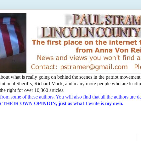
t about what is really going on behind the scenes in the patriot movemen
utional Sheriffs, Richard Mack, and many more people who are leading
he right for over 10,360 articles.
from some of these authors. You will also find that all the authors are 
EIR OWN OPINION, just as what I write is my own.