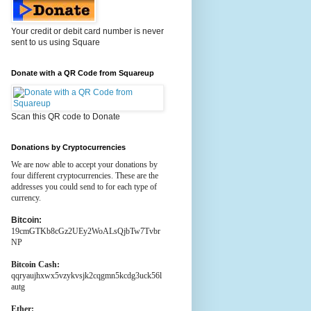
Your credit or debit card number is never
sent to us using Square
Donate with a QR Code from Squareup
Scan this QR code to Donate
Donations by Cryptocurrencies
We are now able to accept your donations by
four different cryptocurrencies. These are the
addresses you could send to for each type of
currency.
Bitcoin:
19cmGTKb8cGz2UEy2WoALsQjbTw7Tvbr
NP
Bitcoin Cash:
qqryaujhxwx5vzykvsjk2cqgmn5kcdg3uck56l
autg
Ether: