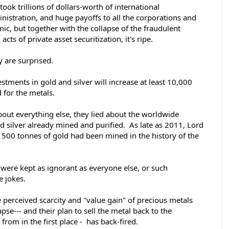
took trillions of dollars-worth of international 
istration, and huge payoffs to all the corporations and 
ic, but together with the collapse of the fraudulent 
ts of private asset securitization, it's ripe.  
 are surprised. 
estments in gold and silver will increase at least 10,000 
 for the metals. 
about everything else, they lied about the worldwide 
d silver already mined and purified.  As late as 2011, Lord 
1500 tonnes of gold had been mined in the history of the 
were kept as ignorant as everyone else, or such 
 jokes. 
e perceived scarcity and "value gain" of precious metals 
pse--- and their plan to sell the metal back to the 
rom in the first place -  has back-fired. 