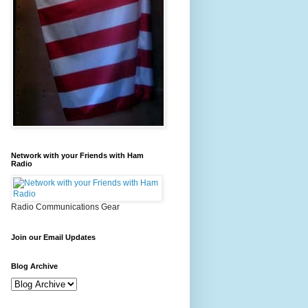
Network with your Friends with Ham
Radio
Radio Communications Gear
Join our Email Updates
Blog Archive