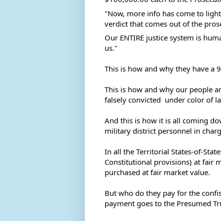
"Now, more info has come to light 
verdict that comes out of the prose
Our 
ENTIRE justice system is huma
us." 
This is how and why they have a 9
This is how and why our people a
falsely convicted  under color of l
And this is how it is all coming do
military district personnel in char
In all the Territorial States-of-St
Constitutional provisions) at fair m
purchased at fair market value. 
But who do they pay for the confis
payment goes to the Presumed Trust