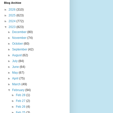
Blog Archive
►
2026
(310)
►
2025
(623)
►
2024
(772)
▼
2023
(823)
►
December
(80)
►
November
(74)
►
October
(60)
►
September
(42)
►
August
(62)
►
July
(84)
►
June
(64)
►
May
(67)
►
April
(75)
►
March
(49)
▼
February
(94)
►
Feb 28
(1)
►
Feb 27
(2)
►
Feb 26
(4)
►
Feb 25
(3)