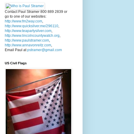
Contact Paul Stramer 800 889 2839 or
go to one of our websites:
http://www.fm2way.com
,
http://www.quicksilver.me/296110
,
http://www.teapartysilver.com
,
http://www.lincolncountywatch.org
,
http://www.paulstramer.com
,
http://www.annavonreitz.com
,
Email Paul at
pstramer@gmail.com
US Civil Flags