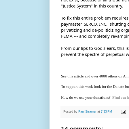
"Justice System" in this country.  
To fix this entire problem requires 
paymaster, SERCO, INC., shutting
privatizing and de-politicizing org
FEMA --- and completely revampin
From our lips to God's ears, this 
prevent the spectre of perpetual w
----------------------------
See this article and over 40
00 others on Ann
To support this work look for the Donate bu
How do we use your donations?
Find out h
Posted by
Paul Stramer
at
7:33 PM
14 comments: