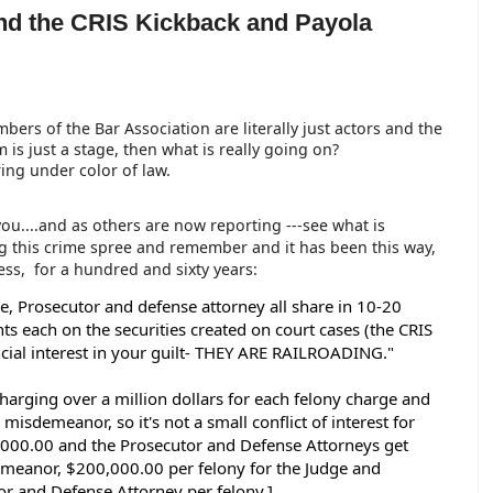
nd the CRIS Kickback and Payola
mbers of the Bar Association are literally just actors and the
 is just a stage, then what is really going on?
ing under color of law.
 you....and as others are now reporting ---see what is
g this crime spree and remember and it has been this way,
ess, for a hundred and sixty years:
e, Prosecutor and defense attorney all share in 10-20 
nts each on the securities created on court cases (the CRIS 
ncial interest in your guilt- THEY ARE RAILROADING." 
harging over a million dollars for each felony charge and 
misdemeanor, so it's not a small conflict of interest for 
0,000.00 and the Prosecutor and Defense Attorneys get 
meanor, $200,000.00 per felony for the Judge and 
r and Defense Attorney per felony.]