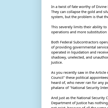
In a twist of fate worthy of Divine
They can collapse the gold and sil
system, but the problem is that th
This severely limits their ability 
operations and more substitution 
Both Federal Subcontractors opera
of providing governmental servic
operated in liquidation and receive
shadowy, unelected, and unauthori
Justice. 
As you recently saw in the Article
Council" these political appointe
heard of, who never ran for any p
phalanx of "National Security Inte
And just as the National Security C
Department of Justice has nothing 
not exist, because of all the same c