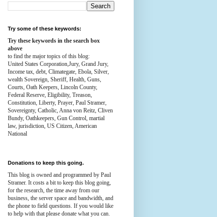
Try some of these keywords:
Try these keywords in the search box
above
to find the major topics of this blog:
United States Corporation,Jury, Grand Jury,
Income tax, debt, Climategate, Ebola, Silver,
wealth
Sovereign, Sheriff, Health,
Guns,
Courts,
Oath Keepers, Lincoln County,
Federal Reserve,
Eligibility, Treason,
Constitution,
Liberty, Prayer, Paul Stramer,
Sovereignty, Catholic, Anna von Reitz, Cliven
Bundy, Oathkeepers, Gun Control, martial
law, jurisdiction, US Citizen, American
National
Donations to keep this going.
This blog is owned and programmed by Paul
Stramer. It costs a bit to keep this blog going,
for the research, the time away from our
business, the server space and bandwidth, and
the phone to field questions. If you would like
to help with that please donate what you can.