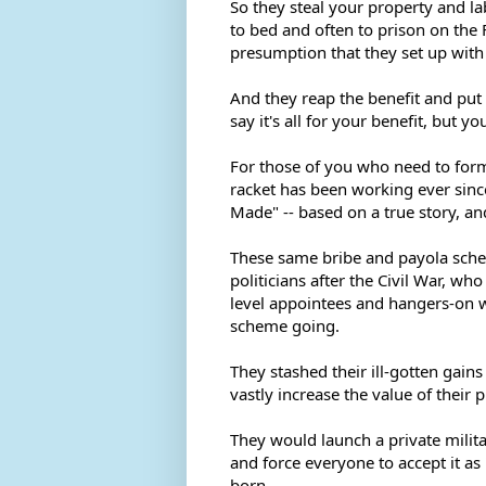
So they steal your property and la
to bed and often to prison on the 
presumption that they set up with
And they reap the benefit and put 
say it's all for your benefit, but y
For those of you who need to form 
racket has been working ever sinc
Made" -- based on a true story, and
These same bribe and payola sche
politicians after the Civil War, who
level appointees and hangers-on wh
scheme going.  
They stashed their ill-gotten gains
vastly increase the value of their 
They would launch a private milita
and force everyone to accept it as
born.  