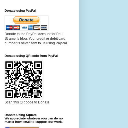
Donate using PayPal
Donate to the PayPal account for Paul
Stramer's blog. Your credit or debit card
number is never sent to us using PayPal
Donate using QR code from PayPal
Scan this QR code to Donate
Donate Using Square
We appreciate whatever you can do no
matter how small to support our work.