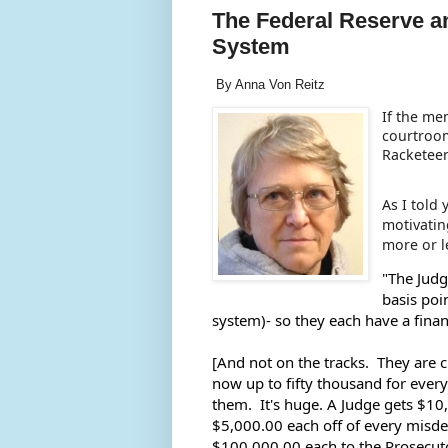
The Federal Reserve a
System
By Anna Von Reitz
If the me
courtroom
Racketeer
As I told
motivatin
more or l
"The Judg
basis poi
system)- so they each have a fina
[And not on the tracks.  They are c
now up to fifty thousand for every 
them.  It's huge. A Judge gets $1
$5,000.00 each off of every misde
$100,000.00 each to the Prosecuto