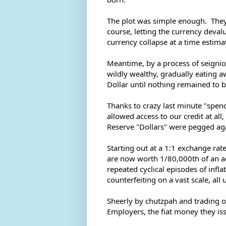
The plot was simple enough.  They 
course, letting the currency devalu
currency collapse at a time estimat
Meantime, by a process of seigni
wildly wealthy, gradually eating aw
Dollar until nothing remained to b
Thanks to crazy last minute "spen
allowed access to our credit at all
Reserve "Dollars" were pegged agai
Starting out at a 1:1 exchange rate
are now worth 1/80,000th of an actu
repeated cyclical episodes of infla
counterfeiting on a vast scale, al
Sheerly by chutzpah and trading o
Employers, the fiat money they iss