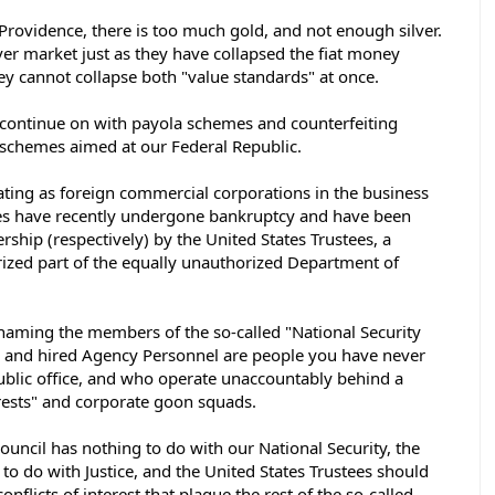
 Providence, there is too much gold, and not enough silver. 
ver market just as they have collapsed the fiat money 
ey cannot collapse both "value standards" at once.  
to continue on with payola schemes and counterfeiting 
schemes aimed at our Federal Republic. 
ting as foreign commercial corporations in the business 
es have recently undergone bankruptcy and have been 
rship (respectively) by the United States Trustees, a 
zed part of the equally unauthorized Department of 
 naming the members of the so-called "National Security 
es and hired Agency Personnel are people you have never 
ublic office, and who operate unaccountably behind a 
rests" and corporate goon squads. 
ouncil has nothing to do with our National Security, the 
to do with Justice, and the United States Trustees should 
onflicts of interest that plague the rest of the so-called 