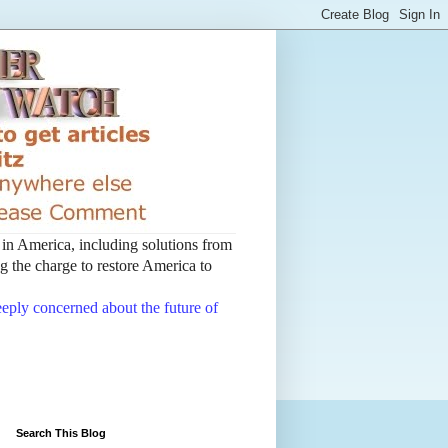
t in America, including solutions from
 the charge to restore America to
deeply concerned about the future of
Search This Blog