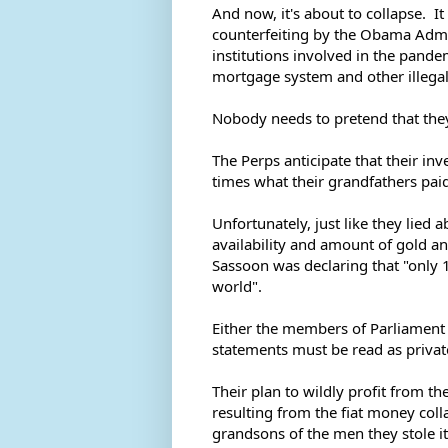
And now, it's about to collapse.  It 
counterfeiting by the Obama Admin
institutions involved in the pandem
mortgage system and other illegal ac
Nobody needs to pretend that they
The Perps anticipate that their inv
times what their grandfathers paid
Unfortunately, just like they lied 
availability and amount of gold an
Sassoon was declaring that "only 
world".  
Either the members of Parliament 
statements must be read as private
Their plan to wildly profit from th
resulting from the fiat money colla
grandsons of the men they stole it f