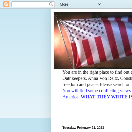
You are in the right place to find ou
Oathkeepers, Anna Von Reitz, Constit
freedom and peace. Please search on t
You will find some conflicting views 
America.
WHAT THEY WRITE IS TH
Tuesday, February 21, 2023