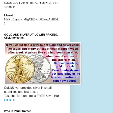
0x6206d93bCe912E58E65e630842850D6F7
7d7486B
Litecoin:
M9KLj2tgpCv4MfgXHj3tGGE3oagAsHBdg
1
GOLD AND SILVER AT LOWER PRICING,
Click the coins.
QuickSilver provides silver in small
quantities and low prices
Take the Tour and get a FREE Silver Bar.
Click Here
Who is Paul Stramer