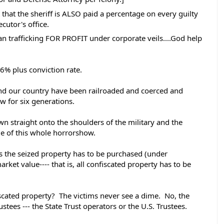
that the sheriff is ALSO paid a percentage on every guilty 
cutor's office. 
n trafficking FOR PROFIT under corporate veils....God help 
6% plus conviction rate. 
nd our country have been railroaded and coerced and 
aw for six generations. 
wn straight onto the shoulders of the military and the 
ge of this whole horrorshow.   
ates the seized property has to be purchased (under 
arket value---- that is, all confiscated property has to be 
cated property?  The victims never see a dime.  No, the 
ees --- the State Trust operators or the U.S. Trustees.  