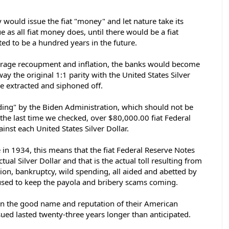
would issue the fiat "money" and let nature take its 
e as all fiat money does, until there would be a fiat 
ed to be a hundred years in the future.  
orage recoupment and inflation, the banks would become 
ay the original 1:1 parity with the United States Silver 
e extracted and siphoned off. 
ding" by the Biden Administration, which should not be 
, the last time we checked, over $80,000.00 fiat Federal 
nst each United States Silver Dollar.  
 in 1934, this means that the fiat Federal Reserve Notes 
al Silver Dollar and that is the actual toll resulting from 
tion, bankruptcy, wild spending, all aided and abetted by 
l used to keep the payola and bribery scams coming. 
n the good name and reputation of their American 
ued lasted twenty-three years longer than anticipated. 