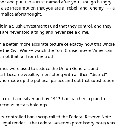
bor and put it in a trust named after you.  You go hungry 
False Presumption that you are a "rebel" and "enemy" --- a 
 malice aforethought. 
it in a Slush-Investment Fund that they control, and they 
ou are never told a thing and never see a dime. 
a better, more accurate picture of exactly how this whole 
e the Civil War --- watch the Tom Cruise movie "American 
 not that far from the truth. 
mes were used to seduce the Union Generals and 
 all  became wealthy men, along with all their "district" 
o made up the political parties and got that substitution 
 in gold and silver and by 1913 had hatched a plan to 
precious metals holdings. 
ry-controlled bank scrip called the Federal Reserve Note 
 "legal tender". The Federal Reserve (promissory note) was 