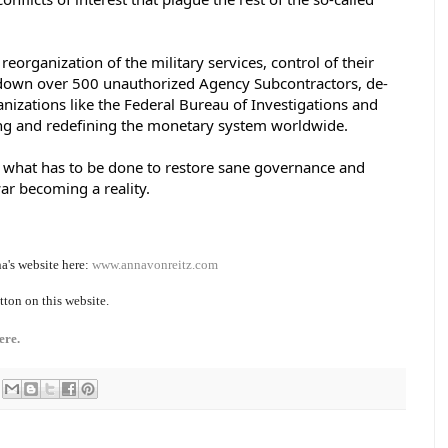
reorganization of the military services, control of their 
 down over 500 unauthorized Agency Subcontractors, de-
anizations like the Federal Bureau of Investigations and 
g and redefining the monetary system worldwide. 
is what has to be done to restore sane governance and 
ar becoming a reality. 
a's website here:
www.annavonreitz.com
tton on this website.
ere.