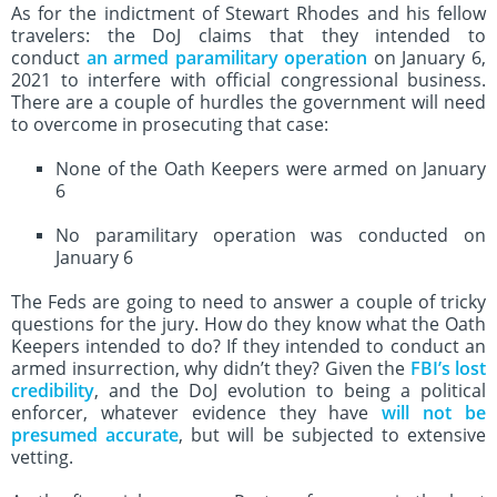
As for the indictment of Stewart Rhodes and his fellow
travelers: the DoJ claims that they intended to
conduct
an armed paramilitary operation
on January 6,
2021 to interfere with official congressional business.
There are a couple of hurdles the government will need
to overcome in prosecuting that case:
None of the Oath Keepers were armed on January
6
No paramilitary operation was conducted on
January 6
The Feds are going to need to answer a couple of tricky
questions for the jury. How do they know what the Oath
Keepers intended to do? If they intended to conduct an
armed insurrection, why didn’t they? Given the
FBI’s lost
credibility
, and the DoJ evolution to being a political
enforcer, whatever evidence they have
will not be
presumed accurate
, but will be subjected to extensive
vetting.