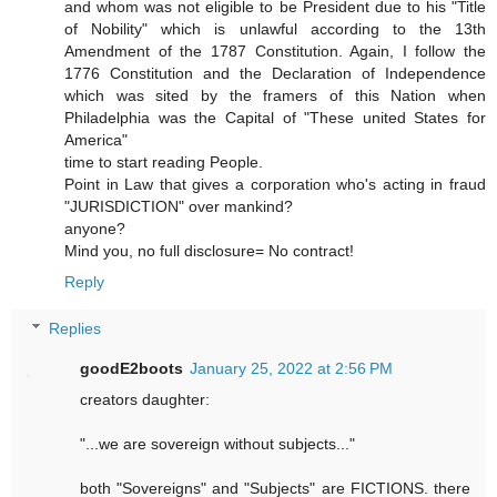
and whom was not eligible to be President due to his "Title
of Nobility" which is unlawful according to the 13th
Amendment of the 1787 Constitution. Again, I follow the
1776 Constitution and the Declaration of Independence
which was sited by the framers of this Nation when
Philadelphia was the Capital of "These united States for
America"
time to start reading People.
Point in Law that gives a corporation who's acting in fraud
"JURISDICTION" over mankind?
anyone?
Mind you, no full disclosure= No contract!
Reply
Replies
goodE2boots
January 25, 2022 at 2:56 PM
creators daughter:
"...we are sovereign without subjects..."
both "Sovereigns" and "Subjects" are FICTIONS. there