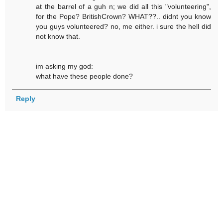
at the barrel of a guh n; we did all this "volunteering",
for the Pope? BritishCrown? WHAT??.. didnt you know
you guys volunteered? no, me either. i sure the hell did
not know that.
im asking my god:
what have these people done?
Reply