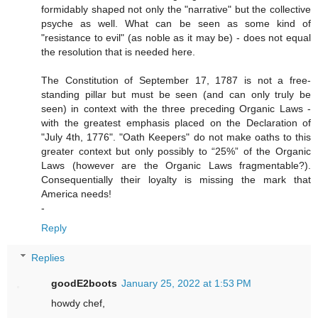
formidably shaped not only the "narrative" but the collective
psyche as well. What can be seen as some kind of
"resistance to evil" (as noble as it may be) - does not equal
the resolution that is needed here.
The Constitution of September 17, 1787 is not a free-
standing pillar but must be seen (and can only truly be
seen) in context with the three preceding Organic Laws -
with the greatest emphasis placed on the Declaration of
"July 4th, 1776". "Oath Keepers" do not make oaths to this
greater context but only possibly to “25%” of the Organic
Laws (however are the Organic Laws fragmentable?).
Consequentially their loyalty is missing the mark that
America needs!
-
Reply
Replies
goodE2boots
January 25, 2022 at 1:53 PM
howdy chef,