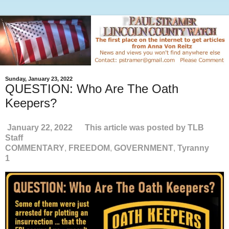
Sunday, January 23, 2022
QUESTION: Who Are The Oath
Keepers?
January 22, 2022
This article was posted by TLB
Staff
COMMENTARY
,
FREEDOM
,
GOVERNMENT
,
Tyranny
1