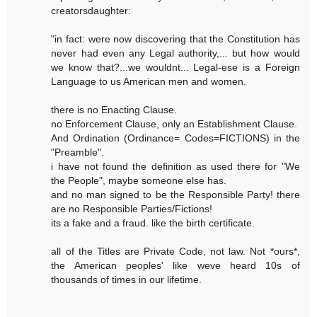
creatorsdaughter:
"in fact: were now discovering that the Constitution has
never had even any Legal authority,... but how would
we know that?...we wouldnt... Legal-ese is a Foreign
Language to us American men and women.
there is no Enacting Clause.
no Enforcement Clause, only an Establishment Clause.
And Ordination (Ordinance= Codes=FICTIONS) in the
"Preamble".
i have not found the definition as used there for "We
the People", maybe someone else has.
and no man signed to be the Responsible Party! there
are no Responsible Parties/Fictions!
its a fake and a fraud. like the birth certificate.
all of the Titles are Private Code, not law. Not *ours*,
the American peoples' like weve heard 10s of
thousands of times in our lifetime.