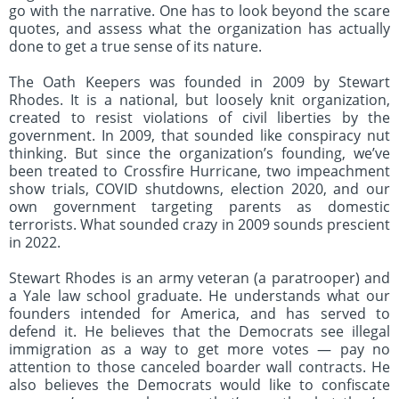
go with the narrative. One has to look beyond the scare
quotes, and assess what the organization has actually
done to get a true sense of its nature.
The Oath Keepers was founded in 2009 by Stewart
Rhodes. It is a national, but loosely knit organization,
created to resist violations of civil liberties by the
government. In 2009, that sounded like conspiracy nut
thinking. But since the organization’s founding, we’ve
been treated to Crossfire Hurricane, two impeachment
show trials, COVID shutdowns, election 2020, and our
own government targeting parents as domestic
terrorists. What sounded crazy in 2009 sounds prescient
in 2022.
Stewart Rhodes is an army veteran (a paratrooper) and
a Yale law school graduate. He understands what our
founders intended for America, and has served to
defend it. He believes that the Democrats see illegal
immigration as a way to get more votes — pay no
attention to those canceled boarder wall contracts. He
also believes the Democrats would like to confiscate