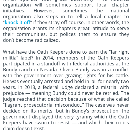
organization will sometimes support local chapter
initiatives. However, sometimes the national
organization also steps in to tell a local chapter to
“
knock it off
” if they stray off course. In other words, the
organization grants its chapters great latitude to serve
their communities, but polices them to ensure they
don’t become radicalized.
What have the Oath Keepers done to earn the “far right
militia” label? In 2014, members of the Oath Keepers
participated in a standoff with federal authorities at the
Bundy ranch in Nevada. Cliven Bundy was in a conflict
with the government over grazing rights for his cattle.
He was eventually arrested and held in jail for nearly two
years. In 2018, a federal judge declared a mistrial with
prejudice — meaning Bundy could never be retried. The
judge reached that decision because of what she called
“flagrant prosecutorial misconduct.” The case was never
decided on its merits, but in Bundy’s prosecution, the
government displayed the very tyranny which the Oath
Keepers have sworn to resist — and which their critics
claim doesn’t exist.