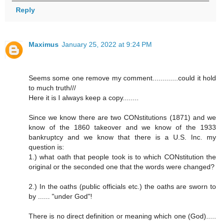
Reply
Maximus
January 25, 2022 at 9:24 PM
Seems some one remove my comment.............could it hold
to much truth///
Here it is I always keep a copy........
Since we know there are two CONstitutions (1871) and we
know of the 1860 takeover and we know of the 1933
bankruptcy and we know that there is a U.S. Inc. my
question is:
1.) what oath that people took is to which CONstitution the
original or the seconded one that the words were changed?
2.) In the oaths (public officials etc.) the oaths are sworn to
by ...... "under God"!
There is no direct definition or meaning which one (God).....