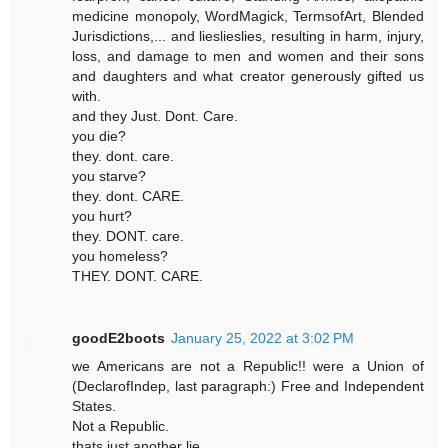
medicine monopoly, WordMagick, TermsofArt, Blended
Jurisdictions,... and lieslieslies, resulting in harm, injury,
loss, and damage to men and women and their sons
and daughters and what creator generously gifted us
with.
and they Just. Dont. Care.
you die?
they. dont. care.
you starve?
they. dont. CARE.
you hurt?
they. DONT. care.
you homeless?
THEY. DONT. CARE.
goodE2boots
January 25, 2022 at 3:02 PM
we Americans are not a Republic!! were a Union of
(DeclarofIndep, last paragraph:) Free and Independent
States.
Not a Republic.
thats just another lie.