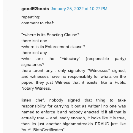
goodE2boots
January 25, 2022 at 10:27 PM
repeating:
comment to chef:
"•where is its Enacting Clause?
there isnt one.
•where is its Enforcement clause?
there isnt any.
•who are the "Fiduciary" (responsible party)
signatories?
there arent any... only signatory *Witnesses* signed,
and witnesses have no responsibility for whats on the
paper, they just Witness that it exists, like a Public
Notary Witness.
listen chef, nobody signed that thing to take
responsibility for carrying it out as written! no one was
named to enforce it and nobody enacted it! if all that is
actually true -- and, sadly enough, it looks like it is true,
then its just another bigdammfreakin FRAUD just like
*our* "BirthCertificates".