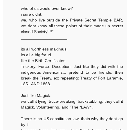
who of us would ever know?
i sure didnt.
we, who live outside the Private Secret Temple BAR,
we dont know all these points of their made up secret
closed Society!!!!"
____________________
its all worthless maximus.
its all a big fraud.
like the Birth Certificates.
Trickery. Force. Deception. Just like they did with the
indigenous Americans... pretend to be friends, then
break the Treaty. ex: repeating: Treaty of Fort Laramie,
1851 AND 1868.
Just like Magick.
we call it lying, truce-breaking, backstabbing. they call it
Magick, Volunteering, and "The *LAW*".
There is no US constitution law, thats why they dont go
by it...