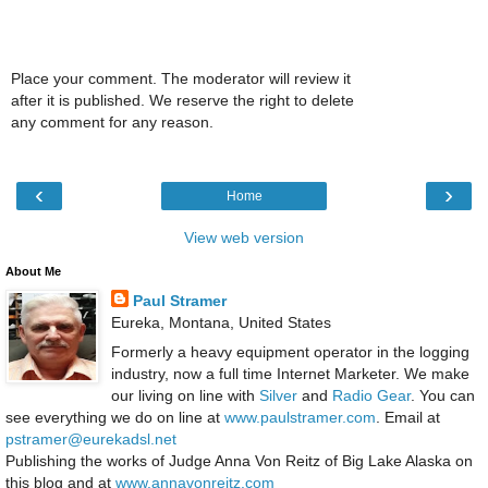
Place your comment. The moderator will review it
after it is published. We reserve the right to delete
any comment for any reason.
‹
›
Home
View web version
About Me
Paul Stramer
Eureka, Montana, United States
Formerly a heavy equipment operator in the logging
industry, now a full time Internet Marketer. We make
our living on line with
Silver
and
Radio Gear
. You can
see everything we do on line at
www.paulstramer.com
. Email at
pstramer@eurekadsl.net
Publishing the works of Judge Anna Von Reitz of Big Lake Alaska on
this blog and at
www.annavonreitz.com