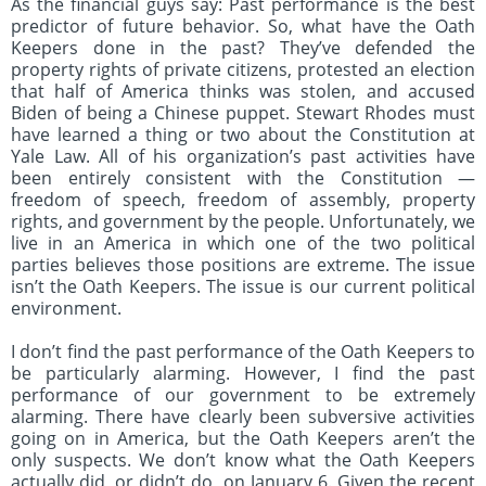
As the financial guys say: Past performance is the best
predictor of future behavior. So, what have the Oath
Keepers done in the past? They’ve defended the
property rights of private citizens, protested an election
that half of America thinks was stolen, and accused
Biden of being a Chinese puppet. Stewart Rhodes must
have learned a thing or two about the Constitution at
Yale Law. All of his organization’s past activities have
been entirely consistent with the Constitution —
freedom of speech, freedom of assembly, property
rights, and government by the people. Unfortunately, we
live in an America in which one of the two political
parties believes those positions are extreme. The issue
isn’t the Oath Keepers. The issue is our current political
environment.
I don’t find the past performance of the Oath Keepers to
be particularly alarming. However, I find the past
performance of our government to be extremely
alarming. There have clearly been subversive activities
going on in America, but the Oath Keepers aren’t the
only suspects. We don’t know what the Oath Keepers
actually did, or didn’t do, on January 6. Given the recent