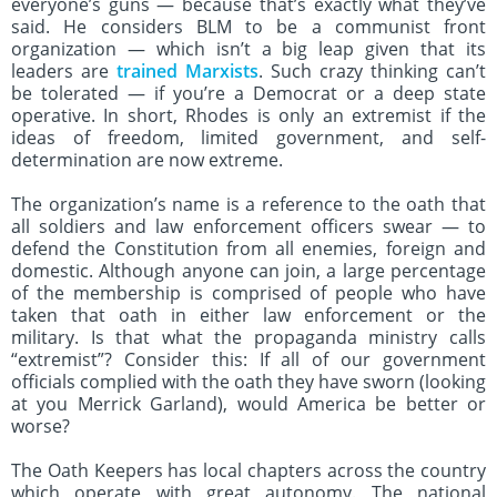
everyone’s guns — because that’s exactly what they’ve
said. He considers BLM to be a communist front
organization — which isn’t a big leap given that its
leaders are
trained Marxists
. Such crazy thinking can’t
be tolerated — if you’re a Democrat or a deep state
operative. In short, Rhodes is only an extremist if the
ideas of freedom, limited government, and self-
determination are now extreme.
The organization’s name is a reference to the oath that
all soldiers and law enforcement officers swear — to
defend the Constitution from all enemies, foreign and
domestic. Although anyone can join, a large percentage
of the membership is comprised of people who have
taken that oath in either law enforcement or the
military. Is that what the propaganda ministry calls
“extremist”? Consider this: If all of our government
officials complied with the oath they have sworn (looking
at you Merrick Garland), would America be better or
worse?
The Oath Keepers has local chapters across the country
which operate with great autonomy. The national