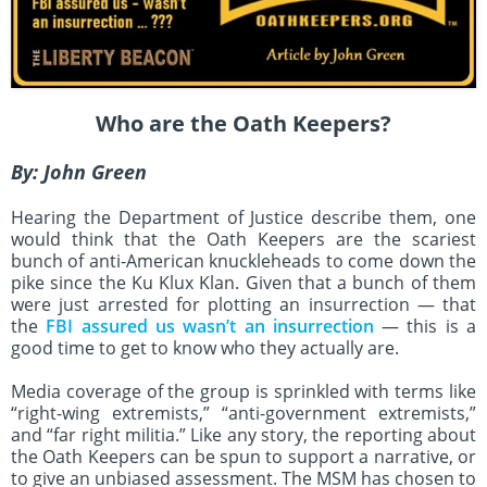
Who are the Oath Keepers?
By:
John Green
Hearing the Department of Justice describe them, one
would think that the Oath Keepers are the scariest
bunch of anti-American knuckleheads to come down the
pike since the Ku Klux Klan. Given that a bunch of them
were just arrested for plotting an insurrection — that
the
FBI assured us wasn’t an insurrection
— this is a
good time to get to know who they actually are.
Media coverage of the group is sprinkled with terms like
“right-wing extremists,” “anti-government extremists,”
and “far right militia.” Like any story, the reporting about
the Oath Keepers can be spun to support a narrative, or
to give an unbiased assessment. The MSM has chosen to