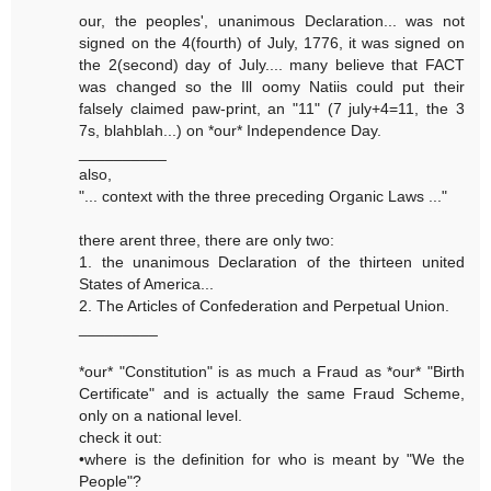
our, the peoples', unanimous Declaration... was not
signed on the 4(fourth) of July, 1776, it was signed on
the 2(second) day of July.... many believe that FACT
was changed so the Ill oomy Natiis could put their
falsely claimed paw-print, an "11" (7 july+4=11, the 3
7s, blahblah...) on *our* Independence Day.
__________
also,
"... context with the three preceding Organic Laws ..."
there arent three, there are only two:
1. the unanimous Declaration of the thirteen united
States of America...
2. The Articles of Confederation and Perpetual Union.
_________
*our* "Constitution" is as much a Fraud as *our* "Birth
Certificate" and is actually the same Fraud Scheme,
only on a national level.
check it out:
•where is the definition for who is meant by "We the
People"?