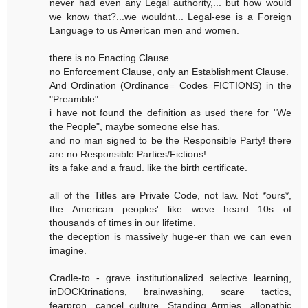
never had even any Legal authority,... but how would
we know that?...we wouldnt... Legal-ese is a Foreign
Language to us American men and women.
there is no Enacting Clause.
no Enforcement Clause, only an Establishment Clause.
And Ordination (Ordinance= Codes=FICTIONS) in the
"Preamble".
i have not found the definition as used there for "We
the People", maybe someone else has.
and no man signed to be the Responsible Party! there
are no Responsible Parties/Fictions!
its a fake and a fraud. like the birth certificate.
all of the Titles are Private Code, not law. Not *ours*,
the American peoples' like weve heard 10s of
thousands of times in our lifetime.
the deception is massively huge-er than we can even
imagine.
Cradle-to - grave institutionalized selective learning,
inDOCKtrinations, brainwashing, scare tactics,
fearpron, cancel culture, Standing Armies, allopathic