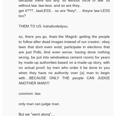
because there isnt any. its without force of law. its
without law. law-less. and so are they..
get it???...lawLESS... so are *they*..... theyre law-LESS
too?
THEM TO US: hahafooledyou.
so, there you go, thats the Magick: getting the people
to follow after dead images instead of our creator; obey
laws that dont even exist; participate in elections that
are just Polls; And even worse: having done nothing
wrong, be put into windowless cement rooms for years
by made-up authorities based on a made-up story, with
no actual proof; by men who order it be done to you
when they have no authority over (a) man to begin
with....BECAUSE ONLY THE people CAN JUDGE
ANOTHER MAN!!!!
common. law.
only man can judge man.
But we "went along",..