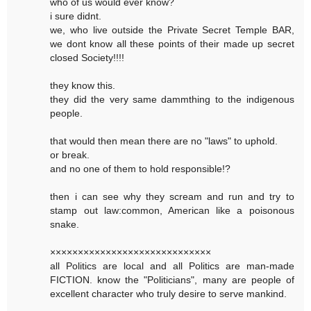
who of us would ever know?
i sure didnt.
we, who live outside the Private Secret Temple BAR,
we dont know all these points of their made up secret
closed Society!!!!
they know this.
they did the very same dammthing to the indigenous
people.
that would then mean there are no "laws" to uphold.
or break.
and no one of them to hold responsible!?
then i can see why they scream and run and try to
stamp out law:common, American like a poisonous
snake.
×××××××××××××××××××××××××××××
all Politics are local and all Politics are man-made
FICTION. know the "Politicians", many are people of
excellent character who truly desire to serve mankind.