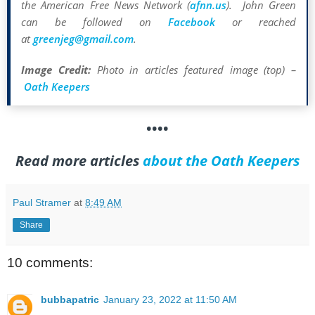
the American Free News Network (
afnn.us
). John Green
can be followed on
Facebook
or reached
at
greenjeg@gmail.com
.
Image Credit:
Photo in articles featured image (top) –
Oath Keepers
••••
Read more articles
about the Oath Keepers
Paul Stramer
at
8:49 AM
Share
10 comments:
bubbapatric
January 23, 2022 at 11:50 AM