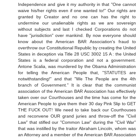
Independence and give it my authority in that "One cannot
waive his/her rights even if one wanted to!" Our rights are
granted by Creator and no one can has the right to
undermine our unalienable rights as we are sovereign
without subjects and last I checked Corporations do not
have "jurisdiction" over mankind. By now everyone should
know about the American BAR Association's fraud to
overthrow our Constitutional Republic by creating the United
States in deception via Title 28 USC 3002 15 A : the United
States is a federal corporation and not a government.
Antone Scalia, was murdered by the Obama Administration
for telling the American People that, "STATUTES are
notwithstanding!" and that "We The People are the 4th
branch of Government." It is clear that the communist
association of the American BAR Association has effectively
taken over our Courthouses and the time has come for the
American People to give them their 30 day Pink Slip to GET
THE FUCK OUT! We need to take back our Courthouses
and reconvene OUR grand juries and throw-off the "Civil
Law" that stifled our "Common Law" during the "Civil War"
that was instilled by the traitor Abraham Lincoln, whom was
an Attorney and a member of the American BAR Association