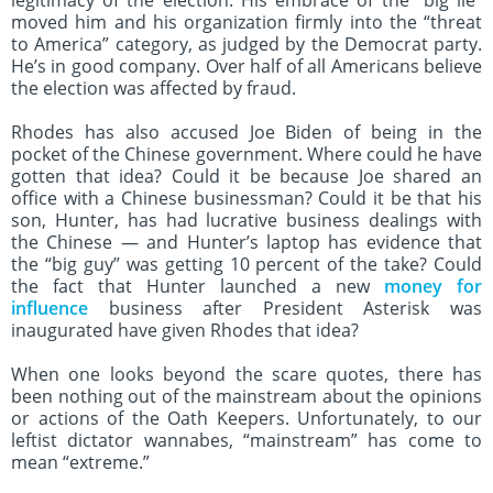
legitimacy of the election. His embrace of the “big lie”
moved him and his organization firmly into the “threat
to America” category, as judged by the Democrat party.
He’s in good company. Over half of all Americans believe
the election was affected by fraud.
Rhodes has also accused Joe Biden of being in the
pocket of the Chinese government. Where could he have
gotten that idea? Could it be because Joe shared an
office with a Chinese businessman? Could it be that his
son, Hunter, has had lucrative business dealings with
the Chinese — and Hunter’s laptop has evidence that
the “big guy” was getting 10 percent of the take? Could
the fact that Hunter launched a new
money for
influence
business after President Asterisk was
inaugurated have given Rhodes that idea?
When one looks beyond the scare quotes, there has
been nothing out of the mainstream about the opinions
or actions of the Oath Keepers. Unfortunately, to our
leftist dictator wannabes, “mainstream” has come to
mean “extreme.”