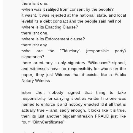
there isnt one.
•when was it ratifjed from consent by the people?
it wasnt. it was rejected at the national, state, and local
levels! its a debt contract and the people said hell no!
•where is its Enacting Clause?
there isnt one.
•where is its Enforcement clause?
there isnt any.
•who are the "Fiduciary" (responsible party)
signatories?
there arent any... only signatory *Witnesses* signed,
and witnesses have no responsibility for whats on the
paper, they just Witness that it exists, like a Public
Notary Witness.
listen chef, nobody signed that thing to take
responsibility for carrying it out as written! no one was
named to enforce it and nobody enacted it! if all that is
actually true -- and, sadly enough, it looks like it is true,
then its just another bigdammfreakin FRAUD just like
*our* "BirthCertificates".