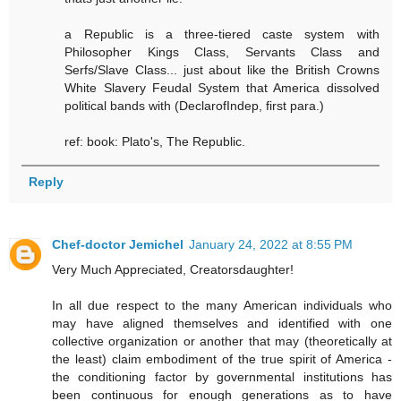
a Republic is a three-tiered caste system with
Philosopher Kings Class, Servants Class and
Serfs/Slave Class... just about like the British Crowns
White Slavery Feudal System that America dissolved
political bands with (DeclarofIndep, first para.)
ref: book: Plato's, The Republic.
Reply
Chef-doctor Jemichel
January 24, 2022 at 8:55 PM
Very Much Appreciated, Creatorsdaughter!
In all due respect to the many American individuals who
may have aligned themselves and identified with one
collective organization or another that may (theoretically at
the least) claim embodiment of the true spirit of America -
the conditioning factor by governmental institutions has
been continuous for enough generations as to have