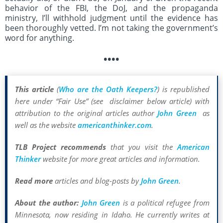
behavior of the FBI, the DoJ, and the propaganda
ministry, I’ll withhold judgment until the evidence has
been thoroughly vetted. I’m not taking the government’s
word for anything.
••••
This article
(
Who are the Oath Keepers?
) is republished
here under “Fair Use” (see disclaimer below article) with
attribution to the original articles author
John Green
as
well as the website
americanthinker.com
.
TLB Project recommends
that you visit the
American
Thinker
website for more great articles and information.
Read more
articles and blog-posts by
John Green
.
About the author:
John Green
is a political refugee from
Minnesota, now residing in Idaho. He currently writes at