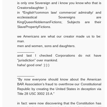
is only one Sovereign and i know you know who that is
Creatorsdaughter :).
in *English*common law/ commerce/ admiralty/ and
ecclesiastical Sovereigns are
KingQueenNoblemanFictions; Subjects are their
SlavePropertyFictions.
we Americans are what our creator made us to be:
man.
men and women, sons and daughters.
_________
and last I checked Corporations do not have
"jurisdiction" over mankind.
haha! good one! :):):)
_________
"By now everyone should know about the American
BAR Association's fraud to overthrow our Constitutional
Republic by creating the United States in deception via
Title 28 USC 3002 15 A."
in fact: were now discovering that the Constitution has