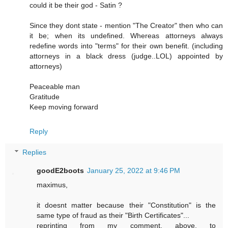
could it be their god - Satin ?
Since they dont state - mention "The Creator" then who can
it be; when its undefined. Whereas attorneys always
redefine words into "terms" for their own benefit. (including
attorneys in a black dress (judge..LOL) appointed by
attorneys)
Peaceable man
Gratitude
Keep moving forward
Reply
Replies
goodE2boots
January 25, 2022 at 9:46 PM
maximus,
it doesnt matter because their "Constitution" is the
same type of fraud as their "Birth Certificates"...
reprinting from my comment, above, to