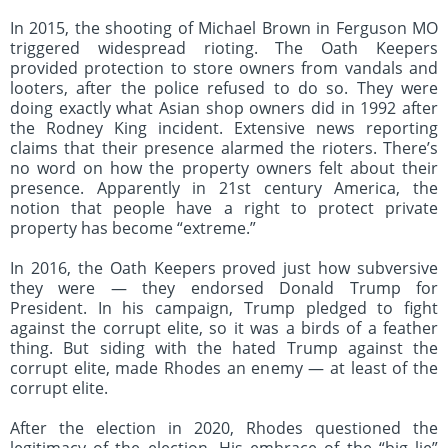
In 2015, the shooting of Michael Brown in Ferguson MO
triggered widespread rioting. The Oath Keepers
provided protection to store owners from vandals and
looters, after the police refused to do so. They were
doing exactly what Asian shop owners did in 1992 after
the Rodney King incident. Extensive news reporting
claims that their presence alarmed the rioters. There’s
no word on how the property owners felt about their
presence. Apparently in 21st century America, the
notion that people have a right to protect private
property has become “extreme.”
In 2016, the Oath Keepers proved just how subversive
they were — they endorsed Donald Trump for
President. In his campaign, Trump pledged to fight
against the corrupt elite, so it was a birds of a feather
thing. But siding with the hated Trump against the
corrupt elite, made Rhodes an enemy — at least of the
corrupt elite.
After the election in 2020, Rhodes questioned the