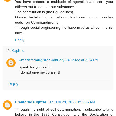
You have created a multitude of agencies and sent your
officers out to eat out our substance.
The constitution is (their guidelines)
Ours is the bill of rights that’s our law based on common law
gods Ten Commandments.
Through social engineering the have mad us all communist
now .
Reply
Replies
Creatorsdaughter
January 24, 2022 at 2:24 PM
Speak for yourself...
I do not give my consent!
Reply
Creatorsdaughter
January 24, 2022 at 8:56 AM
Through my right of self determination, I subscribe to and
believe in the 1776 Constitution and the Declaration of