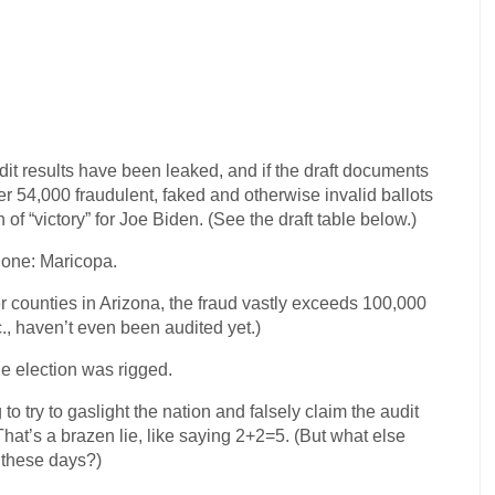
it results have been leaked, and if the draft documents
er 54,000 fraudulent, faked and otherwise invalid ballots
of “victory” for Joe Biden. (See the draft table below.)
alone: Maricopa.
er counties in Arizona, the fraud vastly exceeds 100,000
c., haven’t even been audited yet.)
he election was rigged.
to try to gaslight the nation and falsely claim the audit
at’s a brazen lie, like saying 2+2=5. (But what else
 these days?)