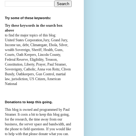
Try some of these keywords:
Try these keywords in the search box
above
to find the major topics of this blog:
United States Corporation,Jury, Grand Jury,
Income tax, debt, Climategate, Ebola, Silver,
wealth
Sovereign, Sheriff, Health,
Guns,
Courts,
Oath Keepers, Lincoln County,
Federal Reserve,
Eligibility, Treason,
Constitution,
Liberty, Prayer, Paul Stramer,
Sovereignty, Catholic, Anna von Reitz, Cliven
Bundy, Oathkeepers, Gun Control, martial
law, jurisdiction, US Citizen, American
National
Donations to keep this going.
This blog is owned and programmed by Paul
Stramer. It costs a bit to keep this blog going,
for the research, the time away from our
business, the server space and bandwidth, and
the phone to field questions. If you would like
to help with that please donate what you can.