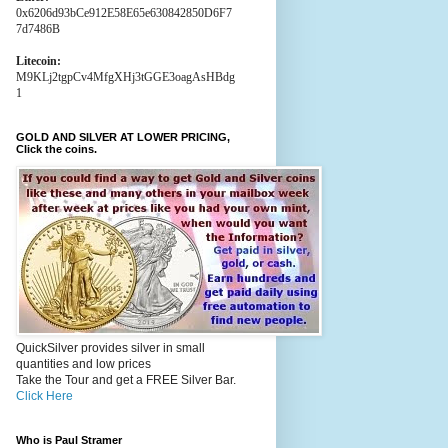
0x6206d93bCe912E58E65e630842850D6F7
7d7486B
Litecoin:
M9KLj2tgpCv4MfgXHj3tGGE3oagAsHBdg
1
GOLD AND SILVER AT LOWER PRICING,
Click the coins.
QuickSilver provides silver in small
quantities and low prices
Take the Tour and get a FREE Silver Bar.
Click Here
Who is Paul Stramer