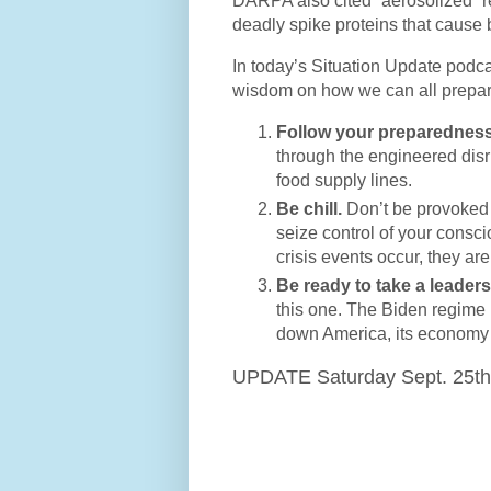
DARPA also cited “aerosolized” re
deadly spike proteins that cause b
In today’s Situation Update podca
wisdom on how we can all prepare
Follow your preparedness
through the engineered disru
food supply lines.
Be chill.
Don’t be provoked 
seize control of your consc
crisis events occur, they ar
Be ready to take a leaders
this one. The Biden regime is
down America, its economy a
UPDATE Saturday Sept. 25th