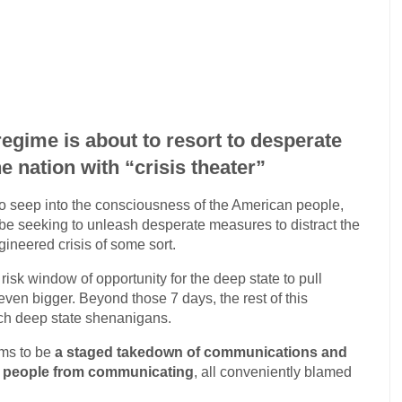
regime is about to resort to desperate
e nation with “crisis theater”
s to seep into the consciousness of the American people,
l be seeking to unleash desperate measures to distract the
ineered crisis of some sort.
isk window of opportunity for the deep state to pull
en bigger. Beyond those 7 days, the rest of this
uch deep state shenanigans.
ems to be
a staged takedown of communications and
nt people from communicating
, all conveniently blamed