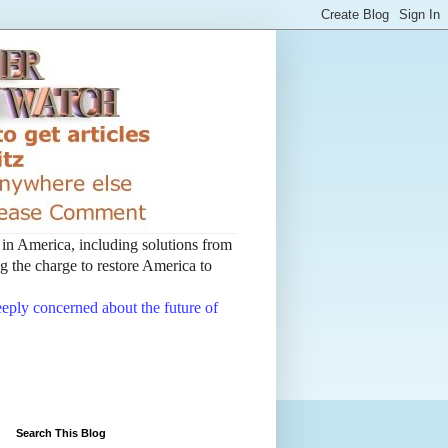
t in America, including solutions from
 the charge to restore America to
deeply concerned about the future of
Search This Blog