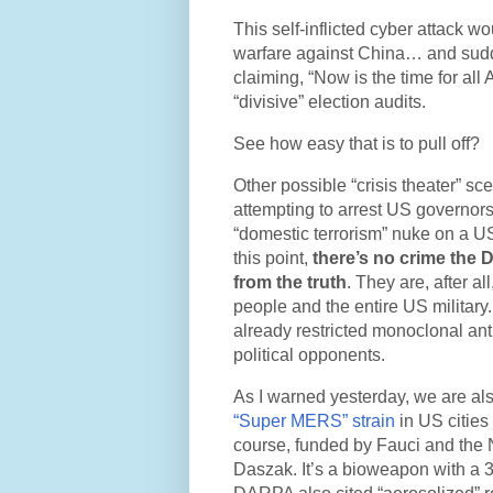
This self-inflicted cyber attack w
warfare against China… and sudde
claiming, “Now is the time for all
“divisive” election audits.
See how easy that is to pull off?
Other possible “crisis theater” s
attempting to arrest US governors
“domestic terrorism” nuke on a US 
this point,
there’s no crime the 
from the truth
. They are, after a
people and the entire US military
already restricted monoclonal ant
political opponents.
As I warned yesterday, we are al
“Super MERS” strain
in US cities
course, funded by Fauci and the 
Daszak. It’s a bioweapon with a 3