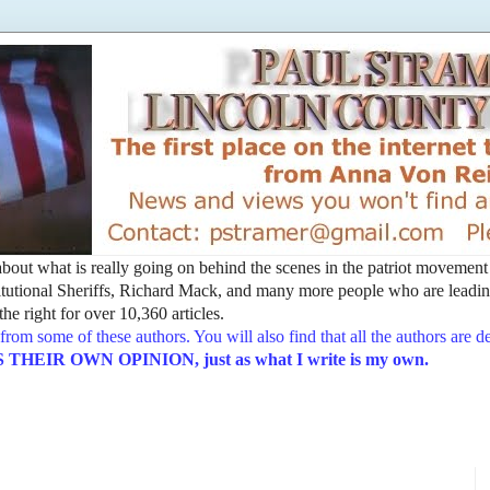
t about what is really going on behind the scenes in the patriot movemen
utional Sheriffs, Richard Mack, and many more people who are leading
he right for over 10,360 articles.
from some of these authors. You will also find that all the authors are 
EIR OWN OPINION, just as what I write is my own.