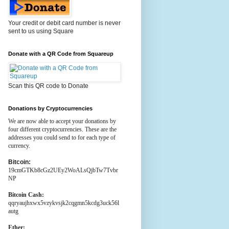
Your credit or debit card number is never
sent to us using Square
Donate with a QR Code from Squareup
Scan this QR code to Donate
Donations by Cryptocurrencies
We are now able to accept your donations by
four different cryptocurrencies. These are the
addresses you could send to for each type of
currency.
Bitcoin:
19cmGTKb8cGz2UEy2WoALsQjbTw7Tvbr
NP
Bitcoin Cash:
qqryaujhxwx5vzykvsjk2cqgmn5kcdg3uck56l
autg
Ether: