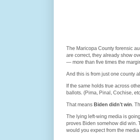
The Maricopa County forensic aud
are correct, they already show ov
— more than five times the margin 
And this is from just one county 
If the same holds true across oth
ballots. (Pima, Pinal, Cochise, et
That means
Biden didn’t win
. T
The lying left-wing media is going 
proves Biden somehow did win. Th
would you expect from the media