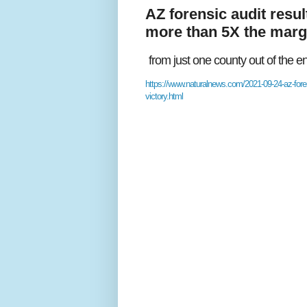
AZ forensic audit resu
more than 5X the margi
from just one county out of the 
https://www.naturalnews.com/2021-09-24-az-foren
victory.html