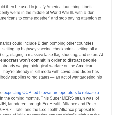
ould then be used to justify America launching kinetic
nly we’re in the middle of World War III, with Biden
 Americans to come together” and stop paying attention to
cenarios could include Biden bombing other countries,
, setting up highway vaccine checkpoints, setting off a
city, staging a massive false flag shooting, and so on. At
Democrats won’t commit in order to distract people
ll, already waging biological warfare on the American
. They’re already in kill mode with covid, and Biden has
ibody supplies to red states — an act of war targeting his
so
expecting CCP-led biowarfare operators to release a
 in the coming months. This Super MERS strain was, of
NIH, laundered through EcoHealth Alliance and Peter
0+% kill rate, and the EcoHealth Alliance proposal to