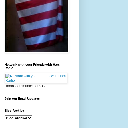
Network with your Friends with Ham
Radio
Radio Communications Gear
Join our Email Updates
Blog Archive