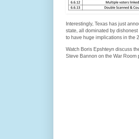
Interestingly, Texas has just annou
state, all dominated by dishonest
to have huge implications in the 2
Watch Boris Epshteyn discuss the
Steve Bannon on the War Room 