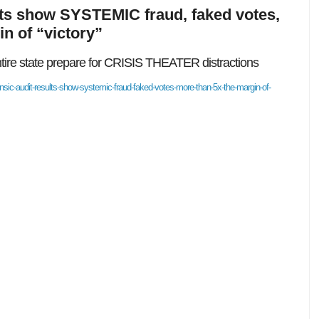
lts show SYSTEMIC fraud, faked votes,
n of “victory”
entire state prepare for CRISIS THEATER distractions
sic-audit-results-show-systemic-fraud-faked-votes-more-than-5x-the-margin-of-