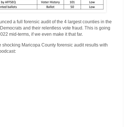
nced a full forensic audit of the 4 largest counties in the
 Democrats and their relentless vote fraud. This is going
022 mid-terms, if we even make it that far.
 shocking Maricopa County forensic audit results with
podcast: