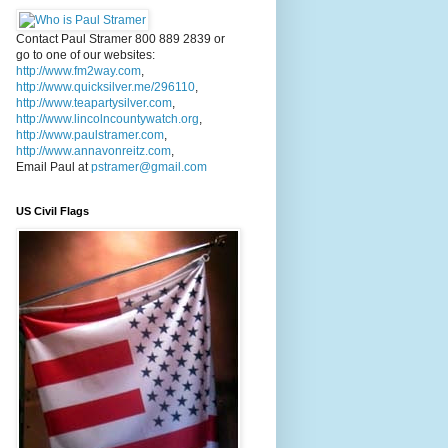
Contact Paul Stramer 800 889 2839 or
go to one of our websites:
http://www.fm2way.com
,
http://www.quicksilver.me/296110
,
http://www.teapartysilver.com
,
http://www.lincolncountywatch.org
,
http://www.paulstramer.com
,
http://www.annavonreitz.com
,
Email Paul at
pstramer@gmail.com
US Civil Flags