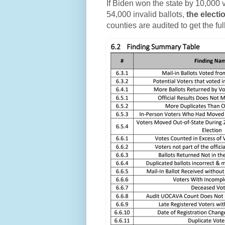
If Biden won the state by 10,000 v
54,000 invalid ballots,
the electi
counties are audited to get the ful