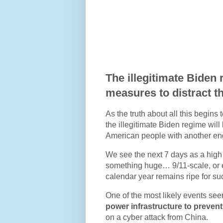
The illegitimate Biden 
measures to distract th
As the truth about all this begin
the illegitimate Biden regime wil
American people with another eng
We see the next 7 days as a high r
something huge… 9/11-scale, or ev
calendar year remains ripe for s
One of the most likely events se
power infrastructure to preve
on a cyber attack from China.