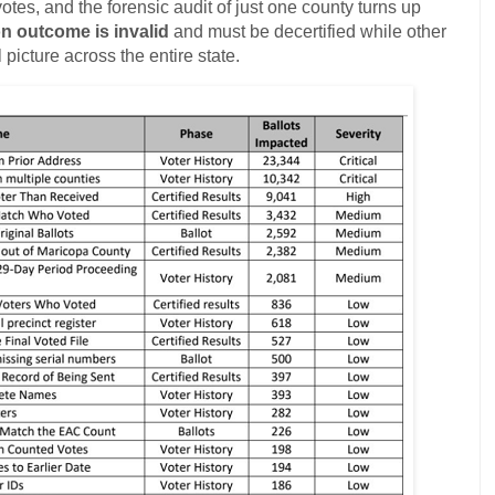
otes, and the forensic audit of just one county turns up
on outcome is invalid
and must be decertified while other
l picture across the entire state.