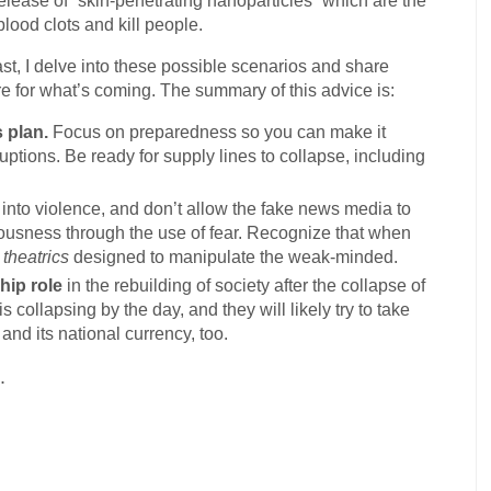
lease of “skin-penetrating nanoparticles” which are the
lood clots and kill people.
st, I delve into these possible scenarios and share
 for what’s coming. The summary of this advice is:
 plan.
Focus on preparedness so you can make it
ptions. Be ready for supply lines to collapse, including
into violence, and don’t allow the fake news media to
iousness through the use of fear. Recognize that when
e
theatrics
designed to manipulate the weak-minded.
hip role
in the rebuilding of society after the collapse of
 collapsing by the day, and they will likely try to take
nd its national currency, too.
.