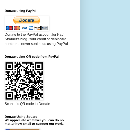
Donate using PayPal
Donate to the PayPal account for Paul
Stramer's blog. Your credit or debit card
number is never sent to us using PayPal
Donate using QR code from PayPal
Scan this QR code to Donate
Donate Using Square
We appreciate whatever you can do no
matter how small to support our work.