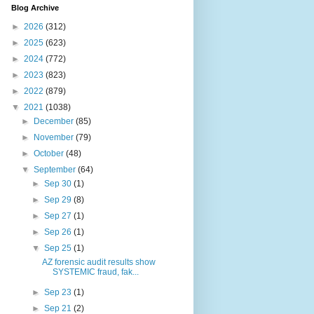
Blog Archive
►
2026
(312)
►
2025
(623)
►
2024
(772)
►
2023
(823)
►
2022
(879)
▼
2021
(1038)
►
December
(85)
►
November
(79)
►
October
(48)
▼
September
(64)
►
Sep 30
(1)
►
Sep 29
(8)
►
Sep 27
(1)
►
Sep 26
(1)
▼
Sep 25
(1)
AZ forensic audit results show
SYSTEMIC fraud, fak...
►
Sep 23
(1)
►
Sep 21
(2)