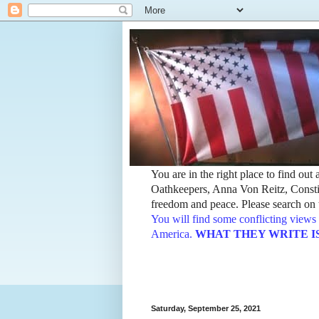
You are in the right place to find ou
Oathkeepers, Anna Von Reitz, Constit
freedom and peace. Please search on t
You will find some conflicting views 
America.
WHAT THEY WRITE IS TH
Saturday, September 25, 2021