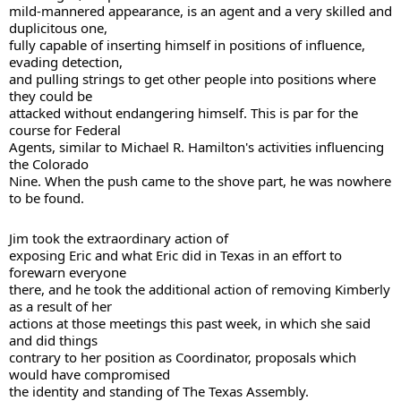
mild-mannered appearance, is an agent and a very skilled and 
duplicitous one, 

fully capable of inserting himself in positions of influence, 
evading detection, 

and pulling strings to get other people into positions where 
they could be 

attacked without endangering himself. This is par for the 
course for Federal 

Agents, similar to Michael R. Hamilton's activities influencing 
the Colorado 

Nine. When the push came to the shove part, he was nowhere 
Jim took the extraordinary action of 

exposing Eric and what Eric did in Texas in an effort to 
forewarn everyone 

there, and he took the additional action of removing Kimberly 
as a result of her 

actions at those meetings this past week, in which she said 
and did things 

contrary to her position as Coordinator, proposals which 
would have compromised 

the identity and standing of The Texas Assembly. 