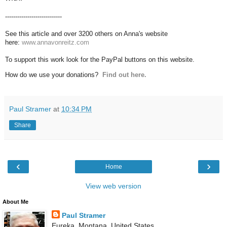
----------------------------
See this article and over 3200 others on Anna's website
here:
www.annavonreitz.com
To support this work look for the PayPal buttons on this website.
How do we use your donations?
Find out here.
Paul Stramer
at
10:34 PM
Share
‹
›
Home
View web version
About Me
Paul Stramer
Eureka, Montana, United States