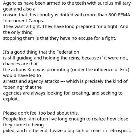
Agencies have been armed to the teeth with surplus military 
gear and also a 

reason that this country is dotted with more than 800 FEMA 
Internment Camps. 

They want a fight. They have long prepared for a fight. And 
the only thing 

stopping them is that they have no excuse for a fight. 
It's a good thing that the Federation 

is still guiding and holding the reins, because if it were not, 
chances are that 

the actions Kim was promoting (under the influence of Eric) 
would have led to 

arrests and agency attacks --- which is precisely the kind of 
"opening" that the 

agencies are always looking for, creating, and seeking to 
exploit. 
Please don't feel too bad about this. 

People like Kim often live long enough to realize how close 
they came to being 

jailed, and in the end, heave a big sigh of relief in retrospect. 