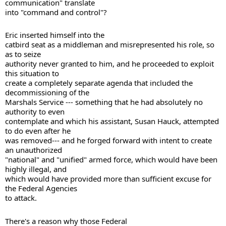
communication" translate 

into "command and control"? 
Eric inserted himself into the 

catbird seat as a middleman and misrepresented his role, so 
as to seize 

authority never granted to him, and he proceeded to exploit 
this situation to 

create a completely separate agenda that included the 
decommissioning of the 

Marshals Service --- something that he had absolutely no 
authority to even 

contemplate and which his assistant, Susan Hauck, attempted 
to do even after he 

was removed--- and he forged forward with intent to create 
an unauthorized 

"national" and "unified" armed force, which would have been 
highly illegal, and 

which would have provided more than sufficient excuse for 
the Federal Agencies 

to attack. 
There's a reason why those Federal 
