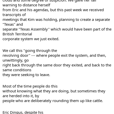
cloud and some degree of suspicion. We gave her fair 
warning to distance herself 

from Eric and his agendas, but this past week we received 
transcripts of 

meetings that Kim was holding, planning to create a separate 
"Texas" and 

separate "Texas Assembly" which would have been part of the 
British Territorial 

corporate system we just exited. 
We call this "going through the 

revolving door" --- where people exit the system, and then, 
unwittingly, go 

right back through the same door they exited, and back to the 
same conditions 

they were seeking to leave. 
Most of the time people do this 

without knowing what they are doing, but sometimes they 
are herded into it, by 

people who are deliberately rounding them up like cattle. 
Eric Dingus, despite his 
