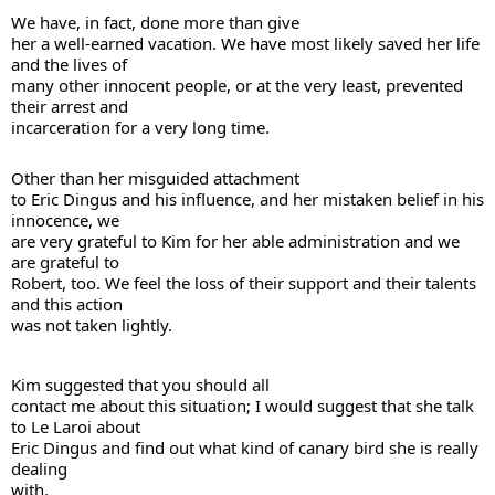
We have, in fact, done more than give 

her a well-earned vacation. We have most likely saved her life 
and the lives of 

many other innocent people, or at the very least, prevented 
their arrest and 

incarceration for a very long time. 
Other than her misguided attachment 

to Eric Dingus and his influence, and her mistaken belief in his 
innocence, we 

are very grateful to Kim for her able administration and we 
are grateful to 

Robert, too. We feel the loss of their support and their talents 
and this action 

was not taken lightly. 
Kim suggested that you should all 

contact me about this situation; I would suggest that she talk 
to Le Laroi about 

Eric Dingus and find out what kind of canary bird she is really 
dealing 

with.