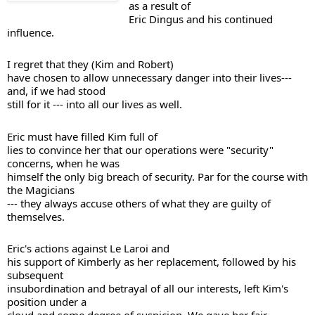
as a result of 

Eric Dingus and his continued 
influence. 
I regret that they (Kim and Robert) 

have chosen to allow unnecessary danger into their lives--- 
and, if we had stood 

still for it --- into all our lives as well. 
Eric must have filled Kim full of 

lies to convince her that our operations were "security" 
concerns, when he was 

himself the only big breach of security. Par for the course with 
the Magicians 

--- they always accuse others of what they are guilty of 
Eric's actions against Le Laroi and 

his support of Kimberly as her replacement, followed by his 
subsequent 

insubordination and betrayal of all our interests, left Kim's 
position under a 
