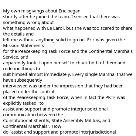
My own misgivings about Eric began 

shortly after he joined the team. I sensed that there was 
something wrong about 

what happened with Le Laroi, but she was too scared to share 
the details and 

left me without anything solid to go on. Eric was given the 
Mission Statements 

for the Peacekeeping Task Force and the Continental Marshals 
Service, and 

apparently took it upon himself to chuck both of them and 
redefine things to 

suit himself almost immediately. Every single Marshal that we 
have subsequently 

interviewed was under the impression that they had been 
placed under the control 

of the Peacekeeping Task Force, when in fact the PKTF was 
explicitly tasked "to 

assist and support and promote interjurisdictional 
communication between the 

Constitutional Sheriffs, State Assembly Militias, and 
Continental Marshals". How 

do "assist and support and promote interjurisdictional 