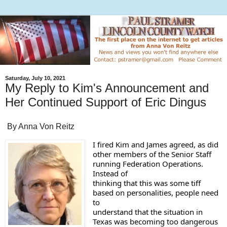
Saturday, July 10, 2021
My Reply to Kim's Announcement and
Her Continued Support of Eric Dingus
By Anna Von Reitz
I fired Kim and James agreed, as did 

other members of the Senior Staff 
running Federation Operations. 
Instead of 

thinking that this was some tiff 
based on personalities, people need 
to 

understand that the situation in 
Texas was becoming too dangerous 