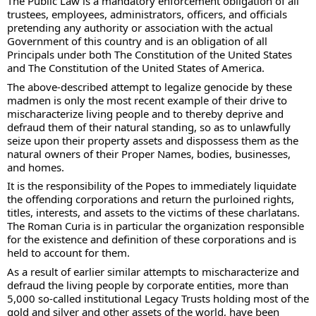
The Public Law is a mandatory enforcement obligation of all 
trustees, employees, administrators, officers, and officials 
pretending any authority or association with the actual 
Government of this country and is an obligation of all 
Principals under both The Constitution of the United States 
and The Constitution of the United States of America. 
The above-described attempt to legalize genocide by these 
madmen is only the most recent example of their drive to 
mischaracterize living people and to thereby deprive and 
defraud them of their natural standing, so as to unlawfully 
seize upon their property assets and dispossess them as the 
natural owners of their Proper Names, bodies, businesses, 
and homes. 
It is the responsibility of the Popes to immediately liquidate 
the offending corporations and return the purloined rights, 
titles, interests, and assets to the victims of these charlatans.  
The Roman Curia is in particular the organization responsible 
for the existence and definition of these corporations and is 
held to account for them. 
As a result of earlier similar attempts to mischaracterize and 
defraud the living people by corporate entities, more than 
5,000 so-called institutional Legacy Trusts holding most of the 
gold and silver and other assets of the world, have been 