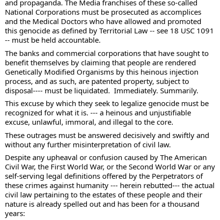
and propaganda. The Media franchises of these so-called 
National Corporations must be prosecuted as accomplices 
and the Medical Doctors who have allowed and promoted 
this genocide as defined by Territorial Law -- see 18 USC 1091 
-- must be held accountable. 
The banks and commercial corporations that have sought to 
benefit themselves by claiming that people are rendered 
Genetically Modified Organisms by this heinous injection 
process, and as such, are patented property, subject to 
disposal---- must be liquidated.  Immediately. Summarily. 
This excuse by which they seek to legalize genocide must be 
recognized for what it is. --- a heinous and unjustifiable 
excuse, unlawful, immoral, and illegal to the core. 
These outrages must be answered decisively and swiftly and 
without any further misinterpretation of civil law.  
Despite any upheaval or confusion caused by The American 
Civil War, the First World War, or the Second World War or any 
self-serving legal definitions offered by the Perpetrators of 
these crimes against humanity --- herein rebutted--- the actual 
civil law pertaining to the estates of these people and their 
nature is already spelled out and has been for a thousand 
years: 