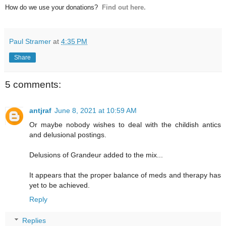
How do we use your donations?
Find out here.
Paul Stramer
at
4:35 PM
Share
5 comments:
antjraf
June 8, 2021 at 10:59 AM
Or maybe nobody wishes to deal with the childish antics
and delusional postings.
Delusions of Grandeur added to the mix...
It appears that the proper balance of meds and therapy has
yet to be achieved.
Reply
Replies