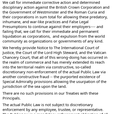
We call for immediate corrective action and determined 
disciplinary action against the British Crown Corporation and 
the Government of Westminster and the Roman Curia and 
their corporations in sum total for allowing these predatory, 
inhumane, and war-like practices and False Legal 
Presumptions to continue against their employers---- and 
failing that, we call for their immediate and permanent 
liquidation as corporations,  and expulsion from the world 
community as organizations or governments of any kind. 
We hereby provide Notice to The International Court of 
Justice, the Court of the Lord High Steward, and the Vatican 
Chancery Court, that all of this wrong-doing has occurred in 
the realm of commerce and has merely extended its reach 
into the territorial realm via constructive, so-called 
discretionary non-enforcement of the actual Public Law via 
another constructive fraud -- the purported existence of 
Special Admiralty provisions allowing the usurpation of the 
jurisdiction of the sea upon the land. 
There are no such provisions in our Treaties with these 
Principals.  
The actual Public Law is not subject to discretionary 
enforcement by any employee, trustee, or representative.  