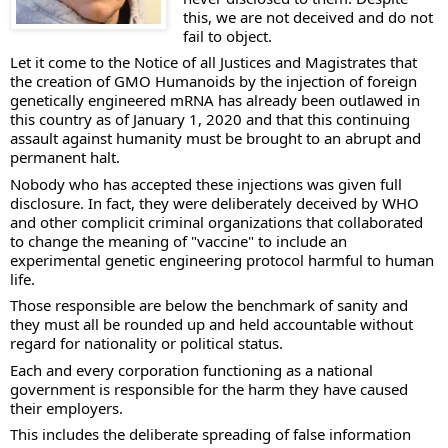
this, we are not deceived and do not 
fail to object. 
Let it come to the Notice of all Justices and Magistrates that 
the creation of GMO Humanoids by the injection of foreign 
genetically engineered mRNA has already been outlawed in 
this country as of January 1, 2020 and that this continuing 
assault against humanity must be brought to an abrupt and 
permanent halt. 
Nobody who has accepted these injections was given full 
disclosure. In fact, they were deliberately deceived by WHO 
and other complicit criminal organizations that collaborated 
to change the meaning of "vaccine" to include an 
experimental genetic engineering protocol harmful to human 
life. 
Those responsible are below the benchmark of sanity and 
they must all be rounded up and held accountable without 
regard for nationality or political status. 
Each and every corporation functioning as a national 
government is responsible for the harm they have caused 
their employers. 
This includes the deliberate spreading of false information 