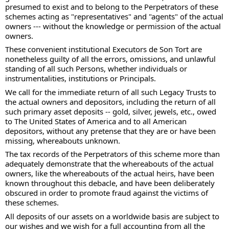
presumed to exist and to belong to the Perpetrators of these 
schemes acting as "representatives" and "agents" of the actual 
owners --- without the knowledge or permission of the actual 
owners.  
These convenient institutional Executors de Son Tort are 
nonetheless guilty of all the errors, omissions, and unlawful 
standing of all such Persons, whether individuals or 
instrumentalities, institutions or Principals. 
We call for the immediate return of all such Legacy Trusts to 
the actual owners and depositors, including the return of all 
such primary asset deposits -- gold, silver, jewels, etc., owed 
to The United States of America and to all American 
depositors, without any pretense that they are or have been 
missing, whereabouts unknown.  
The tax records of the Perpetrators of this scheme more than 
adequately demonstrate that the whereabouts of the actual 
owners, like the whereabouts of the actual heirs, have been 
known throughout this debacle, and have been deliberately 
obscured in order to promote fraud against the victims of 
these schemes. 
All deposits of our assets on a worldwide basis are subject to 
our wishes and we wish for a full accounting from all the 