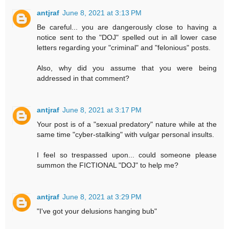
antjraf
June 8, 2021 at 3:13 PM
Be careful... you are dangerously close to having a
notice sent to the "DOJ" spelled out in all lower case
letters regarding your "criminal" and "felonious" posts.
Also, why did you assume that you were being
addressed in that comment?
antjraf
June 8, 2021 at 3:17 PM
Your post is of a "sexual predatory" nature while at the
same time "cyber-stalking" with vulgar personal insults.
I feel so trespassed upon... could someone please
summon the FICTIONAL "DOJ" to help me?
antjraf
June 8, 2021 at 3:29 PM
"I've got your delusions hanging bub"