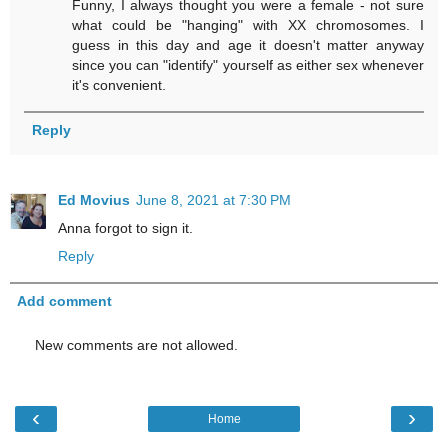
Funny, I always thought you were a female - not sure
what could be "hanging" with XX chromosomes. I
guess in this day and age it doesn't matter anyway
since you can "identify" yourself as either sex whenever
it's convenient.
Reply
Ed Movius
June 8, 2021 at 7:30 PM
Anna forgot to sign it.
Reply
Add comment
New comments are not allowed.
‹
›
Home