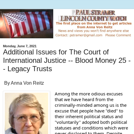
Monday, June 7, 2021
Additional Issues for The Court of
International Justice -- Blood Money 25 -
- Legacy Trusts
By Anna Von Reitz
Among the more odious excuses 
that we have heard from the 
criminally-minded among us is the 
excuse that people have "died" to 
their inherent political status and 
"voluntarily" adopted both political 
statuses and conditions which were 
never disclosed to them. Despite 