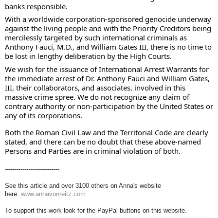
banks responsible. 
With a worldwide corporation-sponsored genocide underway 
against the living people and with the Priority Creditors being 
mercilessly targeted by such international criminals as 
Anthony Fauci, M.D., and William Gates III, there is no time to 
be lost in lengthy deliberation by the High Courts. 
We wish for the issuance of International Arrest Warrants for 
the immediate arrest of Dr. Anthony Fauci and William Gates, 
III, their collaborators, and associates, involved in this 
massive crime spree. We do not recognize any claim of 
contrary authority or non-participation by the United States or 
any of its corporations. 
Both the Roman Civil Law and the Territorial Code are clearly 
stated, and there can be no doubt that these above-named 
Persons and Parties are in criminal violation of both.
----------------------------
See this article and over 3100 others on Anna's website
here:
www.annavonreitz.com
To support this work look for the PayPal buttons on this website.