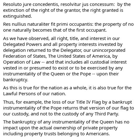
Resoluto jure concedentis, resolvitur jus concessum:  by the 
extinction of the right of the grantor, the right granted is 
extinguished. 
Res nullius naturaliter fit primi occupantis: the property of no 
one naturally becomes that of the first occupant. 
As we have observed, all right, title, and interest in our 
Delegated Powers and all property interests invested by 
delegation returned to the Delegator, our unincorporated 
Federation of States, The United States of America, by 
Operation of Law -- and that includes all custodial interest 
vested in or presumed to exist or to be exercised by any 
instrumentality of the Queen or the Pope -- upon their 
bankruptcy. 
As this is true for the nation as a whole, it is also true for the 
Lawful Persons of our nation. 
Thus, for example, the loss of our Title IV Flag by a bankrupt 
instrumentality of the Pope returns that version of our flag to 
our custody, and not to the custody of any Third Party.  
The bankruptcy of any instrumentality of the Queen has no 
impact upon the actual ownership of private property 
including property trusts belonging to Americans.  