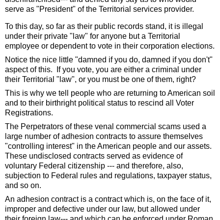
serve as "President" of the Territorial services provider. 
To this day, so far as their public records stand, it is illegal 
under their private "law" for anyone but a Territorial 
employee or dependent to vote in their corporation elections. 
Notice the nice little "damned if you do, damned if you don't" 
aspect of this.  If you vote, you are either a criminal under 
their Territorial "law", or you must be one of them, right?
This is why we tell people who are returning to American soil 
and to their birthright political status to rescind all Voter 
Registrations.  
The Perpetrators of these venal commercial scams used a 
large number of adhesion contracts to assure themselves 
"controlling interest" in the American people and our assets.  
These undisclosed contracts served as evidence of 
voluntary Federal citizenship --- and therefore, also, 
subjection to Federal rules and regulations, taxpayer status, 
and so on. 
An adhesion contract is a contract which is, on the face of it, 
improper and defective under our law, but allowed under 
their foreign law--- and which can be enforced under Roman 