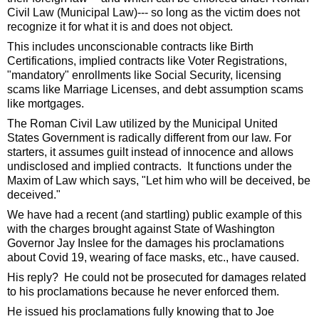
Civil Law (Municipal Law)--- so long as the victim does not 
recognize it for what it is and does not object.  
This includes unconscionable contracts like Birth 
Certifications, implied contracts like Voter Registrations, 
"mandatory" enrollments like Social Security, licensing 
scams like Marriage Licenses, and debt assumption scams 
like mortgages.  
The Roman Civil Law utilized by the Municipal United 
States Government is radically different from our law. For 
starters, it assumes guilt instead of innocence and allows 
undisclosed and implied contracts.  It functions under the 
Maxim of Law which says, "Let him who will be deceived, be 
deceived."  
We have had a recent (and startling) public example of this 
with the charges brought against State of Washington 
Governor Jay Inslee for the damages his proclamations 
about Covid 19, wearing of face masks, etc., have caused.  
His reply?  He could not be prosecuted for damages related 
to his proclamations because he never enforced them.   
He issued his proclamations fully knowing that to Joe 