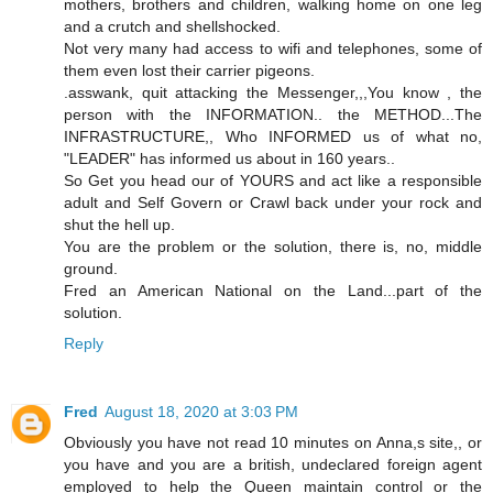
mothers, brothers and children, walking home on one leg
and a crutch and shellshocked.
Not very many had access to wifi and telephones, some of
them even lost their carrier pigeons.
.asswank, quit attacking the Messenger,,,You know , the
person with the INFORMATION.. the METHOD...The
INFRASTRUCTURE,, Who INFORMED us of what no,
"LEADER" has informed us about in 160 years..
So Get you head our of YOURS and act like a responsible
adult and Self Govern or Crawl back under your rock and
shut the hell up.
You are the problem or the solution, there is, no, middle
ground.
Fred an American National on the Land...part of the
solution.
Reply
Fred
August 18, 2020 at 3:03 PM
Obviously you have not read 10 minutes on Anna,s site,, or
you have and you are a british, undeclared foreign agent
employed to help the Queen maintain control or the