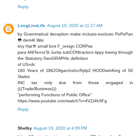
Reply
LongLiveLife
August 19, 2020 at 11:17 AM
by Grammatical deception make inclusio-exclusio PePePan
🐸 demiK War
tiny Hat👲 small font F_oreign CORPse
para MiliTerrorSt Junta subCONtractors tippy toeing through
the Statutory GeoGRAPHic definition
of US=dc
160 Years of 1862OligarchsIncRplp2 HOODwinKing of 50
States
INC tax only due from those engaged in
(((Trade/Business)))
"performing Functions of Public Office"
https://www.youtube.com/watch?v=4VZi4fcfiFg
Reply
Shelby
August 19, 2020 at 4:09 PM