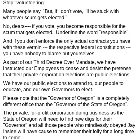
Stop "volunteering".
Many people say, "But, if I don't vote, I'll be stuck with 
whatever scum gets elected."  
No, dears---- if you vote, you become responsible for the 
scum that gets elected.  Underline the word "responsible".  
And if you don't enforce the only actual contracts you have 
with these vermin --- the respective federal constitutions --- 
you have nobody to blame but yourselves. 
As part of our Third Decree Over Mandate, we have 
instructed our Employees to cease and desist the pretense 
that their private corporation elections are public elections.  
We have our public elections to attend to, our people to 
educate, and our own Governors to elect.  
Please note that the "Governor of Oregon" is a completely 
different office than the "Governor of the State of Oregon". 
The private, for-profit corporation doing business as the 
State of Oregon will need to find new digs for their 
"Governor" and all those people who mindlessly obeyed Jay 
Inslee will have cause to remember their folly for a long time 
to come.