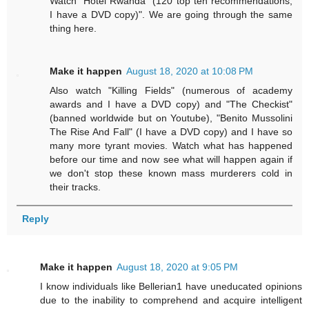
Watch "Hotel Rwanda" (120 top ten recommendations,
I have a DVD copy)". We are going through the same
thing here.
Make it happen
August 18, 2020 at 10:08 PM
Also watch "Killing Fields" (numerous of academy
awards and I have a DVD copy) and "The Checkist"
(banned worldwide but on Youtube), "Benito Mussolini
The Rise And Fall" (I have a DVD copy) and I have so
many more tyrant movies. Watch what has happened
before our time and now see what will happen again if
we don't stop these known mass murderers cold in
their tracks.
Reply
Make it happen
August 18, 2020 at 9:05 PM
I know individuals like Bellerian1 have uneducated opinions
due to the inability to comprehend and acquire intelligent