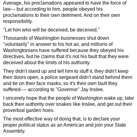
Average, his proclamations appeared to have the force of 
law--- but according to him, people obeyed his 
proclamations to their own detriment. And on their own 
responsibility. 
"Let him who will be deceived, be deceived."
Thousands of Washington businesses shut down 
"voluntarily" in answer to his hot air, and millions of 
Washingtonians have suffered because they obeyed his 
directives, but he claims that it's not his fault that they were 
deceived about the limits of his authority.
They didn't stand up and tell him to stuff it, they didn't keep 
their doors open, a police sergeant didn't stand behind them 
and tie on their face masks, so it's their own fault they 
suffered---- according to "Governor" Jay Inslee.
I sincerely hope that the people of Washington wake up, take 
back their authority over snakes like Inslee, and get out their 
proverbial garden hoes.  
The most effective way of doing that, is to declare your 
proper political status as an American and join your State 
Assembly. 