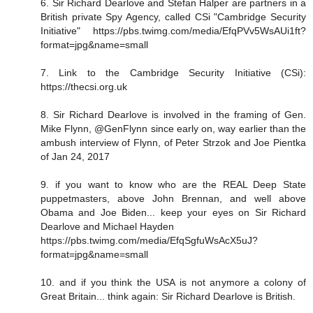
6. Sir Richard Dearlove and Stefan Halper are partners in a
British private Spy Agency, called CSi "Cambridge Security
Initiative" https://pbs.twimg.com/media/EfqPVv5WsAUi1ft?
format=jpg&name=small
7. Link to the Cambridge Security Initiative (CSi):
https://thecsi.org.uk
8. Sir Richard Dearlove is involved in the framing of Gen.
Mike Flynn, @GenFlynn since early on, way earlier than the
ambush interview of Flynn, of Peter Strzok and Joe Pientka
of Jan 24, 2017
9. if you want to know who are the REAL Deep State
puppetmasters, above John Brennan, and well above
Obama and Joe Biden... keep your eyes on Sir Richard
Dearlove and Michael Hayden
https://pbs.twimg.com/media/EfqSgfuWsAcX5uJ?
format=jpg&name=small
10. and if you think the USA is not anymore a colony of
Great Britain... think again: Sir Richard Dearlove is British.