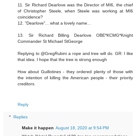
11. Sir Richard Dearlove was the Director of MI6, the chief
of Christopher Steele, when Steele was working at MI6
coincidence?
12. "Dearlove"... what a lovely name...
13. Sir Richard Billing Dearlove OBE*KCMG*Knight
Commander St Michael StGeorge
Replying to @GregRubini a rope and tree will do. GR: I like
that idea. I hope that the tree is strong enough
How about Guillotines - they ordered plenty of those with
the intention of killing the American people - their priority
creditors.
Reply
Replies
Make it happen
August 18, 2020 at 9:54 PM