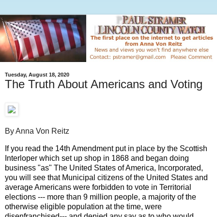
Tuesday, August 18, 2020
The Truth About Americans and Voting
By Anna Von Reitz
If you read the 14th Amendment put in place by the Scottish 
Interloper which set up shop in 1868 and began doing 
business "as" The United States of America, Incorporated, 
you will see that Municipal citizens of the United States and 
average Americans were forbidden to vote in Territorial 
elections --- more than 9 million people, a majority of the 
otherwise eligible population at the time, were 
disenfranchised--- and denied any say as to who would 