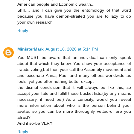
American people and Economic wealth..,
Shill,,,, and I can give you the entomology of that word
because you have demon-straited you are to lazy to do
your own research
Reply
MinisterMark
August 18, 2020 at 5:14 PM
You MUST be aware that an individual can only speak
about that which they know. You show your acceptance of
frauds voting,but then your call the Assembly movement shit
and excoriate Anna, Paul and many others worldwide as
fools, yet you offer nothing better except
the dismal conclusion that it will always be like this, so
accept your fate and fulfill those bucket lists.(by any means
necessary, if need be.) As a curiosity, would you reveal
more information about who is the person behind your
avatar, so you can be more thoroughly vetted-or are you
afraid?
And if so-be VERY!
Reply