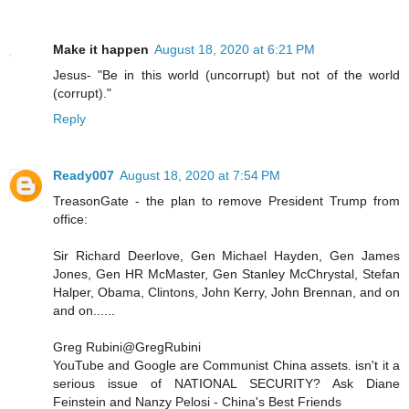
Make it happen
August 18, 2020 at 6:21 PM
Jesus- "Be in this world (uncorrupt) but not of the world
(corrupt)."
Reply
Ready007
August 18, 2020 at 7:54 PM
TreasonGate - the plan to remove President Trump from
office:
Sir Richard Deerlove, Gen Michael Hayden, Gen James
Jones, Gen HR McMaster, Gen Stanley McChrystal, Stefan
Halper, Obama, Clintons, John Kerry, John Brennan, and on
and on......
Greg Rubini@GregRubini
YouTube and Google are Communist China assets. isn't it a
serious issue of NATIONAL SECURITY? Ask Diane
Feinstein and Nanzy Pelosi - China's Best Friends