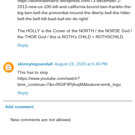
https://illuminatimatrix.wordpress.com/73-december-2-
2013-new-us-100-bill-and-california-bound-ben-franklin-the-
big-ben-bell-the-primordial-mound-the-liberty-bell-the-hitler-
bell-the-bell-bill-baal-bail-etc-its-right/
The HOLLY is the Crown of the NORTH / the NORSE God /
the THOR God / this is ROTH’s CHILD = ROTHSCHILD.
Reply
skinnylegsandall
August 19, 2020 at 6:45 PM
This has to stop
https://www.youtube.com/watch?
time_continue=7&v=RGIF9Pj4vqM&feature=emb_logo
Reply
Add comment
New comments are not allowed.