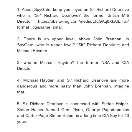
1. About SpyGate: keep your eyes on Sir Richard Dearlove
who is "Sir" Richard Dearlove? the former British MI6
Director https://pbs.twimg.com/media/EfqGAq8XkAIEHui?
format=jpg&name=small
2. There is an upper level, above John Brennan, in
SpyGate. who is upper level? "Sir" Richard Dearlove and
Michael Hayden.
3. who is Michael Hayden? the former NSA and CIA
Director.
4. Michael Hayden and Sir Richard Dearlove are more
dangerous and more nasty than John Brennan. imagine
that...
5. Sir Richard Dearlove is connected with Stefan Halper.
Stefan Halper framed Gen. Flynn, George Papadopoulos
and Carter Page Stefan Halper is a long time CIA Spy for 40
years.