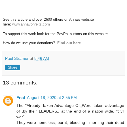
----------------------------
See this article and over 2600 others on Anna's website
here:
www.annavonreitz.com
To support this work look for the PayPal buttons on this website.
How do we use your donations?
Find out here.
Paul Stramer
at
8:46 AM
Share
13 comments:
Fred
August 18, 2020 at 2:55 PM
The "Already Taken Advantage Of,,Were taken advantage
of ,by their LEADERS,, at the end of a nation wide, "civil
war".
They were homeless, burnt, bleeding , morning their dead