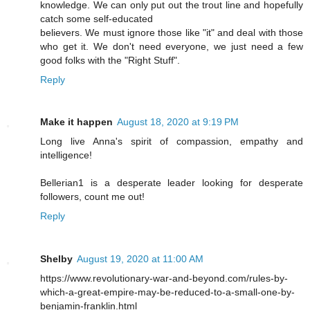
knowledge. We can only put out the trout line and hopefully
catch some self-educated
believers. We must ignore those like "it" and deal with those
who get it. We don't need everyone, we just need a few
good folks with the "Right Stuff".
Reply
Make it happen
August 18, 2020 at 9:19 PM
Long live Anna's spirit of compassion, empathy and
intelligence!
Bellerian1 is a desperate leader looking for desperate
followers, count me out!
Reply
Shelby
August 19, 2020 at 11:00 AM
https://www.revolutionary-war-and-beyond.com/rules-by-
which-a-great-empire-may-be-reduced-to-a-small-one-by-
benjamin-franklin.html