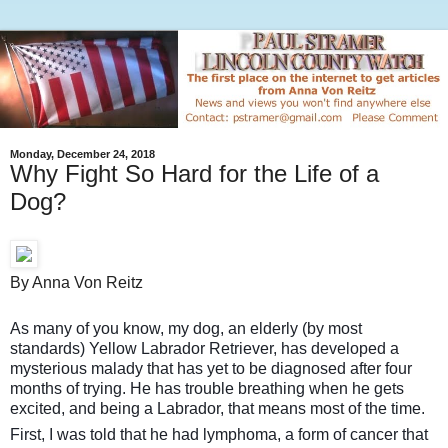
Monday, December 24, 2018
Why Fight So Hard for the Life of a
Dog?
By Anna Von Reitz
As many of you know, my dog, an elderly (by most
standards) Yellow Labrador Retriever, has developed a
mysterious malady that has yet to be diagnosed after four
months of trying. He has trouble breathing when he gets
excited, and being a Labrador, that means most of the time.
First, I was told that he had lymphoma, a form of cancer that