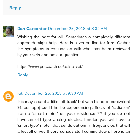
Reply
Dan Carpenter
December 25, 2018 at 8:32 AM
Wishing the best for all. Sometimes a completely different
approach might help. Here is a vet on line for free. Gather
the symptoms in conjunction with what has been reviewed
by your vets and pose a question.
https://www.petcoach.co/ask-a-vet/
Reply
lut
December 25, 2018 at 9:30 AM
this may sound a little 'off track' but with his age (equivalent
91 our age) could he be experiencing affects of 'radiation'
from a 'smart meter' on your residence ?? if you do not
have an old type analog electrical meter you will have a
'smart type' meter that sends out emf rf frequencies that will
affect all of you !! very serious stuff coming down; here is an