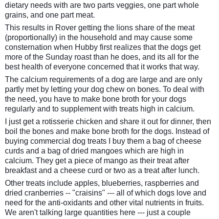
dietary needs with are two parts veggies, one part whole
grains, and one part meat.
This results in Rover getting the lions share of the meat
(proportionally) in the household and may cause some
consternation when Hubby first realizes that the dogs get
more of the Sunday roast than he does, and its all for the
best health of everyone concerned that it works that way.
The calcium requirements of a dog are large and are only
partly met by letting your dog chew on bones. To deal with
the need, you have to make bone broth for your dogs
regularly and to supplement with treats high in calcium.
I just get a rotisserie chicken and share it out for dinner, then
boil the bones and make bone broth for the dogs. Instead of
buying commercial dog treats I buy them a bag of cheese
curds and a bag of dried mangoes which are high in
calcium. They get a piece of mango as their treat after
breakfast and a cheese curd or two as a treat after lunch.
Other treats include apples, blueberries, raspberries and
dried cranberries -- "craisins" --- all of which dogs love and
need for the anti-oxidants and other vital nutrients in fruits.
We aren't talking large quantities here --- just a couple