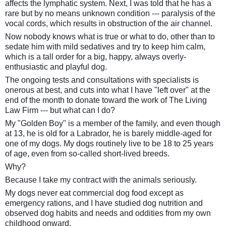
affects the lymphatic system. Next, I was told that he has a
rare but by no means unknown condition --- paralysis of the
vocal cords, which results in obstruction of the air channel.
Now nobody knows what is true or what to do, other than to
sedate him with mild sedatives and try to keep him calm,
which is a tall order for a big, happy, always overly-
enthusiastic and playful dog.
The ongoing tests and consultations with specialists is
onerous at best, and cuts into what I have "left over" at the
end of the month to donate toward the work of The Living
Law Firm --- but what can I do?
My "Golden Boy" is a member of the family, and even though
at 13, he is old for a Labrador, he is barely middle-aged for
one of my dogs. My dogs routinely live to be 18 to 25 years
of age, even from so-called short-lived breeds.
Why?
Because I take my contract with the animals seriously.
My dogs never eat commercial dog food except as
emergency rations, and I have studied dog nutrition and
observed dog habits and needs and oddities from my own
childhood onward.