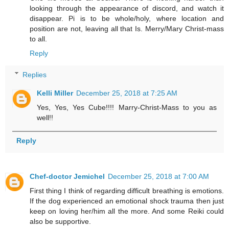
looking through the appearance of discord, and watch it
disappear. Pi is to be whole/holy, where location and
position are not, leaving all that Is. Merry/Mary Christ-mass
to all.
Reply
Replies
Kelli Miller
December 25, 2018 at 7:25 AM
Yes, Yes, Yes Cube!!!! Marry-Christ-Mass to you as
well!!
Reply
Chef-doctor Jemichel
December 25, 2018 at 7:00 AM
First thing I think of regarding difficult breathing is emotions.
If the dog experienced an emotional shock trauma then just
keep on loving her/him all the more. And some Reiki could
also be supportive.