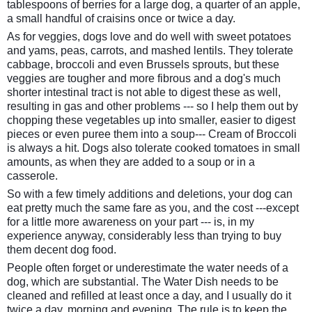
tablespoons of berries for a large dog, a quarter of an apple,
a small handful of craisins once or twice a day.
As for veggies, dogs love and do well with sweet potatoes
and yams, peas, carrots, and mashed lentils. They tolerate
cabbage, broccoli and even Brussels sprouts, but these
veggies are tougher and more fibrous and a dog's much
shorter intestinal tract is not able to digest these as well,
resulting in gas and other problems --- so I help them out by
chopping these vegetables up into smaller, easier to digest
pieces or even puree them into a soup--- Cream of Broccoli
is always a hit. Dogs also tolerate cooked tomatoes in small
amounts, as when they are added to a soup or in a
casserole.
So with a few timely additions and deletions, your dog can
eat pretty much the same fare as you, and the cost ---except
for a little more awareness on your part --- is, in my
experience anyway, considerably less than trying to buy
them decent dog food.
People often forget or underestimate the water needs of a
dog, which are substantial. The Water Dish needs to be
cleaned and refilled at least once a day, and I usually do it
twice a day, morning and evening. The rule is to keep the