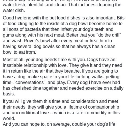
water fresh, plentiful, and clean. That includes cleaning the
water dish.
Good hygiene with the pet food dishes is also important. Bits
of food clinging to the inside of a dog bowl become home to
all sorts of bacteria that then infest your dog's teeth and
gums along with his next meal. Better that you "do the drill"
and wash Rover's bowl after every meal or treat him to
having several dog bowls so that he always has a clean
bowl to eat from.
Most of all, your dog needs time with you. Dogs have an
insatiable relationship with love. They give it and they need
it in return like the air that they breathe. If you are going to
have a dog, make space in your life for long walks, petting
time, "conversations", and play. Every dog I have ever had
has cherished time together and needed exercise on a daily
basis.
If you will give them this time and consideration and meet
their needs, they will give you a lifetime of companionship
and unconditional love -- which is a rare commodity in this
world.
And you can hope to, on average, double your dog's life