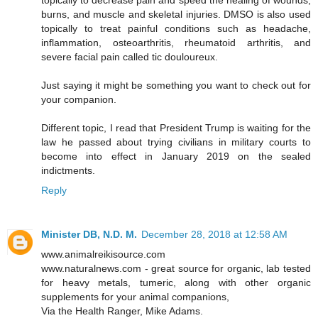
topically to decrease pain and speed the healing of wounds,
burns, and muscle and skeletal injuries. DMSO is also used
topically to treat painful conditions such as headache,
inflammation, osteoarthritis, rheumatoid arthritis, and
severe facial pain called tic douloureux.
Just saying it might be something you want to check out for
your companion.
Different topic, I read that President Trump is waiting for the
law he passed about trying civilians in military courts to
become into effect in January 2019 on the sealed
indictments.
Reply
Minister DB, N.D. M.
December 28, 2018 at 12:58 AM
www.animalreikisource.com
www.naturalnews.com - great source for organic, lab tested
for heavy metals, tumeric, along with other organic
supplements for your animal companions,
Via the Health Ranger, Mike Adams.