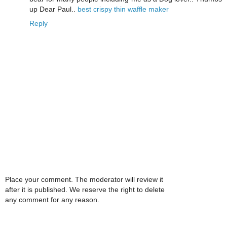
up Dear Paul..
best crispy thin waffle maker
Reply
Place your comment. The moderator will review it
after it is published. We reserve the right to delete
any comment for any reason.