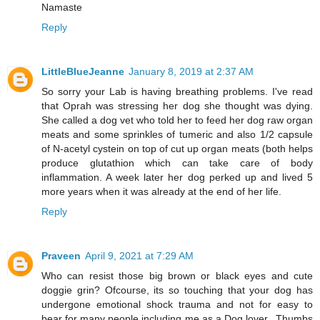
Namaste
Reply
LittleBlueJeanne
January 8, 2019 at 2:37 AM
So sorry your Lab is having breathing problems. I've read
that Oprah was stressing her dog she thought was dying.
She called a dog vet who told her to feed her dog raw organ
meats and some sprinkles of tumeric and also 1/2 capsule
of N-acetyl cystein on top of cut up organ meats (both helps
produce glutathion which can take care of body
inflammation. A week later her dog perked up and lived 5
more years when it was already at the end of her life.
Reply
Praveen
April 9, 2021 at 7:29 AM
Who can resist those big brown or black eyes and cute
doggie grin? Ofcourse, its so touching that your dog has
undergone emotional shock trauma and not for easy to
bear for many people including me as a Dog lover.. Thumbs