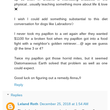
physical...usually teaching something more about life & love
💓
I wish I could add something substantial to this diet
conversation for dogs like Labradors◇
I never took my papillon to a vet again after they wanted
$1100 for a broken foot when my papillon got into a food
fight with a neighbor's golden retriever....@ age we guess
@ the time 3 or 4?
Twice my papillon got those horrid mites, but it seemed
Diatomaseous Earth solved that problem as well as one
could expect.
Good luck on figuring out a remedy Anna🎶
Reply
Replies
Leland Roth
December 25, 2018 at 1:54 AM