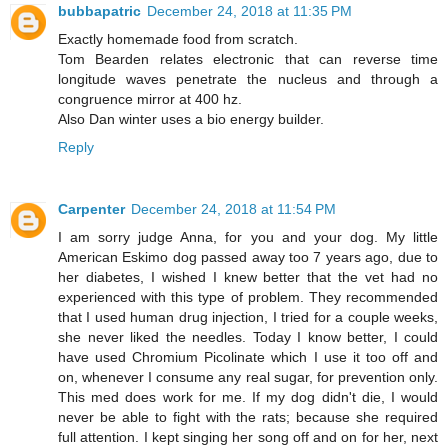
bubbapatric
December 24, 2018 at 11:35 PM
Exactly homemade food from scratch.
Tom Bearden relates electronic that can reverse time
longitude waves penetrate the nucleus and through a
congruence mirror at 400 hz.
Also Dan winter uses a bio energy builder.
Reply
Carpenter
December 24, 2018 at 11:54 PM
I am sorry judge Anna, for you and your dog. My little
American Eskimo dog passed away too 7 years ago, due to
her diabetes, I wished I knew better that the vet had no
experienced with this type of problem. They recommended
that I used human drug injection, I tried for a couple weeks,
she never liked the needles. Today I know better, I could
have used Chromium Picolinate which I use it too off and
on, whenever I consume any real sugar, for prevention only.
This med does work for me. If my dog didn't die, I would
never be able to fight with the rats; because she required
full attention. I kept singing her song off and on for her, next