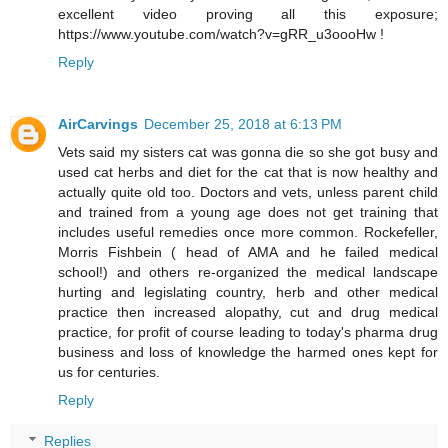
excellent video proving all this exposure;
https://www.youtube.com/watch?v=gRR_u3oooHw !
Reply
AirCarvings
December 25, 2018 at 6:13 PM
Vets said my sisters cat was gonna die so she got busy and
used cat herbs and diet for the cat that is now healthy and
actually quite old too. Doctors and vets, unless parent child
and trained from a young age does not get training that
includes useful remedies once more common. Rockefeller,
Morris Fishbein ( head of AMA and he failed medical
school!) and others re-organized the medical landscape
hurting and legislating country, herb and other medical
practice then increased alopathy, cut and drug medical
practice, for profit of course leading to today's pharma drug
business and loss of knowledge the harmed ones kept for
us for centuries.
Reply
Replies