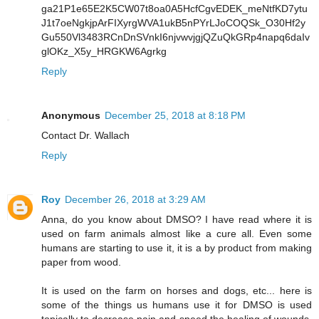
ga21P1e65E2K5CW07t8oa0A5HcfCgvEDEK_meNtfKD7ytu
J1t7oeNgkjpArFIXyrgWVA1ukB5nPYrLJoCOQSk_O30Hf2y
Gu550Vl3483RCnDnSVnkI6njvwvjgjQZuQkGRp4napq6daIv
glOKz_X5y_HRGKW6Agrkg
Reply
Anonymous
December 25, 2018 at 8:18 PM
Contact Dr. Wallach
Reply
Roy
December 26, 2018 at 3:29 AM
Anna, do you know about DMSO? I have read where it is
used on farm animals almost like a cure all. Even some
humans are starting to use it, it is a by product from making
paper from wood.
It is used on the farm on horses and dogs, etc... here is
some of the things us humans use it for DMSO is used