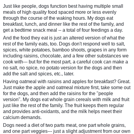
Just like people, dogs function best having multiple small
meals of high quality food spaced more or less evenly
through the course of the waking hours. My dogs eat
breakfast, lunch, and dinner like the rest of the family, and
get a bedtime snack meal -- a total of four feedings a day.
And the food they eat is just an altered version of what the
rest of the family eats, too. Dogs don't respond well to salt,
spices, white potatoes, bamboo shoots, grapes in any form
including raisins, chocolate, and a few other substances we
cook with--- but for the most part, a careful cook can make a
no salt, no spice, no potato version for the dogs and then
add the salt and spices, etc., later.
Having oatmeal with raisins and apples for breakfast? Great.
Just make the apple and oatmeal mixture first, take some out
for the dogs, and then add the raisins for the "people
version". My dogs eat whole grain cereals with milk and fruit
just like the rest of the family. The fruit keeps them regular
and provides anti-oxidants, and the milk helps meet their
calcium demands.
Dogs need a diet of two parts meat, one part whole grains,
and one part veggies--- just a slight adjustment from our own