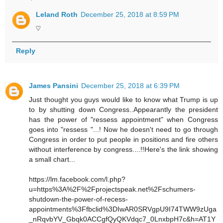
Leland Roth
December 25, 2018 at 8:59 PM
♡
Reply
James Pansini
December 25, 2018 at 6:39 PM
Just thought you guys would like to know what Trump is up
to by shutting down Congress..Appearantly the president
has the power of "ressess appointment" when Congress
goes into "ressess "...! Now he doesn't need to go through
Congress in order to put people in positions and fire others
without interference by congress....!!Here's the link showing
a small chart...
https://lm.facebook.com/l.php?
u=https%3A%2F%2Fprojectspeak.net%2Fschumers-
shutdown-the-power-of-recess-
appointments%3Ffbclid%3DIwAR0SRVgpU9I74TWW9zUga
_nRqvbYV_Gbqk0ACCgfQyQKVdqc7_0LnxbpH7c&h=AT1Y