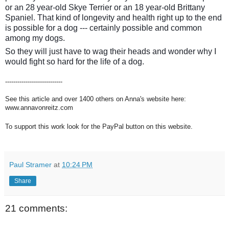
or an 28 year-old Skye Terrier or an 18 year-old Brittany
Spaniel. That kind of longevity and health right up to the end
is possible for a dog --- certainly possible and common
among my dogs.
So they will just have to wag their heads and wonder why I
would fight so hard for the life of a dog.
----------------------------
See this article and over 1400 others on Anna's website here:
www.annavonreitz.com
To support this work look for the PayPal button on this website.
Paul Stramer
at
10:24 PM
Share
21 comments: