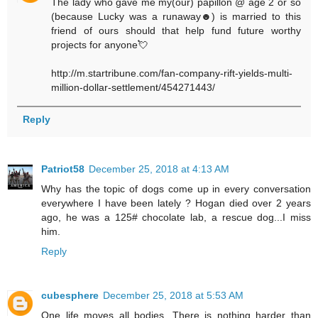
The lady who gave me my(our) papillon @ age 2 or so
(because Lucky was a runaway☻) is married to this
friend of ours should that help fund future worthy
projects for anyone💘
http://m.startribune.com/fan-company-rift-yields-multi-
million-dollar-settlement/454271443/
Reply
Patriot58
December 25, 2018 at 4:13 AM
Why has the topic of dogs come up in every conversation
everywhere I have been lately ? Hogan died over 2 years
ago, he was a 125# chocolate lab, a rescue dog...I miss
him.
Reply
cubesphere
December 25, 2018 at 5:53 AM
One life moves all bodies. There is nothing harder than