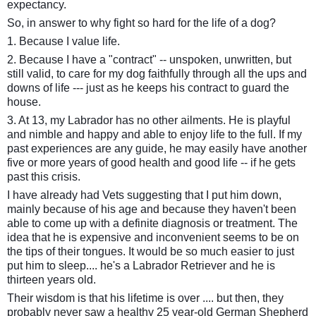
expectancy.
So, in answer to why fight so hard for the life of a dog?
1. Because I value life.
2. Because I have a "contract" -- unspoken, unwritten, but
still valid, to care for my dog faithfully through all the ups and
downs of life --- just as he keeps his contract to guard the
house.
3. At 13, my Labrador has no other ailments. He is playful
and nimble and happy and able to enjoy life to the full. If my
past experiences are any guide, he may easily have another
five or more years of good health and good life -- if he gets
past this crisis.
I have already had Vets suggesting that I put him down,
mainly because of his age and because they haven't been
able to come up with a definite diagnosis or treatment. The
idea that he is expensive and inconvenient seems to be on
the tips of their tongues. It would be so much easier to just
put him to sleep.... he's a Labrador Retriever and he is
thirteen years old.
Their wisdom is that his lifetime is over .... but then, they
probably never saw a healthy 25 year-old German Shepherd