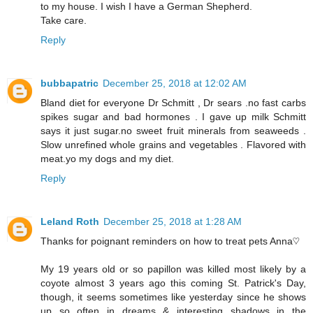
to my house. I wish I have a German Shepherd.
Take care.
Reply
bubbapatric
December 25, 2018 at 12:02 AM
Bland diet for everyone Dr Schmitt , Dr sears .no fast carbs
spikes sugar and bad hormones . I gave up milk Schmitt
says it just sugar.no sweet fruit minerals from seaweeds .
Slow unrefined whole grains and vegetables . Flavored with
meat.yo my dogs and my diet.
Reply
Leland Roth
December 25, 2018 at 1:28 AM
Thanks for poignant reminders on how to treat pets Anna♡
My 19 years old or so papillon was killed most likely by a
coyote almost 3 years ago this coming St. Patrick's Day,
though, it seems sometimes like yesterday since he shows
up so often in dreams & interesting shadows in the