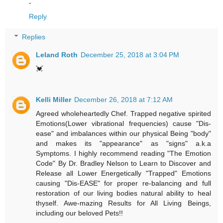
-
Reply
Replies
Leland Roth
December 25, 2018 at 3:04 PM
💓
Kelli Miller
December 26, 2018 at 7:12 AM
Agreed wholeheartedly Chef. Trapped negative spirited
Emotions(Lower vibrational frequencies) cause "Dis-
ease" and imbalances within our physical Being "body"
and makes its "appearance" as "signs" a.k.a
Symptoms. I highly recommend reading "The Emotion
Code" By Dr. Bradley Nelson to Learn to Discover and
Release all Lower Energetically "Trapped" Emotions
causing "Dis-EASE" for proper re-balancing and full
restoration of our living bodies natural ability to heal
thyself. Awe-mazing Results for All Living Beings,
including our beloved Pets!!