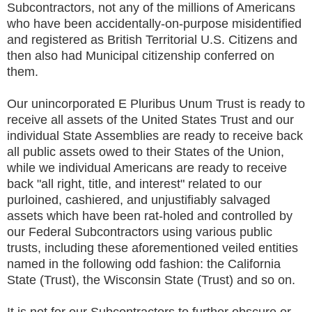
Subcontractors, not any of the millions of Americans
who have been accidentally-on-purpose misidentified
and registered as British Territorial U.S. Citizens and
then also had Municipal citizenship conferred on
them.
Our unincorporated E Pluribus Unum Trust is ready to
receive all assets of the United States Trust and our
individual State Assemblies are ready to receive back
all public assets owed to their States of the Union,
while we individual Americans are ready to receive
back "all right, title, and interest" related to our
purloined, cashiered, and unjustifiably salvaged
assets which have been rat-holed and controlled by
our Federal Subcontractors using various public
trusts, including these aforementioned veiled entities
named in the following odd fashion: the California
State (Trust), the Wisconsin State (Trust) and so on.
It is not for our Subcontractors to further obscure or