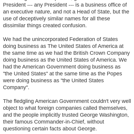
President --- any President --- is a business office of
an executive nature, and not a Head of State, but the
use of deceptively similar names for all these
dissimilar things created confusion.
We had the unincorporated Federation of States
doing business as The United States of America at
the same time as we had the British Crown Company
doing business as the United States of America. We
had the American Government doing business as
"the United States" at the same time as the Popes
were doing business as "the United States
Company".
The fledgling American Government couldn't very well
object to what foreign companies called themselves,
and the people implicitly trusted George Washington,
their famous Commander-in-Chief, without
questioning certain facts about George.