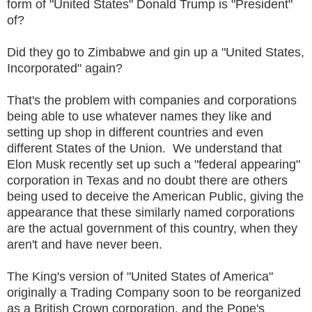
form of "United States" Donald Trump is "President"
of?
Did they go to Zimbabwe and gin up a "United States,
Incorporated" again?
That's the problem with companies and corporations
being able to use whatever names they like and
setting up shop in different countries and even
different States of the Union. We understand that
Elon Musk recently set up such a "federal appearing"
corporation in Texas and no doubt there are others
being used to deceive the American Public, giving the
appearance that these similarly named corporations
are the actual government of this country, when they
aren't and have never been.
The King's version of "United States of America"
originally a Trading Company soon to be reorganized
as a British Crown corporation, and the Pope's