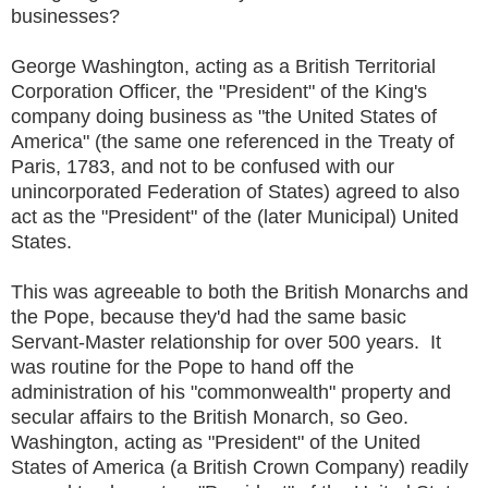
businesses?
George Washington, acting as a British Territorial
Corporation Officer, the "President" of the King's
company doing business as "the United States of
America" (the same one referenced in the Treaty of
Paris, 1783, and not to be confused with our
unincorporated Federation of States) agreed to also
act as the "President" of the (later Municipal) United
States.
This was agreeable to both the British Monarchs and
the Pope, because they'd had the same basic
Servant-Master relationship for over 500 years. It
was routine for the Pope to hand off the
administration of his "commonwealth" property and
secular affairs to the British Monarch, so Geo.
Washington, acting as "President" of the United
States of America (a British Crown Company) readily