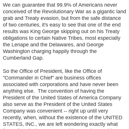
We can guarantee that 99.9% of Americans never
conceived of the Revolutionary War as a gigantic land
grab and Treaty evasion, but from the safe distance
of two centuries, it's easy to see that one of the end
results was King George skipping out on his Treaty
obligations to certain Native Tribes, most especially
the Lenape and the Delawares, and George
Washington charging happily through the
Cumberland Gap.
So the Office of President, like the Office of
"Commander in Chief" are business offices
associated with corporations and have never been
anything else. The convention of having the
President of the United States of America Company
also serve as the President of the United States
Company was convenient -- right up until very
recently, when, without the existence of the UNITED
STATES, INC., we are left wondering exactly what