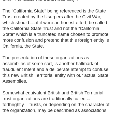
The "California State" being referenced is the State
Trust created by the Usurpers after the Civil War,
which should --- if it were an honest effort, be called
the California State Trust and not the "California
State" which is a truncated name chosen to promote
more confusion and pretend that this foreign entity is
California, the State.
The presentation of these organizations as
assemblies of some sort, is another hallmark of
fraudulent intent and a deliberate attempt to confuse
this new British Territorial entity with our actual State
Assemblies.
Somewhat equivalent British and British Territorial
trust organizations are traditionally called --
forthrightly -- trusts, or depending on the character of
the organization, may be described as associations