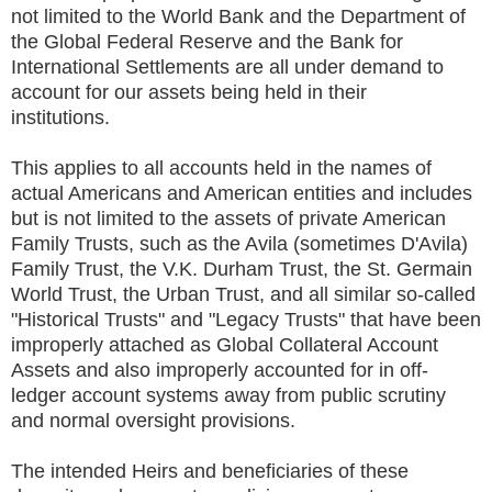
not limited to the World Bank and the Department of
the Global Federal Reserve and the Bank for
International Settlements are all under demand to
account for our assets being held in their
institutions.
This applies to all accounts held in the names of
actual Americans and American entities and includes
but is not limited to the assets of private American
Family Trusts, such as the Avila (sometimes D'Avila)
Family Trust, the V.K. Durham Trust, the St. Germain
World Trust, the Urban Trust, and all similar so-called
"Historical Trusts" and "Legacy Trusts" that have been
improperly attached as Global Collateral Account
Assets and also improperly accounted for in off-
ledger account systems away from public scrutiny
and normal oversight provisions.
The intended Heirs and beneficiaries of these