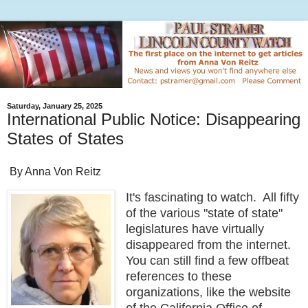
Saturday, January 25, 2025
International Public Notice: Disappearing
States of States
By Anna Von Reitz
It's fascinating to watch. All fifty
of the various "state of state"
legislatures have virtually
disappeared from the internet.
You can still find a few offbeat
references to these
organizations, like the website
of the California Office of