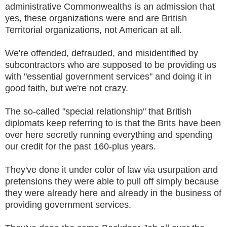
administrative Commonwealths is an admission that
yes, these organizations were and are British
Territorial organizations, not American at all.
We're offended, defrauded, and misidentified by
subcontractors who are supposed to be providing us
with "essential government services" and doing it in
good faith, but we're not crazy.
The so-called "special relationship" that British
diplomats keep referring to is that the Brits have been
over here secretly running everything and spending
our credit for the past 160-plus years.
They've done it under color of law via usurpation and
pretensions they were able to pull off simply because
they were already here and already in the business of
providing government services.