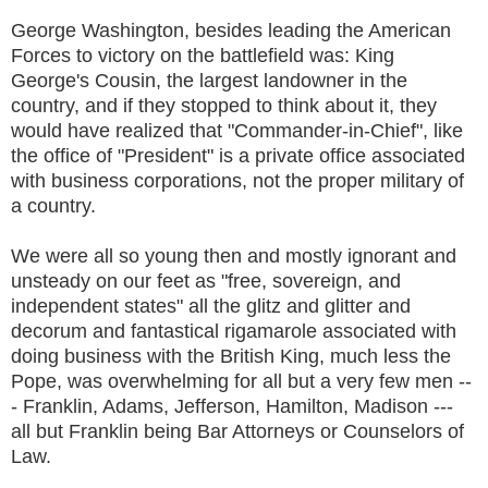
George Washington, besides leading the American
Forces to victory on the battlefield was: King
George's Cousin, the largest landowner in the
country, and if they stopped to think about it, they
would have realized that "Commander-in-Chief", like
the office of "President" is a private office associated
with business corporations, not the proper military of
a country.
We were all so young then and mostly ignorant and
unsteady on our feet as "free, sovereign, and
independent states" all the glitz and glitter and
decorum and fantastical rigamarole associated with
doing business with the British King, much less the
Pope, was overwhelming for all but a very few men --
- Franklin, Adams, Jefferson, Hamilton, Madison ---
all but Franklin being Bar Attorneys or Counselors of
Law.