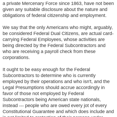
a private Mercenary Force since 1863, have not been
given any suitable disclosure about the nature and
obligations of federal citizenship and employment.
We say that the only Americans who might, arguably,
be considered Federal Dual Citizens, are actual card-
carrying Federal Employees, whose activities are
being directed by the Federal Subcontractors and
who are receiving a payroll check from these
corporations.
It ought to be easy enough for the Federal
Subcontractors to determine who is currently
employed by their operations and who isn't, and the
Legal Presumptions should accrue accordingly in
favor of those not employed by Federal
Subcontractors being American state nationals,
instead --- people who are owed every jot of every
Constitutional Guarantee and which does include and