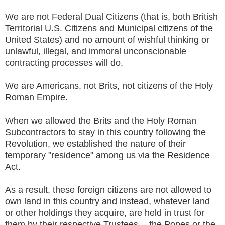
We are not Federal Dual Citizens (that is, both British
Territorial U.S. Citizens and Municipal citizens of the
United States) and no amount of wishful thinking or
unlawful, illegal, and immoral unconscionable
contracting processes will do.
We are Americans, not Brits, not citizens of the Holy
Roman Empire.
When we allowed the Brits and the Holy Roman
Subcontractors to stay in this country following the
Revolution, we established the nature of their
temporary "residence" among us via the Residence
Act.
As a result, these foreign citizens are not allowed to
own land in this country and instead, whatever land
or other holdings they acquire, are held in trust for
them by their respective Trustees -- the Popes or the