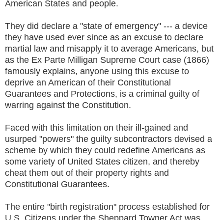
American States and people.
They did declare a "state of emergency" --- a device
they have used ever since as an excuse to declare
martial law and misapply it to average Americans, but
as the Ex Parte Milligan Supreme Court case (1866)
famously explains, anyone using this excuse to
deprive an American of their Constitutional
Guarantees and Protections, is a criminal guilty of
warring against the Constitution.
Faced with this limitation on their ill-gained and
usurped "powers" the guilty subcontractors devised a
scheme by which they could redefine Americans as
some variety of United States citizen, and thereby
cheat them out of their property rights and
Constitutional Guarantees.
The entire "birth registration" process established for
U.S. Citizens under the Sheppard Towner Act was