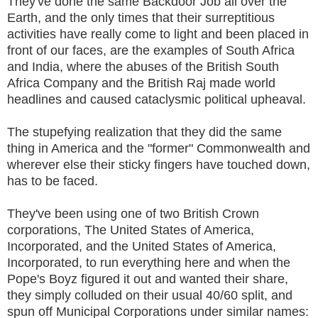
They've done the same Backdoor Job all over the
Earth, and the only times that their surreptitious
activities have really come to light and been placed in
front of our faces, are the examples of South Africa
and India, where the abuses of the British South
Africa Company and the British Raj made world
headlines and caused cataclysmic political upheaval.
The stupefying realization that they did the same
thing in America and the "former" Commonwealth and
wherever else their sticky fingers have touched down,
has to be faced.
They've been using one of two British Crown
corporations, The United States of America,
Incorporated, and the United States of America,
Incorporated, to run everything here and when the
Pope's Boyz figured it out and wanted their share,
they simply colluded on their usual 40/60 split, and
spun off Municipal Corporations under similar names: