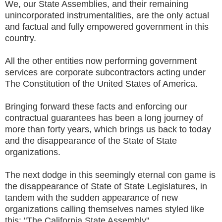
We, our State Assemblies, and their remaining
unincorporated instrumentalities, are the only actual
and factual and fully empowered government in this
country.
All the other entities now performing government
services are corporate subcontractors acting under
The Constitution of the United States of America.
Bringing forward these facts and enforcing our
contractual guarantees has been a long journey of
more than forty years, which brings us back to today
and the disappearance of the State of State
organizations.
The next dodge in this seemingly eternal con game is
the disappearance of State of State Legislatures, in
tandem with the sudden appearance of new
organizations calling themselves names styled like
this: "The California State Assembly".