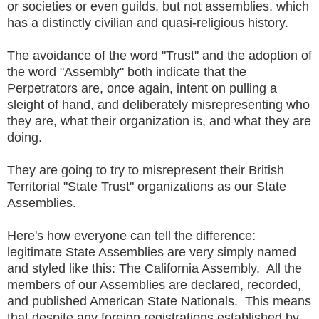
or societies or even guilds, but not assemblies, which
has a distinctly civilian and quasi-religious history.
The avoidance of the word "Trust" and the adoption of
the word "Assembly" both indicate that the
Perpetrators are, once again, intent on pulling a
sleight of hand, and deliberately misrepresenting who
they are, what their organization is, and what they are
doing.
They are going to try to misrepresent their British
Territorial "State Trust" organizations as our State
Assemblies.
Here's how everyone can tell the difference:
legitimate State Assemblies are very simply named
and styled like this: The California Assembly. All the
members of our Assemblies are declared, recorded,
and published American State Nationals. This means
that despite any foreign registrations established by