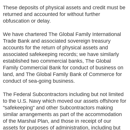
These deposits of physical assets and credit must be
returned and accounted for without further
obfuscation or delay.
We have chartered The Global Family International
Trade Bank and associated sovereign treasury
accounts for the return of physical assets and
associated safekeeping records; we have similarly
established two commercial banks, The Global
Family Commercial Bank for conduct of business on
land, and The Global Family Bank of Commerce for
conduct of sea-going business.
The Federal Subcontractors including but not limited
to the U.S. Navy which moved our assets offshore for
"safekeeping" and other Subcontractors making
similar arrangements as part of the accommodation
of the Marshal Plan, and those in receipt of our
assets for purposes of administration, including but