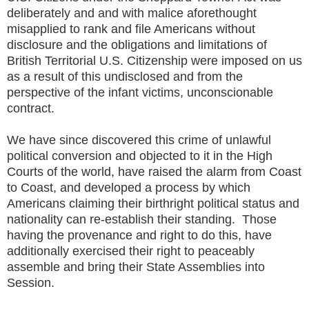
deliberately and and with malice aforethought
misapplied to rank and file Americans without
disclosure and the obligations and limitations of
British Territorial U.S. Citizenship were imposed on us
as a result of this undisclosed and from the
perspective of the infant victims, unconscionable
contract.
We have since discovered this crime of unlawful
political conversion and objected to it in the High
Courts of the world, have raised the alarm from Coast
to Coast, and developed a process by which
Americans claiming their birthright political status and
nationality can re-establish their standing. Those
having the provenance and right to do this, have
additionally exercised their right to peaceably
assemble and bring their State Assemblies into
Session.