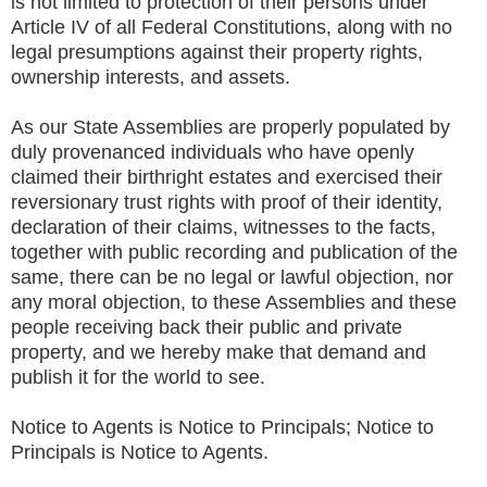
is not limited to protection of their persons under
Article IV of all Federal Constitutions, along with no
legal presumptions against their property rights,
ownership interests, and assets.
As our State Assemblies are properly populated by
duly provenanced individuals who have openly
claimed their birthright estates and exercised their
reversionary trust rights with proof of their identity,
declaration of their claims, witnesses to the facts,
together with public recording and publication of the
same, there can be no legal or lawful objection, nor
any moral objection, to these Assemblies and these
people receiving back their public and private
property, and we hereby make that demand and
publish it for the world to see.
Notice to Agents is Notice to Principals; Notice to
Principals is Notice to Agents.