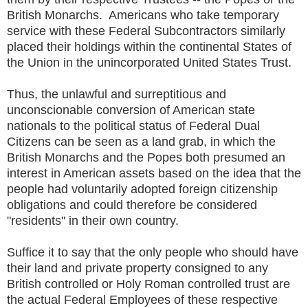
British Monarchs. Americans who take temporary
service with these Federal Subcontractors similarly
placed their holdings within the continental States of
the Union in the unincorporated United States Trust.
Thus, the unlawful and surreptitious and
unconscionable conversion of American state
nationals to the political status of Federal Dual
Citizens can be seen as a land grab, in which the
British Monarchs and the Popes both presumed an
interest in American assets based on the idea that the
people had voluntarily adopted foreign citizenship
obligations and could therefore be considered
"residents" in their own country.
Suffice it to say that the only people who should have
their land and private property consigned to any
British controlled or Holy Roman controlled trust are
the actual Federal Employees of these respective