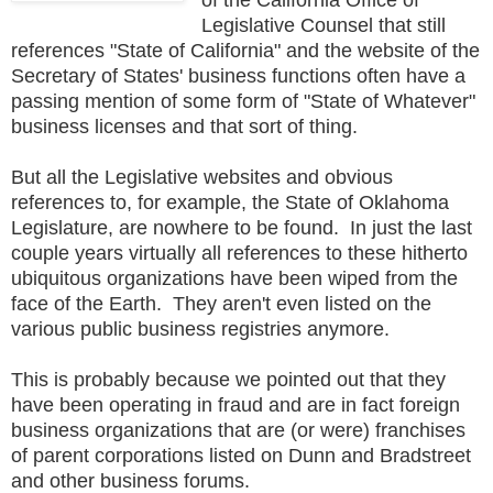
Legislative Counsel that still
references "State of California" and the website of the
Secretary of States' business functions often have a
passing mention of some form of "State of Whatever"
business licenses and that sort of thing.
But all the Legislative websites and obvious
references to, for example, the State of Oklahoma
Legislature, are nowhere to be found. In just the last
couple years virtually all references to these hitherto
ubiquitous organizations have been wiped from the
face of the Earth. They aren't even listed on the
various public business registries anymore.
This is probably because we pointed out that they
have been operating in fraud and are in fact foreign
business organizations that are (or were) franchises
of parent corporations listed on Dunn and Bradstreet
and other business forums.