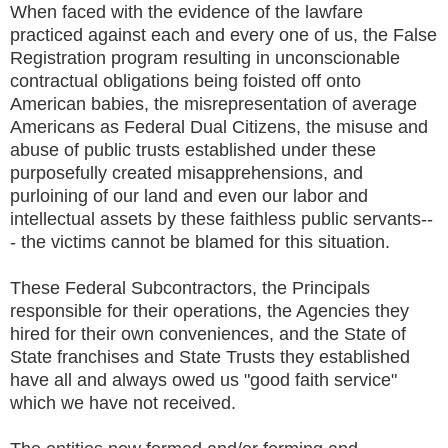
When faced with the evidence of the lawfare
practiced against each and every one of us, the False
Registration program resulting in unconscionable
contractual obligations being foisted off onto
American babies, the misrepresentation of average
Americans as Federal Dual Citizens, the misuse and
abuse of public trusts established under these
purposefully created misapprehensions, and
purloining of our land and even our labor and
intellectual assets by these faithless public servants--
- the victims cannot be blamed for this situation.
These Federal Subcontractors, the Principals
responsible for their operations, the Agencies they
hired for their own conveniences, and the State of
State franchises and State Trusts they established
have all and always owed us "good faith service"
which we have not received.