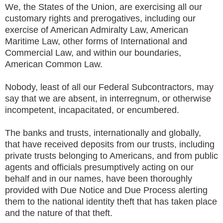
We, the States of the Union, are exercising all our
customary rights and prerogatives, including our
exercise of American Admiralty Law, American
Maritime Law, other forms of International and
Commercial Law, and within our boundaries,
American Common Law.
Nobody, least of all our Federal Subcontractors, may
say that we are absent, in interregnum, or otherwise
incompetent, incapacitated, or encumbered.
The banks and trusts, internationally and globally,
that have received deposits from our trusts, including
private trusts belonging to Americans, and from public
agents and officials presumptively acting on our
behalf and in our names, have been thoroughly
provided with Due Notice and Due Process alerting
them to the national identity theft that has taken place
and the nature of that theft.