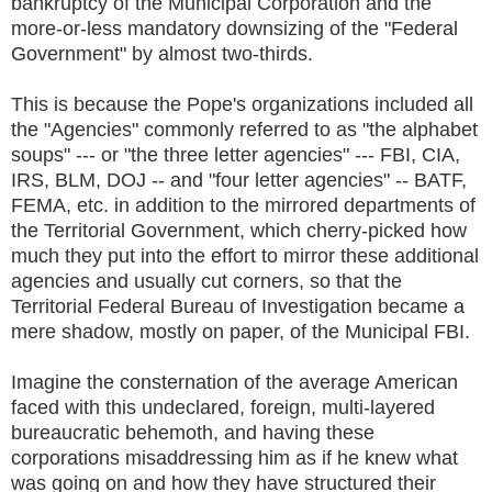
bankruptcy of the Municipal Corporation and the
more-or-less mandatory downsizing of the "Federal
Government" by almost two-thirds.
This is because the Pope's organizations included all
the "Agencies" commonly referred to as "the alphabet
soups" --- or "the three letter agencies" --- FBI, CIA,
IRS, BLM, DOJ -- and "four letter agencies" -- BATF,
FEMA, etc. in addition to the mirrored departments of
the Territorial Government, which cherry-picked how
much they put into the effort to mirror these additional
agencies and usually cut corners, so that the
Territorial Federal Bureau of Investigation became a
mere shadow, mostly on paper, of the Municipal FBI.
Imagine the consternation of the average American
faced with this undeclared, foreign, multi-layered
bureaucratic behemoth, and having these
corporations misaddressing him as if he knew what
was going on and how they have structured their