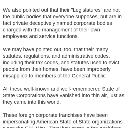
We also pointed out that their "Legislatures" are not
the public bodies that everyone supposes, but are in
fact private deceptively named corporate bodies
charged with the management of their own
employees and service functions.
We may have pointed out, too, that their many
statutes, regulations, and administrative codes,
including their tax codes, and statutes used to evict
people from their homes, have been improperly
misapplied to members of the General Public.
All these well-known and well-remembered State of
State Corporations have vanished into thin air, just as
they came into this world.
These foreign corporate franchises have been
impersonating American State of State organizations