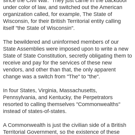
since the Civil War. They just came in the backdoor
under color of law, and switched out the American
organization called, for example, The State of
Wisconsin, for their British Territorial entity calling
itself "the State of Wisconsin".
The bewildered and uninformed members of our
State Assemblies were imposed upon to write a new
State of State Constitution, secretly obligating them to
receive and pay for the services of these new
vendors, and other than that, the only apparent
change was a switch from "The" to "the".
In four States, Virginia, Massachusetts,
Pennsylvania, and Kentucky, the Perpetrators
resorted to calling themselves "Commonwealths"
instead of states-of-states.
A Commonwealth is just the civilian side of a British
Territorial Government, so the existence of these