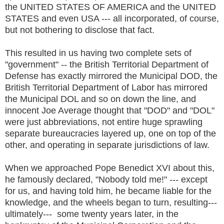
the UNITED STATES OF AMERICA and the UNITED
STATES and even USA --- all incorporated, of course,
but not bothering to disclose that fact.
This resulted in us having two complete sets of
"government" -- the British Territorial Department of
Defense has exactly mirrored the Municipal DOD, the
British Territorial Department of Labor has mirrored
the Municipal DOL and so on down the line, and
innocent Joe Average thought that "DOD" and "DOL"
were just abbreviations, not entire huge sprawling
separate bureaucracies layered up, one on top of the
other, and operating in separate jurisdictions of law.
When we approached Pope Benedict XVI about this,
he famously declared, "Nobody told me!" --- except
for us, and having told him, he became liable for the
knowledge, and the wheels began to turn, resulting---
ultimately--- some twenty years later, in the