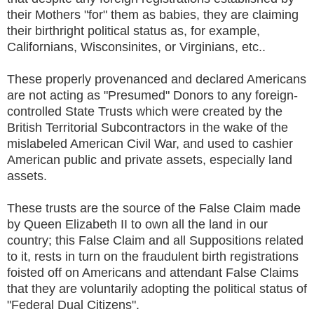
their Mothers "for" them as babies, they are claiming
their birthright political status as, for example,
Californians, Wisconsinites, or Virginians, etc..
These properly provenanced and declared Americans
are not acting as "Presumed" Donors to any foreign-
controlled State Trusts which were created by the
British Territorial Subcontractors in the wake of the
mislabeled American Civil War, and used to cashier
American public and private assets, especially land
assets.
These trusts are the source of the False Claim made
by Queen Elizabeth II to own all the land in our
country; this False Claim and all Suppositions related
to it, rests in turn on the fraudulent birth registrations
foisted off on Americans and attendant False Claims
that they are voluntarily adopting the political status of
"Federal Dual Citizens".