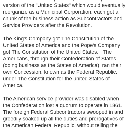
version of the "United States" which would eventually
reorganize as a Municipal Corporation, each got a
chunk of the business action as Subcontractors and
Service Providers after the Revolution.
The King's Company got The Constitution of the
United States of America and the Pope's Company
got The Constitution of the United States. The
Americans, through their Confederation of States
(doing business as the States of America) ran their
own Concession, known as the Federal Republic,
under The Constitution for the united States of
America.
The American service provider was disabled when
the Confederation lost a quorum to operate in 1861.
The foreign Federal Subcontractors swooped in and
greedily soaked up all the duties and prerogatives of
the American Federal Republic, without telling the