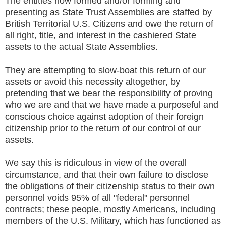
The entities now formed and/or forming and
presenting as State Trust Assemblies are staffed by
British Territorial U.S. Citizens and owe the return of
all right, title, and interest in the cashiered State
assets to the actual State Assemblies.
They are attempting to slow-boat this return of our
assets or avoid this necessity altogether, by
pretending that we bear the responsibility of proving
who we are and that we have made a purposeful and
conscious choice against adoption of their foreign
citizenship prior to the return of our control of our
assets.
We say this is ridiculous in view of the overall
circumstance, and that their own failure to disclose
the obligations of their citizenship status to their own
personnel voids 95% of all "federal" personnel
contracts; these people, mostly Americans, including
members of the U.S. Military, which has functioned as