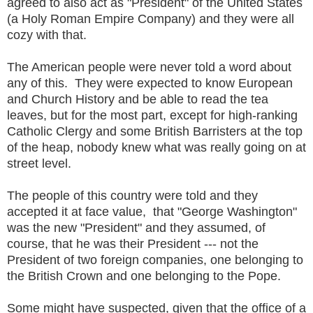
agreed to also act as "President" of the United States
(a Holy Roman Empire Company) and they were all
cozy with that.
The American people were never told a word about
any of this. They were expected to know European
and Church History and be able to read the tea
leaves, but for the most part, except for high-ranking
Catholic Clergy and some British Barristers at the top
of the heap, nobody knew what was really going on at
street level.
The people of this country were told and they
accepted it at face value, that "George Washington"
was the new "President" and they assumed, of
course, that he was their President --- not the
President of two foreign companies, one belonging to
the British Crown and one belonging to the Pope.
Some might have suspected, given that the office of a