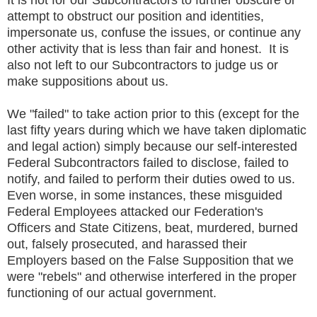
attempt to obstruct our position and identities,
impersonate us, confuse the issues, or continue any
other activity that is less than fair and honest. It is
also not left to our Subcontractors to judge us or
make suppositions about us.
We "failed" to take action prior to this (except for the
last fifty years during which we have taken diplomatic
and legal action) simply because our self-interested
Federal Subcontractors failed to disclose, failed to
notify, and failed to perform their duties owed to us.
Even worse, in some instances, these misguided
Federal Employees attacked our Federation's
Officers and State Citizens, beat, murdered, burned
out, falsely prosecuted, and harassed their
Employers based on the False Supposition that we
were "rebels" and otherwise interfered in the proper
functioning of our actual government.