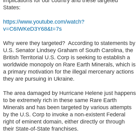
implications for our country and these targeted
States:
https://www.youtube.com/watch?
v=C6IWKeD3Y68&t=7s
Why were they targeted? According to statements by
U.S. Senator Lindsey Graham of South Carolina, the
British Territorial U.S. Corp is seeking to establish a
worldwide monopoly on Rare Earth Minerals, which is
a primary motivation for the illegal mercenary actions
they are pursuing in Ukraine.
The area damaged by Hurricane Helene just happens
to be extremely rich in these same Rare Earth
Minerals and has been targeted by various attempts
by the U.S. Corp to invoke a non-existent Federal
right of eminent domain, either directly or through
their State-of-State franchises.