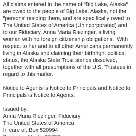
All claims entered in the name of "Big Lake, Alaska"
are owed to the people of Big Lake, Alaska, not the
"persons' residing there, and are specifically owed to
The United States of America (Unincorporated) and
to our Fiduciary, Anna Maria Riezinger, a living
woman with no foreign citizenship obligations. With
respect to her and to all other Americans permanently
living in Alaska and claiming their birthright political
status, the Alaska State Trust stands dissolved,
together with all presumptions of the U.S. Trustees in
regard to this matter.
Notice to Agents is Notice to Principals and Notice to
Principals is Notice to Agents.
Issued by:
Anna Maria Riezinger, Fiduciary
The United States of America
In care of: Box 520994