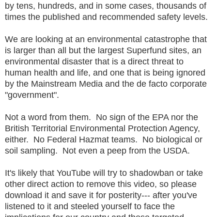
by tens, hundreds, and in some cases, thousands of
times the published and recommended safety levels.
We are looking at an environmental catastrophe that
is larger than all but the largest Superfund sites, an
environmental disaster that is a direct threat to
human health and life, and one that is being ignored
by the Mainstream Media and the de facto corporate
"government".
Not a word from them. No sign of the EPA nor the
British Territorial Environmental Protection Agency,
either. No Federal Hazmat teams. No biological or
soil sampling. Not even a peep from the USDA.
It's likely that YouTube will try to shadowban or take
other direct action to remove this video, so please
download it and save it for posterity--- after you've
listened to it and steeled yourself to face the