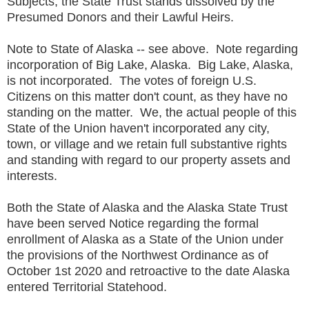
Subjects, the State Trust stands dissolved by the
Presumed Donors and their Lawful Heirs.
Note to State of Alaska -- see above. Note regarding
incorporation of Big Lake, Alaska. Big Lake, Alaska,
is not incorporated. The votes of foreign U.S.
Citizens on this matter don't count, as they have no
standing on the matter. We, the actual people of this
State of the Union haven't incorporated any city,
town, or village and we retain full substantive rights
and standing with regard to our property assets and
interests.
Both the State of Alaska and the Alaska State Trust
have been served Notice regarding the formal
enrollment of Alaska as a State of the Union under
the provisions of the Northwest Ordinance as of
October 1st 2020 and retroactive to the date Alaska
entered Territorial Statehood.