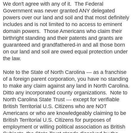
We don't agree with any of it. The Federal
Government was never granted ANY delegated
powers over our land and soil and that most definitely
includes and is not limited to no access to eminent
domain powers. Those Americans who claim their
birthright standing and their patents and grants are
guaranteed and grandfathered-in and all those born
on our land and soil are owed equal protection under
the law.
Note to the State of North Carolina --- as a franchise
of a foreign parent corporation, you have no standing
to make any claim against any land in North Carolina.
Ditto any incorporated county organizations. Note to
North Carolina State Trust --- except for verifiable
British Territorial U.S. Citizens who are NOT
Americans or who are knowledgeably claiming to be
British Territorial U.S. Citizens for purposes of
employment or willing political association as British