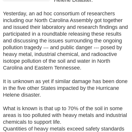
Yesterday, an ad hoc consortium of researchers
including our North Carolina Assembly got together
and issued their laboratory and research findings and
participated in a roundtable releasing these results
and discussing the issues surrounding the ongoing
pollution tragedy --- and public danger --- posed by
heavy metal, industrial chemical, and radioactive
isotope pollution of the soil and water in North
Carolina and Eastern Tennessee.
It is unknown as yet if similar damage has been done
in the five other States impacted by the Hurricane
Helene disaster.
What is known is that up to 70% of the soil in some
areas is too polluted with heavy metals and industrial
chemicals to support life.
Quantities of heavy metals exceed safety standards