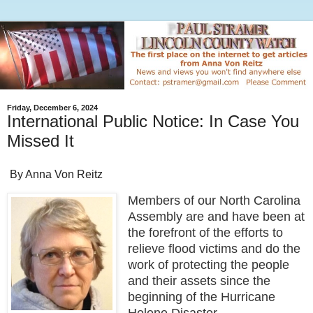
Friday, December 6, 2024
International Public Notice: In Case You
Missed It
By Anna Von Reitz
Members of our North Carolina
Assembly are and have been at
the forefront of the efforts to
relieve flood victims and do the
work of protecting the people
and their assets since the
beginning of the Hurricane
Helene Disaster.