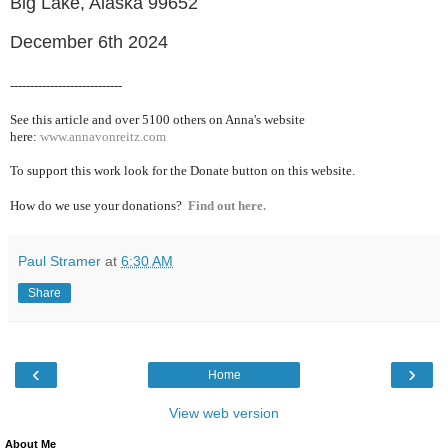
Big Lake, Alaska 99652
December 6th 2024
----------------------------
See this article and over 5100
others on Anna's website
here:
www.annavonreitz.com
To support this work look for the Donate button on this website.
How do we use your donations?
Find out here.
Paul Stramer
at
6:30 AM
Share
‹
›
Home
View web version
About Me