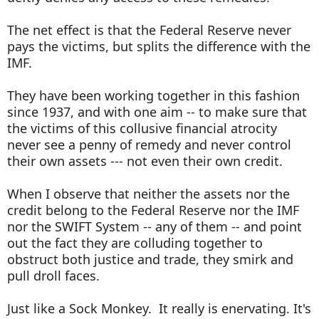
The net effect is that the Federal Reserve never
pays the victims, but splits the difference with the
IMF.
They have been working together in this fashion
since 1937, and with one aim -- to make sure that
the victims of this collusive financial atrocity
never see a penny of remedy and never control
their own assets --- not even their own credit.
When I observe that neither the assets nor the
credit belong to the Federal Reserve nor the IMF
nor the SWIFT System -- any of them -- and point
out the fact they are colluding together to
obstruct both justice and trade, they smirk and
pull droll faces.
Just like a Sock Monkey. It really is enervating. It's