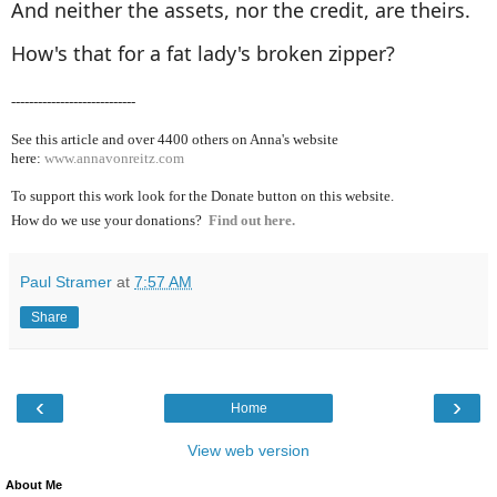
And neither the assets, nor the credit, are theirs.
How's that for a fat lady's broken zipper?
----------------------------
See this article and over 4400
others on Anna's website
here:
www.annavonreitz.com
To support this work look for the Donate button on this website.
How do we use your donations?
Find out here.
Paul Stramer
at
7:57 AM
Share
‹
›
Home
View web version
About Me