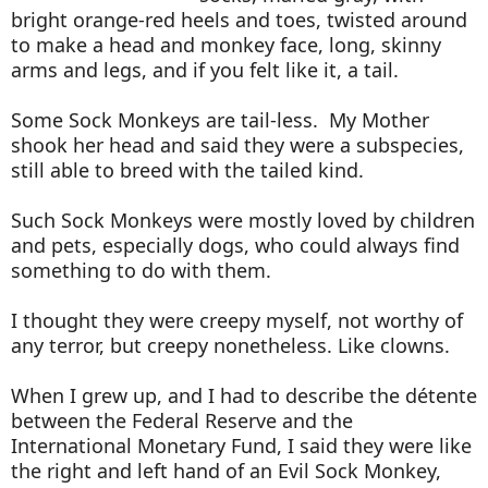
bright orange-red heels and toes, twisted around
to make a head and monkey face, long, skinny
arms and legs, and if you felt like it, a tail.
Some Sock Monkeys are tail-less. My Mother
shook her head and said they were a subspecies,
still able to breed with the tailed kind.
Such Sock Monkeys were mostly loved by children
and pets, especially dogs, who could always find
something to do with them.
I thought they were creepy myself, not worthy of
any terror, but creepy nonetheless. Like clowns.
When I grew up, and I had to describe the détente
between the Federal Reserve and the
International Monetary Fund, I said they were like
the right and left hand of an Evil Sock Monkey,