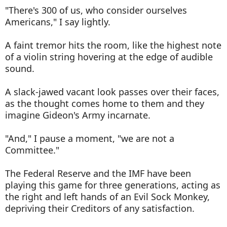
"There's 300 of us, who consider ourselves
Americans," I say lightly.
A faint tremor hits the room, like the highest note
of a violin string hovering at the edge of audible
sound.
A slack-jawed vacant look passes over their faces,
as the thought comes home to them and they
imagine Gideon's Army incarnate.
"And," I pause a moment, "we are not a
Committee."
The Federal Reserve and the IMF have been
playing this game for three generations, acting as
the right and left hands of an Evil Sock Monkey,
depriving their Creditors of any satisfaction.