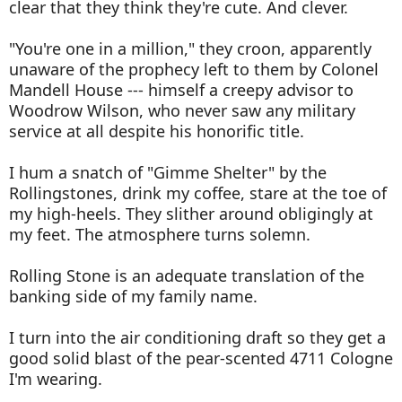
clear that they think they're cute. And clever.
"You're one in a million," they croon, apparently
unaware of the prophecy left to them by Colonel
Mandell House --- himself a creepy advisor to
Woodrow Wilson, who never saw any military
service at all despite his honorific title.
I hum a snatch of "Gimme Shelter" by the
Rollingstones, drink my coffee, stare at the toe of
my high-heels. They slither around obligingly at
my feet. The atmosphere turns solemn.
Rolling Stone is an adequate translation of the
banking side of my family name.
I turn into the air conditioning draft so they get a
good solid blast of the pear-scented 4711 Cologne
I'm wearing.