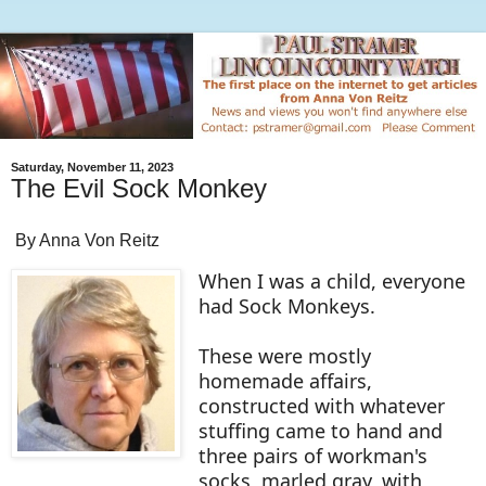
Saturday, November 11, 2023
The Evil Sock Monkey
By Anna Von Reitz
When I was a child, everyone
had Sock Monkeys.
These were mostly
homemade affairs,
constructed with whatever
stuffing came to hand and
three pairs of workman's
socks, marled gray, with