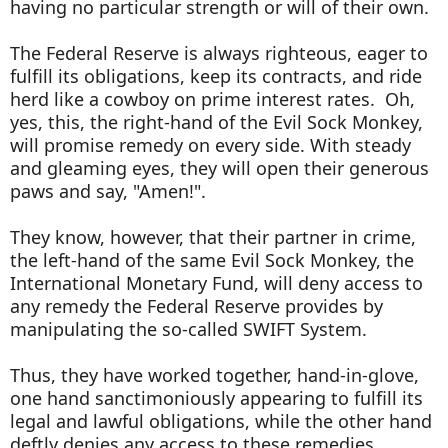
having no particular strength or will of their own.
The Federal Reserve is always righteous, eager to
fulfill its obligations, keep its contracts, and ride
herd like a cowboy on prime interest rates. Oh,
yes, this, the right-hand of the Evil Sock Monkey,
will promise remedy on every side. With steady
and gleaming eyes, they will open their generous
paws and say, "Amen!".
They know, however, that their partner in crime,
the left-hand of the same Evil Sock Monkey, the
International Monetary Fund, will deny access to
any remedy the Federal Reserve provides by
manipulating the so-called SWIFT System.
Thus, they have worked together, hand-in-glove,
one hand sanctimoniously appearing to fulfill its
legal and lawful obligations, while the other hand
deftly denies any access to these remedies.