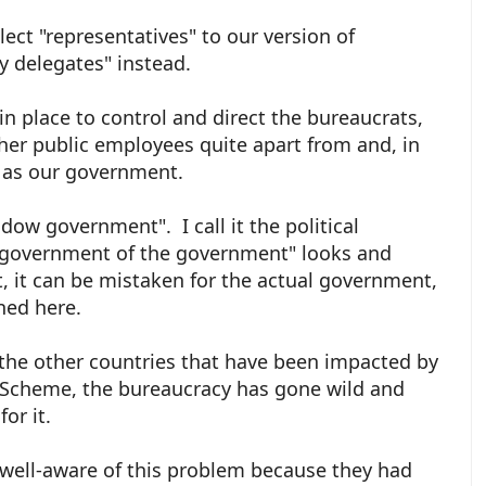
ect "representatives" to our version of
ry delegates" instead.
in place to control and direct the bureaucrats,
ther public employees quite apart from and, in
e as our government.
dow government". I call it the political
 government of the government" looks and
, it can be mistaken for the actual government,
ned here.
 the other countries that have been impacted by
ud Scheme, the bureaucracy has gone wild and
for it.
well-aware of this problem because they had