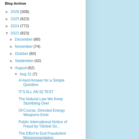
Blog Archive
►
2026
(308)
►
2025
(623)
►
2024
(772)
▼
2023
(823)
►
December
(80)
►
November
(74)
►
October
(60)
►
September
(42)
▼
August
(62)
▼
Aug 31
(7)
A Hard Answer for a Simple
Question
IT’S ALL AN IQ TEST
The Natural Law We Keep
Stumbling Over
Of Course, Directed Energy
Weapons Exist
Public International Notice of
Fraud by "Global So...
The Effort to End Fraudulent
Misrepresentation