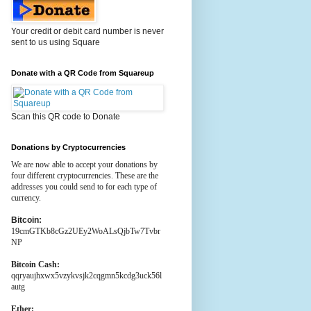
Your credit or debit card number is never
sent to us using Square
Donate with a QR Code from Squareup
Scan this QR code to Donate
Donations by Cryptocurrencies
We are now able to accept your donations by
four different cryptocurrencies. These are the
addresses you could send to for each type of
currency.
Bitcoin:
19cmGTKb8cGz2UEy2WoALsQjbTw7Tvbr
NP
Bitcoin Cash:
qqryaujhxwx5vzykvsjk2cqgmn5kcdg3uck56l
autg
Ether: