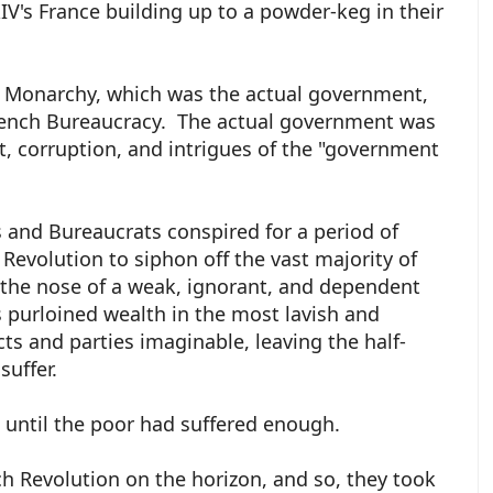
IV's France building up to a powder-keg in their
h Monarchy, which was the actual government,
ench Bureaucracy. The actual government was
, corruption, and intrigues of the "government
s and Bureaucrats conspired for a period of
Revolution to siphon off the vast majority of
 the nose of a weak, ignorant, and dependent
s purloined wealth in the most lavish and
ts and parties imaginable, leaving the half-
suffer.
e until the poor had suffered enough.
h Revolution on the horizon, and so, they took