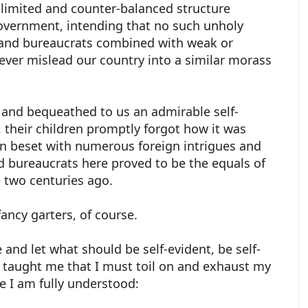
y limited and counter-balanced structure
government, intending that no such unholy
es and bureaucrats combined with weak or
ever mislead our country into a similar morass
 and bequeathed to us an admirable self-
 their children promptly forgot how it was
 beset with numerous foreign intrigues and
nd bureaucrats here proved to be the equals of
e two centuries ago.
fancy garters, of course.
 and let what should be self-evident, be self-
s taught me that I must toil on and exhaust my
e I am fully understood: