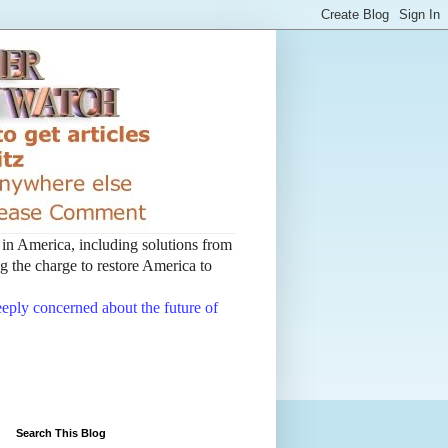
t in America, including solutions from
 the charge to restore America to
deeply concerned about the future of
Search This Blog