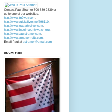
Contact Paul Stramer 800 889 2839 or
go to one of our websites:
http://www.fm2way.com
,
http://www.quicksilver.me/296110
,
http://www.teapartysilver.com
,
http://www.lincolncountywatch.org
,
http://www.paulstramer.com
,
http://www.annavonreitz.com
,
Email Paul at
pstramer@gmail.com
US Civil Flags