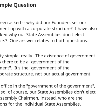
imple Question
been asked -- why did our Founders set our
ent up with a corporate structure? I have also
ked why our State Assemblies don't elect
rs? One answer relates to both questions.
etty simple, really. The existence of government
s there to be a "government of the
ent". It's the "government of the
porate structure, not our actual government.
n office in the "government of the government",
so, of course, our State Assemblies don't elect
Assembly Chairmen, instead, who are the
ons for the individual State Assemblies.