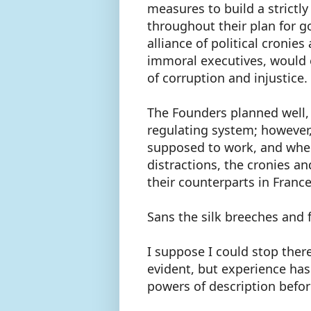
measures to build a strictl
throughout their plan for 
alliance of political croni
immoral executives, would 
of corruption and injustice.
The Founders planned well,
regulating system; however,
supposed to work, and when
distractions, the cronies a
their counterparts in Franc
Sans the silk breeches and 
I suppose I could stop there
evident, but experience ha
powers of description befor