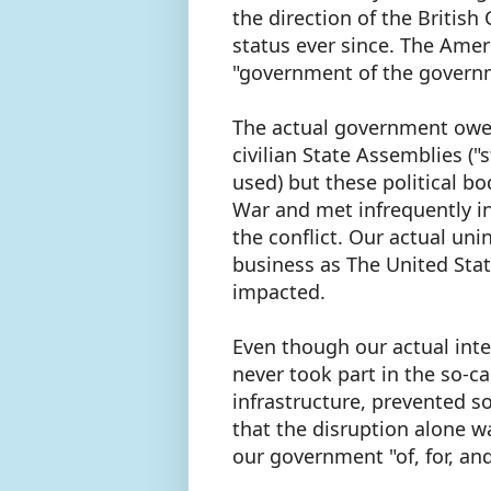
the direction of the British
status ever since. The Amer
"government of the governm
The actual government owed
civilian State Assemblies (
used) but these political bo
War and met infrequently i
the conflict. Our actual un
business as The United Stat
impacted.
Even though our actual int
never took part in the so-ca
infrastructure, prevented 
that the disruption alone w
our government "of, for, an