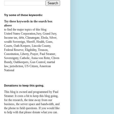
Try some of these keywords:
Try these keywords in the search box
above
to find the major topics of this blog:
United States Corporation,Jury, Grand Jury,
Income tax, debt, Climategate, Ebola, Silver,
wealth
Sovereign, Sheriff, Health,
Guns,
Courts,
Oath Keepers, Lincoln County,
Federal Reserve,
Eligibility, Treason,
Constitution,
Liberty, Prayer, Paul Stramer,
Sovereignty, Catholic, Anna von Reitz, Cliven
Bundy, Oathkeepers, Gun Control, martial
law, jurisdiction, US Citizen, American
National
Donations to keep this going.
This blog is owned and programmed by Paul
Stramer. It costs a bit to keep this blog going,
for the research, the time away from our
business, the server space and bandwidth, and
the phone to field questions. If you would like
to help with that please donate what you can.