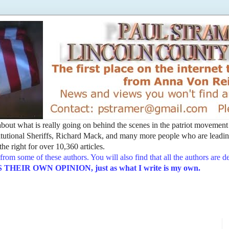
t about what is really going on behind the scenes in the patriot movemen
utional Sheriffs, Richard Mack, and many more people who are leading
he right for over 10,360 articles.
from some of these authors. You will also find that all the authors are 
EIR OWN OPINION, just as what I write is my own.