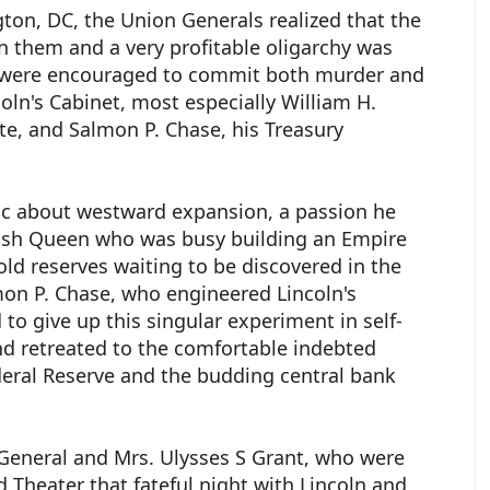
on, DC, the Union Generals realized that the
n them and a very profitable oligarchy was
 were encouraged to commit both murder and
ln's Cabinet, most especially William H.
ate, and Salmon P. Chase, his Treasury
 about westward expansion, a passion he
tish Queen who was busy building an Empire
d reserves waiting to be discovered in the
mon P. Chase, who engineered Lincoln's
o give up this singular experiment in self-
nd retreated to the comfortable indebted
deral Reserve and the budding central bank
t General and Mrs. Ulysses S Grant, who were
 Theater that fateful night with Lincoln and