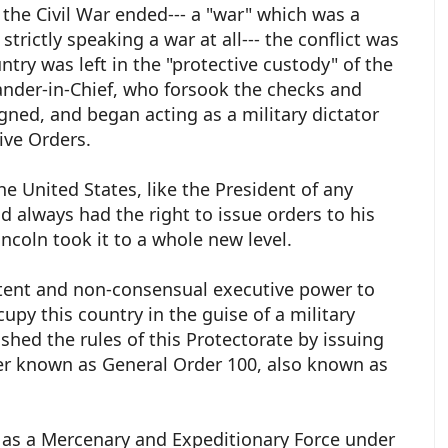
f the Civil War ended--- a "war" which was a
strictly speaking a war at all--- the conflict was
ntry was left in the "protective custody" of the
der-in-Chief, who forsook the checks and
ned, and began acting as a military dictator
ive Orders.
e United States, like the President of any
 always had the right to issue orders to his
ncoln took it to a whole new level.
stent and non-consensual executive power to
upy this country in the guise of a military
shed the rules of this Protectorate by issuing
der known as General Order 100, also known as
as a Mercenary and Expeditionary Force under