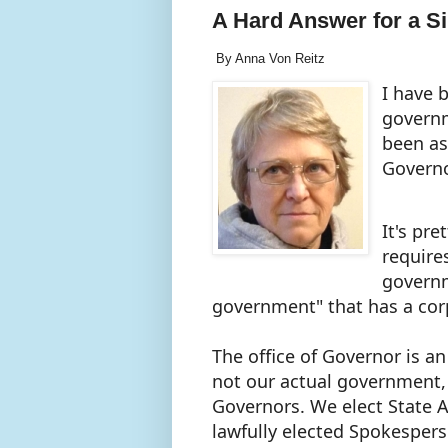
A Hard Answer for a S
By Anna Von Reitz
I have 
governm
been as
Governo
It's pr
require
governm
government" that has a cor
The office of Governor is a
not our actual government, 
Governors. We elect State 
lawfully elected Spokespers