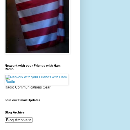
Network with your Friends with Ham
Radio
Radio Communications Gear
Join our Email Updates
Blog Archive