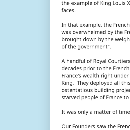
the example of King Louis X
faces.
In that example, the Frenc
was overwhelmed by the Fr
brought down by the weight
of the government".
A handful of Royal Courtier
decades prior to the French 
France's wealth right under
King. They deployed all thi
ostentatious building projec
starved people of France to 
It was only a matter of tim
Our Founders saw the Frenc