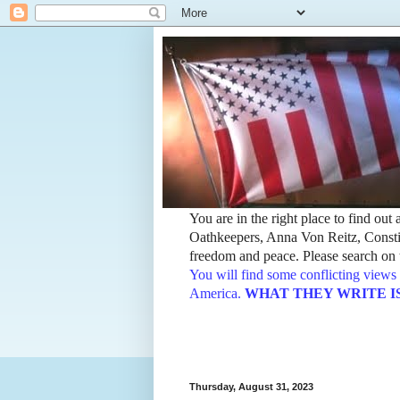
You are in the right place to find ou
Oathkeepers, Anna Von Reitz, Constit
freedom and peace. Please search on t
You will find some conflicting views 
America.
WHAT THEY WRITE IS TH
Thursday, August 31, 2023