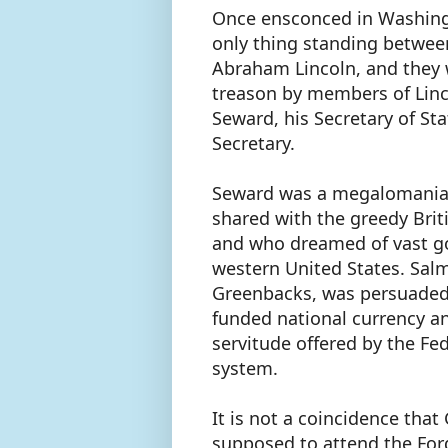
Once ensconced in Washingt
only thing standing betwee
Abraham Lincoln, and they
treason by members of Linco
Seward, his Secretary of St
Secretary.
Seward was a megalomaniac
shared with the greedy Bri
and who dreamed of vast gol
western United States. Sal
Greenbacks, was persuaded t
funded national currency a
servitude offered by the Fe
system.
It is not a coincidence tha
supposed to attend the Ford