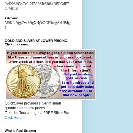
0x6206d93bCe912E58E65e630842850D6F7
7d7486B
Litecoin:
M9KLj2tgpCv4MfgXHj3tGGE3oagAsHBdg
1
GOLD AND SILVER AT LOWER PRICING,
Click the coins.
QuickSilver provides silver in small
quantities and low prices
Take the Tour and get a FREE Silver Bar.
Click Here
Who is Paul Stramer