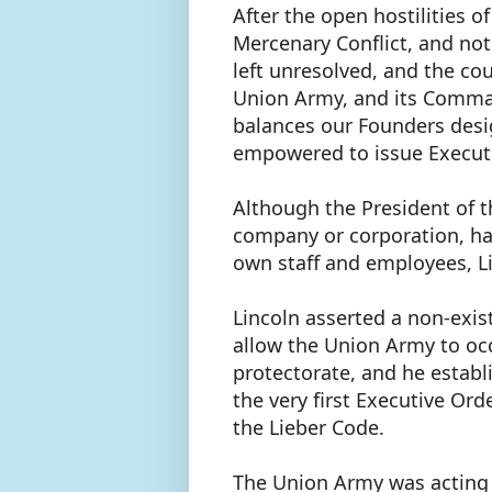
After the open hostilities o
Mercenary Conflict, and not 
left unresolved, and the cou
Union Army, and its Comman
balances our Founders desig
empowered to issue Execut
Although the President of th
company or corporation, had
own staff and employees, Li
Lincoln asserted a non-exi
allow the Union Army to occ
protectorate, and he establi
the very first Executive Or
the Lieber Code.
The Union Army was acting 