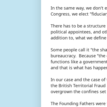
In the same way, we don't el
Congress, we elect "fiducia
There has to be a structure 
political appointees, and o
addition to, what we defin
Some people call it "the sha
bureaucracy. Because "the
functions like a government
and that is what has happe
In our case and the case of
the British Territorial Fra
overgrown the confines set 
The Founding Fathers were 