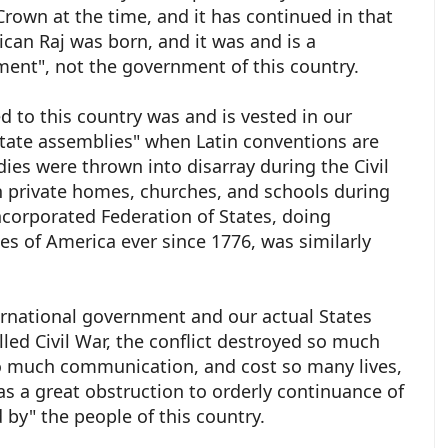
 Crown at the time, and it has continued in that
ican Raj was born, and it was and is a
ent", not the government of this country.
 to this country was and is vested in our
"state assemblies" when Latin conventions are
dies were thrown into disarray during the Civil
n private homes, churches, and schools during
incorporated Federation of States, doing
es of America ever since 1776, was similarly
ernational government and our actual States
lled Civil War, the conflict destroyed so much
so much communication, and cost so many lives,
as a great obstruction to orderly continuance of
d by" the people of this country.