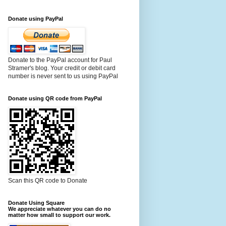
Donate using PayPal
Donate to the PayPal account for Paul
Stramer's blog. Your credit or debit card
number is never sent to us using PayPal
Donate using QR code from PayPal
Scan this QR code to Donate
Donate Using Square
We appreciate whatever you can do no
matter how small to support our work.