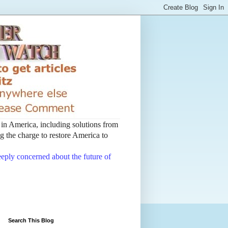
t in America, including solutions from
 the charge to restore America to
deeply concerned about the future of
Search This Blog