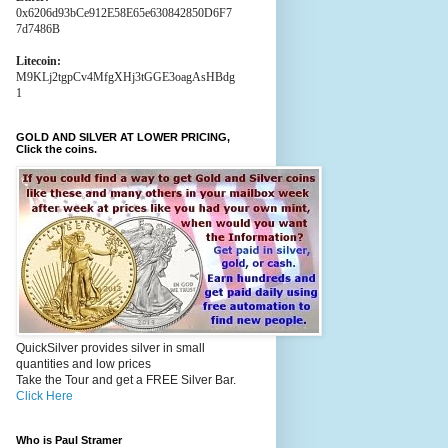
0x6206d93bCe912E58E65e630842850D6F7
7d7486B
Litecoin:
M9KLj2tgpCv4MfgXHj3tGGE3oagAsHBdg
1
GOLD AND SILVER AT LOWER PRICING,
Click the coins.
QuickSilver provides silver in small
quantities and low prices
Take the Tour and get a FREE Silver Bar.
Click Here
Who is Paul Stramer