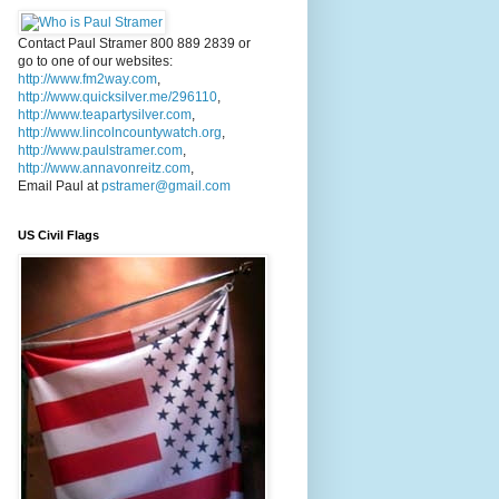
Contact Paul Stramer 800 889 2839 or
go to one of our websites:
http://www.fm2way.com
,
http://www.quicksilver.me/296110
,
http://www.teapartysilver.com
,
http://www.lincolncountywatch.org
,
http://www.paulstramer.com
,
http://www.annavonreitz.com
,
Email Paul at
pstramer@gmail.com
US Civil Flags