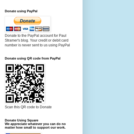
Donate using PayPal
Donate to the PayPal account for Paul
Stramer's blog. Your credit or debit card
number is never sent to us using PayPal
Donate using QR code from PayPal
Scan this QR code to Donate
Donate Using Square
We appreciate whatever you can do no
matter how small to support our work.