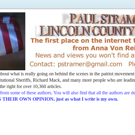
t about what is really going on behind the scenes in the patriot movemen
utional Sheriffs, Richard Mack, and many more people who are leading
he right for over 10,360 articles.
from some of these authors. You will also find that all the authors are 
EIR OWN OPINION, just as what I write is my own.