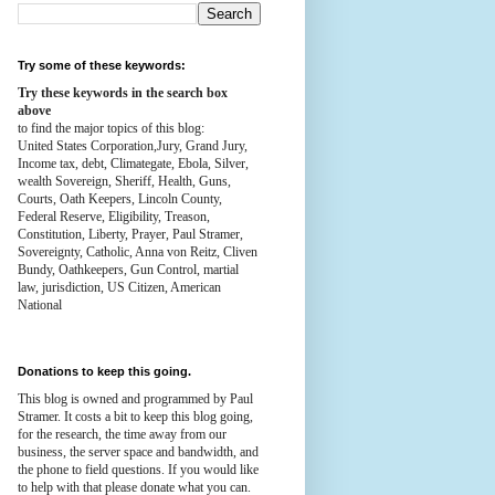
Try some of these keywords:
Try these keywords in the search box
above
to find the major topics of this blog:
United States Corporation,Jury, Grand Jury,
Income tax, debt, Climategate, Ebola, Silver,
wealth
Sovereign, Sheriff, Health,
Guns,
Courts,
Oath Keepers, Lincoln County,
Federal Reserve,
Eligibility, Treason,
Constitution,
Liberty, Prayer, Paul Stramer,
Sovereignty, Catholic, Anna von Reitz, Cliven
Bundy, Oathkeepers, Gun Control, martial
law, jurisdiction, US Citizen, American
National
Donations to keep this going.
This blog is owned and programmed by Paul
Stramer. It costs a bit to keep this blog going,
for the research, the time away from our
business, the server space and bandwidth, and
the phone to field questions. If you would like
to help with that please donate what you can.