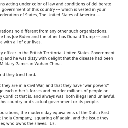
ns acting under color of law and conditions of deliberate
 government of this country --- which is vested in your
ederation of States, The United States of America ---
orations no different from any other such organizations.
ne has Joe Biden and the other has Donald Trump --- and
 with all of our lives.
y officer in the British Territorial United States Government
s) and he was dizzy with delight that the disease had been
d Military Games in Wuhan China.
 and they tried hard.
 they are in a Civil War, and that they have "war powers"
ge each other's forces and murder millions of people on
 Conflict that is, and always was, both illegal and unlawful,
his country or it's actual government or its people.
orporations, the modern day equivalents of the Dutch East
t India Company, squaring off again, and the issue they
ather, who owns the slaves. Us.