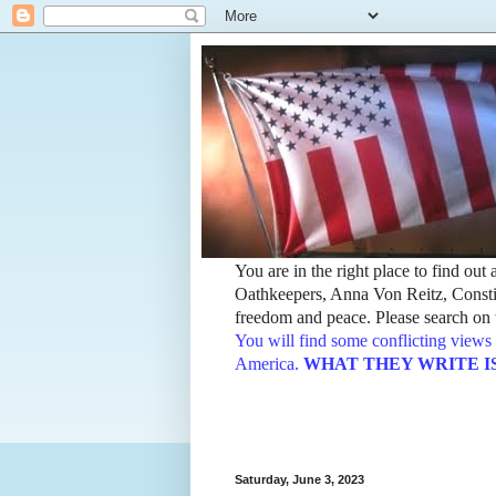
You are in the right place to find ou
Oathkeepers, Anna Von Reitz, Constit
freedom and peace. Please search on t
You will find some conflicting views 
America.
WHAT THEY WRITE IS TH
Saturday, June 3, 2023