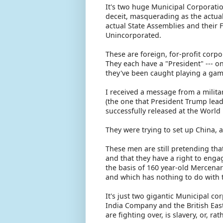
It's two huge Municipal Corporatio
deceit, masquerading as the actual
actual State Assemblies and their F
Unincorporated.
These are foreign, for-profit corp
They each have a "President" --- o
they've been caught playing a game
I received a message from a militar
(the one that President Trump lead
successfully released at the Worl
They were trying to set up China,
These men are still pretending that
and that they have a right to enga
the basis of 160 year-old Mercenary
and which has nothing to do with t
It's just two gigantic Municipal c
India Company and the British Eas
are fighting over, is slavery, or, r