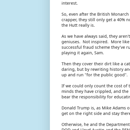
interest.
So, even after the British Monarc
crapper, they still only get a 40% 
the Hutt really is.
As we have always said, they aren't
geniuses. Not inspired. More like 
successful fraud scheme they've ru
playing it again, Sam.
Then they cover their dirt like a c
daring, but by rewriting history and
up and run "for the public good".
If we could only count the cost of
minds they have crippled, and the 
bear the responsibility for educat
Donald Trump is, as Mike Adams obs
get on the right side and stay the
Otherwise, he and the Department 
DOD and Lloyd Austin and the PE