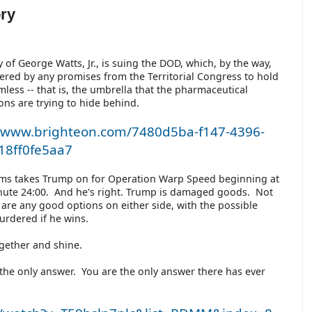
ory
y of George Watts, Jr., is suing the DOD, which, by the way,
vered by any promises from the Territorial Congress to hold
less -- that is, the umbrella that the pharmaceutical
ons are trying to hide behind.
//www.brighteon.com/7480d5ba-f147-4396-
18ff0fe5aa7
ms takes Trump on for Operation Warp Speed beginning at
ute 24:00. And he's right. Trump is damaged goods. Not
e are any good options on either side, with the possible
murdered if he wins.
together and shine.
the only answer. You are the only answer there has ever