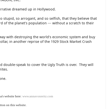
Narrative dreamed up in Hollywood.
o stupid, so arrogant, and so selfish, that they believe that
ird of the planet's population --- without a scratch to their
 away with destroying the world's economic system and buy
ollar, in another reprise of the 1929 Stock Market Crash
 double-speak to cover the Ugly Truth is over. They will
rites.
lone.
a's website here:
www.annavonreitz.com
tton on this website.