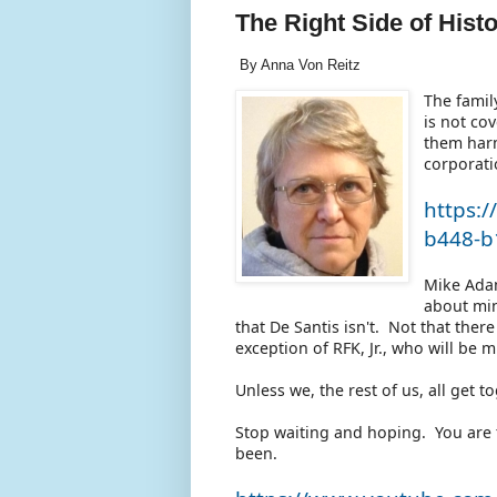
The Right Side of Hist
By Anna Von Reitz
The famil
is not co
them harm
corporati
https:
b448-b
Mike Ada
about min
that De Santis isn't. Not that ther
exception of RFK, Jr., who will be 
Unless we, the rest of us, all get 
Stop waiting and hoping. You are 
been.