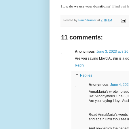
How do we use your donations?
Find out h
Posted by
Paul Stramer
at
7:16 AM
11 comments:
Anonymous
June 3, 2023 at 8:2
Are you saying Lloyd Austin is a g
Reply
Replies
Anonymous
June 4, 202
AnnaMaria's wrote no such
Re: "AnonymousJune 3, 2
Are you saying Lloyd Aust
Read AnnaMaria's words 
and again until thou see i
And now enjoy the benefi