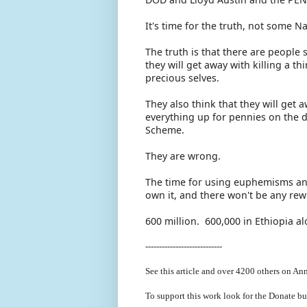
It's time for the truth, not some 
The truth is that there are people s
they will get away with killing a th
precious selves.
They also think that they will get
everything up for pennies on the d
Scheme.
They are wrong.
The time for using euphemisms and
own it, and there won't be any rew
600 million. 600,000 in Ethiopia a
----------------------------
See this article and over 4200
others on Ann
To support this work look for the Donate bu