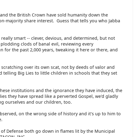
h and the British Crown have sold humanity down the
non-majority share interest. Guess that tells you who Jabba
 really smart -- clever, devious, and determined, but not
plodding clods of banal evil, reviewing every
n for the past 2,000 years, tweaking it here or there, and
at scratching over its own scat, not by deeds of valor and
 telling Big Lies to little children in schools that they set
 these institutions and the ignorance they have induced, the
lies they have spread like a perverted Gospel, we'd gladly
ing ourselves and our children, too.
erved, on the wrong side of history and it's up to him to
re.
of Defense both go down in flames lit by the Municipal
NTAGON, INC.