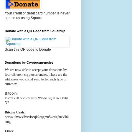
Your credit or debit card number is never
sent to us using Square
Donate with a QR Code from Squareup
Scan this QR code to Donate
Donations by Cryptocurrencies
We are now able to accept your donations by
four different cryptocurrencies. These are the
addresses you could send to for each type of
currency.
Bitcoin:
19cmGTKb8cGz2UEy2WoALsQjbTw7Tvbr
NP
Bitcoin Cash:
qqryaujhxwx5vzykvsjk2cqgmn5kcdg3uck56l
autg
Ether: