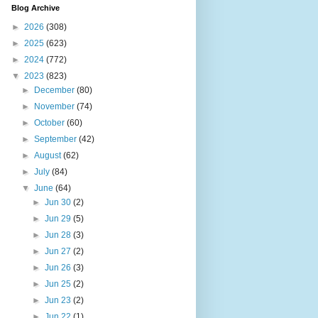
Blog Archive
►
2026
(308)
►
2025
(623)
►
2024
(772)
▼
2023
(823)
►
December
(80)
►
November
(74)
►
October
(60)
►
September
(42)
►
August
(62)
►
July
(84)
▼
June
(64)
►
Jun 30
(2)
►
Jun 29
(5)
►
Jun 28
(3)
►
Jun 27
(2)
►
Jun 26
(3)
►
Jun 25
(2)
►
Jun 23
(2)
►
Jun 22
(1)