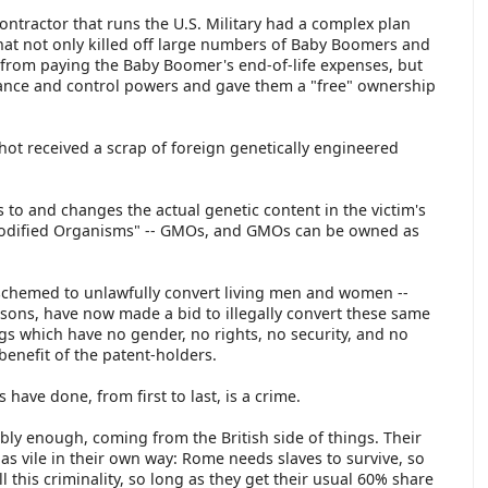
contractor that runs the U.S. Military had a complex plan
 that not only killed off large numbers of Baby Boomers and
 from paying the Baby Boomer's end-of-life expenses, but
llance and control powers and gave them a "free" ownership
t received a scrap of foreign genetically engineered
 to and changes the actual genetic content in the victim's
Modified Organisms" -- GMOs, and GMOs can be owned as
schemed to unlawfully convert living men and women --
sons, have now made a bid to illegally convert these same
gs which have no gender, no rights, no security, and no
benefit of the patent-holders.
 have done, from first to last, is a crime.
ttably enough, coming from the British side of things. Their
as vile in their own way: Rome needs slaves to survive, so
 this criminality, so long as they get their usual 60% share