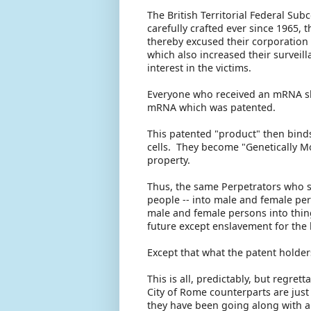
The British Territorial Federal Sub
carefully crafted ever since 1965,
thereby excused their corporation
which also increased their survei
interest in the victims.
Everyone who received an mRNA sho
mRNA which was patented.
This patented "product" then binds
cells. They become "Genetically 
property.
Thus, the same Perpetrators who 
people -- into male and female per
male and female persons into thin
future except enslavement for the 
Except that what the patent holders
This is all, predictably, but regre
City of Rome counterparts are just 
they have been going along with all