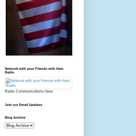
Network with your Friends with Ham
Radio
Radio Communications Gear
Join our Email Updates
Blog Archive