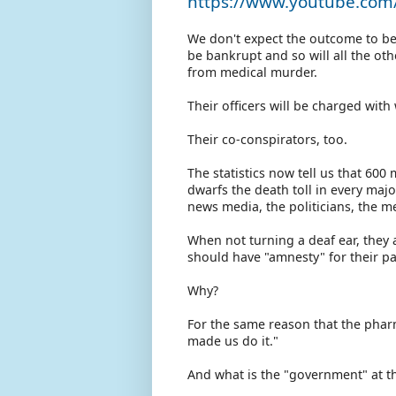
https://www.youtube.co
We don't expect the outcome to be 
be bankrupt and so will all the ot
from medical murder.
Their officers will be charged wit
Their co-conspirators, too.
The statistics now tell us that 60
dwarfs the death toll in every maj
news media, the politicians, the me
When not turning a deaf ear, they a
should have "amnesty" for their pa
Why?
For the same reason that the phar
made us do it."
And what is the "government" at th