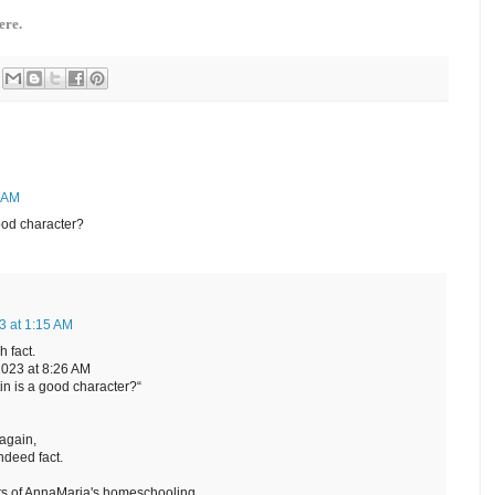
ere.
6 AM
ood character?
3 at 1:15 AM
 fact.
023 at 8:26 AM
in is a good character?“
again,
ndeed fact.
ts of AnnaMaria's homeschooling.