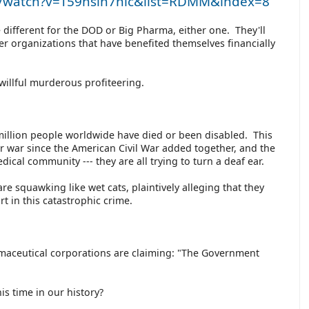
m/watch?v=T59hsln7nlc&list=RDMM&index=8
different for the DOD or Big Pharma, either one. They'll
her organizations that have benefited themselves financially
h willful murderous profiteering.
0 million people worldwide have died or been disabled. This
or war since the American Civil War added together, and the
dical community --- they are all trying to turn a deaf ear.
re squawking like wet cats, plaintively alleging that they
rt in this catastrophic crime.
maceutical corporations are claiming: "The Government
is time in our history?