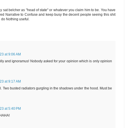
y sat belcher as "head of state" or whatever you claim him to be. You have
wed Narrative to Confuse and keep busy the decent people seeing this shit
o do Nothing useful.
23 at 9:06 AM
lly and ignoramus! Nobody asked for your opinion which is only opinion
23 at 9:17 AM
ell. Two busted radiators gurgling in the shadows under the hood. Must be
23 at 5:40 PM
HAHA!