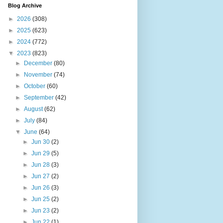
Blog Archive
►
2026
(308)
►
2025
(623)
►
2024
(772)
▼
2023
(823)
►
December
(80)
►
November
(74)
►
October
(60)
►
September
(42)
►
August
(62)
►
July
(84)
▼
June
(64)
►
Jun 30
(2)
►
Jun 29
(5)
►
Jun 28
(3)
►
Jun 27
(2)
►
Jun 26
(3)
►
Jun 25
(2)
►
Jun 23
(2)
►
Jun 22
(1)