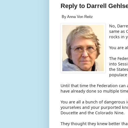
Reply to Darrell Gehls
By Anna Von Reitz
No, Darrel
same as O
rocks in 
You are a
The Feder
into Sess
the State
populace 
Until that time the Federation can 
have already done so multiple tim
You are all a bunch of dangerous
yourselves and your purported kn
Doucette and the Colorado Nine.
They thought they knew better tha