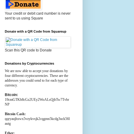
Your credit or debit card number is never
sent to us using Square
Donate with a QR Code from Squareup
Scan this QR code to Donate
Donations by Cryptocurrencies
We are now able to accept your donations by
four different cryptocurrencies. These are the
addresses you could send to for each type of
currency.
Bitcoin:
19cmGTKb8cGz2UEy2WoALsQjbTw7Tvbr
NP
Bitcoin Cash:
qqryaujhxwx5vzykvsjk2cqgmn5kcdg3uck56l
autg
Ether: