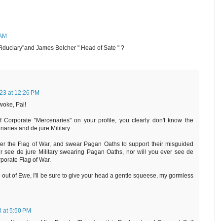
 AM
Fiduciary"and James Belcher " Head of Sate " ?
23 at 12:26 PM
woke, Pal!
 Corporate "Mercenaries" on your profile, you clearly don't know the
aries and de jure Military.
er the Flag of War, and swear Pagan Oaths to support their misguided
r see de jure Military swearing Pagan Oaths, nor will you ever see de
rporate Flag of War.
out of Ewe, I'll be sure to give your head a gentle squeese, my gormless
 at 5:50 PM