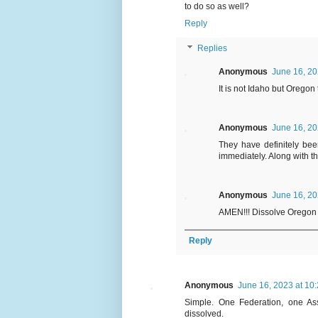
to do so as well?
Reply
Replies
Anonymous
June 16, 20
It is not Idaho but Oregon
Anonymous
June 16, 20
They have definitely bee
immediately. Along with t
Anonymous
June 16, 20
AMEN!!! Dissolve Oregon
Reply
Anonymous
June 16, 2023 at 10
Simple. One Federation, one Ass
dissolved.