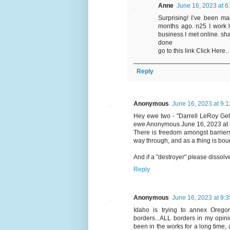
Anne
June 16, 2023 at 6
Surprising! I’ve been ma
months ago. n25 I work 
business I met online. sha
done
go to this link Click 
Reply
Anonymous
June 16, 2023 at 9:
Hey ewe two - "Darrell LeRoy
ewe Anonymous June 16, 2023 at 
There is freedom amongst barriers.
way through, and as a thing is bou
And if a "destroyer" please dissolv
Reply
Anonymous
June 16, 2023 at 9:
Idaho is trying to annex Oregon 
borders...ALL borders in my opin
been in the works for a long time,