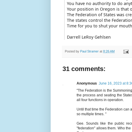
You have no authority to do any
Your position in Oregon is that 
The Federation of States was cre
The states control the Federatio
Time for you to shut your mouth
Darrell LeRoy Gehlsen
Posted by
Paul Stramer
at
8:26 AM
31 comments:
Anonymous
June 16, 2023 at 8:
"The Federation is the Summoning A
the process and seating the State
all four functions in operation.
Until that time the Federation can
so multiple times. "
Gee. Sounds like the public rec
"federation" allows them. Who the