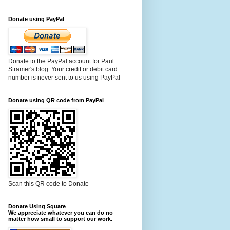
Donate using PayPal
Donate to the PayPal account for Paul
Stramer's blog. Your credit or debit card
number is never sent to us using PayPal
Donate using QR code from PayPal
Scan this QR code to Donate
Donate Using Square
We appreciate whatever you can do no
matter how small to support our work.