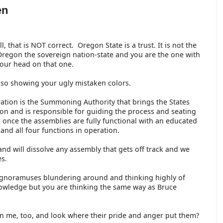
en
l, that is NOT correct. Oregon State is a trust. It is not the
regon the sovereign nation-state and you are the one with
your head on that one.
lso showing your ugly mistaken colors.
ation is the Summoning Authority that brings the States
ion and is responsible for guiding the process and seating
s once the assemblies are fully functional with an educated
and all four functions in operation.
and will dissolve any assembly that gets off track and we
es.
 ignoramuses blundering around and thinking highly of
owledge but you are thinking the same way as Bruce
n me, too, and look where their pride and anger put them?