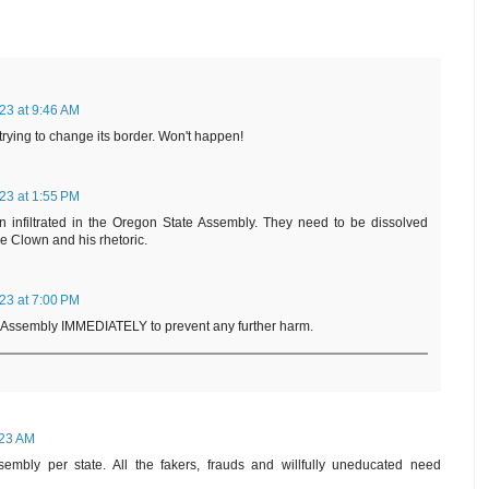
23 at 9:46 AM
 trying to change its border. Won't happen!
23 at 1:55 PM
n infiltrated in the Oregon State Assembly. They need to be dissolved
he Clown and his rhetoric.
23 at 7:00 PM
 Assembly IMMEDIATELY to prevent any further harm.
:23 AM
embly per state. All the fakers, frauds and willfully uneducated need