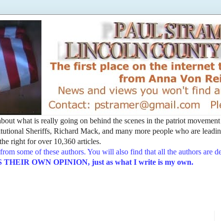
t about what is really going on behind the scenes in the patriot movemen
utional Sheriffs, Richard Mack, and many more people who are leading
he right for over 10,360 articles.
from some of these authors. You will also find that all the authors are 
EIR OWN OPINION, just as what I write is my own.