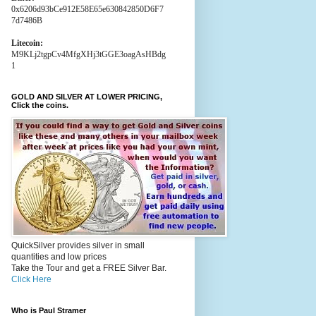
0x6206d93bCe912E58E65e630842850D6F7
7d7486B
Litecoin:
M9KLj2tgpCv4MfgXHj3tGGE3oagAsHBdg
1
GOLD AND SILVER AT LOWER PRICING,
Click the coins.
QuickSilver provides silver in small
quantities and low prices
Take the Tour and get a FREE Silver Bar.
Click Here
Who is Paul Stramer