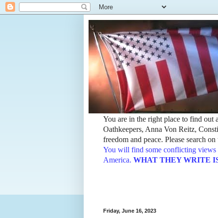
You are in the right place to find ou
Oathkeepers, Anna Von Reitz, Constit
freedom and peace. Please search on t
You will find some conflicting views 
America.
WHAT THEY WRITE IS TH
Friday, June 16, 2023