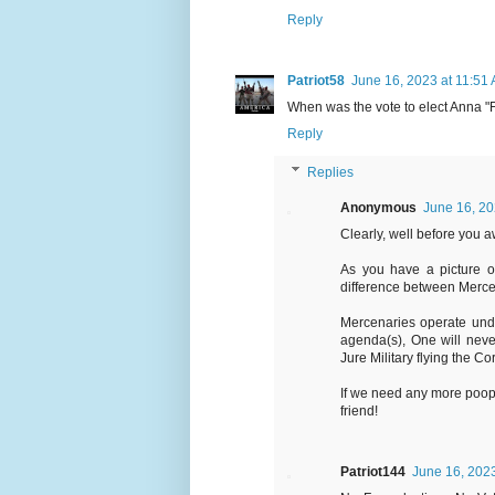
Reply
Patriot58
June 16, 2023 at 11:51
When was the vote to elect Anna "
Reply
Replies
Anonymous
June 16, 20
Clearly, well before you a
As you have a picture of
difference between Mercen
Mercenaries operate und
agenda(s), One will neve
Jure Military flying the Co
If we need any more poop 
friend!
Patriot144
June 16, 2023