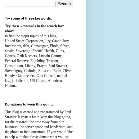
Try some of these keywords:
Try these keywords in the search box
above
to find the major topics of this blog:
United States Corporation,Jury, Grand Jury,
Income tax, debt, Climategate, Ebola, Silver,
wealth
Sovereign, Sheriff, Health,
Guns,
Courts,
Oath Keepers, Lincoln County,
Federal Reserve,
Eligibility, Treason,
Constitution,
Liberty, Prayer, Paul Stramer,
Sovereignty, Catholic, Anna von Reitz, Cliven
Bundy, Oathkeepers, Gun Control, martial
law, jurisdiction, US Citizen, American
National
Donations to keep this going.
This blog is owned and programmed by Paul
Stramer. It costs a bit to keep this blog going,
for the research, the time away from our
business, the server space and bandwidth, and
the phone to field questions. If you would like
to help with that please donate what you can.