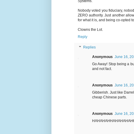
Systems.
Nobody voted you fiduciary, nobod
ZERO authority. Just another allo
for what it is, and being co-opted t
Clowns the Lot.
Reply
Replies
Anonymous
June 16, 20
Go Away! Stop being a bu
and not fact.
Anonymous
June 16, 20
Gibberish. Just like Darr
cheap Chinese parts.
Anonymous
June 16, 20
HAHAHAHHAHAHAHAH