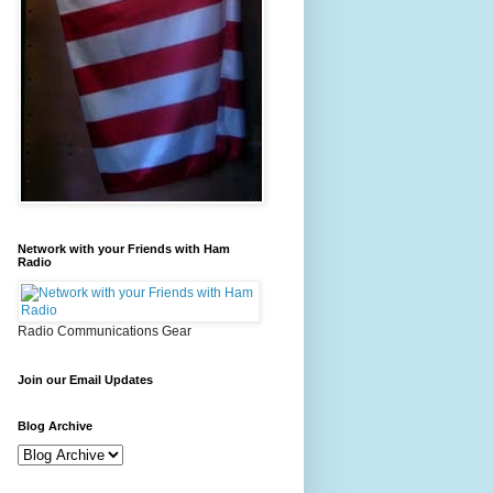
Network with your Friends with Ham
Radio
Radio Communications Gear
Join our Email Updates
Blog Archive