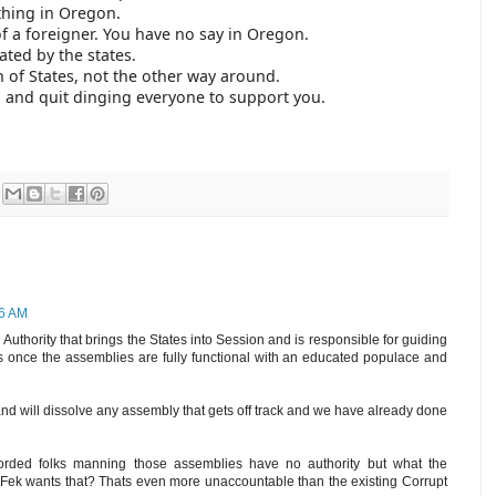
thing in Oregon.
of a foreigner. You have no say in Oregon.
ated by the states.
n of States, not the other way around.
 and quit dinging everyone to support you.
36 AM
uthority that brings the States into Session and is responsible for guiding
s once the assemblies are fully functional with an educated populace and
 and will dissolve any assembly that gets off track and we have already done
orded folks manning those assemblies have no authority but what the
 Fek wants that? Thats even more unaccountable than the existing Corrupt