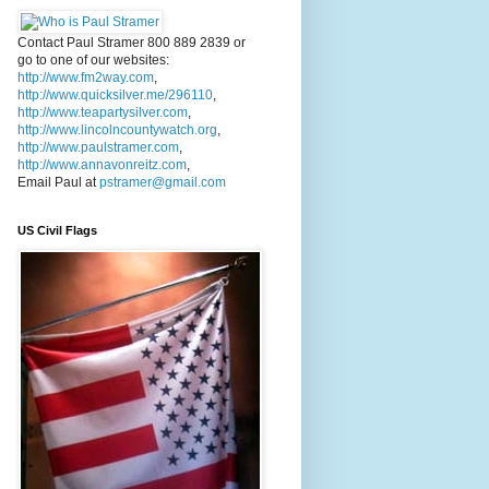
Contact Paul Stramer 800 889 2839 or
go to one of our websites:
http://www.fm2way.com
,
http://www.quicksilver.me/296110
,
http://www.teapartysilver.com
,
http://www.lincolncountywatch.org
,
http://www.paulstramer.com
,
http://www.annavonreitz.com
,
Email Paul at
pstramer@gmail.com
US Civil Flags