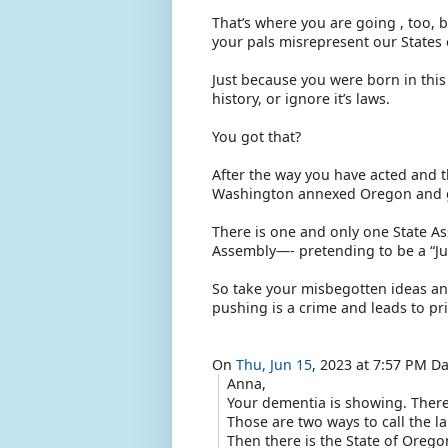
That’s where you are going , too, 
your pals misrepresent our States 
Just because you were born in this c
history, or ignore it’s laws.
You got that?
After the way you have acted and th
Washington annexed Oregon and go
There is one and only one State A
Assembly—- pretending to be a “Jura
So take your misbegotten ideas an
pushing is a crime and leads to pri
On
Thu, Jun 15
, 2023 at 7:57 PM D
Anna,
Your dementia is showing. There
Those are two ways to call the l
Then there is the State of Orego