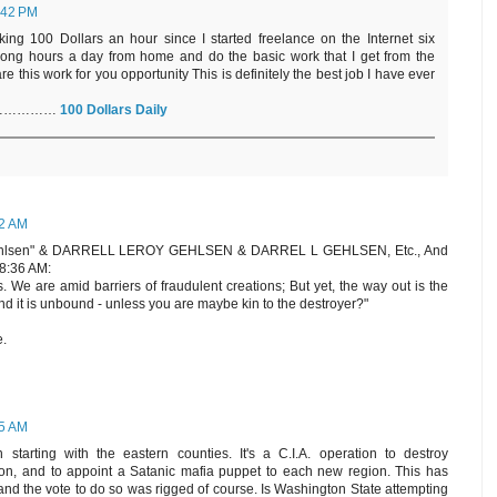
:42 PM
king 100 Dollars an hour since I started freelance on the Internet six
long hours a day from home and do the basic work that I get from the
re this work for you opportunity This is definitely the best job I have ever
Here……………
100 Dollars Daily
12 AM
 Gehlsen" & DARRELL LEROY GEHLSEN & DARREL L GEHLSEN, Etc., And
8:36 AM:
 We are amid barriers of fraudulent creations; But yet, the way out is the
nd it is unbound - unless you are maybe kin to the destroyer?"
e.
35 AM
starting with the eastern counties. It's a C.I.A. operation to destroy
ion, and to appoint a Satanic mafia puppet to each new region. This has
 and the vote to do so was rigged of course. Is Washington State attempting