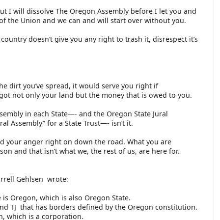
but I will dissolve The Oregon Assembly before I let you and
of the Union and we can and will start over without you.
ountry doesn’t give you any right to trash it, disrespect it’s
e dirt you’ve spread, it would serve you right if
t not only your land but the money that is owed to you.
ssembly in each State—- and the Oregon State Jural
l Assembly” for a State Trust—- isn’t it.
d your anger right on down the road. What you are
son and that isn’t what we, the rest of us, are here for.
arrell Gehlsen wrote:
 is Oregon, which is also Oregon State.
and TJ that has borders defined by the Oregon constitution.
n, which is a corporation.