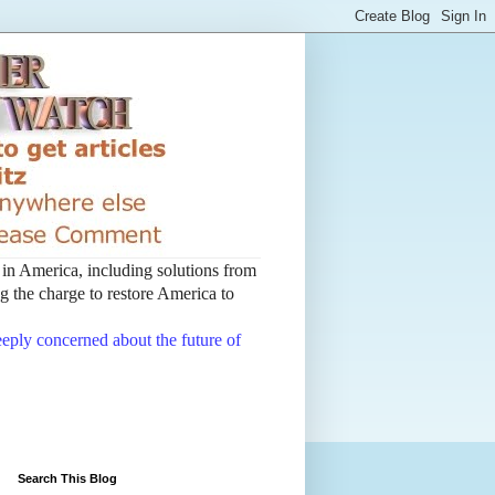
t in America, including solutions from
 the charge to restore America to
deeply concerned about the future of
Search This Blog