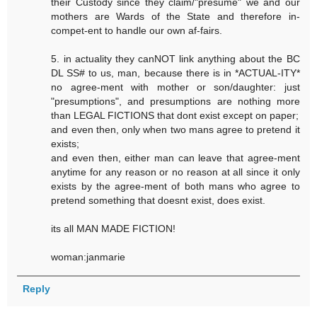
their Custody since they claim/"presume" we and our
mothers are Wards of the State and therefore in-
compet-ent to handle our own af-fairs.
5. in actuality they canNOT link anything about the BC
DL SS# to us, man, because there is in *ACTUAL-ITY*
no agree-ment with mother or son/daughter: just
"presumptions", and presumptions are nothing more
than LEGAL FICTIONS that dont exist except on paper;
and even then, only when two mans agree to pretend it
exists;
and even then, either man can leave that agree-ment
anytime for any reason or no reason at all since it only
exists by the agree-ment of both mans who agree to
pretend something that doesnt exist, does exist.
its all MAN MADE FICTION!
woman:janmarie
Reply