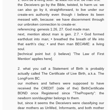
the Deceivers go by the Bible, twisted, to harm us: we
can also go by it, straightforward, to live under our
create-ers authority even though i believe its been
messed with, because: we have discernment through
our unbroken connection to create-er.
referencing: genesis 1:26, 27. God made man.
next, mention about man is gen. 2:7. • God formed
earthdust into man; • breathed the breath of life into
that earth's clay; • and then man BECAME: a living
soul.
[technical point but: (i believe) 'The Law of First
Mention' applies here].
2. what you call a Statement of Birth is probably
actually called The Certificate of Live Birth, a.k.a. The
LongForm BC.
our mothers and fathers were supposed to have
received the CREDIT (side of the) BirthCertificate
BOND once Registered since "TheProperty": the
newborn son/daughter belongs to them.
but, since it seems the Deceivers were classifying our
dear mothers as UnWed, Informants, and both mother