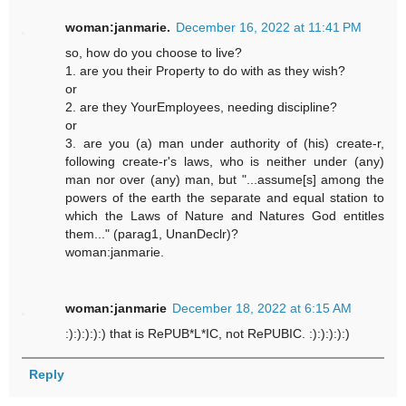
woman:janmarie.
December 16, 2022 at 11:41 PM
so, how do you choose to live?
1. are you their Property to do with as they wish?
or
2. are they YourEmployees, needing discipline?
or
3. are you (a) man under authority of (his) create-r,
following create-r's laws, who is neither under (any)
man nor over (any) man, but "...assume[s] among the
powers of the earth the separate and equal station to
which the Laws of Nature and Natures God entitles
them..." (parag1, UnanDeclr)?
woman:janmarie.
woman:janmarie
December 18, 2022 at 6:15 AM
:):):):):) that is RePUB*L*IC, not RePUBIC. :):):):):)
Reply