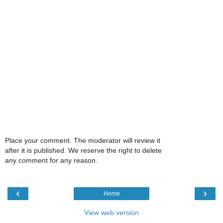
Place your comment. The moderator will review it
after it is published. We reserve the right to delete
any comment for any reason.
‹
›
Home
View web version