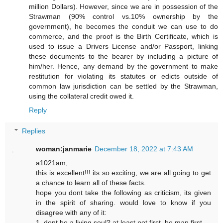
million Dollars). However, since we are in possession of the
Strawman (90% control vs.10% ownership by the
government), he becomes the conduit we can use to do
commerce, and the proof is the Birth Certificate, which is
used to issue a Drivers License and/or Passport, linking
these documents to the bearer by including a picture of
him/her. Hence, any demand by the government to make
restitution for violating its statutes or edicts outside of
common law jurisdiction can be settled by the Strawman,
using the collateral credit owed it.
Reply
Replies
woman:janmarie
December 18, 2022 at 7:43 AM
a1021am,
this is excellent!!! its so exciting, we are all going to get
a chance to learn all of these facts.
hope you dont take the following as criticism, its given
in the spirit of sharing. would love to know if you
disagree with any of it:
1. dont be a living soul? at least not first. be man first.