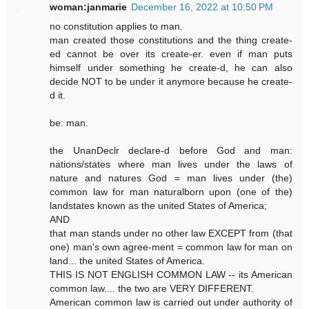
woman:janmarie
December 16, 2022 at 10:50 PM
no constitution applies to man.
man created those constitutions and the thing create-
ed cannot be over its create-er. even if man puts
himself under something he create-d, he can also
decide NOT to be under it anymore because he create-
d it.
be: man.
the UnanDeclr declare-d before God and man:
nations/states where man lives under the laws of
nature and natures God = man lives under (the)
common law for man naturalborn upon (one of the)
landstates known as the united States of America;
AND
that man stands under no other law EXCEPT from (that
one) man's own agree-ment = common law for man on
land... the united States of America.
THIS IS NOT ENGLISH COMMON LAW -- its American
common law.... the two are VERY DIFFERENT.
American common law is carried out under authority of