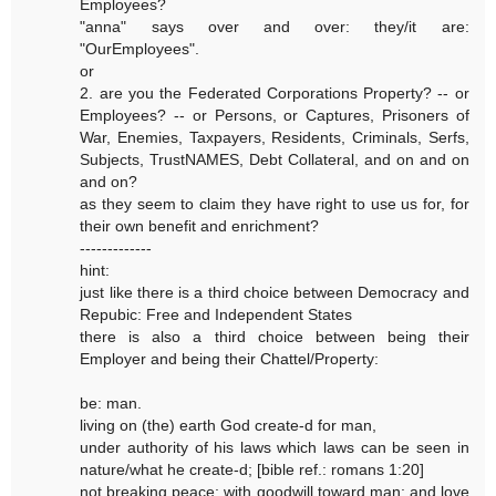
Employees?
"anna" says over and over: they/it are:
"OurEmployees".
or
2. are you the Federated Corporations Property? -- or
Employees? -- or Persons, or Captures, Prisoners of
War, Enemies, Taxpayers, Residents, Criminals, Serfs,
Subjects, TrustNAMES, Debt Collateral, and on and on
and on?
as they seem to claim they have right to use us for, for
their own benefit and enrichment?
-------------
hint:
just like there is a third choice between Democracy and
Repubic: Free and Independent States
there is also a third choice between being their
Employer and being their Chattel/Property:
be: man.
living on (the) earth God create-d for man,
under authority of his laws which laws can be seen in
nature/what he create-d; [bible ref.: romans 1:20]
not breaking peace; with goodwill toward man; and love