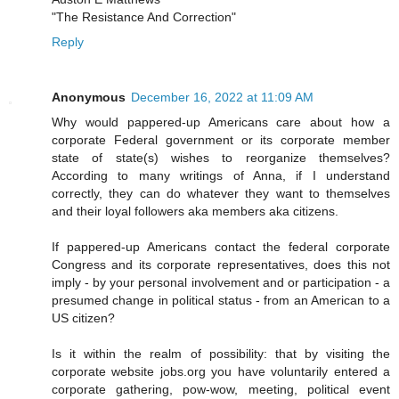
"The Resistance And Correction"
Reply
Anonymous
December 16, 2022 at 11:09 AM
Why would pappered-up Americans care about how a
corporate Federal government or its corporate member
state of state(s) wishes to reorganize themselves?
According to many writings of Anna, if I understand
correctly, they can do whatever they want to themselves
and their loyal followers aka members aka citizens.
If pappered-up Americans contact the federal corporate
Congress and its corporate representatives, does this not
imply - by your personal involvement and or participation - a
presumed change in political status - from an American to a
US citizen?
Is it within the realm of possibility: that by visiting the
corporate website jobs.org you have voluntarily entered a
corporate gathering, pow-wow, meeting, political event