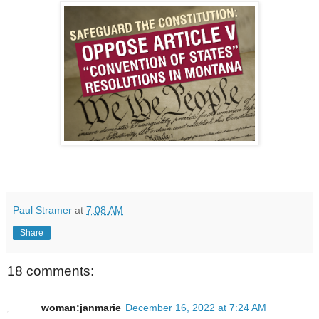
Paul Stramer
at
7:08 AM
Share
18 comments:
woman:janmarie
December 16, 2022 at 7:24 AM