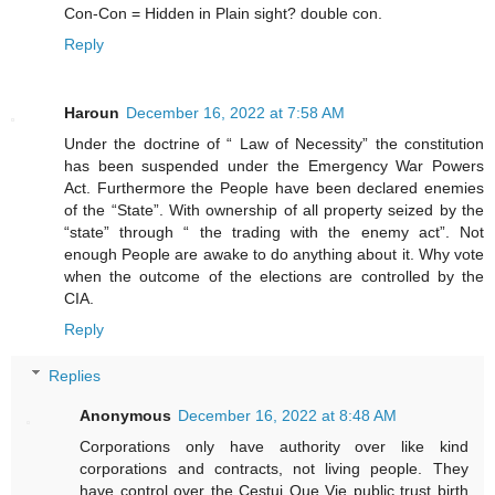
Con-Con = Hidden in Plain sight? double con.
Reply
Haroun
December 16, 2022 at 7:58 AM
Under the doctrine of “ Law of Necessity” the constitution
has been suspended under the Emergency War Powers
Act. Furthermore the People have been declared enemies
of the “State”. With ownership of all property seized by the
“state” through “ the trading with the enemy act”. Not
enough People are awake to do anything about it. Why vote
when the outcome of the elections are controlled by the
CIA.
Reply
Replies
Anonymous
December 16, 2022 at 8:48 AM
Corporations only have authority over like kind
corporations and contracts, not living people. They
have control over the Cestui Que Vie public trust birth