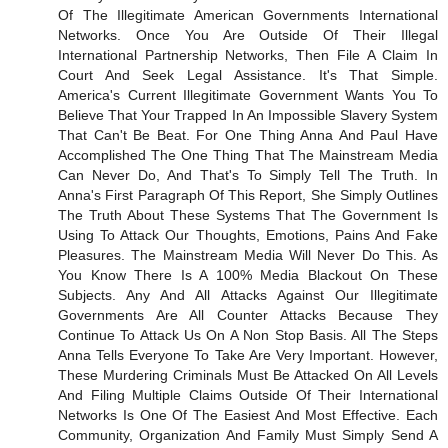
Of The Illegitimate American Governments International
Networks. Once You Are Outside Of Their Illegal
International Partnership Networks, Then File A Claim In
Court And Seek Legal Assistance. It's That Simple.
America's Current Illegitimate Government Wants You To
Believe That Your Trapped In An Impossible Slavery System
That Can't Be Beat. For One Thing Anna And Paul Have
Accomplished The One Thing That The Mainstream Media
Can Never Do, And That's To Simply Tell The Truth. In
Anna's First Paragraph Of This Report, She Simply Outlines
The Truth About These Systems That The Government Is
Using To Attack Our Thoughts, Emotions, Pains And Fake
Pleasures. The Mainstream Media Will Never Do This. As
You Know There Is A 100% Media Blackout On These
Subjects. Any And All Attacks Against Our Illegitimate
Governments Are All Counter Attacks Because They
Continue To Attack Us On A Non Stop Basis. All The Steps
Anna Tells Everyone To Take Are Very Important. However,
These Murdering Criminals Must Be Attacked On All Levels
And Filing Multiple Claims Outside Of Their International
Networks Is One Of The Easiest And Most Effective. Each
Community, Organization And Family Must Simply Send A