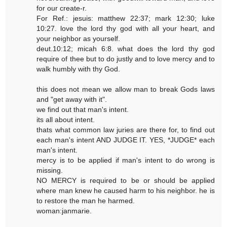
for our create-r.
For Ref.: jesuis: matthew 22:37; mark 12:30; luke
10:27. love the lord thy god with all your heart, and
your neighbor as yourself.
deut.10:12; micah 6:8. what does the lord thy god
require of thee but to do justly and to love mercy and to
walk humbly with thy God.
this does not mean we allow man to break Gods laws
and "get away with it".
we find out that man's intent.
its all about intent.
thats what common law juries are there for, to find out
each man's intent AND JUDGE IT. YES, *JUDGE* each
man's intent.
mercy is to be applied if man's intent to do wrong is
missing.
NO MERCY is required to be or should be applied
where man knew he caused harm to his neighbor. he is
to restore the man he harmed.
woman:janmarie.