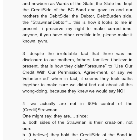
and newborn as Wards of the State, the State Inc. kept
the CreditSide of the BC Bond and gave us and our
mothers the DebitSide: the Debtor, DebtBurden side,
the "StrawmanDebtor"... this is how it looks to me in
present. i preserve my right to make correct-ions.
anyone, if you have other credible info, please make it
known. tyvm.
3. despite the irrefutable fact that there was no
disclosure to our mothers, fathers, families: i believe in
present, that is how they claim/"presume" to "Use Our
Credit With Our Permission, Agree-ment, or say we
Volunteer-ed" when in fact, it seems they took oaths
together to make sure we didnt find out about all this
wrong-doing, because they knew we would say NO!
4. we actually are not in 90% control of the
(Credit)Strawman.
One might say: they are.... since:
a. both sides of the Strawman is their creat-ion, not
ours
b. (i believe) they hold the CreditSide of the Bond in