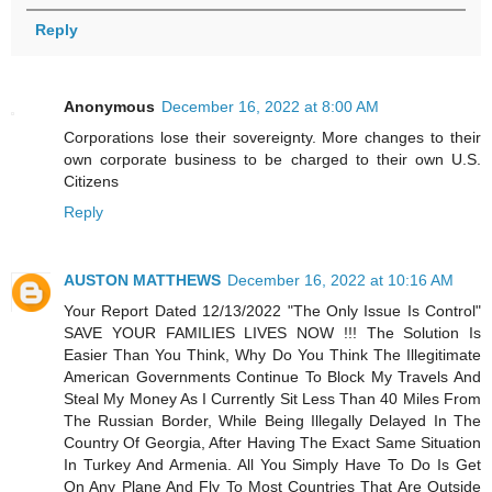
Reply
Anonymous
December 16, 2022 at 8:00 AM
Corporations lose their sovereignty. More changes to their
own corporate business to be charged to their own U.S.
Citizens
Reply
AUSTON MATTHEWS
December 16, 2022 at 10:16 AM
Your Report Dated 12/13/2022 "The Only Issue Is Control"
SAVE YOUR FAMILIES LIVES NOW !!! The Solution Is
Easier Than You Think, Why Do You Think The Illegitimate
American Governments Continue To Block My Travels And
Steal My Money As I Currently Sit Less Than 40 Miles From
The Russian Border, While Being Illegally Delayed In The
Country Of Georgia, After Having The Exact Same Situation
In Turkey And Armenia. All You Simply Have To Do Is Get
On Any Plane And Fly To Most Countries That Are Outside