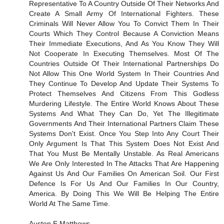
Representative To A Country Outside Of Their Networks And
Create A Small Army Of International Fighters. These
Criminals Will Never Allow You To Convict Them In Their
Courts Which They Control Because A Conviction Means
Their Immediate Executions, And As You Know They Will
Not Cooperate In Executing Themselves. Most Of The
Countries Outside Of Their International Partnerships Do
Not Allow This One World System In Their Countries And
They Continue To Develop And Update Their Systems To
Protect Themselves And Citizens From This Godless
Murdering Lifestyle. The Entire World Knows About These
Systems And What They Can Do, Yet The Illegitimate
Governments And Their International Partners Claim These
Systems Don't Exist. Once You Step Into Any Court Their
Only Argument Is That This System Does Not Exist And
That You Must Be Mentally Unstable. As Real Americans
We Are Only Interested In The Attacks That Are Happening
Against Us And Our Families On American Soil. Our First
Defence Is For Us And Our Families In Our Country,
America. By Doing This We Will Be Helping The Entire
World At The Same Time.
Auston E Matthews