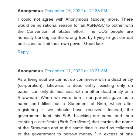
Anonymous
December 16, 2022 at 12:35 PM
I could not agree with Anonymous (above) more. There
would be no rational reason for an ASN/ASC to bother with
the Convention of States effort. The COS people are
honestly barking up the wrong tree by trying to get corrupt
politicians to limit their own power. Good luck.
Reply
Anonymous
December 17, 2022 at 10:21 AM
As a living soul we cannot do commerce with a dead entity
(corporation). Likewise, a dead entity, existing only on
paper, can only do business with another dead entity or a
Strawman. When we were born, our parents gave us a
name and filled out a Statement of Birth, which after
registering it we should have received. Instead, the
government kept this SoB, hijacking our name and then
creating a certificate (Birth Certificate) that carries the name
of the Strawman and at the same time is used as collateral
to the government to borrow money ( in excess of one