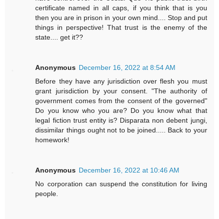
certificate named in all caps, if you think that is you
then you are in prison in your own mind.... Stop and put
things in perspective! That trust is the enemy of the
state.... get it??
Anonymous
December 16, 2022 at 8:54 AM
Before they have any jurisdiction over flesh you must
grant jurisdiction by your consent. "The authority of
government comes from the consent of the governed"
Do you know who you are? Do you know what that
legal fiction trust entity is? Disparata non debent jungi,
dissimilar things ought not to be joined..... Back to your
homework!
Anonymous
December 16, 2022 at 10:46 AM
No corporation can suspend the constitution for living
people.