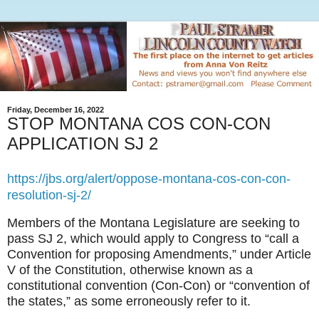
Friday, December 16, 2022
STOP MONTANA COS CON-CON
APPLICATION SJ 2
https://jbs.org/alert/oppose-montana-cos-con-con-
resolution-sj-2/
Members of the Montana Legislature are seeking to
pass SJ 2, which would apply to Congress to “call a
Convention for proposing Amendments,” under Article
V of the Constitution, otherwise known as a
constitutional convention (Con-Con) or “convention of
the states,” as some erroneously refer to it.