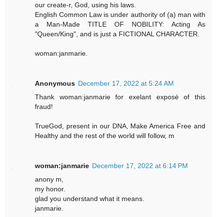
our create-r, God, using his laws.
English Common Law is under authority of (a) man with
a Man-Made TITLE OF NOBILITY: Acting As
"Queen/King", and is just a FICTIONAL CHARACTER.
woman:janmarie.
Anonymous
December 17, 2022 at 5:24 AM
Thank woman:janmarie for exelant exposé of this
fraud!
TrueGod, present in our DNA, Make America Free and
Healthy and the rest of the world will follow, m
woman:janmarie
December 17, 2022 at 6:14 PM
anony m,
my honor.
glad you understand what it means.
janmarie.