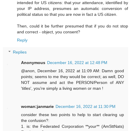
intended for US citizens: that your attendance, identified by
your IP address, presumes an automatic conversion of
political status so that you are now in fact a US citizen.
Then, could it be further presumed that if you do not stop
and correct - object, you consent?
Reply
Replies
Anonymous
December 16, 2022 at 12:48 PM
@anon, December 16, 2022 at 11:09 AM: Damn good
points; seems to me they would be correct; as well, DO
NOT assume and act the PERSON/Person of ANY
'titles', you're simply a living women or man !
woman:janmarie
December 16, 2022 at 11:30 PM
consider these two points to help to start clearing up
the confusion?:
1. is: the Federated Corporation **your** (AmSttNats)