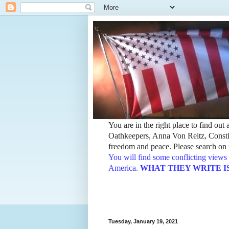
You are in the right place to find ou
Oathkeepers, Anna Von Reitz, Constit
freedom and peace. Please search on t
You will find some conflicting views 
America.
WHAT THEY WRITE IS TH
Tuesday, January 19, 2021