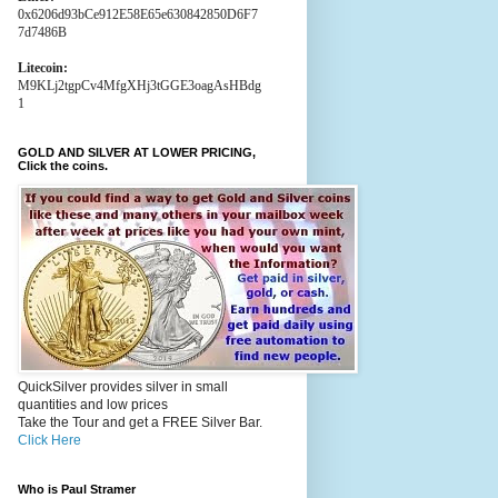
0x6206d93bCe912E58E65e630842850D6F7
7d7486B
Litecoin:
M9KLj2tgpCv4MfgXHj3tGGE3oagAsHBdg
1
GOLD AND SILVER AT LOWER PRICING,
Click the coins.
QuickSilver provides silver in small
quantities and low prices
Take the Tour and get a FREE Silver Bar.
Click Here
Who is Paul Stramer