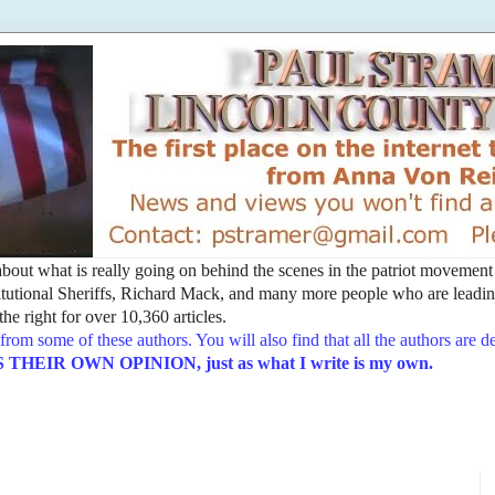
t about what is really going on behind the scenes in the patriot movemen
utional Sheriffs, Richard Mack, and many more people who are leading
he right for over 10,360 articles.
from some of these authors. You will also find that all the authors are 
EIR OWN OPINION, just as what I write is my own.