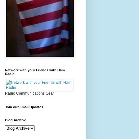
Network with your Friends with Ham
Radio
Radio Communications Gear
Join our Email Updates
Blog Archive