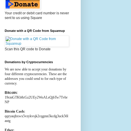
Your credit or debit card number is never
sent to us using Square
Donate with a QR Code from Squareup
Scan this QR code to Donate
Donations by Cryptocurrencies
We are now able to accept your donations by
four different cryptocurrencies. These are the
addresses you could send to for each type of
currency.
Bitcoin:
19cmGTKb8cGz2UEy2WoALsQjbTw7Tvbr
NP
Bitcoin Cash:
qqryaujhxwx5vzykvsjk2cqgmn5kcdg3uck56l
autg
Ether: