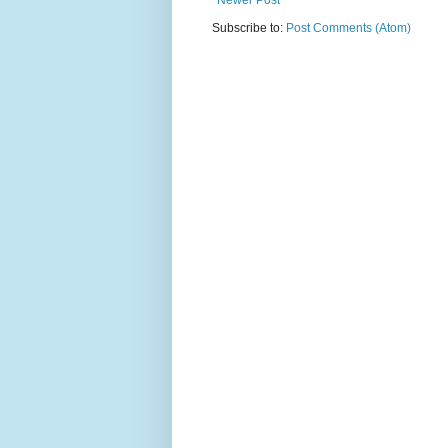
Newer Post
Subscribe to:
Post Comments (Atom)