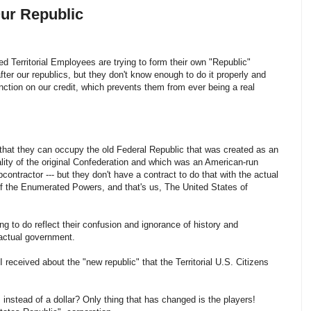
Our Republic
d Territorial Employees are trying to form their own "Republic"
fter our republics, but they don't know enough to do it properly and
nction on our credit, which prevents them from ever being a real
that they can occupy the old Federal Republic that was created as an
lity of the original Confederation and which was an American-run
contractor --- but they don't have a contract to do that with the actual
f the Enumerated Powers, and that's us, The United States of
ing to do reflect their confusion and ignorance of history and
e actual government.
 I received about the "new republic" that the Territorial U.S. Citizens
e', instead of a dollar? Only thing that has changed is the players!