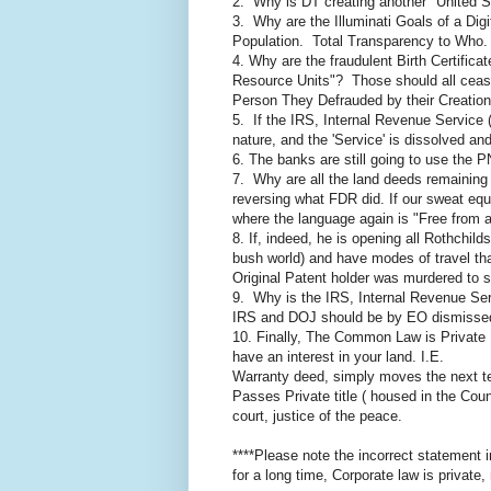
2. Why is DT creating another "United S
3. Why are the Illuminati Goals of a Dig
Population. Total Transparency to Who
4. Why are the fraudulent Birth Certificat
Resource Units"? Those should all cease
Person They Defrauded by their Creation
5. If the IRS, Internal Revenue Service (
nature, and the 'Service' is dissolved an
6. The banks are still going to use the P
7. Why are all the land deeds remaining
reversing what FDR did. If our sweat equ
where the language again is "Free from 
8. If, indeed, he is opening all Rothchild
bush world) and have modes of travel th
Original Patent holder was murdered to st
9. Why is the IRS, Internal Revenue Servi
IRS and DOJ should be by EO dismissed a
10. Finally, The Common Law is Private L
have an interest in your land. I.E.
Warranty deed, simply moves the next te
Passes Private title ( housed in the Cou
court, justice of the peace.
****Please note the incorrect statement 
for a long time, Corporate law is private, 