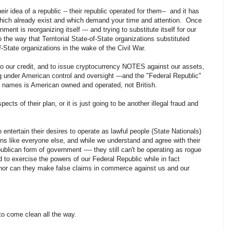
heir idea of a republic -- their republic operated for them-- and it has
 which already exist and which demand your time and attention. Once
ment is reorganizing itself --- and trying to substitute itself for our
 the way that Territorial State-of-State organizations substituted
-State organizations in the wake of the Civil War.
to our credit, and to issue cryptocurrency NOTES against our assets,
ing under American control and oversight ---and the "Federal Republic"
our names is American owned and operated, not British.
ects of their plan, or it is just going to be another illegal fraud and
o entertain their desires to operate as lawful people (State Nationals)
ons like everyone else, and while we understand and agree with their
blican form of government ---- they still can't be operating as rogue
d to exercise the powers of our Federal Republic while in fact
it, nor can they make false claims in commerce against us and our
.
 to come clean all the way.