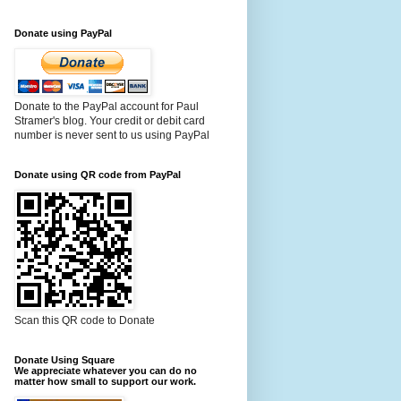
Donate using PayPal
Donate to the PayPal account for Paul
Stramer's blog. Your credit or debit card
number is never sent to us using PayPal
Donate using QR code from PayPal
Scan this QR code to Donate
Donate Using Square
We appreciate whatever you can do no
matter how small to support our work.