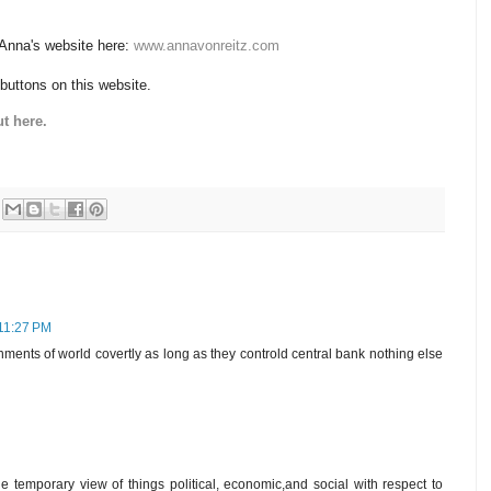
 Anna's website here:
www.annavonreitz.com
 buttons on this website.
t here.
 11:27 PM
rnments of world covertly as long as they controld central bank nothing else
e temporary view of things political, economic,and social with respect to