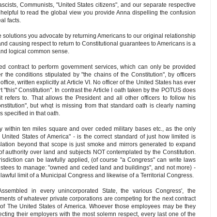
ascists, Communists, "United States citizens", and our separate respective
y helpful to read the global view you provide Anna dispelling the confusion
al facts.
e solutions you advocate by returning Americans to our original relationship
nd causing respect to return to Constitutional guarantees to Americans is a
and logical common sense.
ed contract to perform government services, which can only be provided
the conditions stipulated by "the chains of the Constitution", by officers
fice, written explicitly at Article VI. No officer of the United States has ever
rt "this" Constitution". In contrast the Article I oath taken by the POTUS does
t refers to. That allows the President and all other officers to follow his
nstitution", but whqt is missing from that standard oath is clearly naming
s specified in that oath.
ly within ten miles square and over ceded military bases etc., as the only
nited States of America" - is the correct standard of just how limited is
slation beyond that scope is just smoke and mirrors generated to expand
 of authority over land and subjects NOT contemplated by the Constitution.
isdiction can be lawfully applied, (of course "a Congress" can write laws
trustees to manage: "owned and ceded land and buildings", and not more) -
l lawful limit of a Municipal Congress and likewise of a Territorial Congress.
Assembled in every unincorporated State, the various Congress', the
ments of whatever private corporations are competing for the next contract
 of The United States of America. Whoever those employees may be they
ting their employers with the most solemn respect, every last one of the