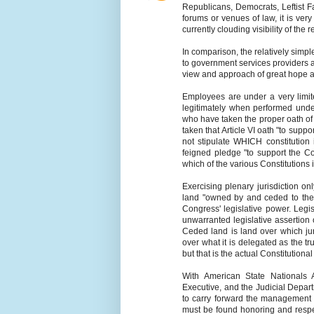
Republicans, Democrats, Leftist F
forums or venues of law, it is ver
currently clouding visibility of the re
In comparison, the relatively simpl
to government services providers a
view and approach of great hope 
Employees are under a very limit
legitimately when performed under 
who have taken the proper oath of of
taken that Article VI oath "to suppo
not stipulate WHICH constitution i
feigned pledge "to support the Co
which of the various Constitutions i
Exercising plenary jurisdiction on
land "owned by and ceded to the U
Congress' legislative power. Legi
unwarranted legislative assertion
Ceded land is land over which jur
over what it is delegated as the 
but that is the actual Constitutiona
With American State Nationals 
Executive, and the Judicial Depart
to carry forward the management
must be found honoring and respec