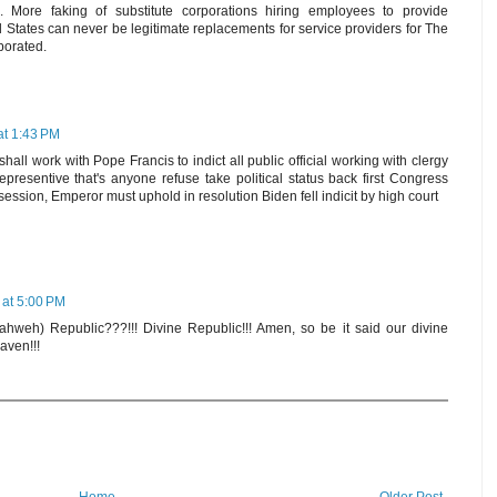
 More faking of substitute corporations hiring employees to provide
 States can never be legitimate replacements for service providers for The
porated.
at 1:43 PM
hall work with Pope Francis to indict all public official working with clergy
presentive that's anyone refuse take political status back first Congress
ession, Emperor must uphold in resolution Biden fell indicit by high court
 at 5:00 PM
ahweh) Republic???!!! Divine Republic!!! Amen, so be it said our divine
aven!!!