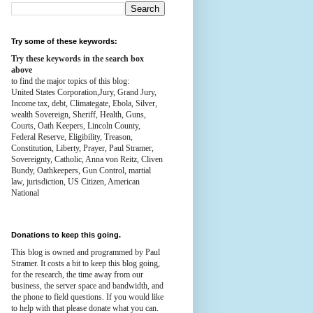
Try some of these keywords:
Try these keywords in the search box
above
to find the major topics of this blog:
United States Corporation,Jury, Grand Jury,
Income tax, debt, Climategate, Ebola, Silver,
wealth
Sovereign, Sheriff, Health,
Guns,
Courts,
Oath Keepers, Lincoln County,
Federal Reserve,
Eligibility, Treason,
Constitution,
Liberty, Prayer, Paul Stramer,
Sovereignty, Catholic, Anna von Reitz, Cliven
Bundy, Oathkeepers, Gun Control, martial
law, jurisdiction, US Citizen, American
National
Donations to keep this going.
This blog is owned and programmed by Paul
Stramer. It costs a bit to keep this blog going,
for the research, the time away from our
business, the server space and bandwidth, and
the phone to field questions. If you would like
to help with that please donate what you can.