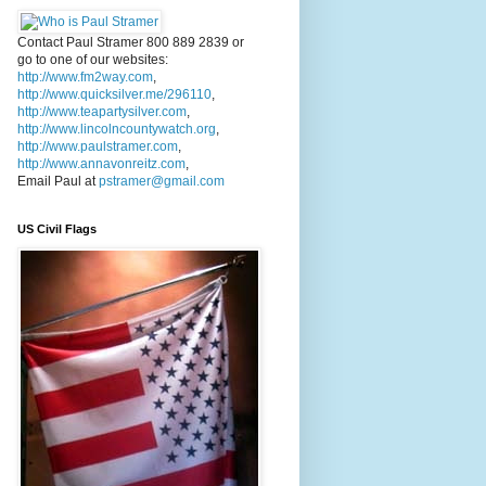
Contact Paul Stramer 800 889 2839 or
go to one of our websites:
http://www.fm2way.com
,
http://www.quicksilver.me/296110
,
http://www.teapartysilver.com
,
http://www.lincolncountywatch.org
,
http://www.paulstramer.com
,
http://www.annavonreitz.com
,
Email Paul at
pstramer@gmail.com
US Civil Flags