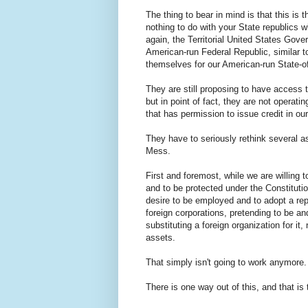
The thing to bear in mind is that this is t
nothing to do with your State republics
again, the Territorial United States Govern
American-run Federal Republic, similar to
themselves for our American-run State-of
They are still proposing to have access 
but in point of fact, they are not operat
that has permission to issue credit in 
They have to seriously rethink several asp
Mess.
First and foremost, while we are willing t
and to be protected under the Constituti
desire to be employed and to adopt a repu
foreign corporations, pretending to be an
substituting a foreign organization for 
assets.
That simply isn't going to work anymore
There is one way out of this, and that is