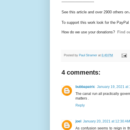
----------------------------
See this article and over 2900 others on
To support this work look for the PayPal
How do we use your donations?
Find ou
Posted by
Paul Stramer
at
6:49 PM
4 comments:
bubbapatric
January 19, 2021 at
The canal run all practically gove
matters .
Reply
joel
January 20, 2021 at 12:30 AM
As confusion seems to reign in th