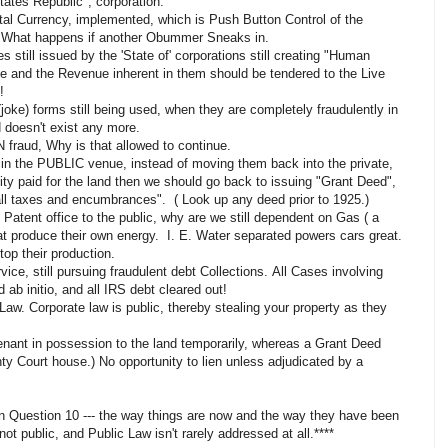
tates Republic", corporation.
ital Currency, implemented, which is Push Button Control of the
. What happens if another Obummer Sneaks in.
es still issued by the 'State of' corporations still creating "Human
 and the Revenue inherent in them should be tendered to the Live
!
joke) forms still being used, when they are completely fraudulently in
d doesn't exist any more.
N fraud, Why is that allowed to continue.
 in the PUBLIC venue, instead of moving them back into the private,
ity paid for the land then we should go back to issuing "Grant Deed",
all taxes and encumbrances". ( Look up any deed prior to 1925.)
s Patent office to the public, why are we still
dependent
on Gas ( a
at produce their own energy. I. E. Water
separated
powers cars great.
op their production.
ce, still pursuing fraudulent debt Collections. All Cases involving
b initio, and all IRS debt cleared out!
aw. Corporate law is public, thereby stealing your property as they
nant in possession to the land temporarily, whereas a Grant Deed
nty Court house.) No opportunity to lien unless adjudicated by a
in Question 10 --- the way things are now and the way they have been
not public, and Public Law isn't rarely addressed at all.****