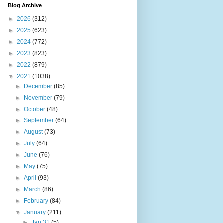
Blog Archive
►
2026
(312)
►
2025
(623)
►
2024
(772)
►
2023
(823)
►
2022
(879)
▼
2021
(1038)
►
December
(85)
►
November
(79)
►
October
(48)
►
September
(64)
►
August
(73)
►
July
(64)
►
June
(76)
►
May
(75)
►
April
(93)
►
March
(86)
►
February
(84)
▼
January
(211)
►
Jan 31
(5)