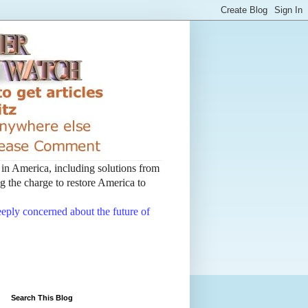
t in America, including solutions from
 the charge to restore America to
deeply concerned about the future of
Search This Blog