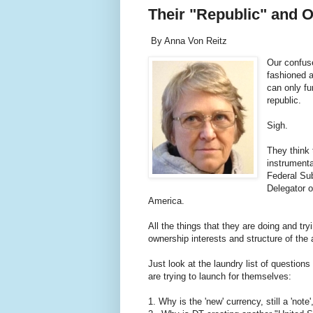
Their "Republic" and 
By Anna Von Reitz
Our confuse
fashioned a
can only fu
republic.
Sigh.
They think 
instrumenta
Federal Sub
Delegator o
America.
All the things that they are doing and try
ownership interests and structure of th
Just look at the laundry list of questions
are trying to launch for themselves:
1. Why is the 'new' currency, still a 'not