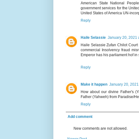
American State National People.
government services for the United
United States of America UN-incor
Reply
Haile Selassie
January 20, 2021 
Haile Selassie Zufan Chilot Court s
commercial Insolvency fraud misre
Emperor has his parliament hof in s
Reply
Make it happen
January 20, 2021
How about our divine Father's (Y
Father (Yahweh) from Paradise/He
Reply
Add comment
New comments are not allowed.