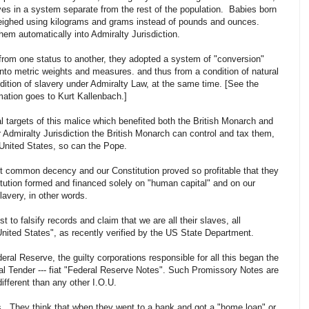
ves in a system separate from the rest of the population. Babies born
weighed using kilograms and grams instead of pounds and ounces.
hem automatically into Admiralty Jurisdiction.
from one status to another, they adopted a system of "conversion"
into metric weights and measures. and thus from a condition of natural
ndition of slavery under Admiralty Law, at the same time. [See the
mation goes to Kurt Kallenbach.]
l targets of this malice which benefited both the British Monarch and
 Admiralty Jurisdiction the British Monarch can control and tax them,
United States, so can the Pope.
t common decency and our Constitution proved so profitable that they
titution formed and financed solely on "human capital" and on our
lavery, in other words.
t to falsify records and claim that we are all their slaves, all
nited States", as recently verified by the US State Department.
eral Reserve, the guilty corporations responsible for all this began the
al Tender --- fiat "Federal Reserve Notes". Such Promissory Notes are
ifferent than any other I.O.U.
s. They think that when they went to a bank and got a "home loan" or