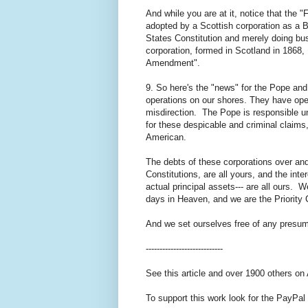
And while you are at it, notice that the
adopted by a Scottish corporation as a By
States Constitution and merely doing bu
corporation, formed in Scotland in 1868, 
Amendment".
9. So here's the "news" for the Pope and
operations on our shores. They have oper
misdirection. The Pope is responsible u
for these despicable and criminal claims
American.
The debts of these corporations over and
Constitutions, are all yours, and the in
actual principal assets--- are all ours. W
days in Heaven, and we are the Priority 
And we set ourselves free of any presump
----------------------------
See this article and over 1900 others on
To support this work look for the PayPal