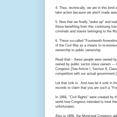
4. Thus, technically, we are in this bind
take action because we aren't made aware
5. Now that we finally "woke up" and re
those benefiting from this continuing tra
criminals and slaves belonging to the M
6. These so-called "Fourteenth Amendmen
of the Civil War as a means to re-enslav
ownership to public ownership.
Read that--- these people were owned by 
owned by public sector slave owners --
Congress [See Article I, Section 8, Clau
competition with our actual government.] 
Let that sink in. And now let it sink in t
records to claim that you are such a "F
In 1866, "Civil Rights" were created by t
world how Congress intended to treat the
unfortunates.
Also in 1866, the Municipal Congress ad