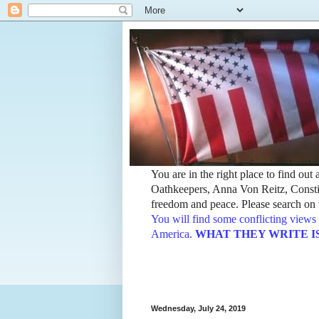
You are in the right place to find ou
Oathkeepers, Anna Von Reitz, Constit
freedom and peace. Please search on t
You will find some conflicting views 
America.
WHAT THEY WRITE IS TH
Wednesday, July 24, 2019