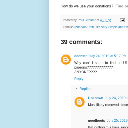
How do we use your donations?
Find ou
Posted by
Paul Stramer
at
4:51 PM
Labels:
Anna von Reitz
,
It's Very Simple and E
39 comments:
doonstr
July 24, 2019 at 5:17 PM
Why can't I seem to find a U.S.
pigeons?????????????
ANYONE????
Reply
Replies
Unknown
July 24, 2019 
Most likely removed sinc
goodboots
July 25, 2019
[I'm putting this here sin