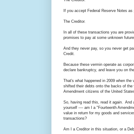
If you accept Federal Reserve Notes as 
The Creditor.
In all of these transactions you are prov
promises to pay at some unknown future
And they never pay, so you never get pai
Credit.
Because these vermin operate as corporat
declare bankruptcy, and leave you on the
That's what happened in 2009 when the 
shifted their debts onto the backs of the
Amendment citizens of the United States
So, having read this, read it again. And
yourself ---- am I a "Fourteenth Amendme
value in return for my goods and service
transactions?
Am I a Creditor in this situation, or a De