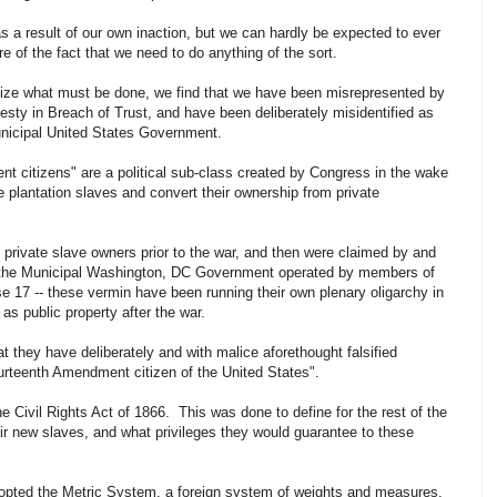
 as a result of our own inaction, but we can hardly be expected to ever
 of the fact that we need to do anything of the sort.
alize what must be done, we find that we have been misrepresented by
vesty in Breach of Trust, and have been deliberately misidentified as
unicipal United States Government.
t citizens" are a political sub-class created by Congress in the wake
e plantation slaves and convert their ownership from private
private slave owners prior to the war, and then were claimed by and
- the Municipal Washington, DC Government operated by members of
se 17 -- these vermin have been running their own plenary oligarchy in
as public property after the war.
hat they have deliberately and with malice aforethought falsified
ourteenth Amendment citizen of the United States".
he Civil Rights Act of 1866. This was done to define for the rest of the
ir new slaves, and what privileges they would guarantee to these
opted the Metric System, a foreign system of weights and measures,