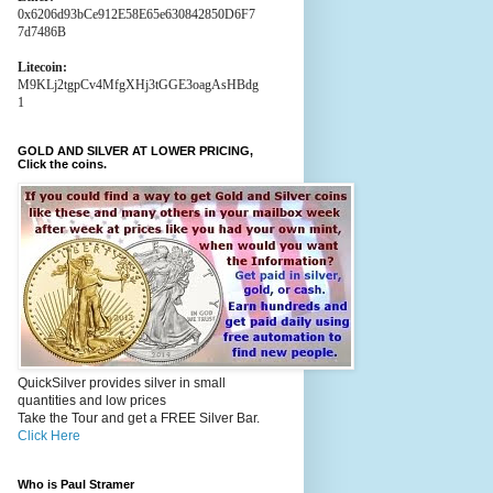
0x6206d93bCe912E58E65e630842850D6F7
7d7486B
Litecoin:
M9KLj2tgpCv4MfgXHj3tGGE3oagAsHBdg
1
GOLD AND SILVER AT LOWER PRICING,
Click the coins.
QuickSilver provides silver in small
quantities and low prices
Take the Tour and get a FREE Silver Bar.
Click Here
Who is Paul Stramer