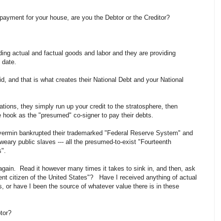
payment for your house, are you the Debtor or the Creditor?
iding actual and factual goods and labor and they are providing
 date.
d, and that is what creates their National Debt and your National
ions, they simply run up your credit to the stratosphere, then
 hook as the "presumed" co-signer to pay their debts.
vermin bankrupted their trademarked "Federal Reserve System" and
 weary public slaves --- all the presumed-to-exist "Fourteenth
".
 again. Read it however many times it takes to sink in, and then, ask
nt citizen of the United States"? Have I received anything of actual
s, or have I been the source of whatever value there is in these
btor?