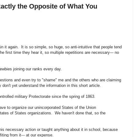
xactly the Opposite of What You
in it again. It is so simple, so huge, so anti-intuitive that people tend
the first time they hear it, so multiple repetitions are necessary--- no
Newbies joining our ranks every day.
estions and even try to "shame" me and the others who are claiming
don't yet understand the information in this short article.
ntrolled military Protectorate since the spring of 1863.
have to organize our unincorporated States of the Union
States of States organizations. We haven't done that, so the
his necessary action or taught anything about it in school, because
ting from it--- at our expense.