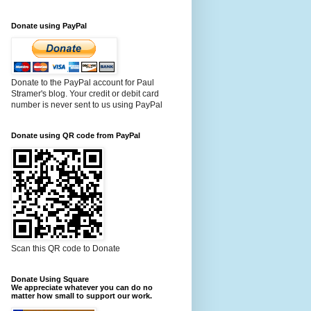
Donate using PayPal
Donate to the PayPal account for Paul
Stramer's blog. Your credit or debit card
number is never sent to us using PayPal
Donate using QR code from PayPal
Scan this QR code to Donate
Donate Using Square
We appreciate whatever you can do no
matter how small to support our work.