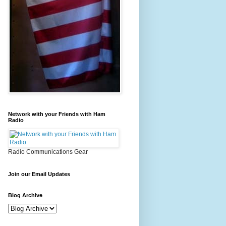
Network with your Friends with Ham
Radio
Radio Communications Gear
Join our Email Updates
Blog Archive