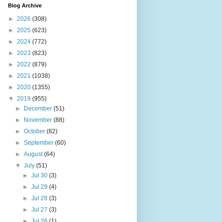
Blog Archive
►
2026
(308)
►
2025
(623)
►
2024
(772)
►
2023
(823)
►
2022
(879)
►
2021
(1038)
►
2020
(1355)
▼
2019
(955)
►
December
(51)
►
November
(88)
►
October
(82)
►
September
(60)
►
August
(64)
▼
July
(51)
►
Jul 30
(3)
►
Jul 29
(4)
►
Jul 28
(3)
►
Jul 27
(3)
►
Jul 26
(1)