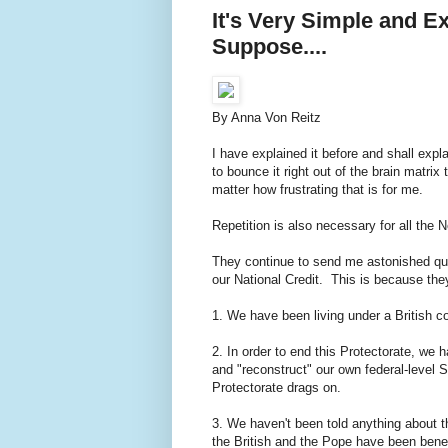
It's Very Simple and E
Suppose....
By Anna Von Reitz
I have explained it before and shall expla
to bounce it right out of the brain matrix 
matter how frustrating that is for me.
Repetition is also necessary for all the 
They continue to send me astonished qu
our National Credit. This is because they 
1. We have been living under a British co
2. In order to end this Protectorate, we 
and "reconstruct" our own federal-level 
Protectorate drags on.
3. We haven't been told anything about t
the British and the Pope have been benefi