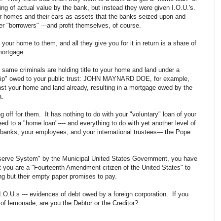
ing of actual value by the bank, but instead they were given I.O.U.'s.
eir homes and their cars as assets that the banks seized upon and
er "borrowers" ---and profit themselves, of course.
your home to them, and all they give you for it in return is a share of
 mortgage.
e same criminals are holding title to your home and land under a
nship" owed to your public trust: JOHN MAYNARD DOE, for example,
st your home and land already, resulting in a mortgage owed by the
ia.
 off for them. It has nothing to do with your "voluntary" loan of your
 to a "home loan"---- and everything to do with yet another level of
 banks, your employees, and your international trustees--- the Pope
Reserve System" by the Municipal United States Government, you have
t you are a "Fourteenth Amendment citizen of the United States" to
ng but their empty paper promises to pay.
.O.U.s --- evidences of debt owed by a foreign corporation. If you
 of lemonade, are you the Debtor or the Creditor?