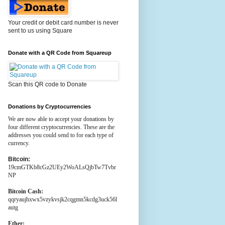
Your credit or debit card number is never
sent to us using Square
Donate with a QR Code from Squareup
Scan this QR code to Donate
Donations by Cryptocurrencies
We are now able to accept your donations by
four different cryptocurrencies. These are the
addresses you could send to for each type of
currency.
Bitcoin:
19cmGTKb8cGz2UEy2WoALsQjbTw7Tvbr
NP
Bitcoin Cash:
qqryaujhxwx5vzykvsjk2cqgmn5kcdg3uck56l
autg
Ether: