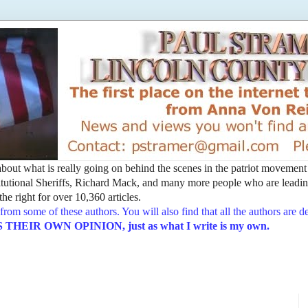
t about what is really going on behind the scenes in the patriot movemen
utional Sheriffs, Richard Mack, and many more people who are leading
he right for over 10,360 articles.
from some of these authors. You will also find that all the authors are 
EIR OWN OPINION, just as what I write is my own.