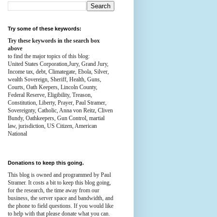
Try some of these keywords:
Try these keywords in the search box
above
to find the major topics of this blog:
United States Corporation,Jury, Grand Jury,
Income tax, debt, Climategate, Ebola, Silver,
wealth
Sovereign, Sheriff, Health,
Guns,
Courts,
Oath Keepers, Lincoln County,
Federal Reserve,
Eligibility, Treason,
Constitution,
Liberty, Prayer, Paul Stramer,
Sovereignty, Catholic, Anna von Reitz, Cliven
Bundy, Oathkeepers, Gun Control, martial
law, jurisdiction, US Citizen, American
National
Donations to keep this going.
This blog is owned and programmed by Paul
Stramer. It costs a bit to keep this blog going,
for the research, the time away from our
business, the server space and bandwidth, and
the phone to field questions. If you would like
to help with that please donate what you can.