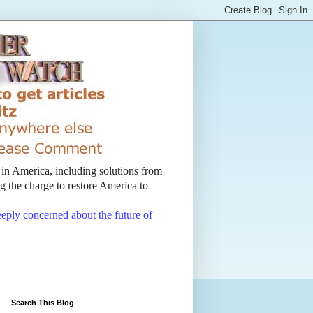
t in America, including solutions from
 the charge to restore America to
deeply concerned about the future of
Search This Blog