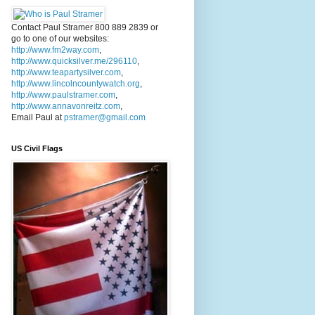
Contact Paul Stramer 800 889 2839 or
go to one of our websites:
http://www.fm2way.com
,
http://www.quicksilver.me/296110
,
http://www.teapartysilver.com
,
http://www.lincolncountywatch.org
,
http://www.paulstramer.com
,
http://www.annavonreitz.com
,
Email Paul at
pstramer@gmail.com
US Civil Flags