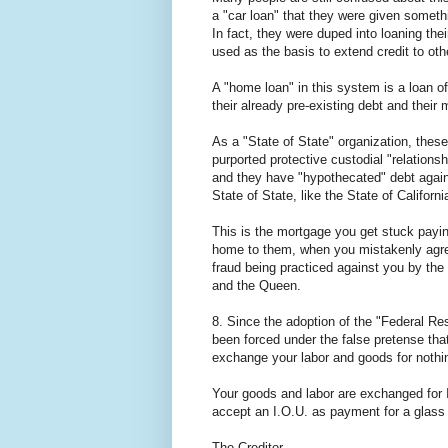
a "car loan" that they were given someth
In fact, they were duped into loaning th
used as the basis to extend credit to oth
A "home loan" in this system is a loan of 
their already pre-existing debt and their
As a "State of State" organization, thes
purported protective custodial "relatio
and they have "hypothecated" debt again
State of State, like the State of Californ
This is the mortgage you get stuck paying
home to them, when you mistakenly agreed
fraud being practiced against you by the
and the Queen.
8. Since the adoption of the "Federal 
been forced under the false pretense tha
exchange your labor and goods for nothi
Your goods and labor are exchanged for I
accept an I.O.U. as payment for a glass
The Creditor.