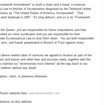
 "Fourteenth Amendment" is itself a sham and a fraud, a measure
-Law to Articles of Incorporation disguised as the Territorial United
siness as "The United States of America, Incorporated". That
went bankrupt in 1907. It's long defunct, and so is its "Fourteenth
 the Queen: you are responsible for these corporations and their
ated as crime syndicates and you are responsible for their
nder Ecclesiastical Law to shut them down. You are both responsible
, acts, and frauds perpetrated in Breach of Trust against every
 above market rates of services we agreed to receive as part of the
terest and leases and other fees and escrows owed, together with the
e claimed our "reversionary trust interest" all the way back to our
Creditors without any doubt.
tion, claim, or pretense otherwise.
 Anna's website here:
www.annavonreitz.com
 buttons on this website.