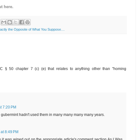
t here.
xactly the Opposite of What You Suppose....
C § 50 chapter 7 (c) (e) that relates to anything other than "homing
at 7:20 PM
e gubermint hadn't used them in many many many many years.
 at 8:49 PM
ce it was wiped out on the appropriate article's comment section As I Was