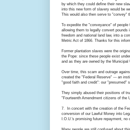
by which they could define their new sla
into this new form of slavery would be 
This would also then serve to "convey" t
To expedite the "conveyance" of people 
allowing them to legally convert pounds 
freedom and national land law, into a co
Metric Act of 1866. Thanks for this infor
Former plantation slaves were the origina
the Pope: since these people exist under
and as they are owned by the Municipal 
Over time, this scam and outrage agains
created the "Federal Reserve" --- an ins
"good faith and credit": our "presumed" s
They simply abused their positions of trus
"Fourteenth Amendment citizens of the U
7. In concert with the creation of the Fed
conversion of our Lawful Money into Leg
I.O.U.'s promising future repayment, no d
Many people are still confused about thi