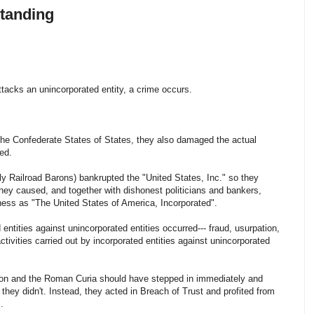
tanding
ttacks an unincorporated entity, a crime occurs.
the Confederate States of States, they also damaged the actual
ed.
ly Railroad Barons) bankrupted the "United States, Inc." so they
they caused, and together with dishonest politicians and bankers,
iness as "The United States of America, Incorporated".
ntities against unincorporated entities occurred--- fraud, usurpation,
l activities carried out by incorporated entities against unincorporated
tion and the Roman Curia should have stepped in immediately and
 they didn't. Instead, they acted in Breach of Trust and profited from
.