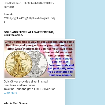
0x6206d93bCe912E58E65e630842850D6F7
7d7486B
Litecoin:
M9KLj2tgpCv4MfgXHj3tGGE3oagAsHBdg
1
GOLD AND SILVER AT LOWER PRICING,
Click the coins.
QuickSilver provides silver in small
quantities and low prices
Take the Tour and get a FREE Silver Bar.
Click Here
Who is Paul Stramer