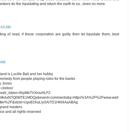
inkers do the liquidating and return the earth to us...slves no more.
7:43 AM
ing of read, if these corporation are guilty then let liquidate them, best
1 AM
and is Lucille Ball and her hubby
 remedy from people playing roles for the banks
ey Jones
-clinton/
t?redir_token=lKpMbTVXniuHLF2-
kAxNTQ0MTE1MDQy&event=comments&q=https%3A%2F%2Fwww.well
atter%2F&stzid=UgxB1KaLlySAl7D1HKt4AaABAg
 grand masters
ce and all rights reserved