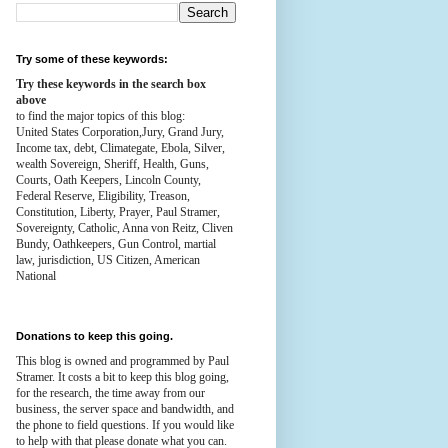
Try some of these keywords:
Try these keywords in the search box
above
to find the major topics of this blog:
United States Corporation,Jury, Grand Jury,
Income tax, debt, Climategate, Ebola, Silver,
wealth
Sovereign, Sheriff, Health,
Guns,
Courts,
Oath Keepers, Lincoln County,
Federal Reserve,
Eligibility, Treason,
Constitution,
Liberty, Prayer, Paul Stramer,
Sovereignty, Catholic, Anna von Reitz, Cliven
Bundy, Oathkeepers, Gun Control, martial
law, jurisdiction, US Citizen, American
National
Donations to keep this going.
This blog is owned and programmed by Paul
Stramer. It costs a bit to keep this blog going,
for the research, the time away from our
business, the server space and bandwidth, and
the phone to field questions. If you would like
to help with that please donate what you can.