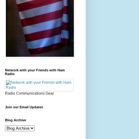
Network with your Friends with Ham
Radio
Radio Communications Gear
Join our Email Updates
Blog Archive