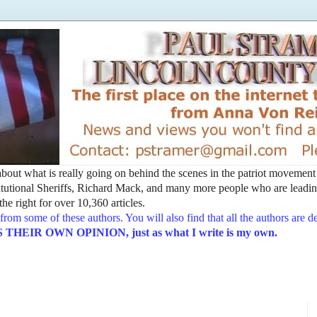
t about what is really going on behind the scenes in the patriot movemen
utional Sheriffs, Richard Mack, and many more people who are leading
he right for over 10,360 articles.
from some of these authors. You will also find that all the authors are 
EIR OWN OPINION, just as what I write is my own.