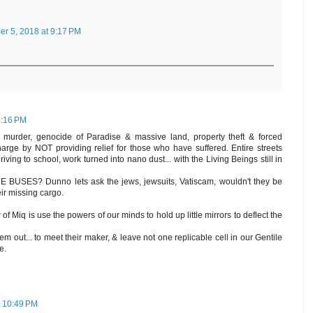
r 5, 2018 at 9:17 PM
8:16 PM
 murder, genocide of Paradise & massive land, property theft & forced
harge by NOT providing relief for those who have suffered. Entire streets
driving to school, work turned into nano dust... with the Living Beings still in
USES? Dunno lets ask the jews, jewsuits, Vatiscam, wouldn't they be
ir missing cargo.
of Miq is use the powers of our minds to hold up little mirrors to deflect the
hem out... to meet their maker, & leave not one replicable cell in our Gentile
e.
 10:49 PM