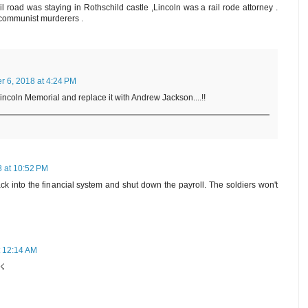
 road was staying in Rothschild castle ,Lincoln was a rail rode attorney .
 communist murderers .
 6, 2018 at 4:24 PM
Lincoln Memorial and replace it with Andrew Jackson....!!
 at 10:52 PM
k into the financial system and shut down the payroll. The soldiers won't
 12:14 AM
e☇