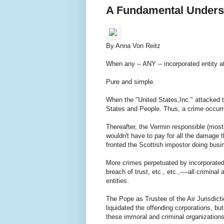
A Fundamental Unders
By Anna Von Reitz
When any -- ANY -- incorporated entity a
Pure and simple.
When the "United States,Inc." attacked 
States and People. Thus, a crime occurr
Thereafter, the Vermin responsible (most
wouldn't have to pay for all the damage 
fronted the Scottish impostor doing bus
More crimes perpetuated by incorporated e
breach of trust, etc., etc.,----all crimina
entities.
The Pope as Trustee of the Air Jurisdic
liquidated the offending corporations, but
these immoral and criminal organizations