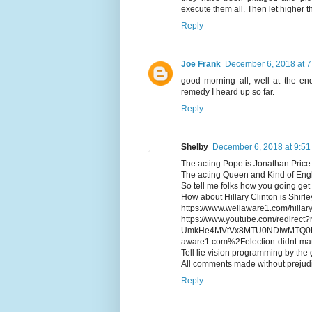
execute them all. Then let higher th
Reply
Joe Frank
December 6, 2018 at 
good morning all, well at the end
remedy I heard up so far.
Reply
Shelby
December 6, 2018 at 9:5
The acting Pope is Jonathan Price
The acting Queen and Kind of Engl
So tell me folks how you going get
How about Hillary Clinton is Shirl
https://www.wellaware1.com/hillary
https://www.youtube.com/redirec
UmkHe4MVtVx8MTU0NDIwMTQ0M
aware1.com%2Felection-didnt-m
Tell lie vision programming by the
All comments made without prejudi
Reply