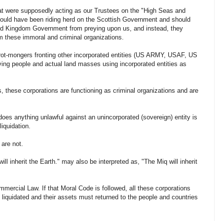
at were supposedly acting as our Trustees on the "High Seas and
hould have been riding herd on the Scottish Government and should
d Kingdom Government from preying upon us, and instead, they
om these immoral and criminal organizations.
ot-mongers fronting other incorporated entities (US ARMY, USAF, US
ing people and actual land masses using incorporated entities as
, these corporations are functioning as criminal organizations and are
does anything unlawful against an unincorporated (sovereign) entity is
liquidation.
 are not.
ill inherit the Earth." may also be
interpreted
as, "The Miq will inherit
mercial Law. If that Moral Code is followed, all these corporations
 liquidated and their assets must returned to the people and countries