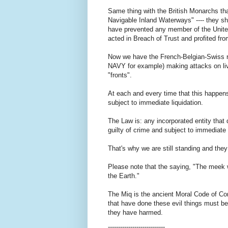
Same thing with the British Monarchs th
Navigable Inland Waterways" ---- they s
have prevented any member of the Unite
acted in Breach of Trust and profited fr
Now we have the French-Belgian-Swiss r
NAVY for example) making attacks on liv
"fronts".
At each and every time that this happens
subject to immediate liquidation.
The Law is: any incorporated entity that 
guilty of crime and subject to immediate 
That's why we are still standing and they
Please note that the saying, "The meek w
the Earth."
The Miq is the ancient Moral Code of Com
that have done these evil things must be
they have harmed.
----------------------------