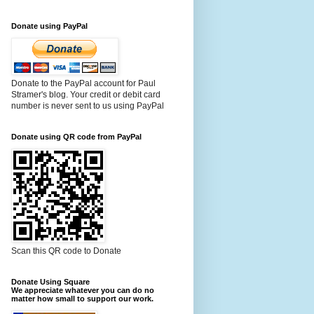
Donate using PayPal
Donate to the PayPal account for Paul
Stramer's blog. Your credit or debit card
number is never sent to us using PayPal
Donate using QR code from PayPal
Scan this QR code to Donate
Donate Using Square
We appreciate whatever you can do no
matter how small to support our work.