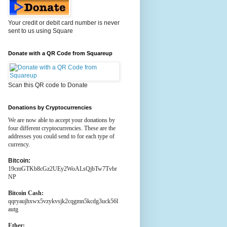
Your credit or debit card number is never
sent to us using Square
Donate with a QR Code from Squareup
Scan this QR code to Donate
Donations by Cryptocurrencies
We are now able to accept your donations by
four different cryptocurrencies. These are the
addresses you could send to for each type of
currency.
Bitcoin:
19cmGTKb8cGz2UEy2WoALsQjbTw7Tvbr
NP
Bitcoin Cash:
qqryaujhxwx5vzykvsjk2cqgmn5kcdg3uck56l
autg
Ether: