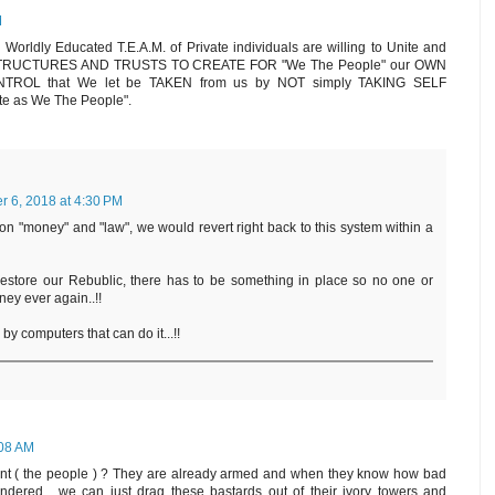
M
ldly Educated T.E.A.M. of Private individuals are willing to Unite and
RUCTURES AND TRUSTS TO CREATE FOR "We The People" our OWN
 CONTROL that We let be TAKEN from us by NOT simply TAKING SELF
te as We The People".
 6, 2018 at 4:30 PM
 on "money" and "law", we would revert right back to this system within a
estore our Rebublic, there has to be something in place so no one or
ney ever again..!!
by computers that can do it...!!
:08 AM
nt ( the people ) ? They are already armed and when they know how bad
dered , we can just drag these bastards out of their ivory towers and