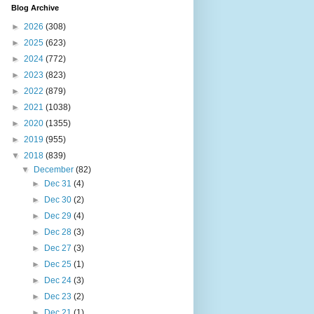
Blog Archive
►
2026
(308)
►
2025
(623)
►
2024
(772)
►
2023
(823)
►
2022
(879)
►
2021
(1038)
►
2020
(1355)
►
2019
(955)
▼
2018
(839)
▼
December
(82)
►
Dec 31
(4)
►
Dec 30
(2)
►
Dec 29
(4)
►
Dec 28
(3)
►
Dec 27
(3)
►
Dec 25
(1)
►
Dec 24
(3)
►
Dec 23
(2)
►
Dec 21
(1)