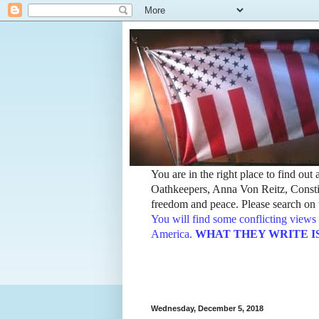
You are in the right place to find ou
Oathkeepers, Anna Von Reitz, Constit
freedom and peace. Please search on t
You will find some conflicting views 
America.
WHAT THEY WRITE IS TH
Wednesday, December 5, 2018