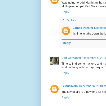
Was going to add Harriman the rail
Molto jew pen pal Karl Marx more
Reply
Replies
James Pansini
December
Its time to take down the 
Reply
Dan Carpenter
December 5, 2018
Time to find some hackers and hac
work for long with no paycheque.
Reply
Leland Roth
December 6, 2018 at
The law of Miq is a new one for m
Reply