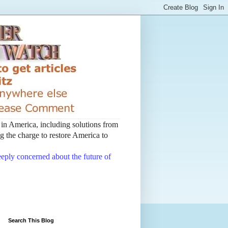
t in America, including solutions from
 the charge to restore America to
deeply concerned about the future of
Search This Blog