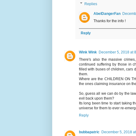
Replies
AbelDangerFan
Decembe
Thanks for the info !
Reply
Wink Wink
December 5, 2018 at 
There's also the massive crimes,
continued suffering by those in c
filled with buses of children, cars 
them.
Where are the CHILDREN ON THE B
the ones claiming insurance on the
So, guess all we can do by the law 
evil back upon them?
Its long been time to start taking t
universe for them to ever re-emerg
Reply
bubbapatric
December 5, 2018 at