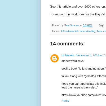
See this article and over 1400 others o
To support this work look for the PayPal 
Posted by
Paul Stramer
at
6:09 PM
Labels:
A Fundamental Understanding
,
Anna vo
14 comments:
Unknown
December 5, 2018 at 7
alanedward says;
get the book "letters and numbers" 
follow along with "gematria effect
hope you can appreciate this insi
lead the horse to the water.."
https://www.youtube.com/watch
Reply