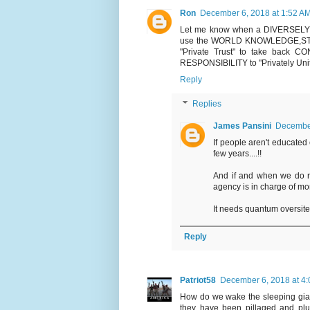
Ron
December 6, 2018 at 1:52 A
Let me know when a DIVERSELY Wor
use the WORLD KNOWLEDGE,ST
"Private Trust" to take back
RESPONSIBILITY to "Privately Uni
Reply
Replies
James Pansini
December
If people aren't educated
few years....!!
And if and when we do r
agency is in charge of mo
It needs quantum oversite 
Reply
Patriot58
December 6, 2018 at 4
How do we wake the sleeping gia
they have been pillaged and plun