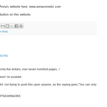
n Anna's website here: www.annavonreitz.com
button on this website.
n Reitz
:40 PM
only five dollars, over seven hundred pages...!
 news" on youtube.
ght. not trying to push this upon anyone, as the saying goes,"You can only
?v=PSdUbtWaOKE