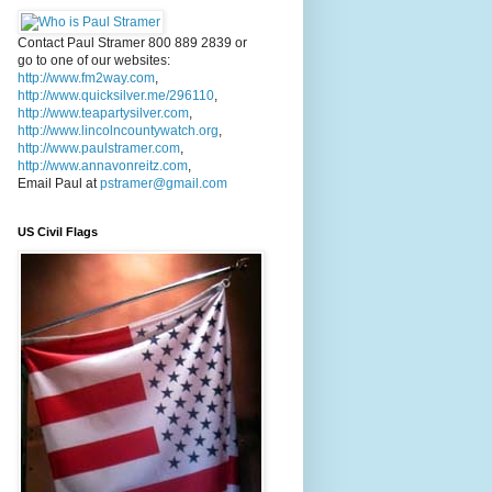
Contact Paul Stramer 800 889 2839 or
go to one of our websites:
http://www.fm2way.com
,
http://www.quicksilver.me/296110
,
http://www.teapartysilver.com
,
http://www.lincolncountywatch.org
,
http://www.paulstramer.com
,
http://www.annavonreitz.com
,
Email Paul at
pstramer@gmail.com
US Civil Flags