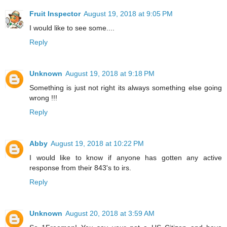
Fruit Inspector
August 19, 2018 at 9:05 PM
I would like to see some....
Reply
Unknown
August 19, 2018 at 9:18 PM
Something is just not right its always something else going
wrong !!!
Reply
Abby
August 19, 2018 at 10:22 PM
I would like to know if anyone has gotten any active
response from their 843's to irs.
Reply
Unknown
August 20, 2018 at 3:59 AM