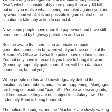
"war", which is considerably more phony than any $3 bill,
but until you realize what is being promoted against you and
by whom and what, it is not possible to gain control of the
situation or take any action to correct it.
Now, some people have done the paperwork and have still
been arrested by highway patrolmen and so on.
Best be aware that there is no automatic computer-
generated connection between what you have on file at the
Recorder's Office and what the police have on their screens.
You not only have to record it, you have to bring it forward.
(Someday, hopefully quite soon, there will be a database
connection, but not yet.)
When people do this and knowledgeably defend their
position as landlubbers, miracles are happening. Mortgages
are being set-aside and "paid off". People are leaving jails,
set free because they are not subject to statutory law. The
Indemnity Bond is being honored.
The police, the judges, and the "Machine" are slowly waking