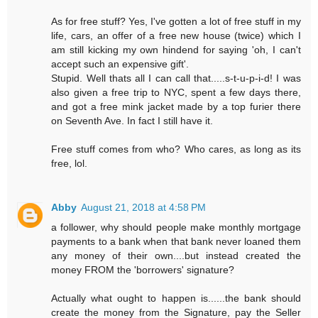
As for free stuff? Yes, I've gotten a lot of free stuff in my
life, cars, an offer of a free new house (twice) which I
am still kicking my own hindend for saying 'oh, I can't
accept such an expensive gift'.
Stupid. Well thats all I can call that.....s-t-u-p-i-d! I was
also given a free trip to NYC, spent a few days there,
and got a free mink jacket made by a top furier there
on Seventh Ave. In fact I still have it.
Free stuff comes from who? Who cares, as long as its
free, lol.
Abby
August 21, 2018 at 4:58 PM
a follower, why should people make monthly mortgage
payments to a bank when that bank never loaned them
any money of their own....but instead created the
money FROM the 'borrowers' signature?
Actually what ought to happen is......the bank should
create the money from the Signature, pay the Seller