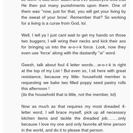
He then put many punishments upon them. One of
them was ''now, just for that, you will get your living by
the sweat of your brow'. Remember that? So working
for a living is a curse from God, lol.
Well, I tell ya I just cant wait to get my hands on those
two buggers; I will wring their necks and kick their ass
for bringing us into the w-o-r-k force. Look, now they
even use 'force' along with the dastardly ''w'' word.
Geesh, talk about foul 4 letter words....w-o-r-k is right
at the top of my List ! But even so, I sit here with great
resistance, because my little- household member is
requesting we bake two filled poppy seed pastry rolls
this afternoon !
(its the household that is little, not the member, lol)
Now as much as that requires my most dreaded 4-
letter word, I will brace myself, pick up all necessary
kitchen items and tackle the dreaded job.........only
because I love my one and only favorite all time person
in the world, and do it to please that person.