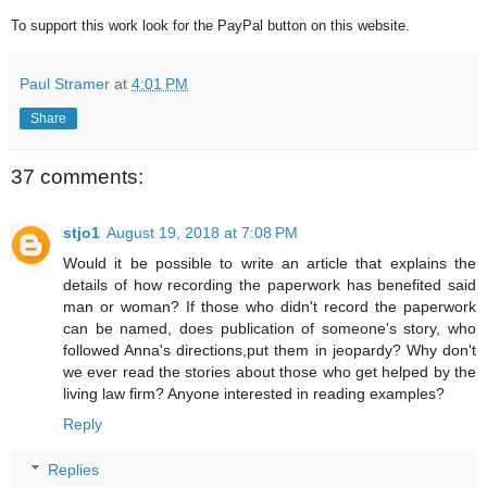
To support this work look for the PayPal button on this website.
Paul Stramer
at
4:01 PM
Share
37 comments:
stjo1
August 19, 2018 at 7:08 PM
Would it be possible to write an article that explains the
details of how recording the paperwork has benefited said
man or woman? If those who didn't record the paperwork
can be named, does publication of someone's story, who
followed Anna's directions,put them in jeopardy? Why don't
we ever read the stories about those who get helped by the
living law firm? Anyone interested in reading examples?
Reply
Replies