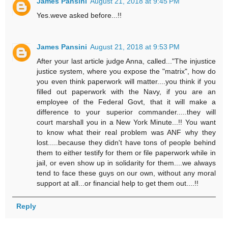
James Pansini
August 21, 2018 at 9:45 PM
Yes.weve asked before...!!
James Pansini
August 21, 2018 at 9:53 PM
After your last article judge Anna, called..."The injustice
justice system, where you expose the "matrix", how do
you even think paperwork will matter....you think if you
filled out paperwork with the Navy, if you are an
employee of the Federal Govt, that it will make a
difference to your superior commander.....they will
court marshall you in a New York Minute...!! You want
to know what their real problem was ANF why they
lost.....because they didn't have tons of people behind
them to either testify for them or file paperwork while in
jail, or even show up in solidarity for them....we always
tend to face these guys on our own, without any moral
support at all...or financial help to get them out....!!
Reply