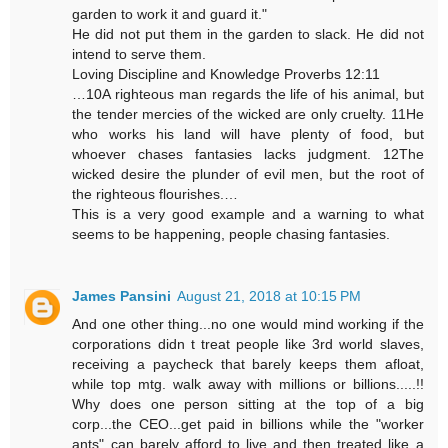
garden to work it and guard it."
He did not put them in the garden to slack. He did not
intend to serve them.
Loving Discipline and Knowledge Proverbs 12:11
…10A righteous man regards the life of his animal, but
the tender mercies of the wicked are only cruelty. 11He
who works his land will have plenty of food, but
whoever chases fantasies lacks judgment. 12The
wicked desire the plunder of evil men, but the root of
the righteous flourishes.…
This is a very good example and a warning to what
seems to be happening, people chasing fantasies.
James Pansini
August 21, 2018 at 10:15 PM
And one other thing...no one would mind working if the
corporations didn t treat people like 3rd world slaves,
receiving a paycheck that barely keeps them afloat,
while top mtg. walk away with millions or billions.....!!
Why does one person sitting at the top of a big
corp...the CEO...get paid in billions while the "worker
ants" can barely afford to live and then treated like a