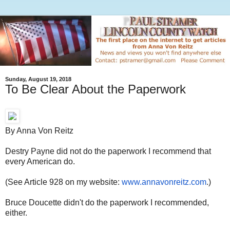
Sunday, August 19, 2018
To Be Clear About the Paperwork
By Anna Von Reitz
Destry Payne did not do the paperwork I recommend that
every American do.
(See Article 928 on my website:
www.annavonreitz.com
.)
Bruce Doucette didn't do the paperwork I recommended,
either.