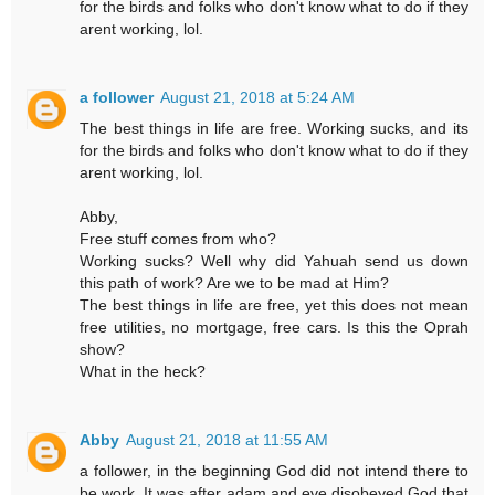
for the birds and folks who don't know what to do if they
arent working, lol.
a follower
August 21, 2018 at 5:24 AM
The best things in life are free. Working sucks, and its
for the birds and folks who don't know what to do if they
arent working, lol.
Abby,
Free stuff comes from who?
Working sucks? Well why did Yahuah send us down
this path of work? Are we to be mad at Him?
The best things in life are free, yet this does not mean
free utilities, no mortgage, free cars. Is this the Oprah
show?
What in the heck?
Abby
August 21, 2018 at 11:55 AM
a follower, in the beginning God did not intend there to
be work. It was after adam and eve disobeyed God that