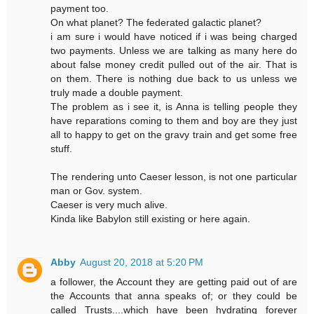
payment too.
On what planet? The federated galactic planet?
i am sure i would have noticed if i was being charged
two payments. Unless we are talking as many here do
about false money credit pulled out of the air. That is
on them. There is nothing due back to us unless we
truly made a double payment.
The problem as i see it, is Anna is telling people they
have reparations coming to them and boy are they just
all to happy to get on the gravy train and get some free
stuff.
The rendering unto Caeser lesson, is not one particular
man or Gov. system.
Caeser is very much alive.
Kinda like Babylon still existing or here again.
Abby
August 20, 2018 at 5:20 PM
a follower, the Account they are getting paid out of are
the Accounts that anna speaks of; or they could be
called Trusts....which have been hydrating forever