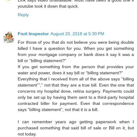
Link says video unavailable. Must have been a good one if
youtube took it down that quick.
Reply
Fruit Inspector
August 20, 2018 at 5:30 PM
For those of you that do not believe you were being double
billed I have a question for you. When you get something
from your mortgage company or bank does it say it was a
bill or “billing statement?”
If you get something from the person that provides your
water and power, does it say bill or “billing statement?”
Everything that I received from all of the above says “billing
statement””,” not that they are a true bill. Even the one that
concerns my hospital done, retina surgery. Payments could
only be set up by having them sent to a third-party hospital
contracted biller for payment. Even that correspondence
says “billing statement”, not that it is a bill.
I can remember years ago getting paperwork when I
purchased something that said bill of sale or Bill on it, but
not today.