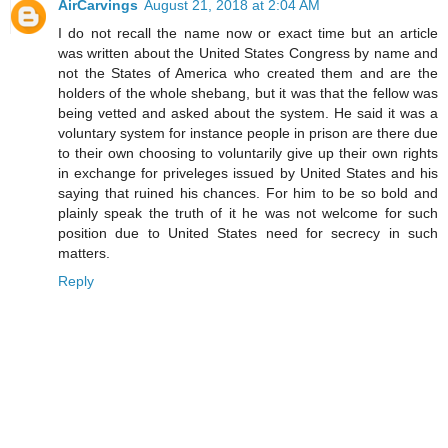
AirCarvings
August 21, 2018 at 2:04 AM
I do not recall the name now or exact time but an article
was written about the United States Congress by name and
not the States of America who created them and are the
holders of the whole shebang, but it was that the fellow was
being vetted and asked about the system. He said it was a
voluntary system for instance people in prison are there due
to their own choosing to voluntarily give up their own rights
in exchange for priveleges issued by United States and his
saying that ruined his chances. For him to be so bold and
plainly speak the truth of it he was not welcome for such
position due to United States need for secrecy in such
matters.
Reply