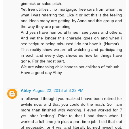
gimmick or sales pitch.
Yet free utilities , no mortgage, free cars from whom, is
what i was referring too. Like it or not this is the feeling
and ideas many are getting by Anna and this group and
the way they are promoting.
And yes i have humor, at times i see yours and others.
And yet the longer this charade goes on and when i
see scripture being mis-used i do not have it. (Humor)
This reality show we are all watching and participating
in each and every day, shows us how far things have
gone. For the most part,
We are witnessing childishness not children of Yahuah.
Have a good day Abby.
Abby
August 22, 2018 at 8:22 PM
a follower, I thought you realized I have been retired for
awhile now, and that you could do the math. So I am
more than finished with working. I even worked for 7
yrs. after 'retiring'. Prior to that I had times when I
worked a full time job plus a part time job. I did that out
of necessity, for 4 yrs. and literally burned myself out.