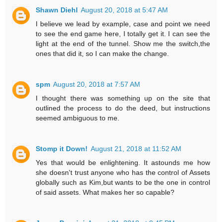
Shawn Diehl
August 20, 2018 at 5:47 AM
I believe we lead by example, case and point we need
to see the end game here, I totally get it. I can see the
light at the end of the tunnel. Show me the switch,the
ones that did it, so I can make the change.
spm
August 20, 2018 at 7:57 AM
I thought there was something up on the site that
outlined the process to do the deed, but instructions
seemed ambiguous to me.
Stomp it Down!
August 21, 2018 at 11:52 AM
Yes that would be enlightening. It astounds me how
she doesn't trust anyone who has the control of Assets
globally such as Kim,but wants to be the one in control
of said assets. What makes her so capable?