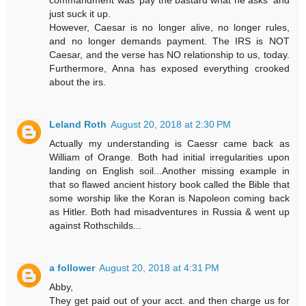
commandment was 'pay the bastard what he asks' and
just suck it up.
However, Caesar is no longer alive, no longer rules,
and no longer demands payment. The IRS is NOT
Caesar, and the verse has NO relationship to us, today.
Furthermore, Anna has exposed everything crooked
about the irs.
Leland Roth
August 20, 2018 at 2:30 PM
Actually my understanding is Caessr came back as
William of Orange. Both had initial irregularities upon
landing on English soil...Another missing example in
that so flawed ancient history book called the Bible that
some worship like the Koran is Napoleon coming back
as Hitler. Both had misadventures in Russia & went up
against Rothschilds...
a follower
August 20, 2018 at 4:31 PM
Abby,
They get paid out of your acct. and then charge us for