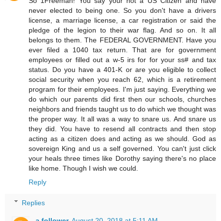
So 1Freeman! You say your not a US Citizen and have
never elected to being one. So you don't have a drivers
license, a marriage license, a car registration or said the
pledge of the legion to their war flag. And so on. It all
belongs to them. The FEDERAL GOVERNMENT. Have you
ever filed a 1040 tax return. That are for government
employees or filled out a w-5 irs for for your ss# and tax
status. Do you have a 401-K or are you eligible to collect
social security when you reach 62, which is a retirement
program for their employees. I'm just saying. Everything we
do which our parents did first then our schools, churches
neighbors and friends taught us to do which we thought was
the proper way. It all was a way to snare us. And snare us
they did. You have to resend all contracts and then stop
acting as a citizen does and acting as we should. God as
sovereign King and us a self governed. You can't just click
your heals three times like Dorothy saying there's no place
like home. Though I wish we could.
Reply
Replies
a follower
August 20, 2018 at 5:11 AM