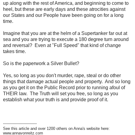
up along with the rest of America, and beginning to come to
heel, but these are early days and these atrocities against
our States and our People have been going on for a long
time.
Imagine that you are at the helm of a Supertanker far out at
sea and you are trying to execute a 180 degree turn around
and reversal? Even at "Full Speed" that kind of change
takes time.
So is the paperwork a Silver Bullet?
Yes, so long as you don't murder, rape, steal or do other
things that damage actual people and property. And so long
as you get it on the Public Record prior to running afoul of
THEIR law. The Truth will set you free, so long as you
establish what your truth is and provide proof of it.
----------------------------
See this article and over 1200 others on Anna's website here:
www.annavonreitz.com