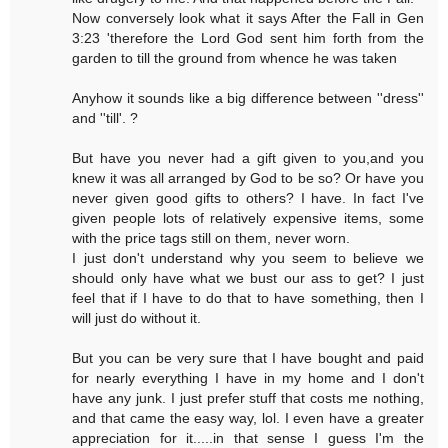
Now conversely look what it says After the Fall in Gen
3:23 'therefore the Lord God sent him forth from the
garden to till the ground from whence he was taken
Anyhow it sounds like a big difference between ''dress''
and ''till'. ?
But have you never had a gift given to you,and you
knew it was all arranged by God to be so? Or have you
never given good gifts to others? I have. In fact I've
given people lots of relatively expensive items, some
with the price tags still on them, never worn.
I just don't understand why you seem to believe we
should only have what we bust our ass to get? I just
feel that if I have to do that to have something, then I
will just do without it.
But you can be very sure that I have bought and paid
for nearly everything I have in my home and I don't
have any junk. I just prefer stuff that costs me nothing,
and that came the easy way, lol. I even have a greater
appreciation for it.....in that sense I guess I'm the