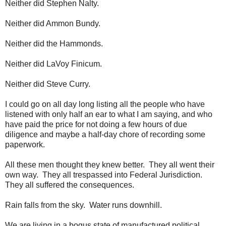
Neither did Stephen Nalty.
Neither did Ammon Bundy.
Neither did the Hammonds.
Neither did LaVoy Finicum.
Neither did Steve Curry.
I could go on all day long listing all the people who have
listened with only half an ear to what I am saying, and who
have paid the price for not doing a few hours of due
diligence and maybe a half-day chore of recording some
paperwork.
All these men thought they knew better. They all went their
own way. They all trespassed into Federal Jurisdiction.
They all suffered the consequences.
Rain falls from the sky. Water runs downhill.
We are living in a bogus state of manufactured political