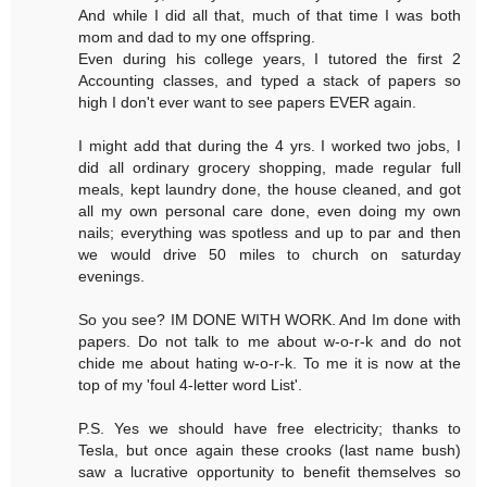
And while I did all that, much of that time I was both
mom and dad to my one offspring.
Even during his college years, I tutored the first 2
Accounting classes, and typed a stack of papers so
high I don't ever want to see papers EVER again.
I might add that during the 4 yrs. I worked two jobs, I
did all ordinary grocery shopping, made regular full
meals, kept laundry done, the house cleaned, and got
all my own personal care done, even doing my own
nails; everything was spotless and up to par and then
we would drive 50 miles to church on saturday
evenings.
So you see? IM DONE WITH WORK. And Im done with
papers. Do not talk to me about w-o-r-k and do not
chide me about hating w-o-r-k. To me it is now at the
top of my 'foul 4-letter word List'.
P.S. Yes we should have free electricity; thanks to
Tesla, but once again these crooks (last name bush)
saw a lucrative opportunity to benefit themselves so