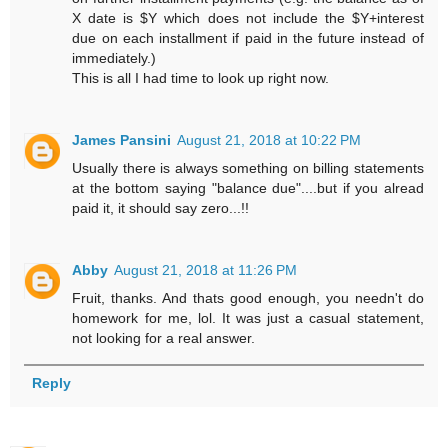
X date is $Y which does not include the $Y+interest
due on each installment if paid in the future instead of
immediately.)
This is all I had time to look up right now.
James Pansini
August 21, 2018 at 10:22 PM
Usually there is always something on billing statements
at the bottom saying "balance due"....but if you alread
paid it, it should say zero...!!
Abby
August 21, 2018 at 11:26 PM
Fruit, thanks. And thats good enough, you needn't do
homework for me, lol. It was just a casual statement,
not looking for a real answer.
Reply