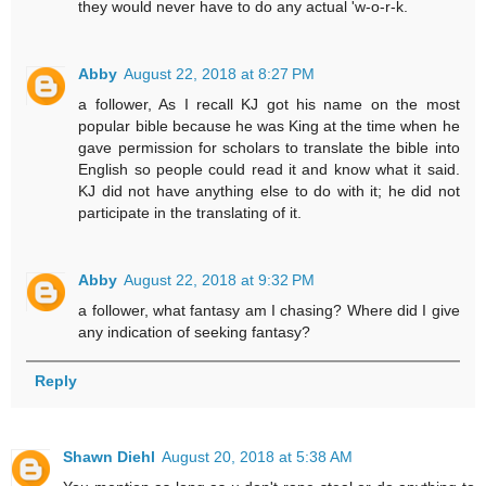
they would never have to do any actual 'w-o-r-k.
Abby
August 22, 2018 at 8:27 PM
a follower, As I recall KJ got his name on the most
popular bible because he was King at the time when he
gave permission for scholars to translate the bible into
English so people could read it and know what it said.
KJ did not have anything else to do with it; he did not
participate in the translating of it.
Abby
August 22, 2018 at 9:32 PM
a follower, what fantasy am I chasing? Where did I give
any indication of seeking fantasy?
Reply
Shawn Diehl
August 20, 2018 at 5:38 AM