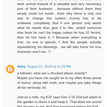
work animal instead of a valuable and very necessary
part of their business , because without them they
simply could not exsist....thats why there is only one
way to change this system....money has to be
outlawed...completely...And if one person only wants
what he needs than give it to him...andvif someone
else feels he can't be happy unless he has 10 ferriris,
then let him have it...!! Because when everything is
free, no one is special...!! And the people actually
squandering his blessings , we will also know his true
character won't we...!!
Abby
August 21, 2018 at 11:23 PM
a follower, what are u shocked about, exactly?
Maybe you have not caught on to my often times sense
of humor along with truth; and maybe you take things
all too seriously, lol.
Just as a note, my KJV says Gen 2:15 God put adam in
the garden to dress it and keep it. That does not sound
like drugery to me. And that happened before the Fall.