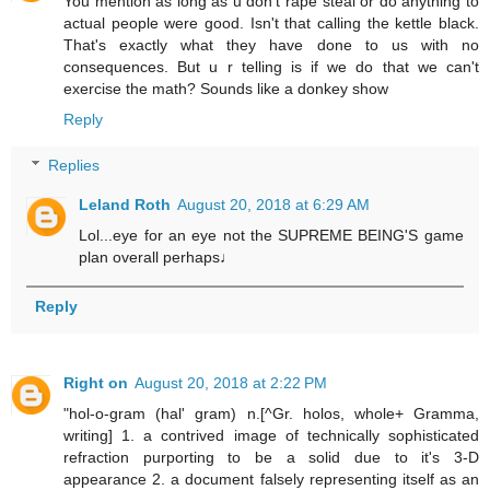
You mention as long as u don't rape steal or do anything to
actual people were good. Isn't that calling the kettle black.
That's exactly what they have done to us with no
consequences. But u r telling is if we do that we can't
exercise the math? Sounds like a donkey show
Reply
Replies
Leland Roth
August 20, 2018 at 6:29 AM
Lol...eye for an eye not the SUPREME BEING'S game
plan overall perhaps♩
Reply
Right on
August 20, 2018 at 2:22 PM
"hol-o-gram (hal' gram) n.[^Gr. holos, whole+ Gramma,
writing] 1. a contrived image of technically sophisticated
refraction purporting to be a solid due to it's 3-D
appearance 2. a document falsely representing itself as an