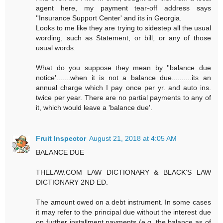
agent here, my payment tear-off address says
''Insurance Support Center' and its in Georgia.
Looks to me like they are trying to sidestep all the usual
wording, such as Statement, or bill, or any of those
usual words.
What do you suppose they mean by ''balance due
notice'.......when it is not a balance due..........its an
annual charge which I pay once per yr. and auto ins.
twice per year. There are no partial payments to any of
it, which would leave a 'balance due'.
Fruit Inspector
August 21, 2018 at 4:05 AM
BALANCE DUE
THELAW.COM LAW DICTIONARY & BLACK'S LAW
DICTIONARY 2ND ED.
The amount owed on a debt instrument. In some cases
it may refer to the principal due without the interest due
on further installment payments (e.g. the balance as of