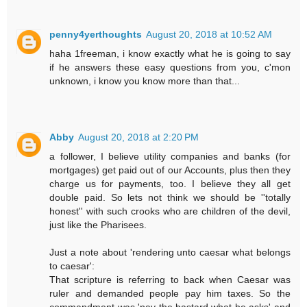
penny4yerthoughts
August 20, 2018 at 10:52 AM
haha 1freeman, i know exactly what he is going to say
if he answers these easy questions from you, c'mon
unknown, i know you know more than that...
Abby
August 20, 2018 at 2:20 PM
a follower, I believe utility companies and banks (for
mortgages) get paid out of our Accounts, plus then they
charge us for payments, too. I believe they all get
double paid. So lets not think we should be ''totally
honest'' with such crooks who are children of the devil,
just like the Pharisees.
Just a note about 'rendering unto caesar what belongs
to caesar':
That scripture is referring to back when Caesar was
ruler and demanded people pay him taxes. So the