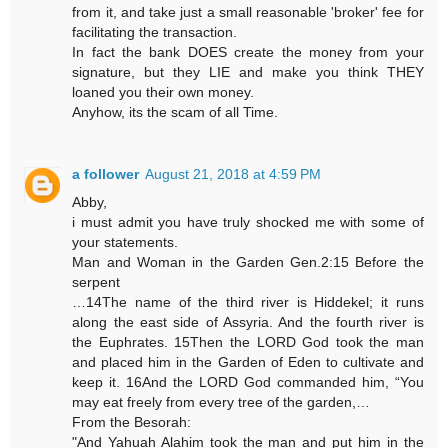
from it, and take just a small reasonable 'broker' fee for
facilitating the transaction.
In fact the bank DOES create the money from your
signature, but they LIE and make you think THEY
loaned you their own money.
Anyhow, its the scam of all Time.
a follower
August 21, 2018 at 4:59 PM
Abby,
i must admit you have truly shocked me with some of
your statements.
Man and Woman in the Garden Gen.2:15 Before the
serpent
…14The name of the third river is Hiddekel; it runs
along the east side of Assyria. And the fourth river is
the Euphrates. 15Then the LORD God took the man
and placed him in the Garden of Eden to cultivate and
keep it. 16And the LORD God commanded him, “You
may eat freely from every tree of the garden,…
From the Besorah:
"And Yahuah Alahim took the man and put him in the