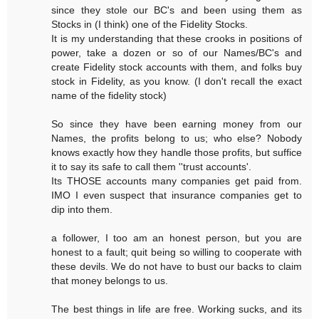
since they stole our BC's and been using them as
Stocks in (I think) one of the Fidelity Stocks.
It is my understanding that these crooks in positions of
power, take a dozen or so of our Names/BC's and
create Fidelity stock accounts with them, and folks buy
stock in Fidelity, as you know. (I don't recall the exact
name of the fidelity stock)
So since they have been earning money from our
Names, the profits belong to us; who else? Nobody
knows exactly how they handle those profits, but suffice
it to say its safe to call them ''trust accounts'.
Its THOSE accounts many companies get paid from.
IMO I even suspect that insurance companies get to
dip into them.
a follower, I too am an honest person, but you are
honest to a fault; quit being so willing to cooperate with
these devils. We do not have to bust our backs to claim
that money belongs to us.
The best things in life are free. Working sucks, and its