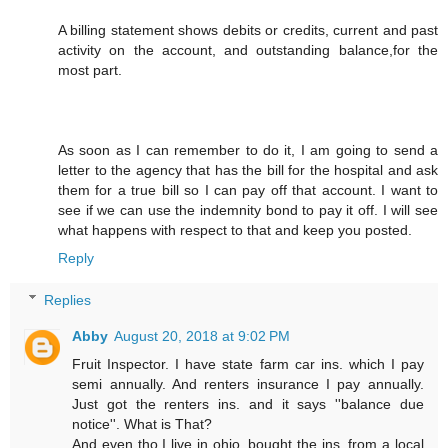
A billing statement shows debits or credits, current and past
activity on the account, and outstanding balance,for the
most part.
As soon as I can remember to do it, I am going to send a
letter to the agency that has the bill for the hospital and ask
them for a true bill so I can pay off that account. I want to
see if we can use the indemnity bond to pay it off. I will see
what happens with respect to that and keep you posted.
Reply
Replies
Abby
August 20, 2018 at 9:02 PM
Fruit Inspector. I have state farm car ins. which I pay
semi annually. And renters insurance I pay annually.
Just got the renters ins. and it says ''balance due
notice''. What is That?
And even tho I live in ohio, bought the ins. from a local