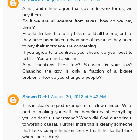
Anna, and others agree that gov. is to work for us, we
pay them.
So if we are all exempt from taxes, how do we pay
them?
People thinking that utility bills should all be free, or that
they have been taken advantage of because they need
to pay their mortgage are concerning.
If you agree to a contract, you should do your best to
fulfill it. You are not a victim.
Anna mentions Their law? So what is your law?
Changing the gov. is only a fraction of a bigger
problem. How do you change a people?
Shawn Diehl
August 20, 2018 at 5:43 AM
This is clearly a good example of shallow minded. What
part of making yourself the beneficiary of everything
you do don't u understand? When did God authorize u
to worship caesar. Further more this is clearly someone
that lacks comprehension. Sorry I call the kettle black
when I see it black.