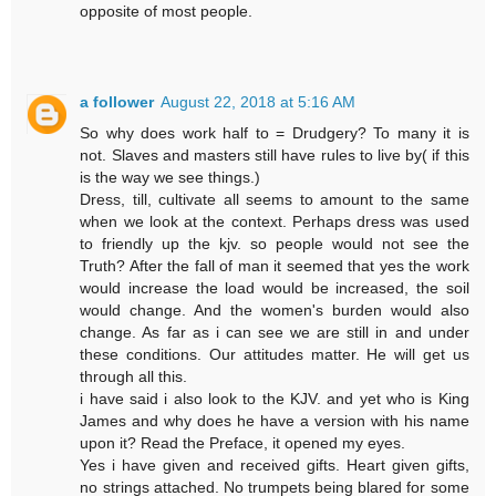
opposite of most people.
a follower
August 22, 2018 at 5:16 AM
So why does work half to = Drudgery? To many it is
not. Slaves and masters still have rules to live by( if this
is the way we see things.)
Dress, till, cultivate all seems to amount to the same
when we look at the context. Perhaps dress was used
to friendly up the kjv. so people would not see the
Truth? After the fall of man it seemed that yes the work
would increase the load would be increased, the soil
would change. And the women's burden would also
change. As far as i can see we are still in and under
these conditions. Our attitudes matter. He will get us
through all this.
i have said i also look to the KJV. and yet who is King
James and why does he have a version with his name
upon it? Read the Preface, it opened my eyes.
Yes i have given and received gifts. Heart given gifts,
no strings attached. No trumpets being blared for some