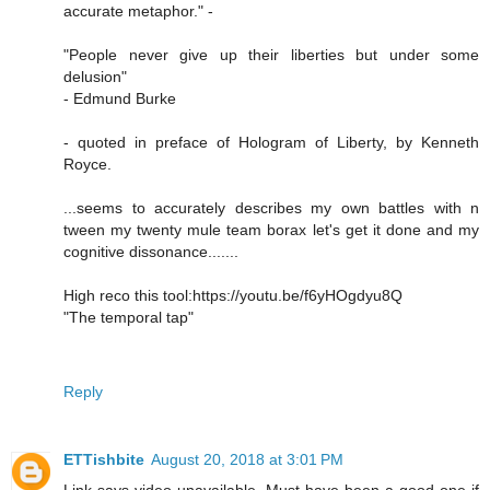
accurate metaphor." -
"People never give up their liberties but under some
delusion"
- Edmund Burke
- quoted in preface of Hologram of Liberty, by Kenneth
Royce.
...seems to accurately describes my own battles with n
tween my twenty mule team borax let's get it done and my
cognitive dissonance.......
High reco this tool:https://youtu.be/f6yHOgdyu8Q
"The temporal tap"
Reply
ETTishbite
August 20, 2018 at 3:01 PM