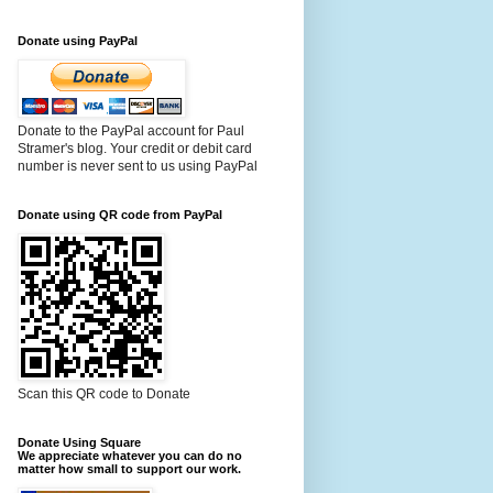
Donate using PayPal
Donate to the PayPal account for Paul
Stramer's blog. Your credit or debit card
number is never sent to us using PayPal
Donate using QR code from PayPal
Scan this QR code to Donate
Donate Using Square
We appreciate whatever you can do no
matter how small to support our work.