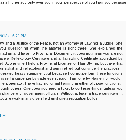
as a higher authority over you in your perspective of you than you because
2018 at 6:21 PM
aw and a Justice of the Peace, not an Attorney at Law nor a Judge. She
 you questioning when the answer is right there. She explained the
Canadian and have no Provincial Document, it does not mean you are not
ave a Reflexology Certificate and a Hairstyling Certificate accredited by
d. At one time I held a Provincial License for Hair Styling, but gave that
hair stylist and reflexologist and semi retired but continue the practices. I
perated heavy equipment but because I do not perform these functions
ll myself a carpenter by trade even though I am one by Name, nor would I
ent operator. I have had no formal training in either of those functions. I
hrough others. One does not need a ticket to do these things, unless you
mpliance with government officials. Without at least a trade certificate, it
acquire work in any given field until one's reputation builds.
1 PM