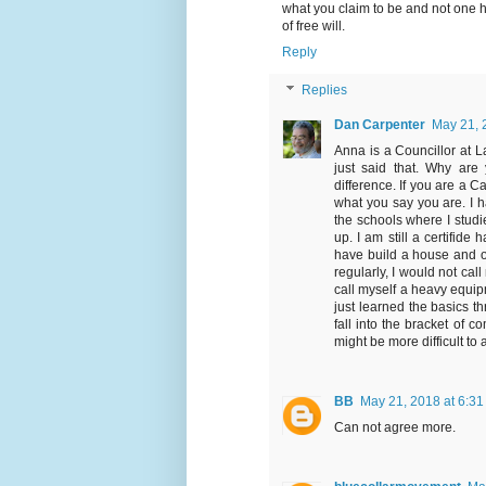
what you claim to be and not one h
of free will.
Reply
Replies
Dan Carpenter
May 21, 
Anna is a Councillor at L
just said that. Why are
difference. If you are a 
what you say you are. I h
the schools where I studie
up. I am still a certifide 
have build a house and o
regularly, I would not ca
call myself a heavy equipm
just learned the basics t
fall into the bracket of co
might be more difficult to 
BB
May 21, 2018 at 6:3
Can not agree more.