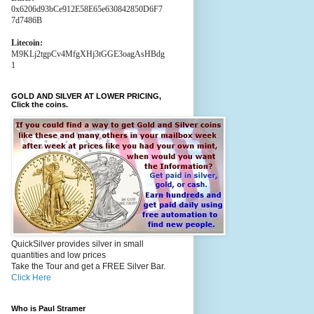
0x6206d93bCe912E58E65e630842850D6F7
7d7486B
Litecoin:
M9KLj2tgpCv4MfgXHj3tGGE3oagAsHBdg
1
GOLD AND SILVER AT LOWER PRICING,
Click the coins.
QuickSilver provides silver in small
quantities and low prices
Take the Tour and get a FREE Silver Bar.
Click Here
Who is Paul Stramer