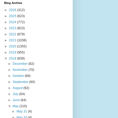
Blog Archive
►
2026
(312)
►
2025
(623)
►
2024
(772)
►
2023
(823)
►
2022
(879)
►
2021
(1038)
►
2020
(1355)
►
2019
(955)
▼
2018
(839)
►
December
(82)
►
November
(76)
►
October
(69)
►
September
(60)
►
August
(92)
►
July
(64)
►
June
(64)
▼
May
(110)
►
May 31
(4)
►
May 30
(4)