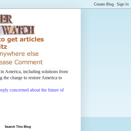
t in America, including solutions from
 the charge to restore America to
deeply concerned about the future of
Search This Blog