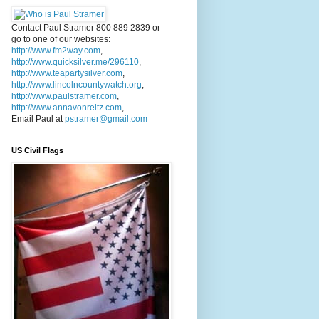
Contact Paul Stramer 800 889 2839 or
go to one of our websites:
http://www.fm2way.com
,
http://www.quicksilver.me/296110
,
http://www.teapartysilver.com
,
http://www.lincolncountywatch.org
,
http://www.paulstramer.com
,
http://www.annavonreitz.com
,
Email Paul at
pstramer@gmail.com
US Civil Flags