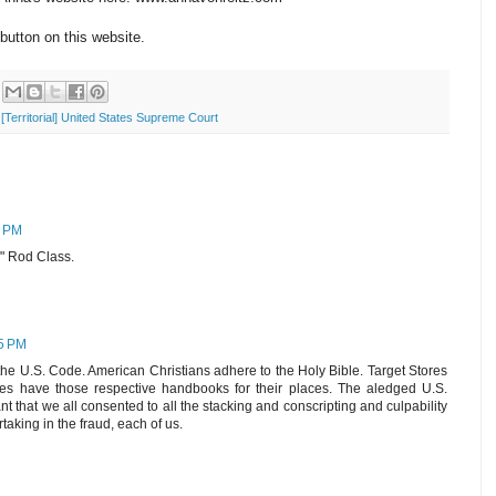
button on this website.
[Territorial] United States Supreme Court
3 PM
b" Rod Class.
45 PM
e U.S. Code. American Christians adhere to the Holy Bible. Target Stores
 have those respective handbooks for their places. The aledged U.S.
t that we all consented to all the stacking and conscripting and culpability
taking in the fraud, each of us.