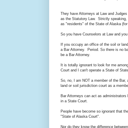
They have Attorneys at Law and Judges w
as the Statutory Law. Strictly speaking,
as "residents" of the State of Alaska (fo
So you have Counselors at Law and you 
If you occupy an office of the soil or l
a Bar Attorney. Period. So there is no b
be a Bar Attorney.
It is totally ignorant to look for me am
Court and I can't operate a State of S
So, no, I am NOT a member of the Bar, a
land or soil jurisdiction court as a memb
Bar Attorneys can act as administrators b
in a State Court.
People have become so ignorant that the
"State of Alaska Court".
Nor do they know the difference between a