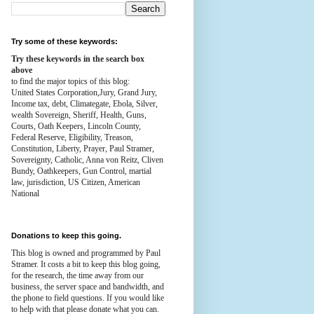
Try some of these keywords:
Try these keywords in the search box
above
to find the major topics of this blog:
United States Corporation,Jury, Grand Jury,
Income tax, debt, Climategate, Ebola, Silver,
wealth
Sovereign, Sheriff, Health,
Guns,
Courts,
Oath Keepers, Lincoln County,
Federal Reserve,
Eligibility, Treason,
Constitution,
Liberty, Prayer, Paul Stramer,
Sovereignty, Catholic, Anna von Reitz, Cliven
Bundy, Oathkeepers, Gun Control, martial
law, jurisdiction, US Citizen, American
National
Donations to keep this going.
This blog is owned and programmed by Paul
Stramer. It costs a bit to keep this blog going,
for the research, the time away from our
business, the server space and bandwidth, and
the phone to field questions. If you would like
to help with that please donate what you can.