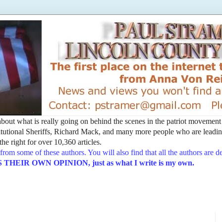
t about what is really going on behind the scenes in the patriot movemen
utional Sheriffs, Richard Mack, and many more people who are leading
he right for over 10,360 articles.
from some of these authors. You will also find that all the authors are 
EIR OWN OPINION, just as what I write is my own.