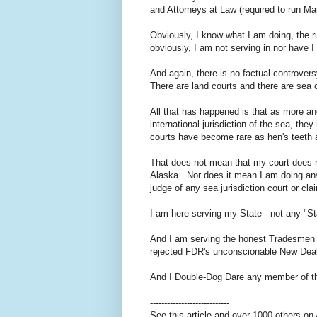
and Attorneys at Law (required to run Mar
Obviously, I know what I am doing, the ru
obviously, I am not serving in nor have I
And again, there is no factual controver
There are land courts and there are sea 
All that has happened is that as more 
international jurisdiction of the sea, th
courts have become rare as hen's teeth 
That does not mean that my court does no
Alaska. Nor does it mean I am doing any
judge of any sea jurisdiction court or c
I am here serving my State-- not any "S
And I am serving the honest Tradesmen e
rejected FDR's unconscionable New Deal 
And I Double-Dog Dare any member of the
----------------------------
See this article and over 1000 others o