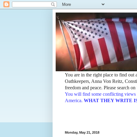
You are in the right place to find ou
Oathkeepers, Anna Von Reitz, Constit
freedom and peace. Please search on t
You will find some conflicting views 
America.
WHAT THEY WRITE IS TH
Monday, May 21, 2018