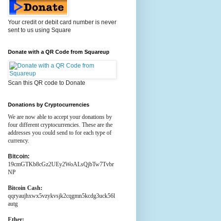
Your credit or debit card number is never
sent to us using Square
Donate with a QR Code from Squareup
Scan this QR code to Donate
Donations by Cryptocurrencies
We are now able to accept your donations by
four different cryptocurrencies. These are the
addresses you could send to for each type of
currency.
Bitcoin:
19cmGTKb8cGz2UEy2WoALsQjbTw7Tvbr
NP
Bitcoin Cash:
qqryaujhxwx5vzykvsjk2cqgmn5kcdg3uck56l
autg
Ether: