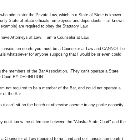
ho administer the Private Law, which in a State of State is known
 only State of State officials, employees and dependents -- all known
r example) are required to obey the Statutory Law.
have Attorneys at Law. I am a Counselor at Law.
and jurisdiction courts you must be a Counselor at Law and CANNOT be
asis whatsoever for anyone supposing that I would be or even could
ong the members of the Bar Association. They can't operate a State
tate Court BY DEFINITION.
m not required to be a member of the Bar, and could not operate a
er of the Bar.
ut can't sit on the bench or otherwise operate in any public capacity
y don't know the difference between the "Alaska State Court" and the
 Counselor at Law (required to run land and soil jurisdiction courts)