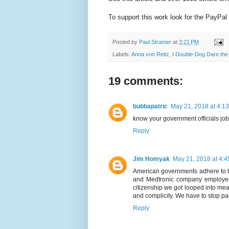
To support this work look for the PayPal 
Posted by
Paul Stramer
at
3:21 PM
Labels:
Anna von Reitz
,
I Double-Dog Dare the 
19 comments:
bubbapatric
May 21, 2018 at 4:1
know your government officials jo
Reply
Jim Homyak
May 21, 2018 at 4:
American governments adhere to th
and Medtronic company employees
citizenship we got looped into mean
and complicity. We have to stop par
Reply