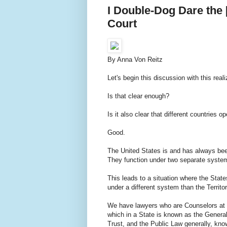
I Double-Dog Dare the 
Court
By Anna Von Reitz
Let's begin this discussion with this rea
Is that clear enough?
Is it also clear that different countries 
Good.
The United States is and has always been 
They function under two separate syste
This leads to a situation where the Stat
under a different system than the Territor
We have lawyers who are Counselors at 
which in a State is known as the General
Trust, and the Public Law generally, kn