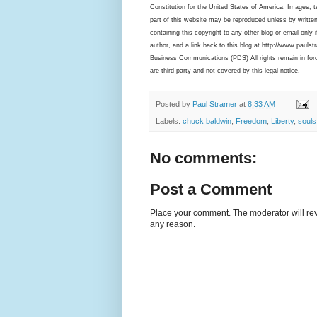
Constitution for the United States of America. Images, te
part of this website may be reproduced unless by written
containing this copyright to any other blog or email only i
author, and a link back to this blog at http://www.pauls
Business Communications (PDS) All rights remain in force
are third party and not covered by this legal notice.
Posted by
Paul Stramer
at
8:33 AM
Labels:
chuck baldwin
,
Freedom
,
Liberty
,
souls
No comments:
Post a Comment
Place your comment. The moderator will revie
any reason.