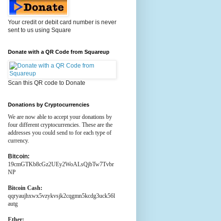
Your credit or debit card number is never
sent to us using Square
Donate with a QR Code from Squareup
Scan this QR code to Donate
Donations by Cryptocurrencies
We are now able to accept your donations by
four different cryptocurrencies. These are the
addresses you could send to for each type of
currency.
Bitcoin:
19cmGTKb8cGz2UEy2WoALsQjbTw7Tvbr
NP
Bitcoin Cash:
qqryaujhxwx5vzykvsjk2cqgmn5kcdg3uck56l
autg
Ether: