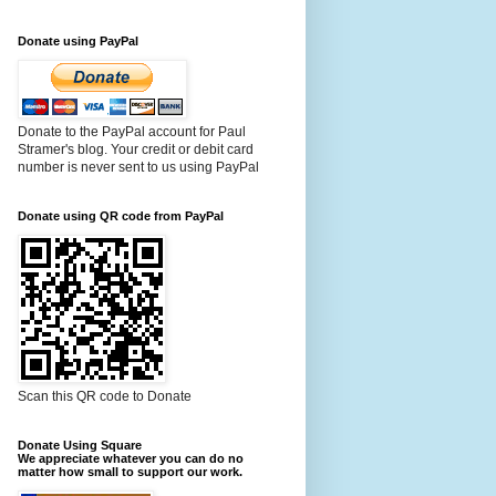
Donate using PayPal
Donate to the PayPal account for Paul
Stramer's blog. Your credit or debit card
number is never sent to us using PayPal
Donate using QR code from PayPal
Scan this QR code to Donate
Donate Using Square
We appreciate whatever you can do no
matter how small to support our work.