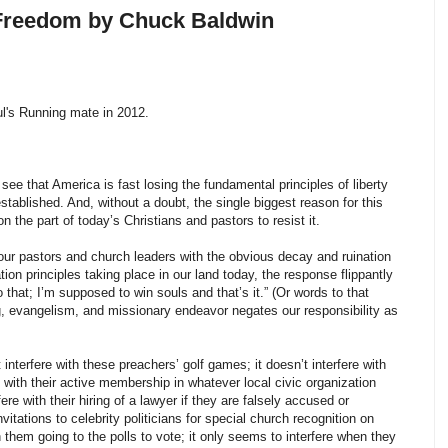
 Freedom by Chuck Baldwin
l's Running mate in 2012.
ee that America is fast losing the fundamental principles of liberty
tablished. And, without a doubt, the single biggest reason for this
on the part of today’s Christians and pastors to resist it.
ur pastors and church leaders with the obvious decay and ruination
ion principles taking place in our land today, the response flippantly
that; I’m supposed to win souls and that’s it.” (Or words to that
ing, evangelism, and missionary endeavor negates our responsibility as
t interfere with these preachers’ golf games; it doesn’t interfere with
re with their active membership in whatever local civic organization
ere with their hiring of a lawyer if they are falsely accused or
invitations to celebrity politicians for special church recognition on
ith them going to the polls to vote; it only seems to interfere when they