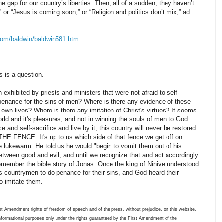
e gap for our country’s liberties. Then, all of a sudden, they haven’t
,” or “Jesus is coming soon,” or “Religion and politics don’t mix,” ad
com/baldwin/baldwin581.htm
is is a question.
exhibited by priests and ministers that were not afraid to self-
 of penance for the sins of men? Where is there any evidence of these
 own lives? Where is there any imitation of Christ's virtues? It seems
world and it's pleasures, and not in winning the souls of men to God.
e and self-sacrifice and live by it, this country will never be restored.
HE FENCE. It's up to us which side of that fence we get off on.
 lukewarm. He told us he would "begin to vomit them out of his
 between good and evil, and until we recognize that and act accordingly
emember the bible story of Jonas. Once the king of Ninive understood
s countrymen to do penance for their sins, and God heard their
o imitate them.
t Amendment rights of freedom of speech and of the press, without prejudice, on this website.
informational purposes only under the rights guaranteed by the First Amendment of the