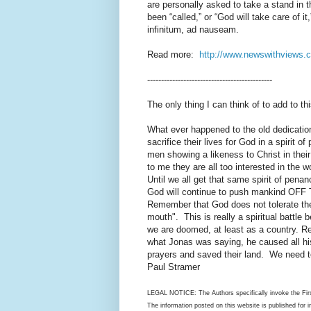
are personally asked to take a stand in th
been “called,” or “God will take care of it
infinitum, ad nauseam.
Read more:
http://www.newswithviews.
---------------------------------------------
The only thing I can think of to add to th
What ever happened to the old dedication 
sacrifice their lives for God in a spirit
men showing a likeness to Christ in their
to me they are all too interested in the 
Until we all get that same spirit of penanc
God will continue to push mankind OFF T
Remember that God does not tolerate the
mouth". This is really a spiritual battle
we are doomed, at least as a country. R
what Jonas was saying, he caused all hi
prayers and saved their land. We need t
Paul Stramer
LEGAL NOTICE: The Authors specifically invoke the Firs
The information posted on this website is published for 