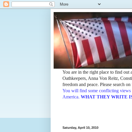
You are in the right place to find ou
Oathkeepers, Anna Von Reitz, Constit
freedom and peace. Please search on t
You will find some conflicting views 
America.
WHAT THEY WRITE IS TH
Saturday, April 10, 2010