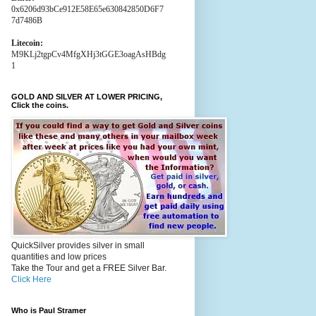
0x6206d93bCe912E58E65e630842850D6F7
7d7486B
Litecoin:
M9KLj2tgpCv4MfgXHj3tGGE3oagAsHBdg
1
GOLD AND SILVER AT LOWER PRICING,
Click the coins.
QuickSilver provides silver in small
quantities and low prices
Take the Tour and get a FREE Silver Bar.
Click Here
Who is Paul Stramer