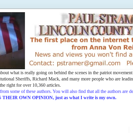
t about what is really going on behind the scenes in the patriot movemen
utional Sheriffs, Richard Mack, and many more people who are leading
he right for over 10,360 articles.
from some of these authors. You will also find that all the authors are 
EIR OWN OPINION, just as what I write is my own.