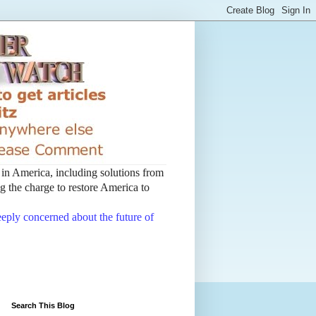
t in America, including solutions from
 the charge to restore America to
deeply concerned about the future of
Search This Blog