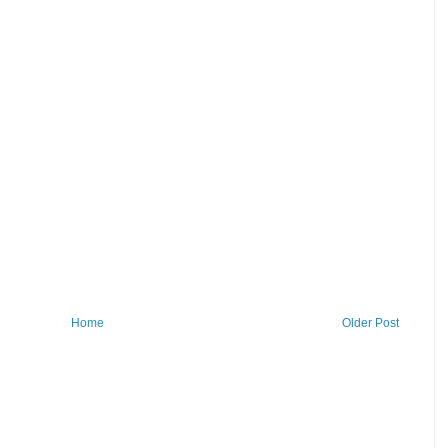
Home
Older Post