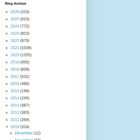
Blog Archive
►
2026
(310)
►
2025
(623)
►
2024
(772)
►
2023
(823)
►
2022
(879)
►
2021
(1038)
►
2020
(1355)
►
2019
(955)
►
2018
(839)
►
2017
(532)
►
2016
(490)
►
2015
(199)
►
2014
(245)
►
2013
(387)
►
2012
(383)
►
2011
(264)
▼
2010
(324)
►
December
(12)