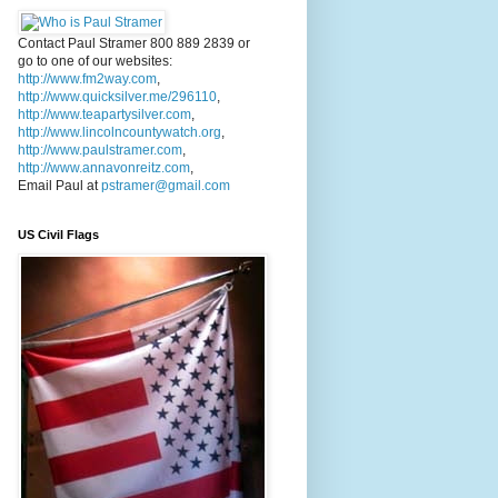
Contact Paul Stramer 800 889 2839 or
go to one of our websites:
http://www.fm2way.com
,
http://www.quicksilver.me/296110
,
http://www.teapartysilver.com
,
http://www.lincolncountywatch.org
,
http://www.paulstramer.com
,
http://www.annavonreitz.com
,
Email Paul at
pstramer@gmail.com
US Civil Flags