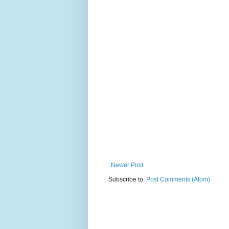
Newer Post
Subscribe to:
Post Comments (Atom)