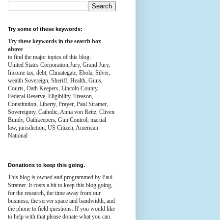
Try some of these keywords:
Try these keywords in the search box
above
to find the major topics of this blog:
United States Corporation,Jury, Grand Jury,
Income tax, debt, Climategate, Ebola, Silver,
wealth
Sovereign, Sheriff, Health,
Guns,
Courts,
Oath Keepers, Lincoln County,
Federal Reserve,
Eligibility, Treason,
Constitution,
Liberty, Prayer, Paul Stramer,
Sovereignty, Catholic, Anna von Reitz, Cliven
Bundy, Oathkeepers, Gun Control, martial
law, jurisdiction, US Citizen, American
National
Donations to keep this going.
This blog is owned and programmed by Paul
Stramer. It costs a bit to keep this blog going,
for the research, the time away from our
business, the server space and bandwidth, and
the phone to field questions. If you would like
to help with that please donate what you can.