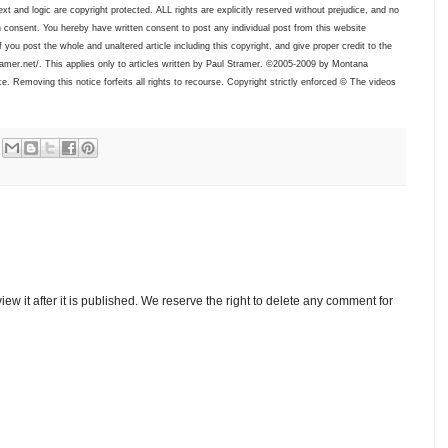
xt and logic are copyright protected. ALL rights are explicitly reserved without prejudice, and no
 consent. You hereby have written consent to post any individual post from this website
f you post the whole and unaltered article including this copyright, and give proper credit to the
tramer.net/. This applies only to articles written by Paul Stramer. ©2005-2009 by Montana
. Removing this notice forfeits all rights to recourse. Copyright strictly enforced © The videos
w it after it is published. We reserve the right to delete any comment for