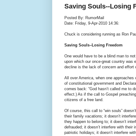
Saving Souls--Losing
Posted By: RumorMail
Date: Friday, 9-Apr-2010 14:36:
Chuck is considering running as Ron Pau
Saving Souls–Losing Freedom
One would have to be a blind man to not s
upon which our once-great country was es
decline is the lack of concern and effort 
All over America, when one approaches o
of constitutional government and Declarat
comes back: “God hasn’t called me to do 
effect.) As if the call to Gospel preach
citizens of a free land.
Of course, this call to “win souls” doesn’
their family vacations; it doesn’t interfe
they happen to belong to; it doesn’t interf
defrauded; it doesn’t interfere with their 
patriotic holidays; it doesn’t interfere w