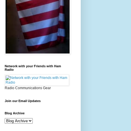
Network with your Friends with Ham
Radio
Radio Communications Gear
Join our Email Updates
Blog Archive