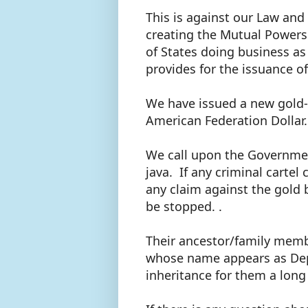
This is against our Law and
creating the Mutual Powers
of States doing business as
provides for the issuance o
We have issued a new gold-b
American Federation Dollar
We call upon the Governmen
java. If any criminal cartel
any claim against the gold 
be stopped. .
Their ancestor/family memb
whose name appears as Depos
inheritance for them a long