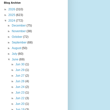
Blog Archive
►
2026
(310)
►
2025
(623)
▼
2024
(772)
►
December
(75)
►
November
(38)
►
October
(72)
►
September
(68)
►
August
(50)
►
July
(60)
▼
June
(69)
►
Jun 30
(1)
►
Jun 29
(1)
►
Jun 27
(2)
►
Jun 26
(4)
►
Jun 24
(2)
►
Jun 23
(1)
►
Jun 22
(3)
►
Jun 20
(1)
►
Jun 19
(3)