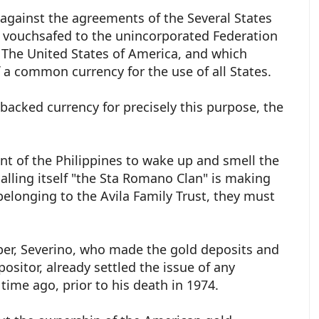
 against the agreements of the Several States
 vouchsafed to the unincorporated Federation
 The United States of America, and which
f a common currency for the use of all States.
acked currency for precisely this purpose, the
.
t of the Philippines to wake up and smell the
 calling itself "the Sta Romano Clan" is making
belonging to the Avila Family Trust, they must
er, Severino, who made the gold deposits and
itor, already settled the issue of any
 time ago, prior to his death in 1974.