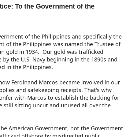
otice: To the Government of the
ernment of the Philippines and specifically the
nt of the Philippines was named the Trustee of
n gold in 1934. Our gold was trafficked
e by the U.S. Navy beginning in the 1890s and
ed in the Philippines.
 how Ferdinand Marcos became involved in our
pplies and safekeeping receipts. That's why
nfer with Marcos to establish the backing for
 still sitting uncut and unused all over the
to the American Government, not the Government
rafficked offshore by misdirected public