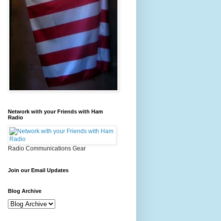
Network with your Friends with Ham
Radio
Radio Communications Gear
Join our Email Updates
Blog Archive