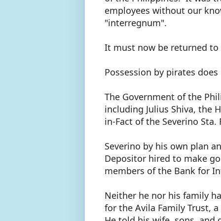
employees without our kno
"interregnum".
It must now be returned to
Possession by pirates does
The Government of the Phil
including Julius Shiva, the 
in-Fact of the Severino Sta
Severino by his own plan a
Depositor hired to make go
members of the Bank for In
Neither he nor his family h
for the Avila Family Trust, 
He told his wife, sons, and