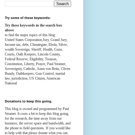
Try some of these keywords:
Try these keywords in the search box
above
to find the major topics of this blog:
United States Corporation,Jury, Grand Jury,
Income tax, debt, Climategate, Ebola, Silver,
wealth
Sovereign, Sheriff, Health,
Guns,
Courts,
Oath Keepers, Lincoln County,
Federal Reserve,
Eligibility, Treason,
Constitution,
Liberty, Prayer, Paul Stramer,
Sovereignty, Catholic, Anna von Reitz, Cliven
Bundy, Oathkeepers, Gun Control, martial
law, jurisdiction, US Citizen, American
National
Donations to keep this going.
This blog is owned and programmed by Paul
Stramer. It costs a bit to keep this blog going,
for the research, the time away from our
business, the server space and bandwidth, and
the phone to field questions. If you would like
to help with that please donate what you can.