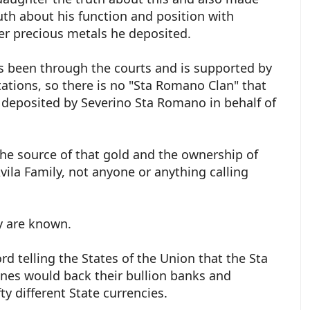
ruth about his function and position with
her precious metals he deposited.
as been through the courts and is supported by
tions, so there is no "Sta Romano Clan" that
d deposited by Severino Sta Romano in behalf of
the source of that gold and the ownership of
vila Family, not anyone or anything calling
.
ey are known.
d telling the States of the Union that the Sta
ines would back their bullion banks and
ty different State currencies.