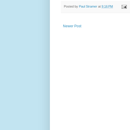
Posted by
Paul Stramer
at
9:16 PM
Newer Post