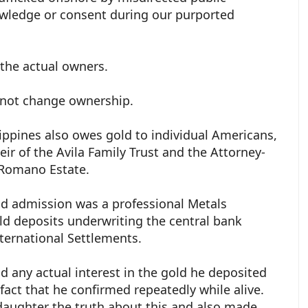
wledge or consent during our purported
 the actual owners.
 not change ownership.
ippines also owes gold to individual Americans,
Heir of the Avila Family Trust and the Attorney-
. Romano Estate.
nd admission was a professional Metals
ld deposits underwriting the central bank
ternational Settlements.
ad any actual interest in the gold he deposited
a fact that he confirmed repeatedly while alive.
 daughter the truth about this and also made