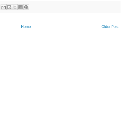
Home
Older Post