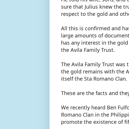
sure that Julius knew the t
respect to the gold and ot
All this is confirmed and h
large amounts of documenta
has any interest in the gol
the Avila Family Trust.
The Avila Family Trust was 
the gold remains with the A
itself the Sta Romano Clan
These are the facts and th
We recently heard Ben Fulfor
Romano Clan in the Philipp
promote the existence of fif