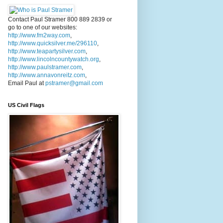
Contact Paul Stramer 800 889 2839 or
go to one of our websites:
http://www.fm2way.com
,
http://www.quicksilver.me/296110
,
http://www.teapartysilver.com
,
http://www.lincolncountywatch.org
,
http://www.paulstramer.com
,
http://www.annavonreitz.com
,
Email Paul at
pstramer@gmail.com
US Civil Flags