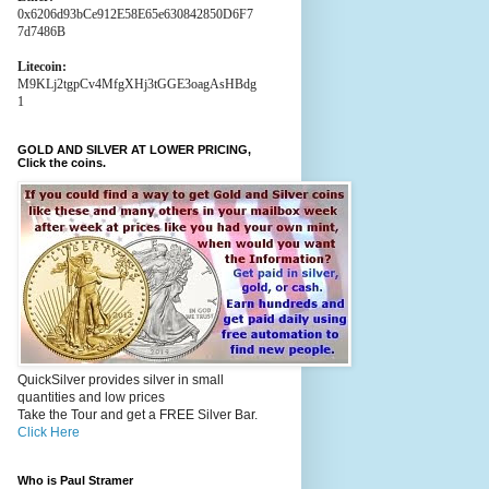
0x6206d93bCe912E58E65e630842850D6F7
7d7486B
Litecoin:
M9KLj2tgpCv4MfgXHj3tGGE3oagAsHBdg
1
GOLD AND SILVER AT LOWER PRICING,
Click the coins.
QuickSilver provides silver in small
quantities and low prices
Take the Tour and get a FREE Silver Bar.
Click Here
Who is Paul Stramer