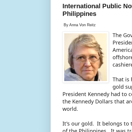
International Public N
Philippines
By Anna Von Reitz
The Gov
Preside
America
offshor
cashier
That is
gold su
President Kennedy had to co
the Kennedy Dollars that are
world.
It's our gold. It belongs 
of the Philippines. It was t