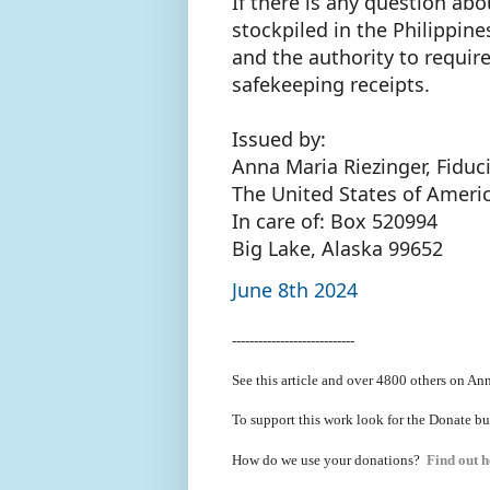
If there is any question ab
stockpiled in the Philippin
and the authority to require
safekeeping receipts.
Issued by:
Anna Maria Riezinger, Fiduc
The United States of Ameri
In care of: Box 520994
Big Lake, Alaska 99652
June 8th 2024
----------------------------
See this article and over 4800
others on Ann
To support this work look for the Donate bu
How do we use your donations?
Find out h