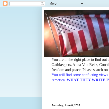
You are in the right place to find ou
Oathkeepers, Anna Von Reitz, Constit
freedom and peace. Please search on t
You will find some conflicting views 
America.
WHAT THEY WRITE IS TH
Saturday, June 8, 2024