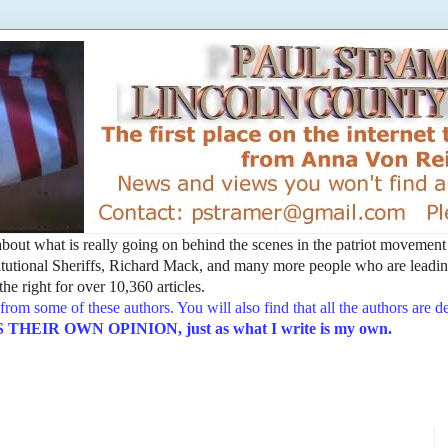
t about what is really going on behind the scenes in the patriot movemen
utional Sheriffs, Richard Mack, and many more people who are leading
he right for over 10,360 articles.
from some of these authors. You will also find that all the authors are 
EIR OWN OPINION, just as what I write is my own.