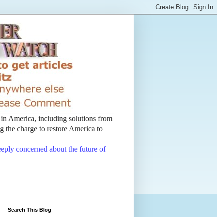
t in America, including solutions from
 the charge to restore America to
deeply concerned about the future of
Search This Blog