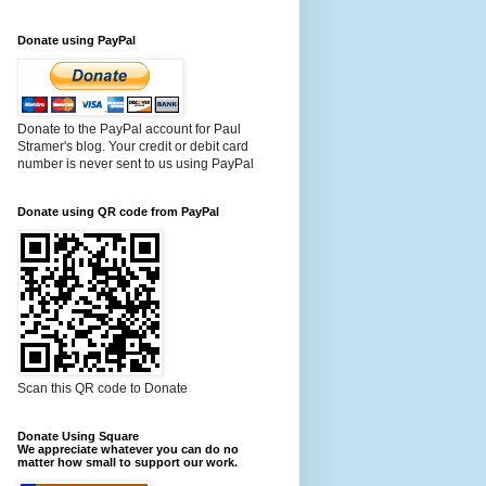
Donate using PayPal
Donate to the PayPal account for Paul
Stramer's blog. Your credit or debit card
number is never sent to us using PayPal
Donate using QR code from PayPal
Scan this QR code to Donate
Donate Using Square
We appreciate whatever you can do no
matter how small to support our work.