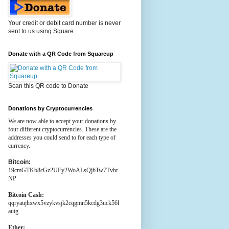
Your credit or debit card number is never
sent to us using Square
Donate with a QR Code from Squareup
Scan this QR code to Donate
Donations by Cryptocurrencies
We are now able to accept your donations by
four different cryptocurrencies. These are the
addresses you could send to for each type of
currency.
Bitcoin:
19cmGTKb8cGz2UEy2WoALsQjbTw7Tvbr
NP
Bitcoin Cash:
qqryaujhxwx5vzykvsjk2cqgmn5kcdg3uck56l
autg
Ether: