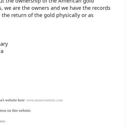
out the ownership of the American gold
es, we are the owners and we have the records
 the return of the gold physically or as
iary
ca
a's website here:
www.annavonreitz.com
tton on this website.
ere.