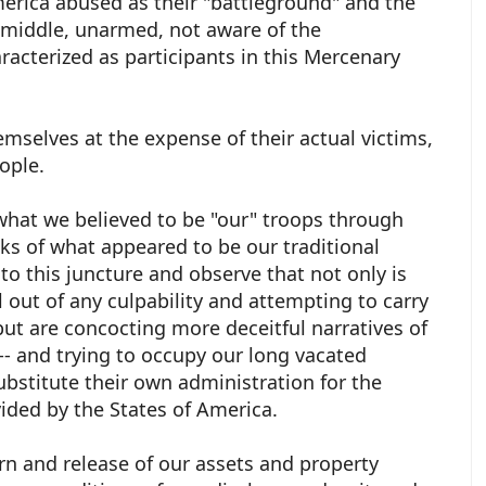
erica abused as their "battleground" and the
 middle, unarmed, not aware of the
acterized as participants in this Mercenary
emselves at the expense of their actual victims,
eople.
what we believed to be "our" troops through
anks of what appeared to be our traditional
to this juncture and observe that not only is
l out of any culpability and attempting to carry
but are concocting more deceitful narratives of
--- and trying to occupy our long vacated
ubstitute their own administration for the
vided by the States of America.
n and release of our assets and property