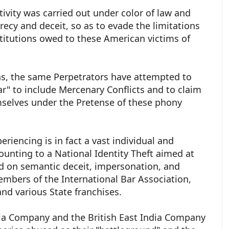
tivity was carried out under color of law and
recy and deceit, so as to evade the limitations
titutions owed to these American victims of
.
ons, the same Perpetrators have attempted to
r" to include Mercenary Conflicts and to claim
selves under the Pretense of these phony
riencing is in fact a vast individual and
unting to a National Identity Theft aimed at
ed on semantic deceit, impersonation, and
embers of the International Bar Association,
nd various State franchises.
ia Company and the British East India Company