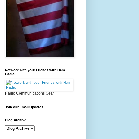
Network with your Friends with Ham
Radio
Radio Communications Gear
Join our Email Updates
Blog Archive