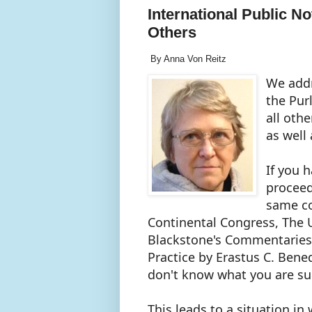
International Public No
Others
By Anna Von Reitz
We addr
the Pur
all oth
as well
If you 
proceed
same co
Continental Congress, The
Blackstone's Commentaries, 
Practice by Erastus C. Benedi
don't know what you are s
This leads to a situation in