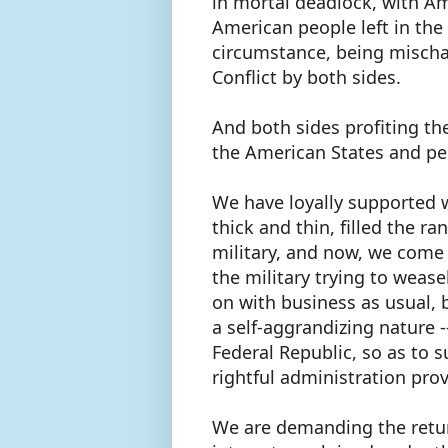
in mortal deadlock, with Am
American people left in the
circumstance, being mischar
Conflict by both sides.
And both sides profiting th
the American States and p
We have loyally supported 
thick and thin, filled the r
military, and now, we come 
the military trying to wease
on with business as usual, 
a self-aggrandizing nature 
Federal Republic, so as to s
rightful administration pro
We are demanding the retur