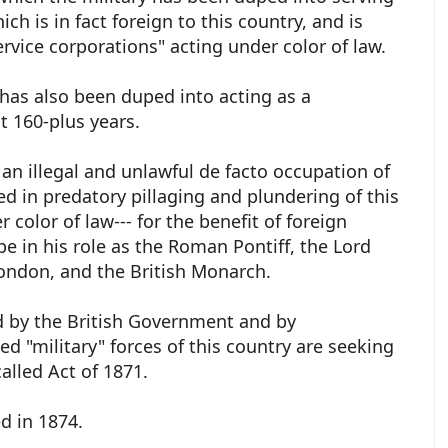
h is in fact foreign to this country, and is
ervice corporations" acting under color of law.
 has also been duped into acting as a
t 160-plus years.
 an illegal and unlawful de facto occupation of
d in predatory pillaging and plundering of this
 color of law--- for the benefit of foreign
pe in his role as the Roman Pontiff, the Lord
London, and the British Monarch.
d by the British Government and by
d "military" forces of this country are seeking
called Act of 1871.
ed in 1874.