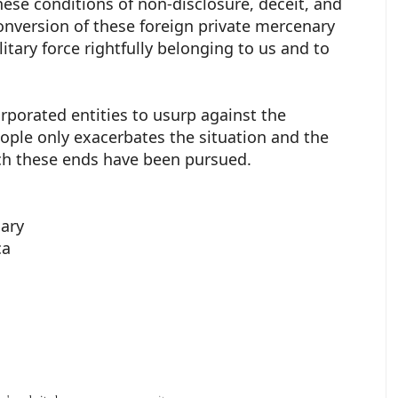
hese conditions of non-disclosure, deceit, and
conversion of these foreign private mercenary
litary force rightfully belonging to us and to
porated entities to usurp against the
ople only exacerbates the situation and the
ich these ends have been pursued.
iary
ca