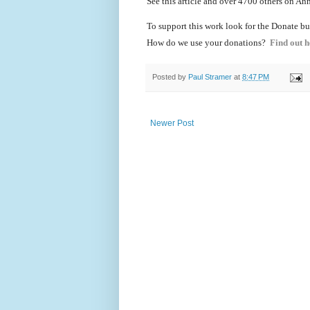
See this article and over 4700
others on Ann
To support this work look for the Donate bu
How do we use your donations?
Find out h
Posted by
Paul Stramer
at
8:47 PM
Newer Post