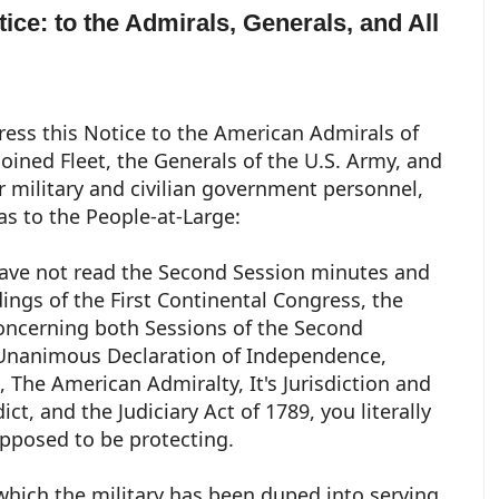
tice: to the Admirals, Generals, and All
ess this Notice to the American Admirals of
loined Fleet, the Generals of the U.S. Army, and
er military and civilian government personnel,
 as to the People-at-Large:
have not read the Second Session minutes and
ings of the First Continental Congress, the
ncerning both Sessions of the Second
 Unanimous Declaration of Independence,
The American Admiralty, It's Jurisdiction and
ct, and the Judiciary Act of 1789, you literally
upposed to be protecting.
 which the military has been duped into serving