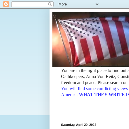
You are in the right place to find ou
Oathkeepers, Anna Von Reitz, Constit
freedom and peace. Please search on t
You will find some conflicting views 
America.
WHAT THEY WRITE IS TH
Saturday, April 20, 2024