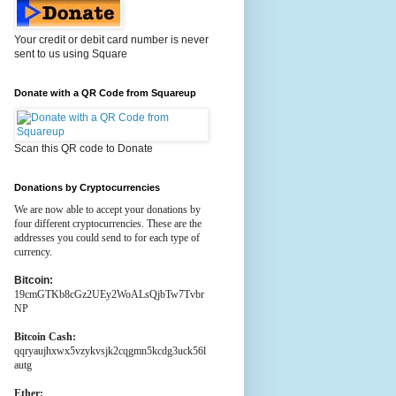
Your credit or debit card number is never
sent to us using Square
Donate with a QR Code from Squareup
Scan this QR code to Donate
Donations by Cryptocurrencies
We are now able to accept your donations by
four different cryptocurrencies. These are the
addresses you could send to for each type of
currency.
Bitcoin:
19cmGTKb8cGz2UEy2WoALsQjbTw7Tvbr
NP
Bitcoin Cash:
qqryaujhxwx5vzykvsjk2cqgmn5kcdg3uck56l
autg
Ether: