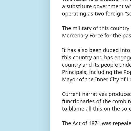
a substitute government whic
operating as two foreign "s
The military of this country
Mercenary Force for the pas
It has also been duped into
this country and has engage
country and its people under
Principals, including the Po
Mayor of the Inner City of 
Current narratives produce
functionaries of the combine
to blame all this on the so-
The Act of 1871 was repeal