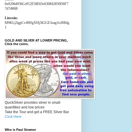
0x6206d93bCe912E58E65e630842850D6F7
7d7486B
Litecoin:
M9KLj2tgpCv4MfgXHj3tGGE3oagAsHBdg
1
GOLD AND SILVER AT LOWER PRICING,
Click the coins.
QuickSilver provides silver in small
quantities and low prices
Take the Tour and get a FREE Silver Bar.
Click Here
Who is Paul Stramer