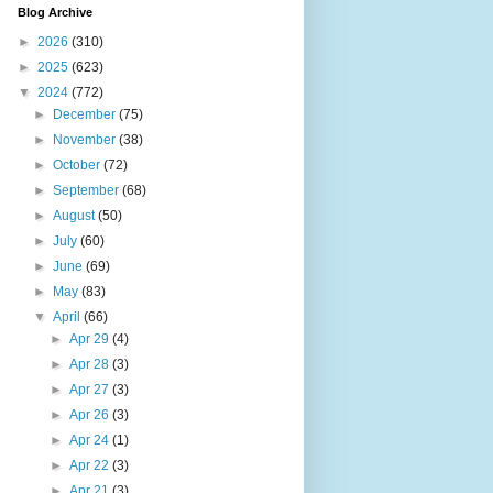
Blog Archive
►
2026
(310)
►
2025
(623)
▼
2024
(772)
►
December
(75)
►
November
(38)
►
October
(72)
►
September
(68)
►
August
(50)
►
July
(60)
►
June
(69)
►
May
(83)
▼
April
(66)
►
Apr 29
(4)
►
Apr 28
(3)
►
Apr 27
(3)
►
Apr 26
(3)
►
Apr 24
(1)
►
Apr 22
(3)
►
Apr 21
(3)