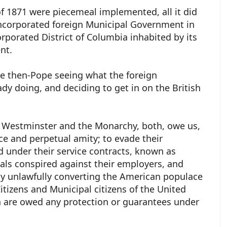
 of 1871 were piecemeal implemented, all it did
incorporated foreign Municipal Government in
orporated District of Columbia inhabited by its
ent.
he then-Pope seeing what the foreign
dy doing, and deciding to get in on the British
 Westminster and the Monarchy, both, owe us,
ce and perpetual amity; to evade their
d under their service contracts, known as
pals conspired against their employers, and
by unlawfully converting the American populace
 Citizens and Municipal citizens of the United
h are owed any protection or guarantees under