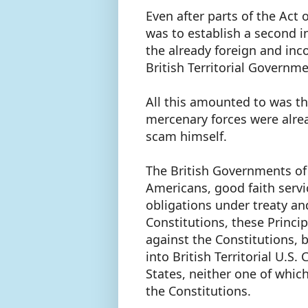
Even after parts of the Act
was to establish a second 
the already foreign and inc
British Territorial Governm
All this amounted to was t
mercenary forces were alrea
scam himself.
The British Governments of
Americans, good faith servi
obligations under treaty an
Constitutions, these Princi
against the Constitutions, 
into British Territorial U.S.
States, neither one of whic
the Constitutions.