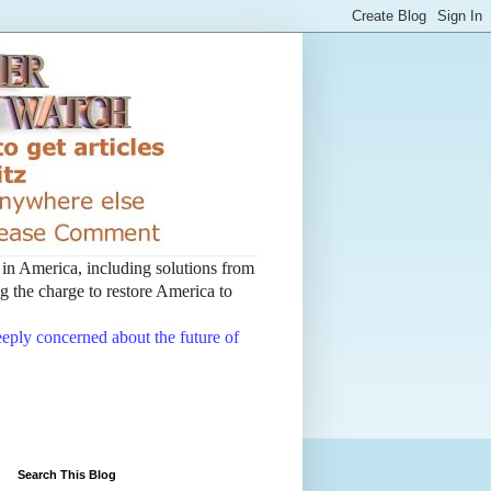
t in America, including solutions from
 the charge to restore America to
deeply concerned about the future of
Search This Blog