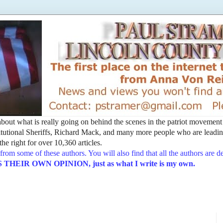
t about what is really going on behind the scenes in the patriot movemen
utional Sheriffs, Richard Mack, and many more people who are leading
he right for over 10,360 articles.
from some of these authors. You will also find that all the authors are 
EIR OWN OPINION, just as what I write is my own.