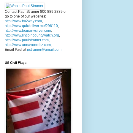
Contact Paul Stramer 800 889 2839 or
go to one of our websites:
http://www.fm2way.com
,
http://www.quicksilver.me/296110
,
http://www.teapartysilver.com
,
http://www.lincolncountywatch.org
,
http://www.paulstramer.com
,
http://www.annavonreitz.com
,
Email Paul at
pstramer@gmail.com
US Civil Flags