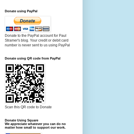
Donate using PayPal
Donate to the PayPal account for Paul
Stramer's blog. Your credit or debit card
number is never sent to us using PayPal
Donate using QR code from PayPal
Scan this QR code to Donate
Donate Using Square
We appreciate whatever you can do no
matter how small to support our work.