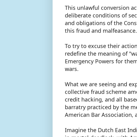
This unlawful conversion ac
deliberate conditions of sec
and obligations of the Cons
this fraud and malfeasance
To try to excuse their acti
redefine the meaning of "wa
Emergency Powers for them
wars.
What we are seeing and expe
collective fraud scheme amo
credit hacking, and all bas
barratry practiced by the m
American Bar Association, a
Imagine the Dutch East Ind