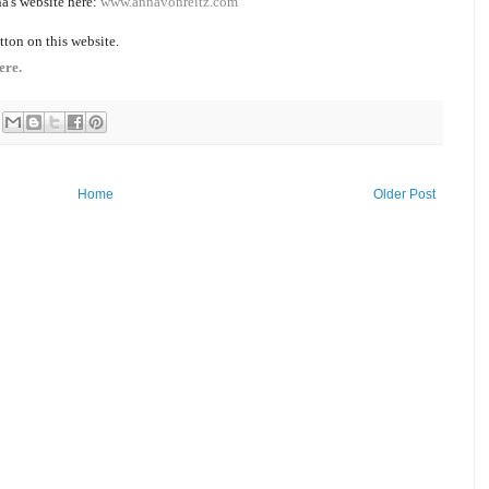
a's website here:
www.annavonreitz.com
tton on this website.
ere.
Home
Older Post