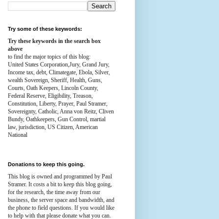
Try some of these keywords:
Try these keywords in the search box
above
to find the major topics of this blog:
United States Corporation,Jury, Grand Jury,
Income tax, debt, Climategate, Ebola, Silver,
wealth
Sovereign, Sheriff, Health,
Guns,
Courts,
Oath Keepers, Lincoln County,
Federal Reserve,
Eligibility, Treason,
Constitution,
Liberty, Prayer, Paul Stramer,
Sovereignty, Catholic, Anna von Reitz, Cliven
Bundy, Oathkeepers, Gun Control, martial
law, jurisdiction, US Citizen, American
National
Donations to keep this going.
This blog is owned and programmed by Paul
Stramer. It costs a bit to keep this blog going,
for the research, the time away from our
business, the server space and bandwidth, and
the phone to field questions. If you would like
to help with that please donate what you can.