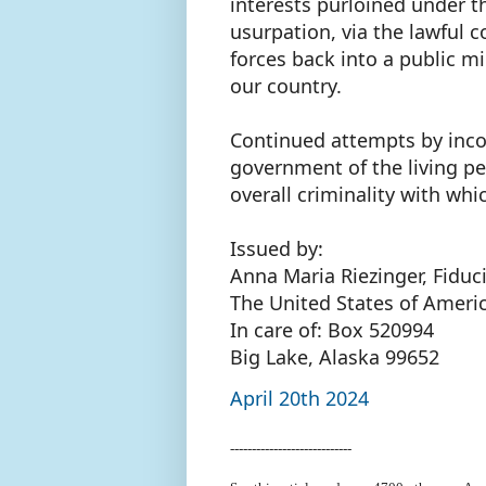
interests purloined under t
usurpation, via the lawful 
forces back into a public mi
our country.
Continued attempts by incor
government of the living pe
overall criminality with wh
Issued by:
Anna Maria Riezinger, Fiduc
The United States of Ameri
In care of: Box 520994
Big Lake, Alaska 99652
April 20th 2024
----------------------------