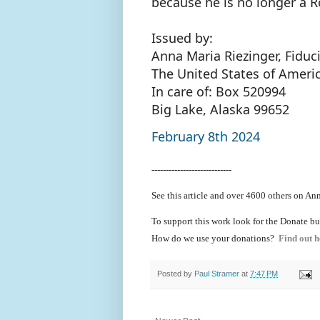
because he is no longer a 
Issued by:
Anna Maria Riezinger, Fiduc
The United States of Ameri
In care of: Box 520994
Big Lake, Alaska 99652
February 8th 2024
----------------------------
See this article and over 4600
others on Ann
To support this work look for the Donate bu
How do we use your donations?
Find out h
Posted by
Paul Stramer
at
7:47 PM