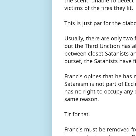
the scent, unable to detect
victims of the fires they lit.
This is just par for the diabo
Usually, there are only two
but the Third Unction has a
between closet Satanists an
outset, the Satanists have f
Francis opines that he has 
Satanism is not part of Ecc
has no right to occupy any 
same reason.
Tit for tat.
Francis must be removed fr