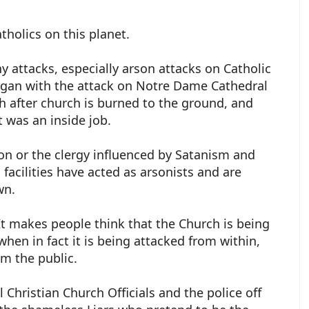
atholics on this planet.
y attacks, especially arson attacks on Catholic
gan with the attack on Notre Dame Cathedral
 after church is burned to the ground, and
 was an inside job.
n or the clergy influenced by Satanism and
facilities have acted as arsonists and are
wn.
It makes people think that the Church is being
hen in fact it is being attacked from within,
om the public.
 Christian Church Officials and the police off