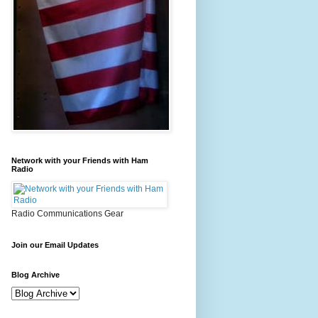
Network with your Friends with Ham
Radio
Radio Communications Gear
Join our Email Updates
Blog Archive