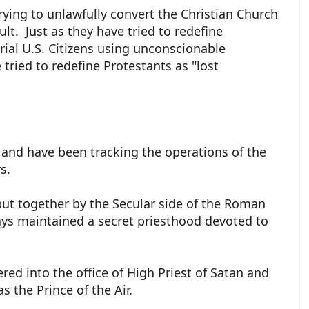
trying to unlawfully convert the Christian Church
ult. Just as they have tried to redefine
rial U.S. Citizens using unconscionable
 tried to redefine Protestants as "lost
 and have been tracking the operations of the
rs.
 put together by the Secular side of the Roman
ays maintained a secret priesthood devoted to
red into the office of High Priest of Satan and
as the Prince of the Air.