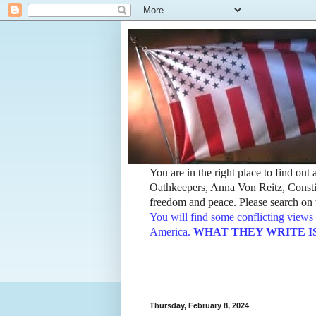
You are in the right place to find ou
Oathkeepers, Anna Von Reitz, Constit
freedom and peace. Please search on t
You will find some conflicting views 
America.
WHAT THEY WRITE IS TH
Thursday, February 8, 2024