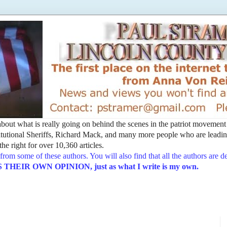
t about what is really going on behind the scenes in the patriot movemen
utional Sheriffs, Richard Mack, and many more people who are leading
he right for over 10,360 articles.
from some of these authors. You will also find that all the authors are 
EIR OWN OPINION, just as what I write is my own.