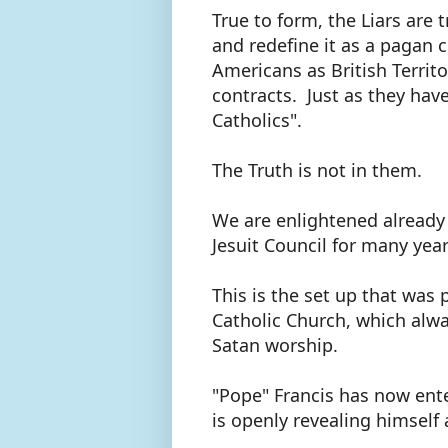
True to form, the Liars are 
and redefine it as a pagan c
Americans as British Territo
contracts. Just as they have
Catholics".
The Truth is not in them.
We are enlightened already
Jesuit Council for many yea
This is the set up that was
Catholic Church, which alw
Satan worship.
"Pope" Francis has now ente
is openly revealing himself 