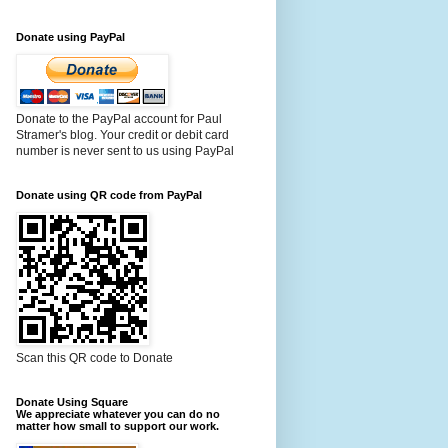
Donate using PayPal
Donate to the PayPal account for Paul
Stramer's blog. Your credit or debit card
number is never sent to us using PayPal
Donate using QR code from PayPal
Scan this QR code to Donate
Donate Using Square
We appreciate whatever you can do no
matter how small to support our work.