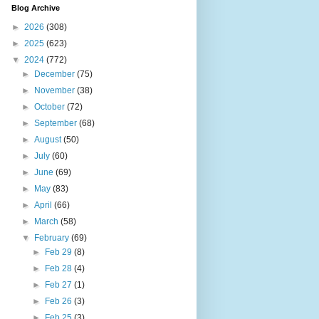
Blog Archive
►
2026
(308)
►
2025
(623)
▼
2024
(772)
►
December
(75)
►
November
(38)
►
October
(72)
►
September
(68)
►
August
(50)
►
July
(60)
►
June
(69)
►
May
(83)
►
April
(66)
►
March
(58)
▼
February
(69)
►
Feb 29
(8)
►
Feb 28
(4)
►
Feb 27
(1)
►
Feb 26
(3)
►
Feb 25
(3)