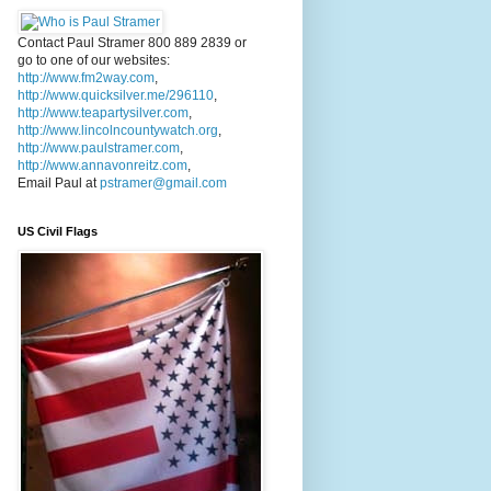
Contact Paul Stramer 800 889 2839 or
go to one of our websites:
http://www.fm2way.com
,
http://www.quicksilver.me/296110
,
http://www.teapartysilver.com
,
http://www.lincolncountywatch.org
,
http://www.paulstramer.com
,
http://www.annavonreitz.com
,
Email Paul at
pstramer@gmail.com
US Civil Flags