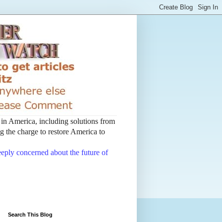
t in America, including solutions from
 the charge to restore America to
deeply concerned about the future of
Search This Blog