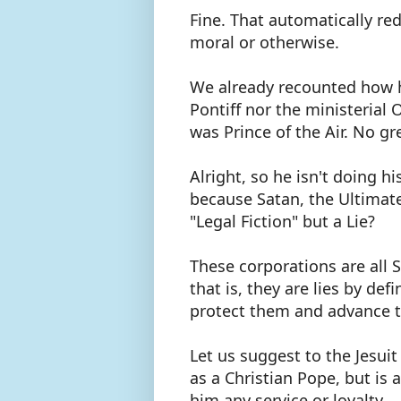
Fine. That automatically r
moral or otherwise.
We already recounted how h
Pontiff nor the ministerial 
was Prince of the Air. No gr
Alright, so he isn't doing hi
because Satan, the Ultimate L
"Legal Fiction" but a Lie?
These corporations are all Sa
that is, they are lies by def
protect them and advance th
Let us suggest to the Jesuit
as a Christian Pope, but is
him any service or loyalty.