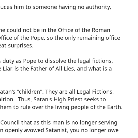
educes him to someone having no authority,
e could not be in the Office of the Roman
Office of the Pope, so the only remaining office
eat surprises.
s duty as Pope to dissolve the legal fictions,
iar, is the Father of All Lies, and what is a
tan's "children". They are all Legal Fictions,
inition. Thus, Satan's High Priest seeks to
em to rule over the living people of the Earth.
 Council that as this man is no longer serving
 an openly avowed Satanist, you no longer owe