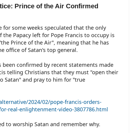
tice: Prince of the Air Confirmed
 for some weeks speculated that the only
f the Papacy left for Pope Francis to occupy is
 "the Prince of the Air", meaning that he has
he office of Satan's top general.
s been confirmed by recent statements made
cis telling Christians that they must "open their
to Satan" and pray to him for "true
alternative/2024/02/pope-francis-orders-
-for-real-enlightenment-video-3807786.html
ed to worship Satan and remember why.