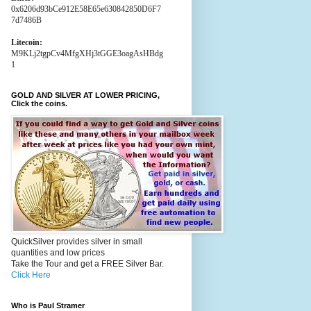
0x6206d93bCe912E58E65e630842850D6F7
7d7486B
Litecoin:
M9KLj2tgpCv4MfgXHj3tGGE3oagAsHBdg
1
GOLD AND SILVER AT LOWER PRICING,
Click the coins.
QuickSilver provides silver in small
quantities and low prices
Take the Tour and get a FREE Silver Bar.
Click Here
Who is Paul Stramer