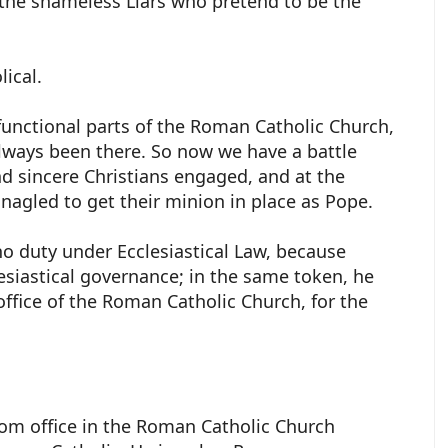
 the shameless Liars who pretend to be the
lical.
 functional parts of the Roman Catholic Church,
lways been there. So now we have a battle
d sincere Christians engaged, and at the
inagled to get their minion in place as Pope.
no duty under Ecclesiastical Law, because
lesiastical governance; in the same token, he
office of the Roman Catholic Church, for the
om office in the Roman Catholic Church