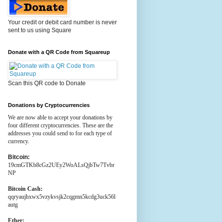
Your credit or debit card number is never
sent to us using Square
Donate with a QR Code from Squareup
Scan this QR code to Donate
Donations by Cryptocurrencies
We are now able to accept your donations by
four different cryptocurrencies. These are the
addresses you could send to for each type of
currency.
Bitcoin:
19cmGTKb8cGz2UEy2WoALsQjbTw7Tvbr
NP
Bitcoin Cash:
qqryaujhxwx5vzykvsjk2cqgmn5kcdg3uck56l
autg
Ether: