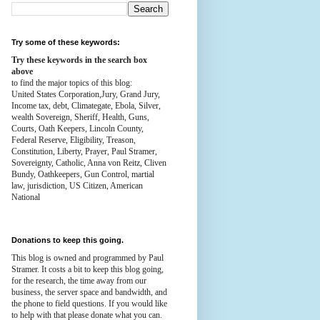
Try some of these keywords:
Try these keywords in the search box
above
to find the major topics of this blog:
United States Corporation,Jury, Grand Jury,
Income tax, debt, Climategate, Ebola, Silver,
wealth
Sovereign, Sheriff, Health,
Guns,
Courts,
Oath Keepers, Lincoln County,
Federal Reserve,
Eligibility, Treason,
Constitution,
Liberty, Prayer, Paul Stramer,
Sovereignty, Catholic, Anna von Reitz, Cliven
Bundy, Oathkeepers, Gun Control, martial
law, jurisdiction, US Citizen, American
National
Donations to keep this going.
This blog is owned and programmed by Paul
Stramer. It costs a bit to keep this blog going,
for the research, the time away from our
business, the server space and bandwidth, and
the phone to field questions. If you would like
to help with that please donate what you can.