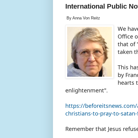
International Public No
By Anna Von Reitz
We have
Office o
that of
taken t
This ha
by Fran
hearts 
enlightenment".
https://beforeitsnews.com/
christians-to-pray-to-satan
Remember that Jesus refus