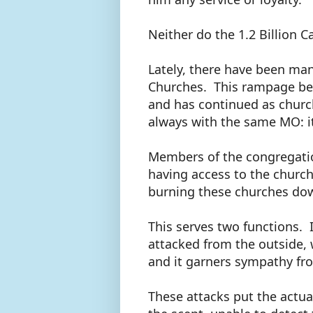
Neither do the 1.2 Billion C
Lately, there have been man
Churches. This rampage be
and has continued as church
always with the same MO: it
Members of the congregatio
having access to the church 
burning these churches do
This serves two functions. 
attacked from the outside, w
and it garners sympathy fr
These attacks put the actual