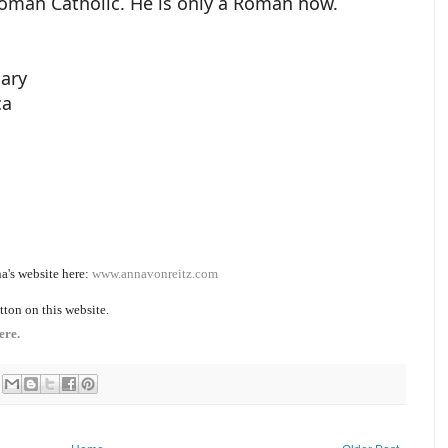
Roman Catholic. He is only a Roman now.
iary
ca
a's website here:
www.annavonreitz.com
tton on this website.
ere.