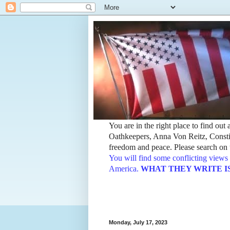
You are in the right place to find ou
Oathkeepers, Anna Von Reitz, Constit
freedom and peace. Please search on t
You will find some conflicting views 
America.
WHAT THEY WRITE IS TH
Monday, July 17, 2023