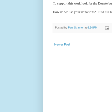
To support this work look for the Donate bu
How do we use your donations?
Find out h
Posted by
Paul Stramer
at
6:54 PM
Newer Post