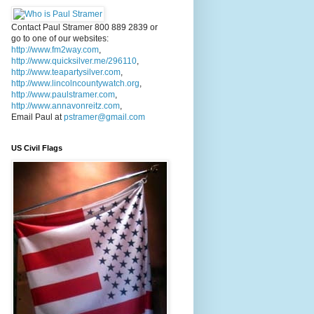
Contact Paul Stramer 800 889 2839 or
go to one of our websites:
http://www.fm2way.com
,
http://www.quicksilver.me/296110
,
http://www.teapartysilver.com
,
http://www.lincolncountywatch.org
,
http://www.paulstramer.com
,
http://www.annavonreitz.com
,
Email Paul at
pstramer@gmail.com
US Civil Flags