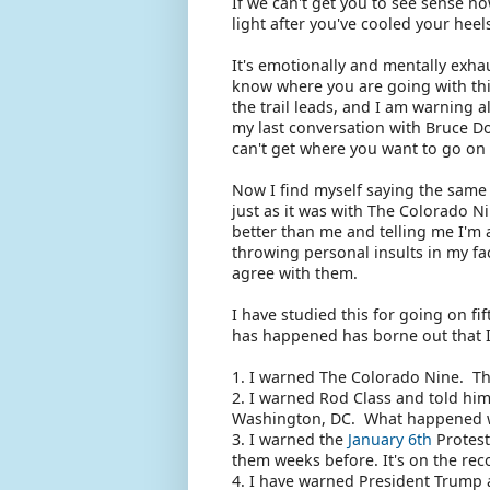
If we can't get you to see sense n
light after you've cooled your heels
It's emotionally and mentally exha
know where you are going with thi
the trail leads, and I am warning a
my last conversation with Bruce Do
can't get where you want to go on 
Now I find myself saying the same 
just as it was with The Colorado N
better than me and telling me I'm 
throwing personal insults in my fa
agree with them.
I have studied this for going on fi
has happened has borne out that 
1. I warned The Colorado Nine. Th
2. I warned Rod Class and told him 
Washington, DC. What happened with
3. I warned the
January 6th
Protest
them weeks before. It's on the rec
4. I have warned President Trump 