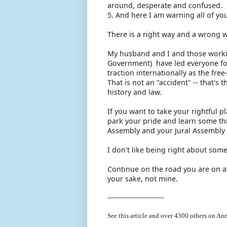
around, desperate and confused.
5. And here I am warning all of y
There is a right way and a wrong w
My husband and I and those working
Government) have led everyone fo
traction internationally as the f
That is not an "accident" -- that's
history and law.
If you want to take your rightful p
park your pride and learn some thi
Assembly and your Jural Assembly 
I don't like being right about some
Continue on the road you are on at
your sake, not mine.
----------------------------
See this article and over 4300
others on Ann