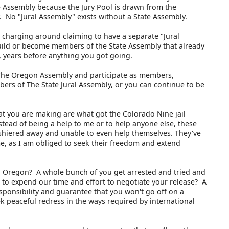
e Assembly because the Jury Pool is drawn from the
 No "Jural Assembly" exists without a State Assembly.
 charging around claiming to have a separate "Jural
ild or become members of the State Assembly that already
, years before anything you got going.
The Oregon Assembly and participate as members,
ers of The State Jural Assembly, or you can continue to be
t you are making are what got the Colorado Nine jail
nstead of being a help to me or to help anyone else, these
shiered away and unable to even help themselves. They've
, as I am obliged to seek their freedom and extend
n Oregon? A whole bunch of you get arrested and tried and
e to expend our time and effort to negotiate your release? A
esponsibility and guarantee that you won't go off on a
ek peaceful redress in the ways required by international