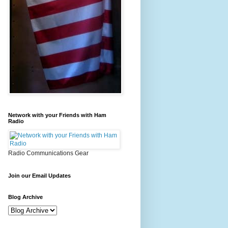
Network with your Friends with Ham
Radio
Radio Communications Gear
Join our Email Updates
Blog Archive