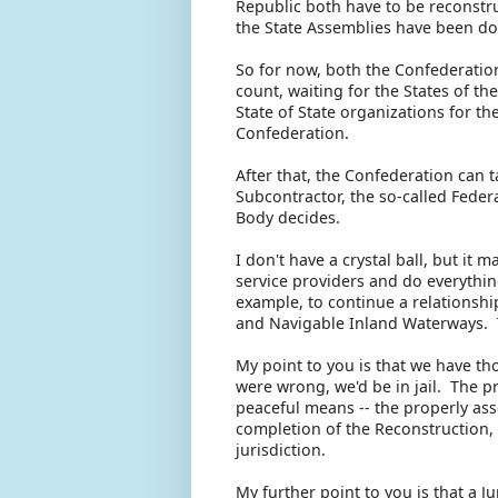
Republic both have to be reconstru
the State Assemblies have been do
So for now, both the Confederatio
count, waiting for the States of t
State of State organizations for t
Confederation.
After that, the Confederation can 
Subcontractor, the so-called Feder
Body decides.
I don't have a crystal ball, but it 
service providers and do everythi
example, to continue a relationshi
and Navigable Inland Waterways. 
My point to you is that we have th
were wrong, we'd be in jail. The p
peaceful means -- the properly as
completion of the Reconstruction, 
jurisdiction.
My further point to you is that a J