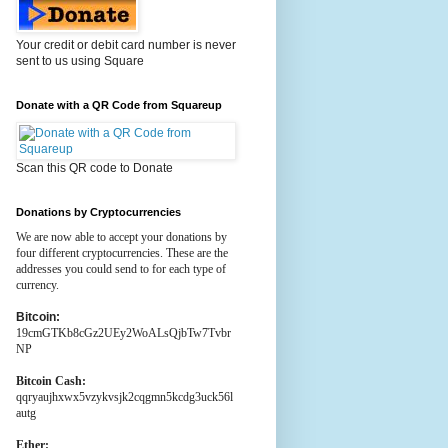
Your credit or debit card number is never
sent to us using Square
Donate with a QR Code from Squareup
Scan this QR code to Donate
Donations by Cryptocurrencies
We are now able to accept your donations by
four different cryptocurrencies. These are the
addresses you could send to for each type of
currency.
Bitcoin:
19cmGTKb8cGz2UEy2WoALsQjbTw7Tvbr
NP
Bitcoin Cash:
qqryaujhxwx5vzykvsjk2cqgmn5kcdg3uck56l
autg
Ether: