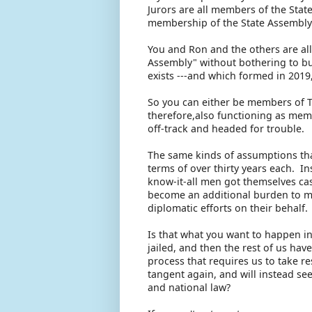
Jurors are all members of the Stat
membership of the State Assembly.
You and Ron and the others are all
Assembly" without bothering to bu
exists ---and which formed in 2019
So you can either be members of 
therefore,also functioning as memb
off-track and headed for trouble.
The same kinds of assumptions tha
terms of over thirty years each. I
know-it-all men got themselves ca
become an additional burden to me
diplomatic efforts on their behalf.
Is that what you want to happen i
jailed, and then the rest of us hav
process that requires us to take r
tangent again, and will instead se
and national law?