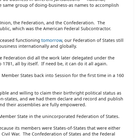
the same group of doing-business-as names to accomplish
Union, the Federation, and the Confederation. The
ublic, which was the American Federal Subcontractor.
s ceased functioning
tomorrow
, our Federation of States still
 business internationally and globally.
Federation did all the work later delegated under the
 1781, all by itself. If need be, it can do it all again.
 Member States back into Session for the first time in a 160
ble and willing to claim their birthright political status as
on-states, and we had them declare and record and publish
y and their assemblies are fully empowered.
Member State in the unincorporated Federation of States.
ecause its members were States-of-States that were either
Civil War. The Confederation of States and the Federal