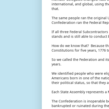
international, and global, using 
that.
The same people ran the original 
Confederation ran the Federal Rep
If all three Federal Subcontractor
stands and is still able to conduct
How do we know that? Because the 
Constitutions for five years, 1776 to
So we called the Federation and its
years.
We identified people who were eligi
Americans born in one of the nati
their political status, so that the
Each State Assembly represents a 
The Confederation is inoperable b
bankrupted or ruinated during the 