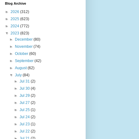
Blog Archive
►
2026
(312)
►
2025
(623)
►
2024
(772)
▼
2023
(823)
►
December
(80)
►
November
(74)
►
October
(60)
►
September
(42)
►
August
(62)
▼
July
(84)
►
Jul 31
(2)
►
Jul 30
(4)
►
Jul 29
(2)
►
Jul 27
(2)
►
Jul 25
(1)
►
Jul 24
(2)
►
Jul 23
(1)
►
Jul 22
(2)
►
Jul 21
(2)