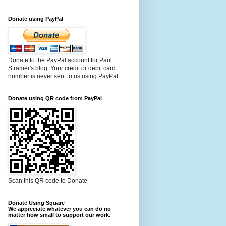
Donate using PayPal
Donate to the PayPal account for Paul
Stramer's blog. Your credit or debit card
number is never sent to us using PayPal
Donate using QR code from PayPal
Scan this QR code to Donate
Donate Using Square
We appreciate whatever you can do no
matter how small to support our work.