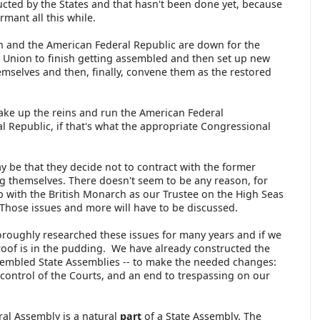
cted by the States and that hasn't been done yet, because
rmant all this while.
n and the American Federal Republic are down for the
he Union to finish getting assembled and then set up new
hemselves and then, finally, convene them as the restored
take up the reins and run the American Federal
al Republic, if that's what the appropriate Congressional
may be that they decide not to contract with the former
ng themselves. There doesn't seem to be any reason, for
p with the British Monarch as our Trustee on the High Seas
Those issues and more will have to be discussed.
oroughly researched these issues for many years and if we
roof is in the pudding. We have already constructed the
sembled State Assemblies -- to make the needed changes:
control of the Courts, and an end to trespassing on our
ural Assembly is a natural
part
of a State Assembly. The