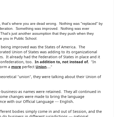
, that's where you are dead wrong. Nothing was "replaced" by
deration. Something was improved. Nothing was ever
That's just another assumption that they push when they
te you in Public School.
 being improved was the States of America. The
rated Union of States was adding to its organizational
es. It already had the Federation of States in place and it
Confederation, too.
In addition to, not instead of.
"In
form a
more
perfect
Union
...."
eoretical "union", they were talking about their Union of
g-business-as names were retained. They all continued in
some changes were made to bring the language
ce with our Official Language --- English.
fferent bodies simply come in and out of Session, and the
o business in different jurisdictions --- national,