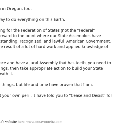
ou in Oregon, too.
ay to do everything on this Earth.
 for the Federation of States (not the "Federal"
rward to the point where our State Assemblies have
ree-standing, recognized, and lawful American Government.
 the result of a lot of hard work and applied knowledge of
lace and have a Jural Assembly that has teeth, you need to
ngs, then take appropriate action to build your State
with it.
 things, but life and time have proven that I am.
 your own peril. I have told you to "Cease and Desist" for
a's website here:
www.annavonreitz.com