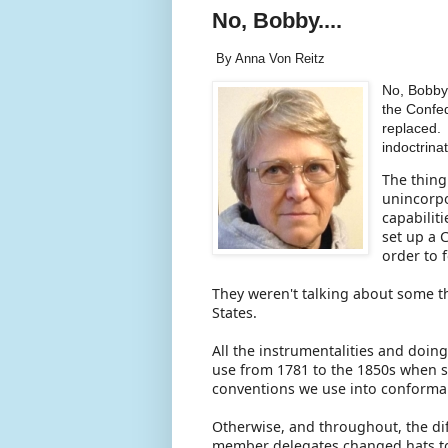
No, Bobby....
By Anna Von Reitz
No, Bobby
the Confe
replaced. 
indoctrina
The thing
unincorpo
capabiliti
set up a 
order to 
They weren't talking about some th
States.
All the instrumentalities and doin
use from 1781 to the 1850s when 
conventions we use into conforman
Otherwise, and throughout, the di
member delegates changed hats to d