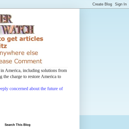
t in America, including solutions from
 the charge to restore America to
deeply concerned about the future of
Search This Blog