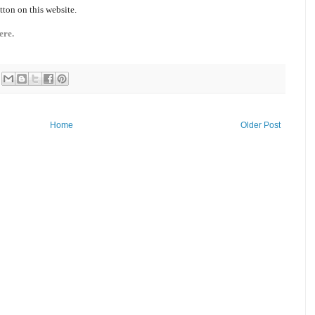
tton on this website.
ere.
Home
Older Post