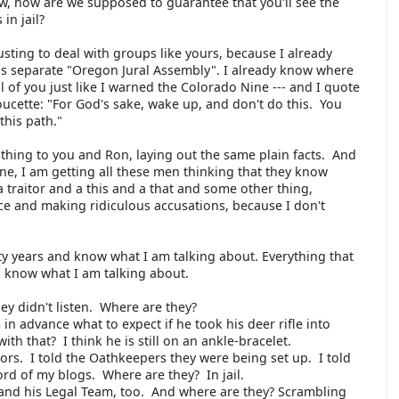
ow, how are we supposed to guarantee that you'll see the
 in jail?
usting to deal with groups like yours, because I already
s separate "Oregon Jural Assembly". I already know where
ll of you just like I warned the Colorado Nine --- and I quote
ucette: "For God's sake, wake up, and don't do this. You
this path."
thing to you and Ron, laying out the same plain facts. And
ine, I am getting all these men thinking that they know
a traitor and a this and a that and some other thing,
ce and making ridiculous accusations, because I don't
fty years and know what I am talking about. Everything that
I know what I am talking about.
ey didn't listen. Where are they?
in advance what to expect if he took his deer rifle into
 that? I think he is still on an ankle-bracelet.
ors. I told the Oathkeepers they were being set up. I told
ord of my blogs. Where are they? In jail.
and his Legal Team, too. And where are they? Scrambling