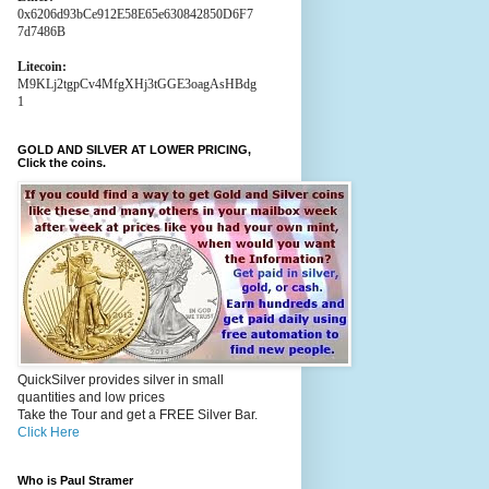
0x6206d93bCe912E58E65e630842850D6F7
7d7486B
Litecoin:
M9KLj2tgpCv4MfgXHj3tGGE3oagAsHBdg
1
GOLD AND SILVER AT LOWER PRICING,
Click the coins.
QuickSilver provides silver in small
quantities and low prices
Take the Tour and get a FREE Silver Bar.
Click Here
Who is Paul Stramer