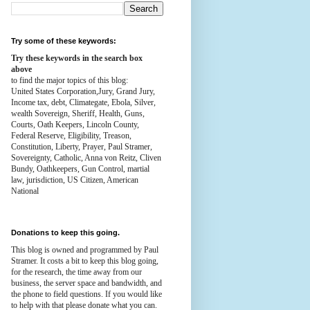
Try some of these keywords:
Try these keywords in the search box
above
to find the major topics of this blog:
United States Corporation,Jury, Grand Jury,
Income tax, debt, Climategate, Ebola, Silver,
wealth
Sovereign, Sheriff, Health,
Guns,
Courts,
Oath Keepers, Lincoln County,
Federal Reserve,
Eligibility, Treason,
Constitution,
Liberty, Prayer, Paul Stramer,
Sovereignty, Catholic, Anna von Reitz, Cliven
Bundy, Oathkeepers, Gun Control, martial
law, jurisdiction, US Citizen, American
National
Donations to keep this going.
This blog is owned and programmed by Paul
Stramer. It costs a bit to keep this blog going,
for the research, the time away from our
business, the server space and bandwidth, and
the phone to field questions. If you would like
to help with that please donate what you can.