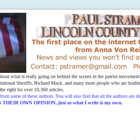
t about what is really going on behind the scenes in the patriot movemen
utional Sheriffs, Richard Mack, and many more people who are leading
he right for over 10,360 articles.
from some of these authors. You will also find that all the authors are 
EIR OWN OPINION, just as what I write is my own.