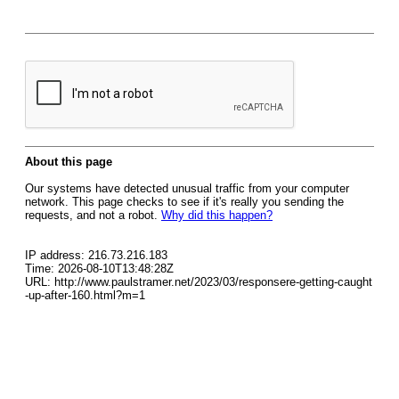
About this page
Our systems have detected unusual traffic from your computer
network. This page checks to see if it's really you sending the
requests, and not a robot.
Why did this happen?
IP address: 216.73.216.183
Time: 2026-08-10T13:48:28Z
URL: http://www.paulstramer.net/2023/03/responsere-getting-caught
-up-after-160.html?m=1