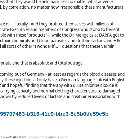
ss that they would be held harmless no matter what adverse
nd, by correlation, no matter how irresponsible these manufacturers
e oil -- literally. And they profited themselves with billions of
porate Executives and members of Congress who stood to benefit
ople with these "products"--- while the Dr. Mengeles at DARPA got to
on toxic chemicals and blood parasites and clotting factors and HIV
ll sorts of other "I wonder if...." questions that these Vermin
opriate and that is absolute and total outrage.
oming out of Germany-- at least as regards the blood diseases and
y these injections. I only have a German-language link with English
t and hopeful finding that therapy with dilute chlorine dioxide is
carrying capacity and normal clotting characteristics to damaged
shown by reduced levels of lactate and creatinine) associated with
m/95707463-b316-41c9-bbe3-8c5b0de59e5b
a's website here:
www.annavonreitz.com