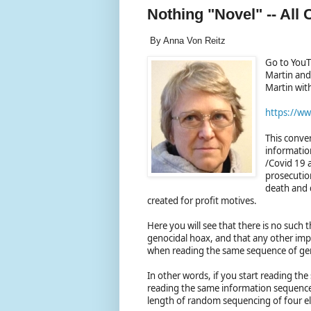
Nothing "Novel" -- All
By Anna Von Reitz
Go to YouT
Martin and 
Martin wit
https://w
This conver
informatio
/Covid 19 a
prosecution
death and 
created for profit motives.
Here you will see that there is no such 
genocidal hoax, and that any other imp
when reading the same sequence of ge
In other words, if you start reading the
reading the same information sequence a
length of random sequencing of four 