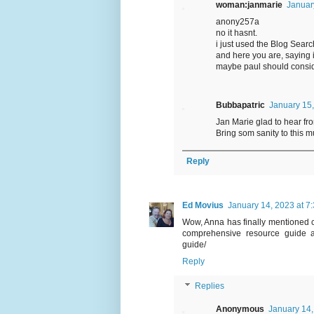
woman:janmarie
Januar
anony257a
no it hasnt.
i just used the Blog Sear
and here you are, saying 
maybe paul should conside
Bubbapatric
January 15,
Jan Marie glad to hear fro
Bring som sanity to this 
Reply
Ed Movius
January 14, 2023 at 7
Wow, Anna has finally mentioned ch
comprehensive resource guide ava
guide/
Reply
Replies
Anonymous
January 14,