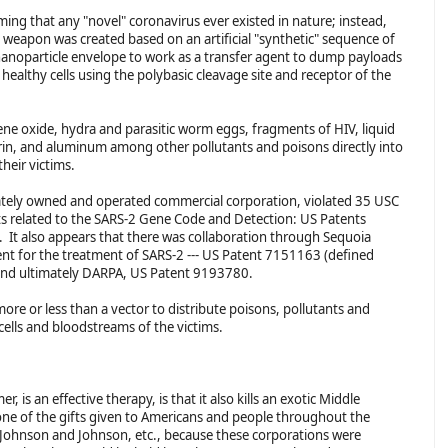
aiming that any "novel" coronavirus ever existed in nature; instead,
l weapon was created based on an artificial "synthetic" sequence of
 nanoparticle envelope to work as a transfer agent to dump payloads
healthy cells using the polybasic cleavage site and receptor of the
ene oxide, hydra and parasitic worm eggs, fragments of HIV, liquid
ferin, and aluminum among other pollutants and poisons directly into
their victims.
ivately owned and operated commercial corporation, violated 35 USC
ts related to the SARS-2 Gene Code and Detection: US Patents
t also appears that there was collaboration through Sequoia
nt for the treatment of SARS-2 --- US Patent 7151163 (defined
) and ultimately DARPA, US Patent 9193780.
re or less than a vector to distribute poisons, pollutants and
 cells and bloodstreams of the victims.
 is an effective therapy, is that it also kills an exotic Middle
one of the gifts given to Americans and people throughout the
 Johnson and Johnson, etc., because these corporations were