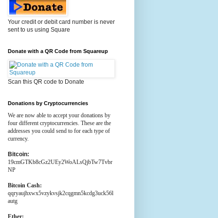
Your credit or debit card number is never
sent to us using Square
Donate with a QR Code from Squareup
Scan this QR code to Donate
Donations by Cryptocurrencies
We are now able to accept your donations by
four different cryptocurrencies. These are the
addresses you could send to for each type of
currency.
Bitcoin:
19cmGTKb8cGz2UEy2WoALsQjbTw7Tvbr
NP
Bitcoin Cash:
qqryaujhxwx5vzykvsjk2cqgmn5kcdg3uck56l
autg
Ether: