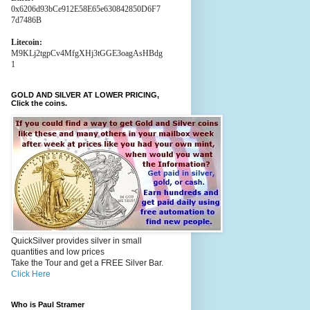
0x6206d93bCe912E58E65e630842850D6F7
7d7486B
Litecoin:
M9KLj2tgpCv4MfgXHj3tGGE3oagAsHBdg
1
GOLD AND SILVER AT LOWER PRICING,
Click the coins.
QuickSilver provides silver in small
quantities and low prices
Take the Tour and get a FREE Silver Bar.
Click Here
Who is Paul Stramer