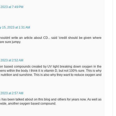
 2023 at 7:49 PM
y 15, 2023 at 1:31 AM
ouldnt write an article about CD... said 'credit should be given where
 are sure jumpy.
 2023 at 2:52 AM
ygen based compounds created by UV light breaking down oxygen in the
s within the body. I think it is vitamin D, but not 100% sure. This is why
er nutrition and sunshine. This is also why they want to reduce oxygen and
 2023 at 2:57 AM
is has been talked about on this blog and others for years now. As well as
oxide, another oxygen based compound.