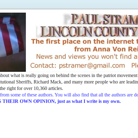
t about what is really going on behind the scenes in the patriot movemen
utional Sheriffs, Richard Mack, and many more people who are leading
he right for over 10,360 articles.
from some of these authors. You will also find that all the authors are 
EIR OWN OPINION, just as what I write is my own.