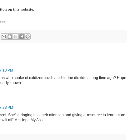
tton on this website.
ere.
 7:13 PM
f us who spoke of oxidizers such as chlorine dioxide a long time ago? Hope
ready known.
 7:28 PM
ol. She's bringing it to their attention and giving a resource to learn more.
w it all" Mr. Hope My Ass.