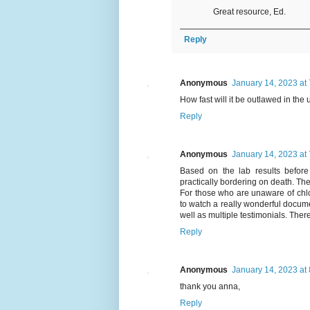
Great resource, Ed.
Reply
Anonymous
January 14, 2023 at
How fast will it be outlawed in the
Reply
Anonymous
January 14, 2023 at
Based on the lab results before 
practically bordering on death. The
For those who are unaware of chlor
to watch a really wonderful docume
well as multiple testimonials. The
Reply
Anonymous
January 14, 2023 at
thank you anna,
Reply