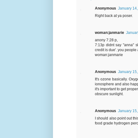
Anonymous
January 14,
Right back at ya poser.
woman:janmarie
Januar
anony 7:28 p,
7:13p didnt say "anna" sh
credit is due'. you people
woman:janmarie
Anonymous
January 15,
It's ozone basically. Ox
ionosphere and also happen
it's important to get prop
obscure sunlight.
Anonymous
January 15,
I should also point out th
food grade hydrogen per