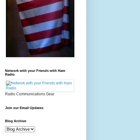
Network with your Friends with Ham
Radio
Radio Communications Gear
Join our Email Updates
Blog Archive