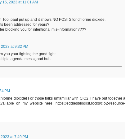
y 15, 2023 at 11:01 AM
ch Tool paul put up and it shows NO POSTS for chlorine dioxide.
its been addressed for years?
r blocking you for intentional mis-information????
 2023 at 9:32 PM
m you your fighting the good fight.
multiple agenda mess good hub.
:34 PM
lorine dioxide! For those folks unfamiliar with ClO2, I have put together a
ilable on my website here: https://eddiesbloglist.rocks/clo2-resource-
 2023 at 7:49 PM