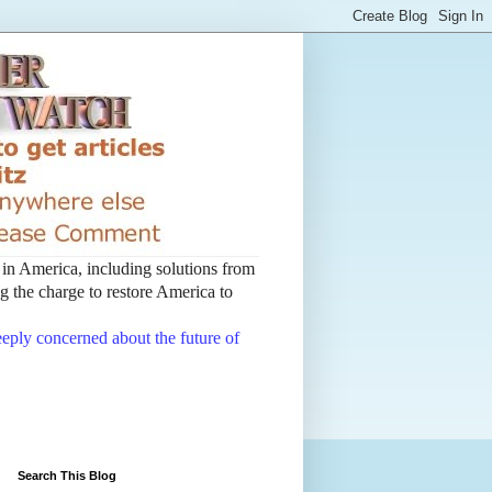
t in America, including solutions from
 the charge to restore America to
deeply concerned about the future of
Search This Blog