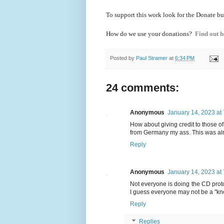
To support this work look for the Donate bu
How do we use your donations?
Find out h
Posted by
Paul Stramer
at
6:34 PM
24 comments:
Anonymous
January 14, 2023 at
How about giving credit to those o
from Germany my ass. This was al
Reply
Anonymous
January 14, 2023 at
Not everyone is doing the CD protoc
I guess everyone may not be a "kno
Reply
Replies