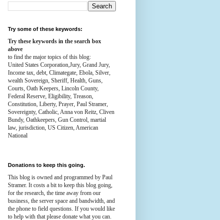
Try some of these keywords:
Try these keywords in the search box
above
to find the major topics of this blog:
United States Corporation,Jury, Grand Jury,
Income tax, debt, Climategate, Ebola, Silver,
wealth
Sovereign, Sheriff, Health,
Guns,
Courts,
Oath Keepers, Lincoln County,
Federal Reserve,
Eligibility, Treason,
Constitution,
Liberty, Prayer, Paul Stramer,
Sovereignty, Catholic, Anna von Reitz, Cliven
Bundy, Oathkeepers, Gun Control, martial
law, jurisdiction, US Citizen, American
National
Donations to keep this going.
This blog is owned and programmed by Paul
Stramer. It costs a bit to keep this blog going,
for the research, the time away from our
business, the server space and bandwidth, and
the phone to field questions. If you would like
to help with that please donate what you can.