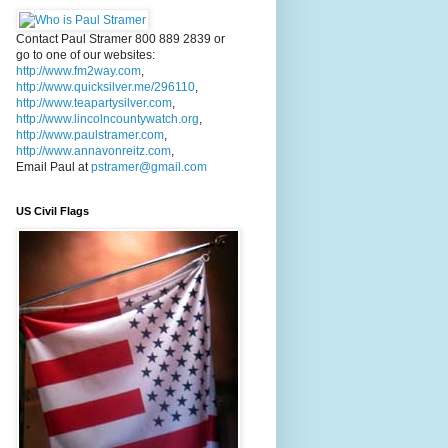
Contact Paul Stramer 800 889 2839 or
go to one of our websites:
http://www.fm2way.com
,
http://www.quicksilver.me/296110
,
http://www.teapartysilver.com
,
http://www.lincolncountywatch.org
,
http://www.paulstramer.com
,
http://www.annavonreitz.com
,
Email Paul at
pstramer@gmail.com
US Civil Flags