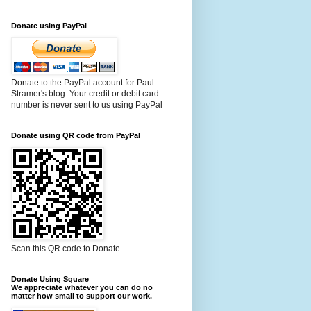
Donate using PayPal
Donate to the PayPal account for Paul
Stramer's blog. Your credit or debit card
number is never sent to us using PayPal
Donate using QR code from PayPal
Scan this QR code to Donate
Donate Using Square
We appreciate whatever you can do no
matter how small to support our work.