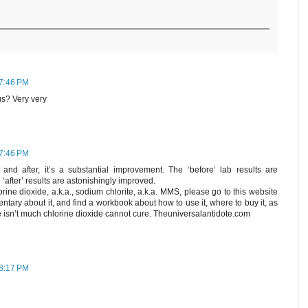
 7:46 PM
 us? Very very
 7:46 PM
and after, it’s a substantial improvement. The ‘before‘ lab results are
 ‘after’ results are astonishingly improved.
ine dioxide, a.k.a., sodium chlorite, a.k.a. MMS, please go to this website
ntary about it, and find a workbook about how to use it, where to buy it, as
re isn’t much chlorine dioxide cannot cure. Theuniversalantidote.com
 8:17 PM