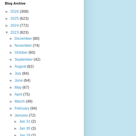
Blog Archive
►
2026
(308)
►
2025
(623)
►
2024
(772)
▼
2023
(823)
►
December
(80)
►
November
(74)
►
October
(60)
►
September
(42)
►
August
(62)
►
July
(84)
►
June
(64)
►
May
(67)
►
April
(75)
►
March
(49)
►
February
(94)
▼
January
(72)
►
Jan 31
(2)
►
Jan 30
(3)
►
Jan 29
(2)