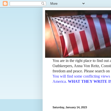
You are in the right place to find ou
Oathkeepers, Anna Von Reitz, Constit
freedom and peace. Please search on t
You will find some conflicting views 
America.
WHAT THEY WRITE IS TH
Saturday, January 14, 2023