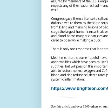
assured by members of the U.S. Congre
impacts any of their vaccines had --- a
were.
Congress gave them a license to sell snak
dollars given to them by the same cor
from killing and maiming billions of pe
stage the largest human clinical trials 
and blood-borne magnetic particles and a
cared to pose while making a buck.
There is only one response that is appr
Meantime, there is some hopeful news c
abnormalities which have been caused b
subtitles, but will pass on this importan
able to restore normal oxygen and Co2 
blood and also reduce cell death rates (
systemic inflammation:
https://www.brighteon.co
----------------------------
See this article and over 39
00 others on Ann