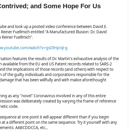
 Contrived; and Some Hope For Us
ube and look up a posted video conference between David E.
Reiner Fuellmich entitled "A Manufactured Illusion: Dr. David
h Reiner Fuellmich".
ww.youtube.com/watch?v=gsDlHprql-g
sation features the results of Dr. Martin's exhaustive analysis of the
n available from the EU and US Patent records related to SARS-2
nd the implications of those records (and others) with respect to
 of the guilty individuals and corporations responsible for the
damage that has been willfully and with malice aforethought
thing as any "novel" Coronavirus involved in any of this entire
ression was deliberately created by varying the frame of reference
netic code.
 sequence at one point it will appear different than if you begin
t a different point on the same sequence. Try it yourself with any
elements: AABCDDCCA, etc.,