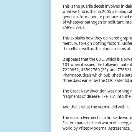
This is the puerile deceit involved in cl
what we find is that in 2005 a biologica
genetic information to produce a lipid
of whatever pathogen or pollutant into 
SARS-2 virus.
This explains how they delivered graph
mercury, foreign clotting factors, luci
the cells as well as the bloodstreams of 
It appears that the CDC, which is a pr
101 when it issued the following paten
7220852, 46592760 (2P), and 776521. I
Pharmaceuticals which published a pate
three days earlier by the CDC Patents
The Great New Invention was nothing mo
fragments of disease, like HIV, into the
And that's what the Vermin did with it.
The reason Ivermectin, a horse de-wormer,
Eastern parasitic heartworm of sheep, 
world by Pfizer, Moderna, Astrazeneca,