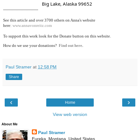
                               Big Lake, Alaska 99652
----------------------------
See this article and over 37
00 others on Anna's website
here:
www.annavonreitz.com
To support this work look for the Donate button on this website.
How do we use your donations?
Find out here.
Paul Stramer
at
12:58 PM
Share
‹
›
Home
View web version
About Me
Paul Stramer
Eureka, Montana, United States