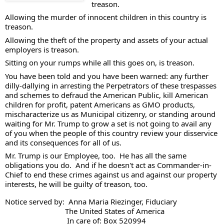
treason. 
Allowing the murder of innocent children in this country is 
treason. 
Allowing the theft of the property and assets of your actual 
employers is treason. 
Sitting on your rumps while all this goes on, is treason. 
You have been told and you have been warned: any further 
dilly-dallying in arresting the Perpetrators of these trespasses 
and schemes to defraud the American Public, kill American 
children for profit, patent Americans as GMO products, 
mischaracterize us as Municipal citizenry, or standing around 
waiting for Mr. Trump to grow a set is not going to avail any 
of you when the people of this country review your disservice 
and its consequences for all of us. 
Mr. Trump is our Employee, too.  He has all the same 
obligations you do.  And if he doesn't act as Commander-in-
Chief to end these crimes against us and against our property 
interests, he will be guilty of treason, too.  
Notice served by:  Anna Maria Riezinger, Fiduciary
                              The United States of America
                               In care of: Box 520994