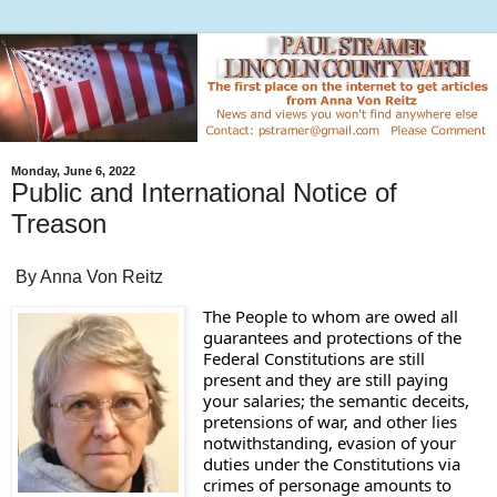
Monday, June 6, 2022
Public and International Notice of
Treason
By Anna Von Reitz
The People to whom are owed all 
guarantees and protections of the 
Federal Constitutions are still 
present and they are still paying 
your salaries; the semantic deceits, 
pretensions of war, and other lies 
notwithstanding, evasion of your 
duties under the Constitutions via 
crimes of personage amounts to 