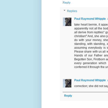
Reply
Replies
Paul Raymond Whipple
take heart bernie, it app
apparently not all the b
all derive from reptiles"
christian!" And, she also j
do with your money, she
standing, with standing, 
assuming everybody is spe
Please share with us all w
Hands of our Father and 
Begotten Son, Firstborn and
every generation which 
conferred it through the u
Paul Raymond Whipple
correction; she did not sa
Reply