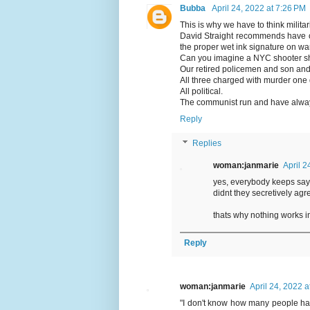
Bubba
April 24, 2022 at 7:26 PM
This is why we have to think militar
David Straight recommends have o
the proper wet ink signature on wa
Can you imagine a NYC shooter sho
Our retired policemen and son and 
All three charged with murder one d
All political.
The communist run and have always
Reply
Replies
woman:janmarie
April 2
yes, everybody keeps say
didnt they secretively a
thats why nothing works i
Reply
woman:janmarie
April 24, 2022 
"I don't know how many people hav