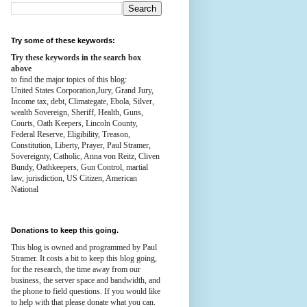
Try some of these keywords:
Try these keywords in the search box
above
to find the major topics of this blog:
United States Corporation,Jury, Grand Jury,
Income tax, debt, Climategate, Ebola, Silver,
wealth
Sovereign, Sheriff, Health,
Guns,
Courts,
Oath Keepers, Lincoln County,
Federal Reserve,
Eligibility, Treason,
Constitution,
Liberty, Prayer, Paul Stramer,
Sovereignty, Catholic, Anna von Reitz, Cliven
Bundy, Oathkeepers, Gun Control, martial
law, jurisdiction, US Citizen, American
National
Donations to keep this going.
This blog is owned and programmed by Paul
Stramer. It costs a bit to keep this blog going,
for the research, the time away from our
business, the server space and bandwidth, and
the phone to field questions. If you would like
to help with that please donate what you can.