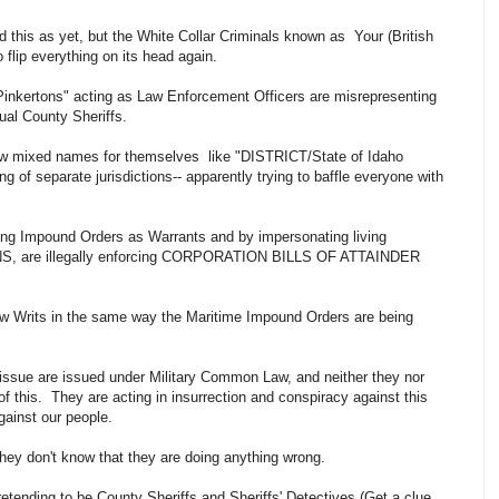
this as yet, but the White Collar Criminals known as Your (British
o flip everything on its head again.
"Pinkertons" acting as Law Enforcement Officers are misrepresenting
ual County Sheriffs.
new mixed names for themselves like "DISTRICT/State of Idaho
g of separate jurisdictions-- apparently trying to baffle everyone with
uing Impound Orders as Warrants and by impersonating living
, are illegally enforcing CORPORATION BILLS OF ATTAINDER
 Writs in the same way the Maritime Impound Orders are being
 issue are issued under Military Common Law, and neither they nor
 of this. They are acting in insurrection and conspiracy against this
against our people.
 they don't know that they are doing anything wrong.
tending to be County Sheriffs and Sheriffs' Detectives (Get a clue,