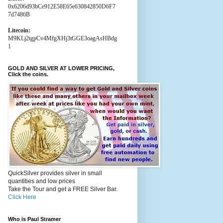
0x6206d93bCe912E58E65e630842850D6F7
7d7486B
Litecoin:
M9KLj2tgpCv4MfgXHj3tGGE3oagAsHBdg
1
GOLD AND SILVER AT LOWER PRICING,
Click the coins.
QuickSilver provides silver in small
quantities and low prices
Take the Tour and get a FREE Silver Bar.
Click Here
Who is Paul Stramer