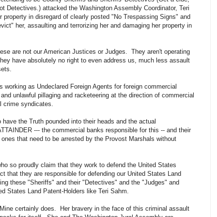
not Detectives.) attacked the Washington Assembly Coordinator, Teri
r property in disregard of clearly posted "No Trespassing Signs" and
ict" her, assaulting and terrorizing her and damaging her property in
ese are not our American Justices or Judges. They aren't operating
y have absolutely no right to even address us, much less assault
sets.
sts working as Undeclared Foreign Agents for foreign commercial
 and unlawful pillaging and racketeering at the direction of commercial
al crime syndicates.
to have the Truth pounded into their heads and the actual
INDER --- the commercial banks responsible for this -- and their
e ones that need to be arrested by the Provost Marshals without
ho so proudly claim that they work to defend the United States
ct that they are responsible for defending our United States Land
ting these "Sheriffs" and their "Detectives" and the "Judges" and
ted States Land Patent-Holders like Teri Sahm.
 Mine certainly does. Her bravery in the face of this criminal assault