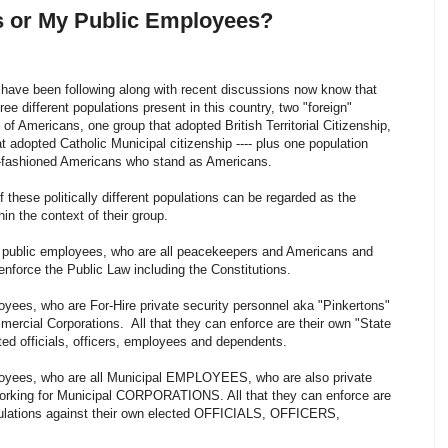
s or My Public Employees?
have been following along with recent discussions now know that
hree different populations present in this country, two "foreign"
 of Americans, one group that adopted British Territorial Citizenship,
t adopted Catholic Municipal citizenship ---- plus one population
ld-fashioned Americans who stand as Americans.
 these politically different populations can be regarded as the
thin the context of their group.
 public employees, who are all peacekeepers and Americans and
enforce the Public Law including the Constitutions.
oyees, who are For-Hire private security personnel aka "Pinkertons"
mercial Corporations. All that they can enforce are their own "State
cted officials, officers, employees and dependents.
loyees, who are all Municipal EMPLOYEES, who are also private
orking for Municipal CORPORATIONS. All that they can enforce are
gulations against their own elected OFFICIALS, OFFICERS,