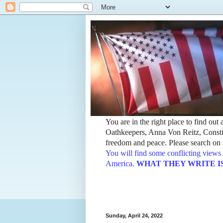
You are in the right place to find ou
Oathkeepers, Anna Von Reitz, Constit
freedom and peace. Please search on t
You will find some conflicting views 
America.
WHAT THEY WRITE IS TH
Sunday, April 24, 2022