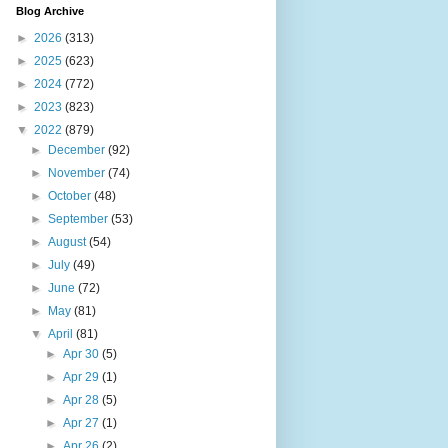
Blog Archive
►
2026
(313)
►
2025
(623)
►
2024
(772)
►
2023
(823)
▼
2022
(879)
►
December
(92)
►
November
(74)
►
October
(48)
►
September
(53)
►
August
(54)
►
July
(49)
►
June
(72)
►
May
(81)
▼
April
(81)
►
Apr 30
(5)
►
Apr 29
(1)
►
Apr 28
(5)
►
Apr 27
(1)
►
Apr 26
(2)