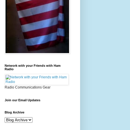
Network with your Friends with Ham
Radio
Radio Communications Gear
Join our Email Updates
Blog Archive