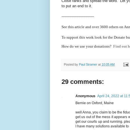
Close ranks and spread the word. Let yo
to put an end to it.
----------------------------
See this article and over 36
00 others on Ann
To support this work look for the Donate bu
How do we use your donations?
Find out h
Posted by
Paul Stramer
at
10:05 AM
29 comments:
Anonymous
April 24, 2022 at 11
Bernie on Oxford, Maine
well Anna, you claim to be the fiduc
get us out of the mess it appears 
get our courts up and running. pl
I have many solutions available to 