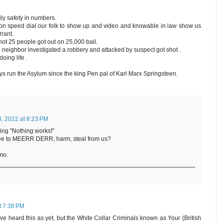
ily safety in numbers.
n speed dial our folk to show up and video and knowable in law show us
rrant.
t 25 people got out on 25,000 bail.
neighbor investigated a robbery and attacked by suspect got shot .
oing life .
 run the Asylum since the king Pen pal of Karl Marx Springsteen.
4, 2022 at 8:23 PM
ing "Nothing works!"
gree to MEERR DERR, harm, steal from us?
mo.
at 7:38 PM
e heard this as yet, but the White Collar Criminals known as Your (British