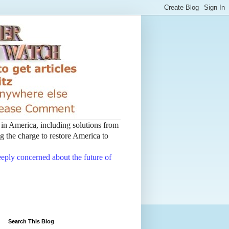
t in America, including solutions from
 the charge to restore America to
deeply concerned about the future of
Search This Blog