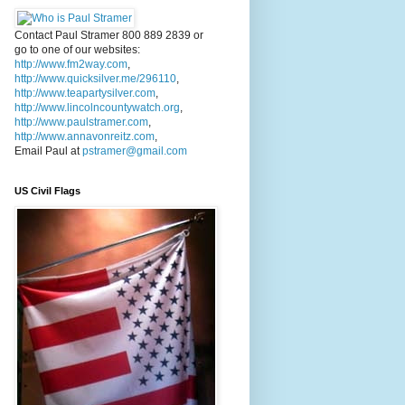
Contact Paul Stramer 800 889 2839 or
go to one of our websites:
http://www.fm2way.com
,
http://www.quicksilver.me/296110
,
http://www.teapartysilver.com
,
http://www.lincolncountywatch.org
,
http://www.paulstramer.com
,
http://www.annavonreitz.com
,
Email Paul at
pstramer@gmail.com
US Civil Flags