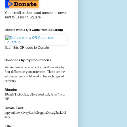
Your credit or debit card number is never
sent to us using Square
Donate with a QR Code from Squareup
Scan this QR code to Donate
Donations by Cryptocurrencies
We are now able to accept your donations by
four different cryptocurrencies. These are the
addresses you could send to for each type of
currency.
Bitcoin:
19cmGTKb8cGz2UEy2WoALsQjbTw7Tvbr
NP
Bitcoin Cash:
qqryaujhxwx5vzykvsjk2cqgmn5kcdg3uck56l
autg
Ether: