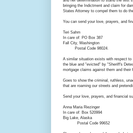
and her determination to stand the test
bringing the Indictment and claim for da
States Attorney to compel them to do th
You can send your love, prayers, and fina
Teri Sahm
In care of: PO Box 387
Fall City, Washington
Postal Code 98024.
A similar situation exists with respect t
the blue and "evicted" by "Sheriff's Detec
mortgage claims against them and their 
Goes to show the criminal, ruthless, una
that are roaming our streets and preten
Send your love, prayers, and financial s
Anna Maria Riezinger
In care of: Box 520994
Big Lake, Alaska
Postal Code 99652