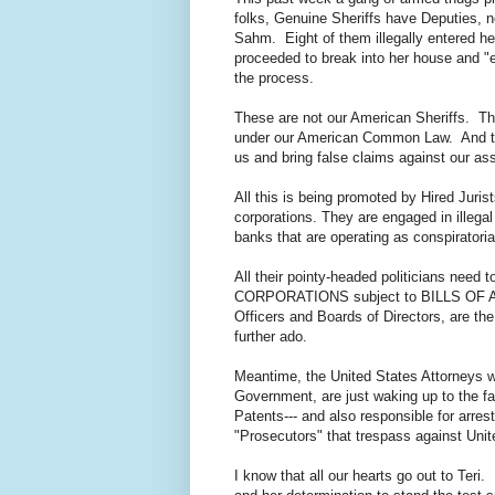
folks, Genuine Sheriffs have Deputies, 
Sahm. Eight of them illegally entered he
proceeded to break into her house and "ev
the process.
These are not our American Sheriffs. Th
under our American Common Law. And the
us and bring false claims against our as
All this is being promoted by Hired Juri
corporations. They are engaged in illegal
banks that are operating as conspiratori
All their pointy-headed politicians need 
CORPORATIONS subject to BILLS OF ATTA
Officers and Boards of Directors, are th
further ado.
Meantime, the United States Attorneys w
Government, are just waking up to the fa
Patents--- and also responsible for arres
"Prosecutors" that trespass against Uni
I know that all our hearts go out to Teri.