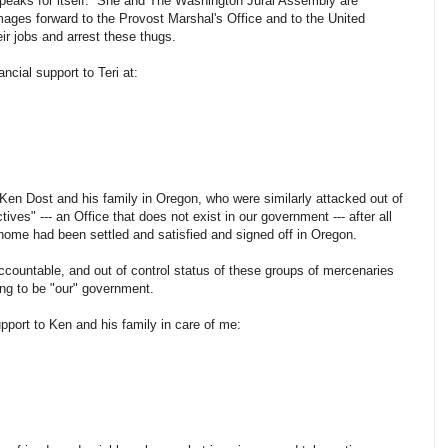
 speaks for itself. She and The Washington Jural Assembly are
mages forward to the Provost Marshal's Office and to the United
eir jobs and arrest these thugs.
ncial support to Teri at:
o Ken Dost and his family in Oregon, who were similarly attacked out of
tives" --- an Office that does not exist in our government --- after all
home had been settled and satisfied and signed off in Oregon.
ccountable, and out of control status of these groups of mercenaries
ding to be "our" government.
upport to Ken and his family in care of me: