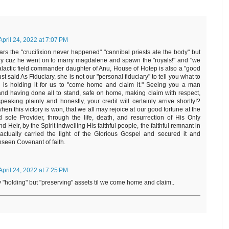
April 24, 2022 at 7:07 PM
ears the "crucifixion never happened" "cannibal priests ate the body" but
ody cuz he went on to marry magdalene and spawn the "royals!" and "we
 galactic field commander daughter of Anu, House of Hotep is also a "good
ust said As Fiduciary, she is not our "personal fiduciary" to tell you what to
 is holding it for us to "come home and claim it." Seeing you a man
and having done all to stand, safe on home, making claim with respect,
aking plainly and honestly, your credit will certainly arrive shortly!?
hen this victory is won, that we all may rejoice at our good fortune at the
sole Provider, through the life, death, and resurrection of His Only
 Heir, by the Spirit indwelling His faithful people, the faithful remnant in
actually carried the light of the Glorious Gospel and secured it and
nseen Covenant of faith.
April 24, 2022 at 7:25 PM
y "holding" but "preserving" assets til we come home and claim..