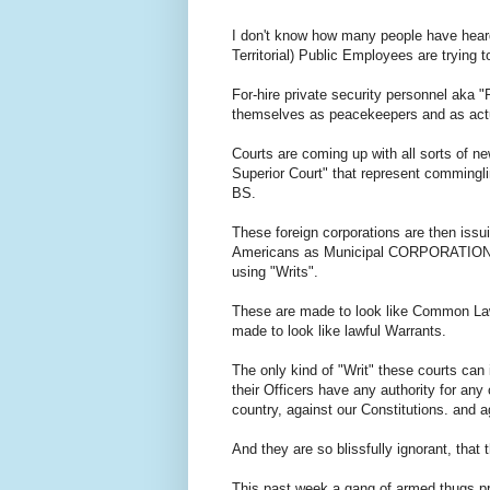
I don't know how many people have heard 
Territorial) Public Employees are trying t
For-hire private security personnel aka 
themselves as peacekeepers and as act
Courts are coming up with all sorts of 
Superior Court" that represent comminglin
BS.
These foreign corporations are then iss
Americans as Municipal CORPORATIONS
using "Writs".
These are made to look like Common Law
made to look like lawful Warrants.
The only kind of "Writ" these courts can
their Officers have any authority for any
country, against our Constitutions. and 
And they are so blissfully ignorant, that
This past week a gang of armed thugs pre