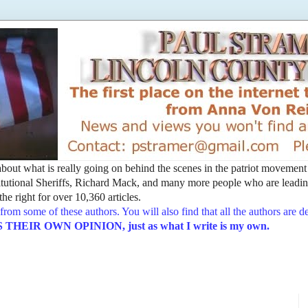
t about what is really going on behind the scenes in the patriot movemen
utional Sheriffs, Richard Mack, and many more people who are leading
he right for over 10,360 articles.
from some of these authors. You will also find that all the authors are 
EIR OWN OPINION, just as what I write is my own.