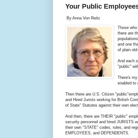
Your Public Employee
By Anna Von Reitz
Those who 
there are t
populations
and one tha
of plain o
And each of
"public" wi
There's my
enabled to 
Then there are U.S. Citizen "public"empl
and Hired Jurists working for British Com
of State" Statutes against their own ele
And then, there are THEIR "public" emp
security personnel and hired JURISTS w
their own "STATE" codes, rules, and re
EMPLOYEES, and DEPENDENTS.