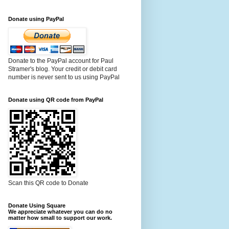
Donate using PayPal
Donate to the PayPal account for Paul
Stramer's blog. Your credit or debit card
number is never sent to us using PayPal
Donate using QR code from PayPal
Scan this QR code to Donate
Donate Using Square
We appreciate whatever you can do no
matter how small to support our work.