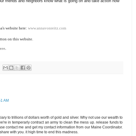
ur friends and neighbors know what is going on and take action now
a's website here:
www.annavonreitz.com
tton on this website.
ere.
:51 AM
iary to trillions of dollars worth of gold and silver. Why not use our wealth to
we're in temperarly contract an army to clean the mess up. release funds to
ease contact me and get my contact information from our Maine Coordinator.
share with you. it high time to end this madness.