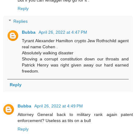
But if you can fenaggel help go for it .
Reply
Replies
Bubba
April 26, 2022 at 4:47 PM
Tyrant Alexander Hamilton crypto Jew Rothschild agent
real name Cohen .
Absolutely walking disaster
Shoving a corrupt constitution down our throats and
Patrick Henry was right given away our hard earned
freedom.
Reply
Bubba
April 26, 2022 at 4:49 PM
Attorney General back to military rank again patent
enforcement? Useless as tits on a bull
Reply