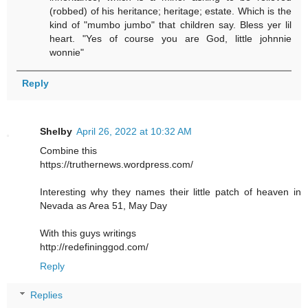
(robbed) of his heritance; heritage; estate. Which is the
kind of "mumbo jumbo" that children say. Bless yer lil
heart. "Yes of course you are God, little johnnie
wonnie"
Reply
Shelby
April 26, 2022 at 10:32 AM
Combine this
https://truthernews.wordpress.com/
Interesting why they names their little patch of heaven in
Nevada as Area 51, May Day
With this guys writings
http://redefininggod.com/
Reply
Replies