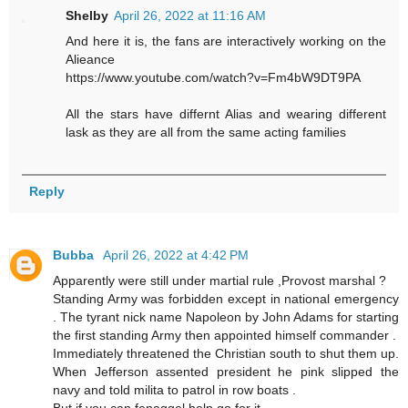
Shelby
April 26, 2022 at 11:16 AM
And here it is, the fans are interactively working on the
Alieance
https://www.youtube.com/watch?v=Fm4bW9DT9PA
All the stars have differnt Alias and wearing different
lask as they are all from the same acting families
Reply
Bubba
April 26, 2022 at 4:42 PM
Apparently were still under martial rule ,Provost marshal ?
Standing Army was forbidden except in national emergency
. The tyrant nick name Napoleon by John Adams for starting
the first standing Army then appointed himself commander .
Immediately threatened the Christian south to shut them up.
When Jefferson assented president he pink slipped the
navy and told milita to patrol in row boats .