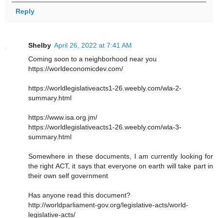
Reply
Shelby
April 26, 2022 at 7:41 AM
Coming soon to a neighborhood near you
https://worldeconomicdev.com/
https://worldlegislativeacts1-26.weebly.com/wla-2-
summary.html
https://www.isa.org.jm/
https://worldlegislativeacts1-26.weebly.com/wla-3-
summary.html
Somewhere in these documents, I am currently looking for
the right ACT, it says that everyone on earth will take part in
their own self government
Has anyone read this document?
http://worldparliament-gov.org/legislative-acts/world-
legislative-acts/