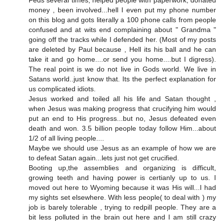
money , been involved...hell I even put my phone number
on this blog and gots literally a 100 phone calls from people
confused and at wits end complaining about " Grandma "
going off the tracks while I defended her. (Most of my posts
are deleted by Paul because , Hell its his ball and he can
take it and go home....or send you home....but I digress).
The real point is we do not live in Gods world. We live in
Satans world..just know that. Its the perfect explanation for
us complicated idiots.
Jesus worked and toiled all his life and Satan thought ,
when Jesus was making progress that crucifying him would
put an end to His progress...but no, Jesus defeated even
death and won. 3.5 billion people today follow Him...about
1/2 of all living people....
Maybe we should use Jesus as an example of how we are
to defeat Satan again...lets just not get crucified.
Booting up,the assemblies and organizing is difficult,
growing teeth and having power is certianly up to us. I
moved out here to Wyoming because it was His will...I had
my sights set elsewhere. With less people( to deal with ) my
job is barely tolerable , trying to redpill people. They are a
bit less polluted in the brain out here and I am still crazy