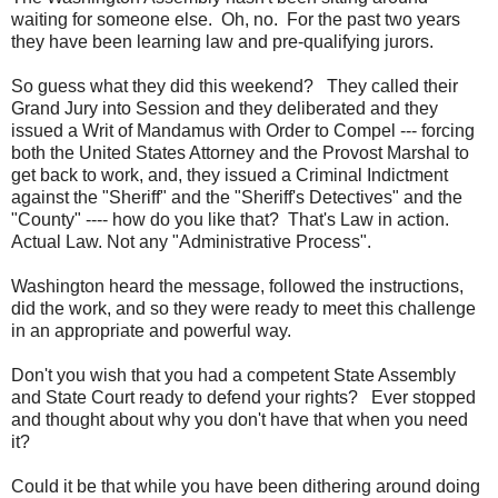
waiting for someone else. Oh, no. For the past two years
they have been learning law and pre-qualifying jurors.
So guess what they did this weekend? They called their
Grand Jury into Session and they deliberated and they
issued a Writ of Mandamus with Order to Compel --- forcing
both the United States Attorney and the Provost Marshal to
get back to work, and, they issued a Criminal Indictment
against the "Sheriff" and the "Sheriff's Detectives" and the
"County" ---- how do you like that? That's Law in action.
Actual Law. Not any "Administrative Process".
Washington heard the message, followed the instructions,
did the work, and so they were ready to meet this challenge
in an appropriate and powerful way.
Don't you wish that you had a competent State Assembly
and State Court ready to defend your rights? Ever stopped
and thought about why you don't have that when you need
it?
Could it be that while you have been dithering around doing