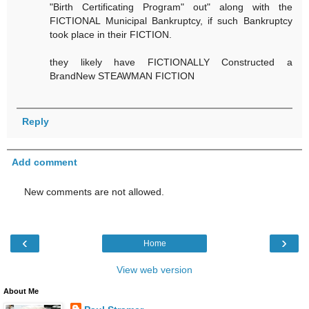
"Birth Certificating Program" out" along with the
FICTIONAL Municipal Bankruptcy, if such Bankruptcy
took place in their FICTION.
they likely have FICTIONALLY Constructed a
BrandNew STEAWMAN FICTION
Reply
Add comment
New comments are not allowed.
‹
›
Home
View web version
About Me