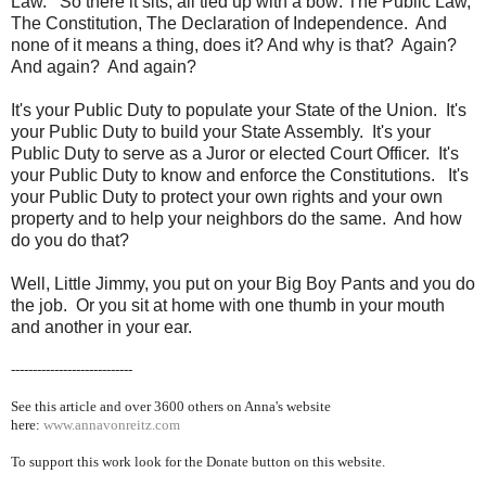
Law. So there it sits, all tied up with a bow: The Public Law,
The Constitution, The Declaration of Independence. And
none of it means a thing, does it? And why is that? Again?
And again? And again?
It's your Public Duty to populate your State of the Union. It's
your Public Duty to build your State Assembly. It's your
Public Duty to serve as a Juror or elected Court Officer. It's
your Public Duty to know and enforce the Constitutions. It's
your Public Duty to protect your own rights and your own
property and to help your neighbors do the same. And how
do you do that?
Well, Little Jimmy, you put on your Big Boy Pants and you do
the job. Or you sit at home with one thumb in your mouth
and another in your ear.
----------------------------
See this article and over 36
00 others on Anna's website
here:
www.annavonreitz.com
To support this work look for the Donate button on this website.