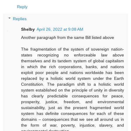
Reply
Replies
Shelby
April 26, 2022 at 9:08 AM
Another paragraph from the same Bill listed above
The fragmentation of the system of sovereign nation-
states recognizing no enforceable law above
themselves and its tandem system of global capitalism
in which the rich corporations, banks, and nations
exploit poor people and nations worldwide has been
replaced by a holistic world system under the Earth
Constitution. The paradigm shift to a holistic world
system established on the principle of unity in diversity
has clearly predictable consequences for peace,
prosperity, justice, freedom, and environmental
sustainability, just as the present fragmented world
system has definite consequences for each of these
domains – consequences that we see all around us in
the form of war, poverty, injustice, slavery, and