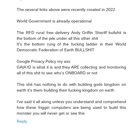
The several links above were recently created in 2022
World Government is already operational
The RFD rural free delivery Andy Griffin Sheriff bullshit is
the bottom of the pile under all this other shit
It's the bottom rung of the fucking ladder in their World
Democratic Federation of Earth BULLSHIT
Google Privacy Policy my ass
GAIA ID is what it is and they ARE collecting and monitoring
all of this shit to see who's ONBOARD or not
This shit has nothing to do with building gods kingdom on
earth it's them building their fucking kingdom on earth
I've said it all along unless you understand and comprehend
how these friggin computers are being used to build this
monster you will never get or see this
Reply