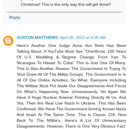
Christmas! This is the only way this will get done!!
Reply
AUSTON MATTHEWS
April 26, 2022 at 6:05 AM
Here's Another One Judge Anna Von Reitz Has Been
Talking About, A YouTube Must See "Overthrow: 100 Years
Of U.S. Meddling & Regime Change From Iran To
Nicaragua To Hawaii To Cuba" This Is Just One Of Many.
This Is Also Another Reason The Government Is Trying To
Shut Down All Of The Militia Groups. The Government Is In
All Of Our Online Activities, So What. Everyone Including
The Militias Must Put Aside Our Disagreements And Focus
On What's Happening Now. Unnecessarily, Yet Again We
Have A Huge Nuclear Arsenal Pointing Directly At Us. And
Yes, Their Are Real Live Nazis In Ukraine. This Has Been
Confirmed. We Have The Government Arming Known Nazis
And Israel At The Same Time. This Is Classic CIA. Now
Back To The Militia's, there's A Lot Of Unnecessary
Disagreements. However, There Is One Very Obvious Fact: