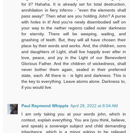
for it? Hahaha. It is already set for total destruction,
annihilation in fiery inferno - "even the elements shall
pass away!" Then what are you holding John? A purse
with holes in it! And you're newly disembodied self on
your way to the nether regions called outer darkness
for eternity. There will be weeping, wailing, and
gnashing of teeth. But, they will all have chosen their
place by their words and works. And, the children, sons
and daughters of Light, shall live happily ever after in
love, peace, and joy in the Light of our Benevolent
Glorious Father. And the children of wickedness, shall
never bother them again, sealed in their preferred
state, each. All there is - is light and darkness. This is
the key to everything. Leave atoms alone. Darkness to,
if you would live.
Paul Raymond Whipple
April 28, 2022 at 8:04 AM
I am only taking you at your words john, which in
context, explain everything. You are (you think, believe,
and speak) a sovereign subject and child demanding
inheritance, which is a minor asking to be relieved