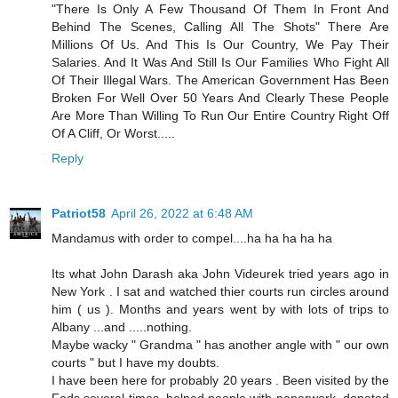
"There Is Only A Few Thousand Of Them In Front And
Behind The Scenes, Calling All The Shots" There Are
Millions Of Us. And This Is Our Country, We Pay Their
Salaries. And It Was And Still Is Our Families Who Fight All
Of Their Illegal Wars. The American Government Has Been
Broken For Well Over 50 Years And Clearly These People
Are More Than Willing To Run Our Entire Country Right Off
Of A Cliff, Or Worst.....
Reply
Patriot58
April 26, 2022 at 6:48 AM
Mandamus with order to compel....ha ha ha ha ha
Its what John Darash aka John Videurek tried years ago in
New York . I sat and watched thier courts run circles around
him ( us ). Months and years went by with lots of trips to
Albany ...and .....nothing.
Maybe wacky " Grandma " has another angle with " our own
courts " but I have my doubts.
I have been here for probably 20 years . Been visited by the
Feds several times, helped people with paperwork, donated