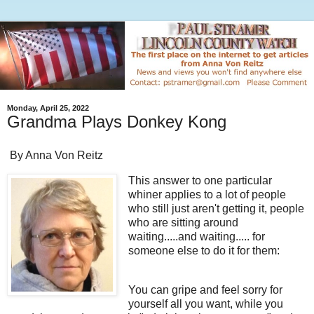
Monday, April 25, 2022
Grandma Plays Donkey Kong
By Anna Von Reitz
This answer to one particular
whiner applies to a lot of people
who still just aren't getting it, people
who are sitting around
waiting.....and waiting..... for
someone else to do it for them:
You can gripe and feel sorry for
yourself all you want, while you