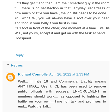
until they get it and then I am the " smartest guy in the room
" ... there is no satisfaction in that...anyway...regardless of
how much or little you have , the job still needs to be done.
You won't fail, you will always have a roof over your head
and food in your belly if you trust in Him.
Its 1 foot in front of the otner, one moment at a time ...its His
Will , not yours, accept it and get on with the task at hand.
Godspeed
Reply
Replies
Richard Connolly
April 26, 2022 at 1:33 PM
Well,,, If Title 18 and Commercial Liability means
ANYTHING,,, Use it. CL has been used to remove
public officials with success. ENFORCEMENT in
numbers should work.... as opposed to fighting the
battle on your own....Time for talk and promises to
end... Walk the Talk..