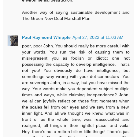
environmental destruction.
Another way of saying sustainable development and
The Green New Deal Marshall Plan
Paul Raymond Whipple
April 27, 2022 at 11:03 AM
poor, poor John. You should really be more careful with
your words. You run the risk of causing them to
misrepresent you as foolish or idiotic; one not
possessing the capacity to develop intelligence. That's
not you! You obviously do have intelligence, but
somethings way wrong with your dot-connectors. You
are sovereign John, in a way, but you have missed the
way. Your words make you dependent subject multiple
times and ways, while claiming independence? John,
we al can joyfully reflect on those first moments when
the scales fell from our eyes and we saw from a new,
inner light. And all we thought we knew, what was in
front of us the whole time, was reassociated and
realigned, all things in their rightful place, and voila!
Hey, there's not a million billion little things! There's just