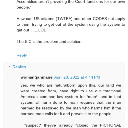
Assemblies aren't providing the Court functions for our own
people."
How can US citizens (TWTEA) and other CODES not apply
to them trying to get out of the system using the system to
get out .......LOL
The B.C is the problem and solution
Reply
Replies
woman:janmarie
April 28, 2022 at 4:44 PM
yes, we who are naturalborn upon this, our land we
were created from, have right to use our traditional
American common law system for *man*; and in that
system all harm done to man requires that the man
harmed be restor-ed by the man who harms him if the
harmed man calls for it and proves it to the people.
i *suspect* theyve already "closed the FICTIONAL