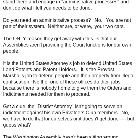
stand there and engage in "administrative processes" and
don't do what I tell you needs to be done.
Do you need an administrative process? No. You are not
part of their system. Neither are, or were, your two cars.
The ONLY reason they get away with this, is that our
Assemblies aren't providing the Court functions for our own
people.
It is the United States Attorney's job to defend United States
Land Patents and Patent-Holders. It is the Provost
Marshal's job to defend people and their property from illegal
confiscation. Neither one of these offices do their jobs
because there is nobody home to give them the Orders and
Indictments needed for them to proceed.
Get a clue, the "District Attorney" isn't going to serve an
indictment against his own Privateers Club members. No,
we have to do that for ourselves or it doesn't get done ---- but
guess what?
The Washington Assembly hasn't been sitting around