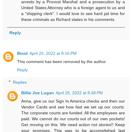
arrests by a Provost Marshal and a prosecution by a
United States Attorney who is a foreign agent to us and
a "shipping clerk". I would love to see hard jail time for
these criminals as Richard states in his comments.
Reply
Binid
April 25, 2022 at 8:16 PM
This comment has been removed by the author.
Reply
Replies
Billie Joe Lugan
April 25, 2022 at 8:48 PM
Anna, give us our Sign In America checks and then our
Vendor Cards and see how fast we set up our courts.
The corporate courts are funded. All the employees are
paid. We cannot do our courts out of our own pockets!
Get moving on this. We need action not stories!! Keep
your promises. This was to be accomplished last