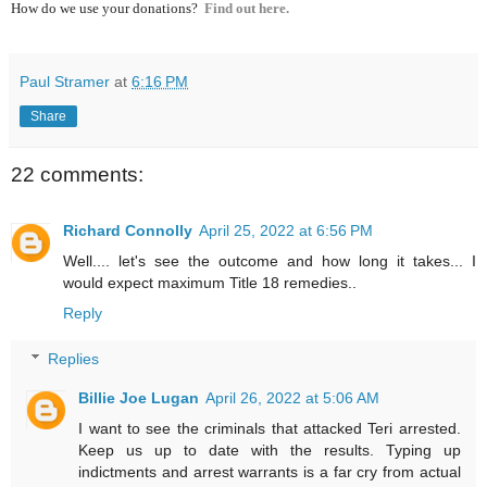
How do we use your donations?
Find out here.
Paul Stramer
at
6:16 PM
Share
22 comments:
Richard Connolly
April 25, 2022 at 6:56 PM
Well.... let's see the outcome and how long it takes... I
would expect maximum Title 18 remedies..
Reply
Replies
Billie Joe Lugan
April 26, 2022 at 5:06 AM
I want to see the criminals that attacked Teri arrested.
Keep us up to date with the results. Typing up
indictments and arrest warrants is a far cry from actual