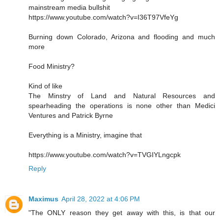
mainstream media bullshit
https://www.youtube.com/watch?v=I36T97VfeYg
Burning down Colorado, Arizona and flooding and much
more
Food Ministry?
Kind of like
The Minstry of Land and Natural Resources and
spearheading the operations is none other than Medici
Ventures and Patrick Byrne
Everything is a Ministry, imagine that
https://www.youtube.com/watch?v=TVGIYLngcpk
Reply
Maximus
April 28, 2022 at 4:06 PM
"The ONLY reason they get away with this, is that our