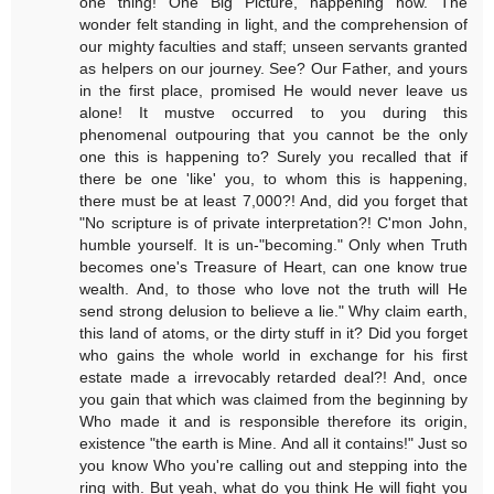
one thing! One Big Picture, happening now. The
wonder felt standing in light, and the comprehension of
our mighty faculties and staff; unseen servants granted
as helpers on our journey. See? Our Father, and yours
in the first place, promised He would never leave us
alone! It mustve occurred to you during this
phenomenal outpouring that you cannot be the only
one this is happening to? Surely you recalled that if
there be one 'like' you, to whom this is happening,
there must be at least 7,000?! And, did you forget that
"No scripture is of private interpretation?! C'mon John,
humble yourself. It is un-"becoming." Only when Truth
becomes one's Treasure of Heart, can one know true
wealth. And, to those who love not the truth will He
send strong delusion to believe a lie." Why claim earth,
this land of atoms, or the dirty stuff in it? Did you forget
who gains the whole world in exchange for his first
estate made a irrevocably retarded deal?! And, once
you gain that which was claimed from the beginning by
Who made it and is responsible therefore its origin,
existence "the earth is Mine. And all it contains!" Just so
you know Who you're calling out and stepping into the
ring with. But yeah, what do you think He will fight you