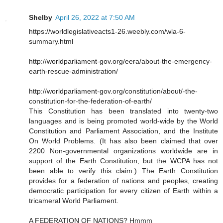
Shelby
April 26, 2022 at 7:50 AM
https://worldlegislativeacts1-26.weebly.com/wla-6-
summary.html
http://worldparliament-gov.org/eera/about-the-emergency-
earth-rescue-administration/
http://worldparliament-gov.org/constitution/about/-the-
constitution-for-the-federation-of-earth/
This Constitution has been translated into twenty-two
languages and is being promoted world-wide by the World
Constitution and Parliament Association, and the Institute
On World Problems. (It has also been claimed that over
2200 Non-governmental organizations worldwide are in
support of the Earth Constitution, but the WCPA has not
been able to verify this claim.) The Earth Constitution
provides for a federation of nations and peoples, creating
democratic participation for every citizen of Earth within a
tricameral World Parliament.
A FEDERATION OF NATIONS? Hmmm