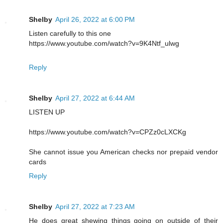
Shelby
April 26, 2022 at 6:00 PM
Listen carefully to this one
https://www.youtube.com/watch?v=9K4Ntf_ulwg
Reply
Shelby
April 27, 2022 at 6:44 AM
LISTEN UP
https://www.youtube.com/watch?v=CPZz0cLXCKg
She cannot issue you American checks nor prepaid vendor
cards
Reply
Shelby
April 27, 2022 at 7:23 AM
He does great shewing things going on outside of their