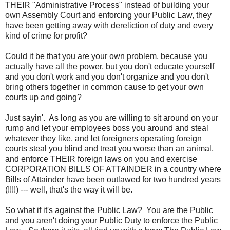
THEIR "Administrative Process" instead of building your
own Assembly Court and enforcing your Public Law, they
have been getting away with dereliction of duty and every
kind of crime for profit?
Could it be that you are your own problem, because you
actually have all the power, but you don't educate yourself
and you don't work and you don't organize and you don't
bring others together in common cause to get your own
courts up and going?
Just sayin'. As long as you are willing to sit around on your
rump and let your employees boss you around and steal
whatever they like, and let foreigners operating foreign
courts steal you blind and treat you worse than an animal,
and enforce THEIR foreign laws on you and exercise
CORPORATION BILLS OF ATTAINDER in a country where
Bills of Attainder have been outlawed for two hundred years
(!!!!) --- well, that's the way it will be.
So what if it's against the Public Law? You are the Public
and you aren't doing your Public Duty to enforce the Public