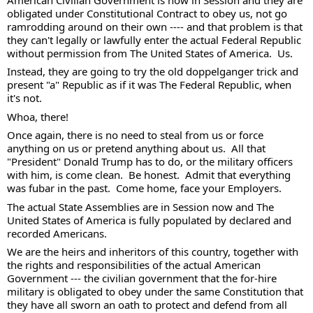
obligated under Constitutional Contract to obey us, not go 
ramrodding around on their own ---- and that problem is that 
they can't legally or lawfully enter the actual Federal Republic 
without permission from The United States of America.  Us. 
Instead, they are going to try the old doppelganger trick and 
present "a" Republic as if it was The Federal Republic, when 
it's not. 
Whoa, there! 
Once again, there is no need to steal from us or force 
anything on us or pretend anything about us.  All that 
"President" Donald Trump has to do, or the military officers 
with him, is come clean.  Be honest.  Admit that everything 
was fubar in the past.  Come home, face your Employers. 
The actual State Assemblies are in Session now and The 
United States of America is fully populated by declared and 
recorded Americans. 
We are the heirs and inheritors of this country, together with 
the rights and responsibilities of the actual American 
Government --- the civilian government that the for-hire 
military is obligated to obey under the same Constitution that 
they have all sworn an oath to protect and defend from all 