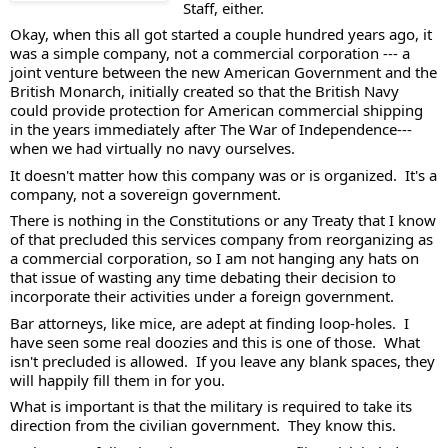
Staff, either. 
Okay, when this all got started a couple hundred years ago, it 
was a simple company, not a commercial corporation --- a 
joint venture between the new American Government and the 
British Monarch, initially created so that the British Navy 
could provide protection for American commercial shipping 
in the years immediately after The War of Independence--- 
when we had virtually no navy ourselves. 
It doesn't matter how this company was or is organized.  It's a 
company, not a sovereign government.  
There is nothing in the Constitutions or any Treaty that I know 
of that precluded this services company from reorganizing as 
a commercial corporation, so I am not hanging any hats on 
that issue of wasting any time debating their decision to 
incorporate their activities under a foreign government. 
Bar attorneys, like mice, are adept at finding loop-holes.  I 
have seen some real doozies and this is one of those.  What 
isn't precluded is allowed.  If you leave any blank spaces, they 
will happily fill them in for you.  
What is important is that the military is required to take its 
direction from the civilian government.  They know this.  