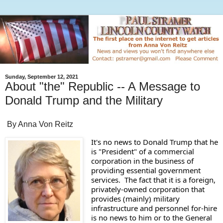
Sunday, September 12, 2021
About "the" Republic -- A Message to
Donald Trump and the Military
By Anna Von Reitz
It's no news to Donald Trump that he 
is "President" of a commercial 
corporation in the business of 
providing essential government 
services.  The fact that it is a foreign, 
privately-owned corporation that 
provides (mainly) military 
infrastructure and personnel for-hire 
is no news to him or to the General 