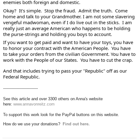
enemies both foreign and domestic. 
Okay?  It's simple.  Stop the fraud.  Admit the truth.  Come 
home and talk to your Grandmother. I am not some slavering 
vengeful madwoman, even if I do live out in the sticks.  I am 
really just an average American who happens to be holding 
the purse-strings and holding you boys to account. 
If you want to get paid and want to have your toys, you have 
to honor your contract with the American People.  You have 
to take your orders from the civilian Government. You have to 
work with the People of our States.  You have to cut the crap. 
And that includes trying to pass your "Republic" off as our 
Federal Republic.
----------------------------
See this article and over 3300 others on Anna's website
here:
www.annavonreitz.com
To support this work look for the PayPal buttons on this website.
How do we use your donations?
Find out here.