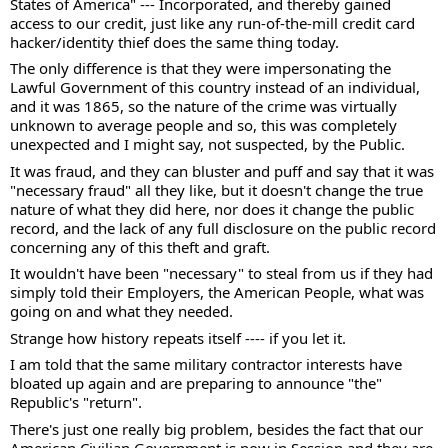
States of America" --- Incorporated, and thereby gained 
access to our credit, just like any run-of-the-mill credit card 
hacker/identity thief does the same thing today.  
The only difference is that they were impersonating the 
Lawful Government of this country instead of an individual, 
and it was 1865, so the nature of the crime was virtually 
unknown to average people and so, this was completely 
unexpected and I might say, not suspected, by the Public. 
It was fraud, and they can bluster and puff and say that it was 
"necessary fraud" all they like, but it doesn't change the true 
nature of what they did here, nor does it change the public 
record, and the lack of any full disclosure on the public record 
concerning any of this theft and graft. 
It wouldn't have been "necessary" to steal from us if they had 
simply told their Employers, the American People, what was 
going on and what they needed. 
Strange how history repeats itself ---- if you let it. 
I am told that the same military contractor interests have 
bloated up again and are preparing to announce "the" 
Republic's "return".  
There's just one really big problem, besides the fact that our 
American Civilian Government is now in Session and they are 