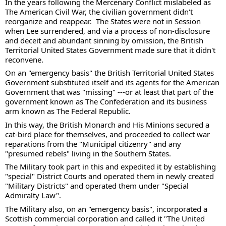
In the years following the Mercenary Conflict mislabeled as 
The American Civil War, the civilian government didn't 
reorganize and reappear.  The States were not in Session 
when Lee surrendered, and via a process of non-disclosure 
and deceit and abundant sinning by omission, the British 
Territorial United States Government made sure that it didn't 
reconvene.  
On an "emergency basis" the British Territorial United States 
Government substituted itself and its agents for the American 
Government that was "missing" ---or at least that part of the 
government known as The Confederation and its business 
arm known as The Federal Republic. 
In this way, the British Monarch and His Minions secured a 
cat-bird place for themselves, and proceeded to collect war 
reparations from the "Municipal citizenry" and any 
"presumed rebels" living in the Southern States. 
The Military took part in this and expedited it by establishing 
"special" District Courts and operated them in newly created 
"Military Districts" and operated them under "Special 
Admiralty Law". 
The Military also, on an "emergency basis", incorporated a 
Scottish commercial corporation and called it "The United 