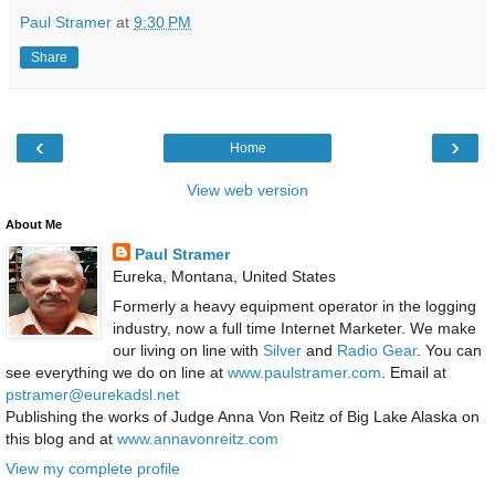
Paul Stramer
at
9:30 PM
Share
‹
›
Home
View web version
About Me
Paul Stramer
Eureka, Montana, United States
Formerly a heavy equipment operator in the logging
industry, now a full time Internet Marketer. We make
our living on line with
Silver
and
Radio Gear
. You can
see everything we do on line at
www.paulstramer.com
. Email at
pstramer@eurekadsl.net
Publishing the works of Judge Anna Von Reitz of Big Lake Alaska on
this blog and at
www.annavonreitz.com
View my complete profile