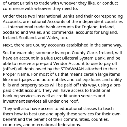
of Great Britain to trade with whoever they like, or conduct 
commerce with whoever they need to.
Under these two international Banks and their corresponding 
Accounts, are national Accounts of the independent countries 
--- international trade bank accounts for England, Ireland, 
Scotland and Wales, and commercial accounts for England, 
Ireland, Scotland, and Wales, too.
Next, there are County accounts established in the same way.
So, for example, someone living in County Clare, Ireland, will 
have an account in a Blue Dot Bilateral System Bank, and be 
able to receive a pre-paid Vendor Account to use to pay off 
(offset) all debts owed by the STRAWMAN attached to their 
Proper Name. For most of us that means certain large items 
like mortgages and automobiles and college loans and utility 
bills and property taxes will be paid off this way, using a pre-
paid credit account. They will have access to traditional 
banking services as well as credit union services and 
investment services all under one roof.
They will also have access to educational classes to teach 
them how to best use and apply these services for their own 
benefit and the benefit of their communities, counties, 
countries, and international federations.