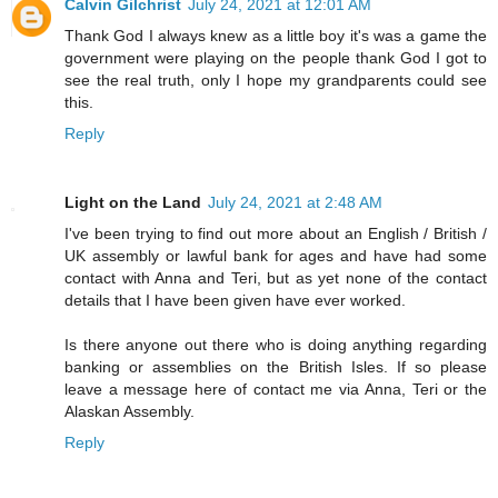
Calvin Gilchrist
July 24, 2021 at 12:01 AM
Thank God I always knew as a little boy it's was a game the
government were playing on the people thank God I got to
see the real truth, only I hope my grandparents could see
this.
Reply
Light on the Land
July 24, 2021 at 2:48 AM
I've been trying to find out more about an English / British /
UK assembly or lawful bank for ages and have had some
contact with Anna and Teri, but as yet none of the contact
details that I have been given have ever worked.
Is there anyone out there who is doing anything regarding
banking or assemblies on the British Isles. If so please
leave a message here of contact me via Anna, Teri or the
Alaskan Assembly.
Reply