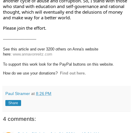
another cycle of abuse and corruption. So, I stand with those 
who stand with education and self-governance and rational 
thought, which will eventually end the delusions of money 
and make way for a better world.
Please join the effort.
----------------------------
See this article and over 3200 others on Anna's website
here:
www.annavonreitz.com
To support this work look for the PayPal buttons on this website.
How do we use your donations?
Find out here.
Paul Stramer
at
8:26 PM
Share
4 comments: