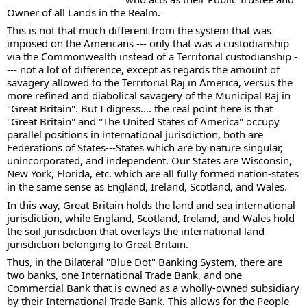
Owner of all Lands in the Realm.
This is not that much different from the system that was 
imposed on the Americans --- only that was a custodianship 
via the Commonwealth instead of a Territorial custodianship -
--- not a lot of difference, except as regards the amount of 
savagery allowed to the Territorial Raj in America, versus the 
more refined and diabolical savagery of the Municipal Raj in 
"Great Britain". But I digress.... the real point here is that 
"Great Britain" and "The United States of America" occupy 
parallel positions in international jurisdiction, both are 
Federations of States---States which are by nature singular, 
unincorporated, and independent. Our States are Wisconsin, 
New York, Florida, etc. which are all fully formed nation-states 
in the same sense as England, Ireland, Scotland, and Wales.
In this way, Great Britain holds the land and sea international 
jurisdiction, while England, Scotland, Ireland, and Wales hold 
the soil jurisdiction that overlays the international land 
jurisdiction belonging to Great Britain.
Thus, in the Bilateral "Blue Dot" Banking System, there are 
two banks, one International Trade Bank, and one 
Commercial Bank that is owned as a wholly-owned subsidiary 
by their International Trade Bank. This allows for the People 