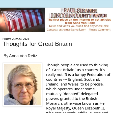
Friday, July 23, 2021
Thoughts for Great Britain
By Anna Von Reitz
Though people are used to thinking 
of "Great Britain" as a country, it's 
really not. It is a lumpy Federation of 
countries --- England, Scotland, 
Ireland, and Wales, to be precise, 
which operates under some 
mutually "donated" delegated 
powers granted to the British 
Monarch, otherwise known as Her 
Royal Majesty, Queen Elizabeth II, 
who acts as their Public Trustee and 