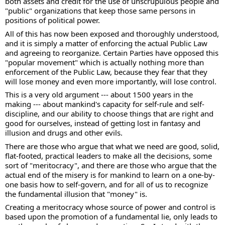
both assets and credit for the use of unscrupulous people and 
"public" organizations that keep those same persons in 
positions of political power.
All of this has now been exposed and thoroughly understood, 
and it is simply a matter of enforcing the actual Public Law 
and agreeing to reorganize. Certain Parties have opposed this 
"popular movement" which is actually nothing more than 
enforcement of the Public Law, because they fear that they 
will lose money and even more importantly, will lose control.
This is a very old argument --- about 1500 years in the 
making --- about mankind's capacity for self-rule and self-
discipline, and our ability to choose things that are right and 
good for ourselves, instead of getting lost in fantasy and 
illusion and drugs and other evils.
There are those who argue that what we need are good, solid, 
flat-footed, practical leaders to make all the decisions, some 
sort of "meritocracy", and there are those who argue that the 
actual end of the misery is for mankind to learn on a one-by-
one basis how to self-govern, and for all of us to recognize 
the fundamental illusion that "money" is.
Creating a meritocracy whose source of power and control is 
based upon the promotion of a fundamental lie, only leads to 