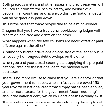
Both precious metals and other assets and credit reserves will 
be used to promote the health, safety, and welfare of all 
people in all countries, and as we do this, the "national debts" 
will all be gradually paid down.
This is the part that many people find to be a mind-bender.
Imagine that you have a traditional bookkeeping ledger with 
credits on one side and debts on the other.
What happens when the two columns are never offset or paid 
off, one against the other?
A humongous credit develops on one side of the ledger, while 
an equally humongous debt develops on the other.
When you and your actual country start applying the pre-paid 
national credit to the national debt, the national debt 
decreases.
There is no more excuse to claim that you are a debtor or that 
your government is in debt, when in fact you are owed 150 
years-worth of national credit that simply hasn't been applied, 
and no more excuse for the government "poor-mouthing" 
about the national debt, which by rights doesn't actually exist.
There is also no more excuse for slush-funding the surplus of 