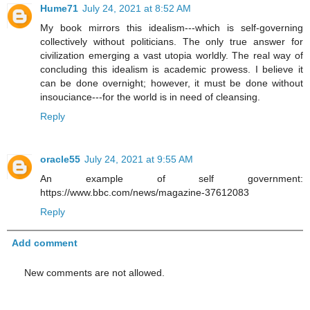
Hume71
July 24, 2021 at 8:52 AM
My book mirrors this idealism---which is self-governing
collectively without politicians. The only true answer for
civilization emerging a vast utopia worldly. The real way of
concluding this idealism is academic prowess. I believe it
can be done overnight; however, it must be done without
insouciance---for the world is in need of cleansing.
Reply
oracle55
July 24, 2021 at 9:55 AM
An example of self government:
https://www.bbc.com/news/magazine-37612083
Reply
Add comment
New comments are not allowed.