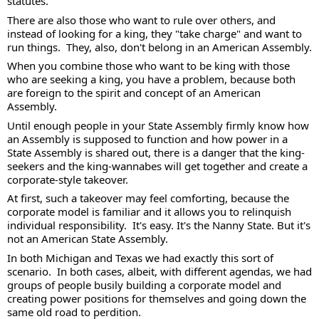
statutes.   
There are also those who want to rule over others, and 
instead of looking for a king, they "take charge" and want to 
run things.  They, also, don't belong in an American Assembly.  
When you combine those who want to be king with those 
who are seeking a king, you have a problem, because both 
are foreign to the spirit and concept of an American 
Assembly.  
Until enough people in your State Assembly firmly know how 
an Assembly is supposed to function and how power in a 
State Assembly is shared out, there is a danger that the king-
seekers and the king-wannabes will get together and create a 
corporate-style takeover.  
At first, such a takeover may feel comforting, because the 
corporate model is familiar and it allows you to relinquish 
individual responsibility.  It's easy. It's the Nanny State. But it's 
not an American State Assembly. 
In both Michigan and Texas we had exactly this sort of 
scenario.  In both cases, albeit, with different agendas, we had 
groups of people busily building a corporate model and 
creating power positions for themselves and going down the 
same old road to perdition. 