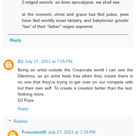
2-edged swords. as does apocalypse. we shall see.
at the moment, christ and grace has fled judea, jews
have fled worldly israel idolatry, and babylonian gnostic
"law" of their "father" reigns supreme.
Reply
DJ
July 27, 2021 at 7:05 PM
Being an artist outside the Corporate world I can see the
Dilemma, as an artist feels free when they create there is
no one that they’re trying to get over on our compete with
but their own self. To create a creation better than the last.
Nothing more.
DJ Poye
Reply
Replies
Foscolos00
July 27, 2021 at 7:29 PM