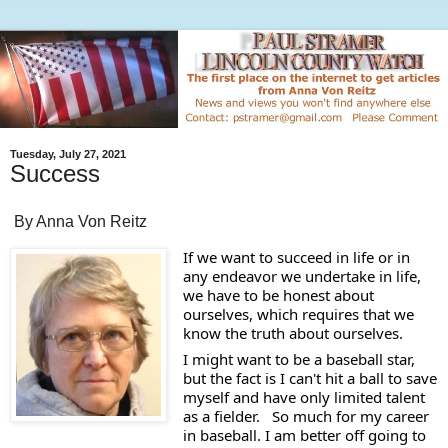
Tuesday, July 27, 2021
Success
By Anna Von Reitz
If we want to succeed in life or in 
any endeavor we undertake in life, 
we have to be honest about 
ourselves, which requires that we 
know the truth about ourselves.
I might want to be a baseball star, 
but the fact is I can't hit a ball to save 
myself and have only limited talent 
as a fielder.   So much for my career 
in baseball. I am better off going to 