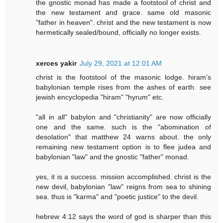
the gnostic monad has made a footstool of christ and
the new testament and grace. same old masonic
"father in heaven". christ and the new testament is now
hermetically sealed/bound, officially no longer exists.
xerces yakir
July 29, 2021 at 12:01 AM
christ is the footstool of the masonic lodge. hiram's
babylonian temple rises from the ashes of earth. see
jewish encyclopedia "hiram" "hyrum" etc.
"all in all" babylon and "christianity" are now officially
one and the same. such is the "abomination of
desolation" that matthew 24 warns about. the only
remaining new testament option is to flee judea and
babylonian "law" and the gnostic "father" monad.
yes, it is a success. mission accomplished. christ is the
new devil, babylonian "law" reigns from sea to shining
sea. thus is "karma" and "poetic justice" to the devil.
hebrew 4:12 says the word of god is sharper than this