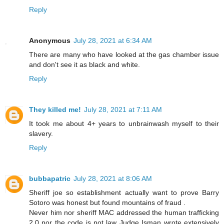
Reply
Anonymous
July 28, 2021 at 6:34 AM
There are many who have looked at the gas chamber issue
and don't see it as black and white.
Reply
They killed me!
July 28, 2021 at 7:11 AM
It took me about 4+ years to unbrainwash myself to their
slavery.
Reply
bubbapatric
July 28, 2021 at 8:06 AM
Sheriff joe so establishment actually want to prove Barry
Sotoro was honest but found mountains of fraud .
Never him nor sheriff MAC addressed the human trafficking
2.0 nor the code is not law Judge Isman wrote extensively