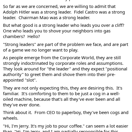
So far as we are concerned, we are willing to admit that 
Adolph Hitler was a strong leader.  Fidel Castro was a strong 
leader.  Chairman Mao was a strong leader.  
But what good is a strong leader who leads you over a cliff?  
One who leads you to shove your neighbors into gas 
chambers?  Hello?  
"Strong leaders" are part of the problem we face, and are part 
of a game we no longer want to play. 
As people emerge from the Corporate World, they are still 
strongly indoctrinated by corporate roles and assumptions.  
They look around for "the leader" and they expect "positional 
authority" to greet them and shove them into their pre-
appointed "slot".  
They are not only expecting this, they are desiring this.  It's 
familiar.  It's comforting to them to be just a cog in a well-
oiled machine, because that's all they've ever been and all 
they've ever done. 
Think about it.  From CEO to paperboy, they've been cogs and 
wheels.  
"Hi, I'm Jerry. It's my job to pour coffee." can seem a lot easier 
than, "Hi, I'm Jerry, and I am partially responsible for this 