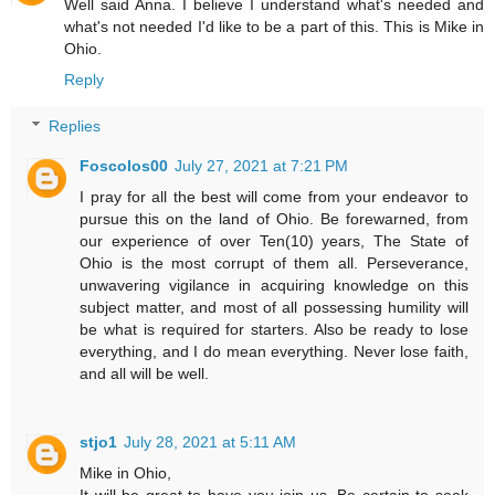
Well said Anna. I believe I understand what's needed and
what's not needed I'd like to be a part of this. This is Mike in
Ohio.
Reply
Replies
Foscolos00
July 27, 2021 at 7:21 PM
I pray for all the best will come from your endeavor to
pursue this on the land of Ohio. Be forewarned, from
our experience of over Ten(10) years, The State of
Ohio is the most corrupt of them all. Perseverance,
unwavering vigilance in acquiring knowledge on this
subject matter, and most of all possessing humility will
be what is required for starters. Also be ready to lose
everything, and I do mean everything. Never lose faith,
and all will be well.
stjo1
July 28, 2021 at 5:11 AM
Mike in Ohio,