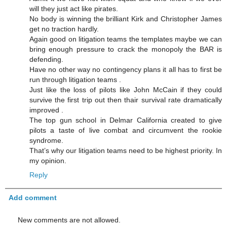
will they just act like pirates.
No body is winning the brilliant Kirk and Christopher James
get no traction hardly.
Again good on litigation teams the templates maybe we can
bring enough pressure to crack the monopoly the BAR is
defending.
Have no other way no contingency plans it all has to first be
run through litigation teams .
Just like the loss of pilots like John McCain if they could
survive the first trip out then thair survival rate dramatically
improved .
The top gun school in Delmar California created to give
pilots a taste of live combat and circumvent the rookie
syndrome.
That’s why our litigation teams need to be highest priority. In
my opinion.
Reply
Add comment
New comments are not allowed.