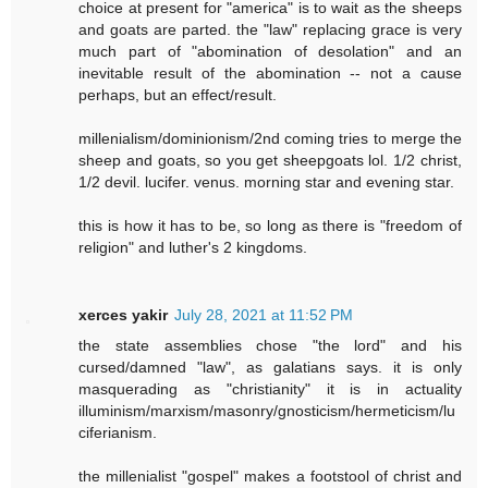
choice at present for "america" is to wait as the sheeps
and goats are parted. the "law" replacing grace is very
much part of "abomination of desolation" and an
inevitable result of the abomination -- not a cause
perhaps, but an effect/result.
millenialism/dominionism/2nd coming tries to merge the
sheep and goats, so you get sheepgoats lol. 1/2 christ,
1/2 devil. lucifer. venus. morning star and evening star.
this is how it has to be, so long as there is "freedom of
religion" and luther's 2 kingdoms.
xerces yakir
July 28, 2021 at 11:52 PM
the state assemblies chose "the lord" and his
cursed/damned "law", as galatians says. it is only
masquerading as "christianity" it is in actuality
illuminism/marxism/masonry/gnosticism/hermeticism/lu
ciferianism.
the millenialist "gospel" makes a footstool of christ and