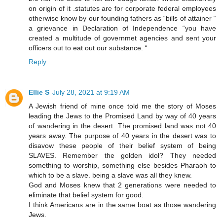
on origin of it .statutes are for corporate federal employees
otherwise know by our founding fathers as “bills of attainer “
a grievance in Declaration of Independence “you have
created a multitude of governmet agencies and sent your
officers out to eat out our substance. “
Reply
Ellie S
July 28, 2021 at 9:19 AM
A Jewish friend of mine once told me the story of Moses
leading the Jews to the Promised Land by way of 40 years
of wandering in the desert. The promised land was not 40
years away. The purpose of 40 years in the desert was to
disavow these people of their belief system of being
SLAVES. Remember the golden idol? They needed
something to worship, something else besides Pharaoh to
which to be a slave. being a slave was all they knew.
God and Moses knew that 2 generations were needed to
eliminate that belief system for good.
I think Americans are in the same boat as those wandering
Jews.