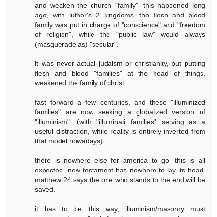
and weaken the church "family". this happened long
ago, with luther's 2 kingdoms. the flesh and blood
family was put in charge of "conscience" and "freedom
of religion", while the "public law" would always
(masquerade as) "secular".
it was never actual judaism or christianity, but putting
flesh and blood "families" at the head of things,
weakened the family of christ.
fast forward a few centuries, and these "illuminized
families" are now seeking a globalized version of
"illuminism". (with "illuminati families" serving as a
useful distraction, while reality is entirely inverted from
that model nowadays)
there is nowhere else for america to go, this is all
expected. new testament has nowhere to lay its head.
matthew 24 says the one who stands to the end will be
saved.
it has to be this way, illuminism/masonry must