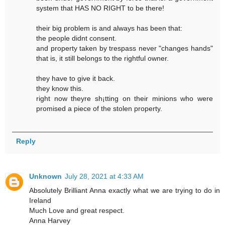
system that HAS NO RIGHT to be there!
their big problem is and always has been that:
the people didnt consent.
and property taken by trespass never "changes hands"
that is, it still belongs to the rightful owner.
they have to give it back.
they know this.
right now theyre sh¡tting on their minions who were
promised a piece of the stolen property.
Reply
Unknown
July 28, 2021 at 4:33 AM
Absolutely Brilliant Anna exactly what we are trying to do in
Ireland
Much Love and great respect.
Anna Harvey