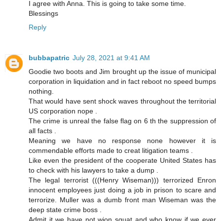
I agree with Anna. This is going to take some time.
Blessings
Reply
bubbapatric
July 28, 2021 at 9:41 AM
Goodie two boots and Jim brought up the issue of municipal
corporation in liquidation and in fact reboot no speed bumps
nothing.
That would have sent shock waves throughout the territorial
US corporation nope .
The crime is unreal the false flag on 6 th the suppression of
all facts .
Meaning we have no response none however it is
commendable efforts made to creat litigation teams .
Like even the president of the cooperate United States has
to check with his lawyers to take a dump .
The legal terrorist (((Henry Wiseman))) terrorized Enron
innocent employees just doing a job in prison to scare and
terrorize. Muller was a dumb front man Wiseman was the
deep state crime boss .
Admit it we have not wion squat and who know if we ever