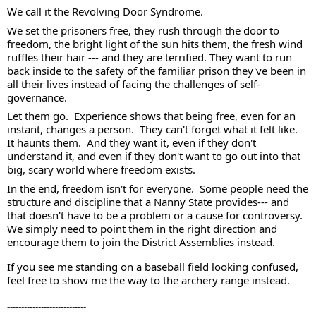
We call it the Revolving Door Syndrome.
We set the prisoners free, they rush through the door to 
freedom, the bright light of the sun hits them, the fresh wind 
ruffles their hair --- and they are terrified. They want to run 
back inside to the safety of the familiar prison they've been in 
all their lives instead of facing the challenges of self-
governance. 
Let them go.  Experience shows that being free, even for an 
instant, changes a person.  They can't forget what it felt like.  
It haunts them.  And they want it, even if they don't 
understand it, and even if they don't want to go out into that 
big, scary world where freedom exists.  
In the end, freedom isn't for everyone.  Some people need the 
structure and discipline that a Nanny State provides--- and 
that doesn't have to be a problem or a cause for controversy.  
We simply need to point them in the right direction and 
encourage them to join the District Assemblies instead.  
If you see me standing on a baseball field looking confused, 
feel free to show me the way to the archery range instead.
----------------------------