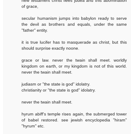
new testament christ flees judea and this abomination
of grace,
secular humanism jumps into babylon ready to serve
the devil as brothers and equals, under the same
"father" entity.
it is true lucifer has to masquerade as christ, but this
should surprise exactly noone.
grace or law. never the twain shall meet. worldly
kingdom on earth, or my kingdom is not of this world.
never the twain shall meet.
judiasm or "the state is god" idolatry.
christianity or "the state is god" idolatry.
never the twain shall meet.
hyrum abiff's temple rises again, the submerged tower
of babel restored. see jewish encyclopedia "hiram"
"hyrum" etc.