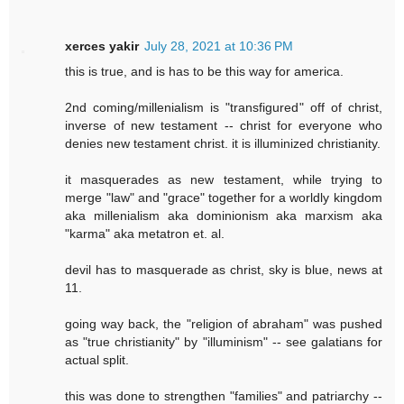
xerces yakir
July 28, 2021 at 10:36 PM
this is true, and is has to be this way for america.
2nd coming/millenialism is "transfigured" off of christ,
inverse of new testament -- christ for everyone who
denies new testament christ. it is illuminized christianity.
it masquerades as new testament, while trying to
merge "law" and "grace" together for a worldly kingdom
aka millenialism aka dominionism aka marxism aka
"karma" aka metatron et. al.
devil has to masquerade as christ, sky is blue, news at
11.
going way back, the "religion of abraham" was pushed
as "true christianity" by "illuminism" -- see galatians for
actual split.
this was done to strengthen "families" and patriarchy --