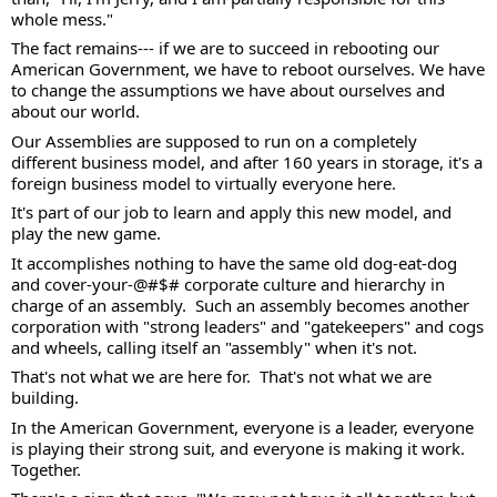
whole mess."  
The fact remains--- if we are to succeed in rebooting our 
American Government, we have to reboot ourselves. We have 
to change the assumptions we have about ourselves and 
about our world. 
Our Assemblies are supposed to run on a completely 
different business model, and after 160 years in storage, it's a 
foreign business model to virtually everyone here.  
It's part of our job to learn and apply this new model, and 
play the new game. 
It accomplishes nothing to have the same old dog-eat-dog 
and cover-your-@#$# corporate culture and hierarchy in 
charge of an assembly.  Such an assembly becomes another 
corporation with "strong leaders" and "gatekeepers" and cogs 
and wheels, calling itself an "assembly" when it's not. 
That's not what we are here for.  That's not what we are 
building.  
In the American Government, everyone is a leader, everyone 
is playing their strong suit, and everyone is making it work.  
Together. 