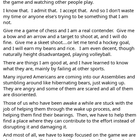
the game and watching other people play.
I know that.  I admit that.  I accept that.  And so I don't waste 
my time or anyone else's trying to be something that I am 
not. 
Give me a game of chess and I am a real contender.  Give me 
a bow and an arrow and a target to shoot at, and I will do 
fine.  Give me a skeet shoot....or let me tend a hockey goal, 
and I will earn my beans and rice.   I am even decent, though 
naturally height disadvantaged, playing volleyball. 
There are things I am good at, and I have learned to know 
what they are, mainly by failing at other sports.   
Many injured Americans are coming into our Assemblies and 
stumbling around like hibernating bears, just waking up.  
They are angry and some of them are scared and all of them 
are disoriented.  
Those of us who have been awake a while are stuck with the 
job of helping them through the wake up process, and 
helping them find their bearings.  Then, we have to help them 
find a place where they can contribute to the effort instead of 
disrupting it and damaging it. 
And most of all, we have to keep focused on the game we are 