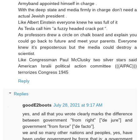
Armyband appointed himself in charge .
With the deep state and media firmly in charge don’t need a
actual Jewish president .
Like Albert Einstein everyone knew he was full of it
As Tesla call him “a fuzzy headed crack pot “.
As professors drew a circle on chalk board and explain you
could go back to future and meet your parents. Everyone
knew it’s preposterous but the media could destroy a
scientist.
Like Congressman Paul McClusky two silver stars said
American Isralii political action committee (((AIPAC)))
terrorizes Congress 1945
Reply
Replies
goodE2boots
July 28, 2021 at 9:17 AM
yes, and all that you wrote clearly marks the difference
between government "from right" ["de jure"] and
government "from force" ["de facto"].
we and so many other nations and peoples, yes, have
been under government by force that is: a government