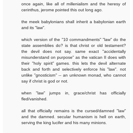
once again, like all of millenialism and the heresy of
cerinthus, jerome pointed this out long ago.
the meek babylonians shall inherit a babylonian earth
and its "law".
which version of the "10 commandments" "law" do the
state assemblies do? is that christ or old testament?
the devil does not say. same exact "accidentally
misunderstand on purpose" as the vatican II does with
their "holy spirit" games. this lets the devil alternate
back and forth and selectively enforce his "law". not
unlike "gnosticism" -- an unknown monad, who cannot
say if christ is god or not.
when "law" jumps in, grace/christ has officially
fled/vanished.
all that officially remains is the cursed/damned "law"
and the damned. secular humanism is hell on earth,
serving the king lucifer and his many minions.