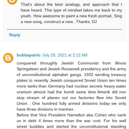
That's about the best analogy, and approach that I
have heard. This type of mindset takes me back to my
youth. How awesome to paint a new fresh portrait, Sing
a new song, construct a new...Thanks, DJ
Reply
bubbapatric
July 28, 2021 at 2:12 AM
conquered throughly Jewish Communist from Illinois
Springsteen and Jewish Roosevelt presidency and the army
of unconstitutional alphabet gangs. 1932 sending treasury
plates to resently Jewish conquered Soviet Union ten times
more tanks than Germany had nuclear secrets heavy water
uranium almost had the bomb same time Amerik did non
stop stream of planes out our factories flew into Soviet
Union . One hundred fully armed divisions today we only
have three divisions in marines .
Before that Vice President Hamelton aka Cohen who sank
us in debt 4 times more than the war cost. For his wall
street buddies and started the unconstitutional standing