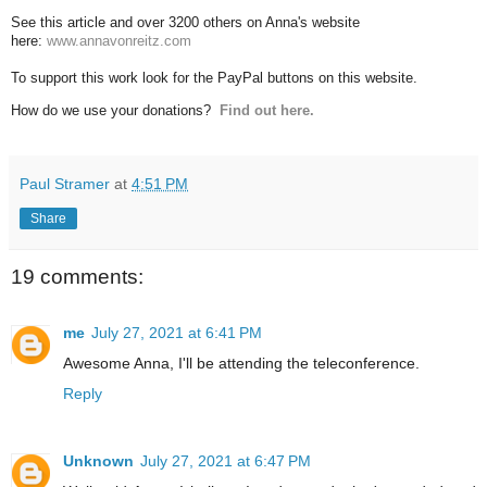
See this article and over 3200 others on Anna's website
here:
www.annavonreitz.com
To support this work look for the PayPal buttons on this website.
How do we use your donations?
Find out here.
Paul Stramer
at
4:51 PM
Share
19 comments:
me
July 27, 2021 at 6:41 PM
Awesome Anna, I'll be attending the teleconference.
Reply
Unknown
July 27, 2021 at 6:47 PM