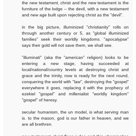
the new testament, christ and the new testament is the
furniture of the lodge -- the devil, with a new testament
and new age built upon rejecting christ as the "devil".
in the big picture, illuminized "christianity" rolls on
through another century or 5, as "global illuminized
families" seek their worldly kingdoms. "apocalypse"
says their gold will not save them, we shall see.
"illuminati" (aka the "american" religion) looks to be
entering a new stage, having succeeded at
local/national/country levels at destroying christ and
grace and the trinity, now is ready for the next round,
conquering the world with "law", destroying the "gospel"
everywhere it goes, replacing it with the prophecy of
ezekiel "gospel" and millenialist "worldly kingdom"
"gospel" of heresy.
secular humanism, the un model, is what serving man
is. to the mason, god is our father in heaven, and we
are all brethren.