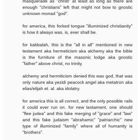
masquerade as "christ" at least as long as there are
enough "christians" left that might not bow to gnostic
unknown monad "god".
for america, this forked tongue "illuminized christianity"
is how it always was, is, ever shall be.
for kabbalah, this is the "all in all" mentioned in new
testament aka hermeticism aka alchemy aka the bible
is the furniture of the masonic lodge aka gnostic
"father" above christ, no trinity.
alchemy and hermiticism denied this was god, that was
only nature aka yezidi peacock angel aka metatron aka
elias/elijah et. al. aka idolatry.
for america this is all correct, and the only possible rails
it could ever run on. for new testament, one should
"flee judea" and this fake merging of "grace" and "law"
and this fake judaism "abrahamic" "patriarchic" new
type of illuminized "family" where all of humanity is
"brothers".