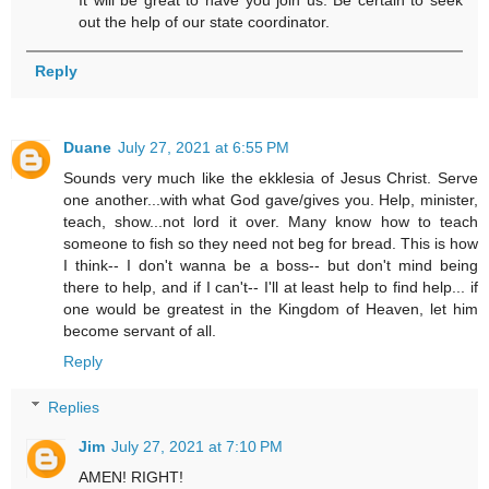
It will be great to have you join us. Be certain to seek
out the help of our state coordinator.
Reply
Duane
July 27, 2021 at 6:55 PM
Sounds very much like the ekklesia of Jesus Christ. Serve
one another...with what God gave/gives you. Help, minister,
teach, show...not lord it over. Many know how to teach
someone to fish so they need not beg for bread. This is how
I think-- I don't wanna be a boss-- but don't mind being
there to help, and if I can't-- I'll at least help to find help... if
one would be greatest in the Kingdom of Heaven, let him
become servant of all.
Reply
Replies
Jim
July 27, 2021 at 7:10 PM
AMEN! RIGHT!