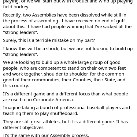
playing, or we will start out with croquet and wind up playing 
field hockey.
Recently, two Assemblies have been dissolved while still in 
the process of assembling.  I have received no end of guff 
about this.  I have had people whining that I've sacked all the 
"strong leaders".  
Surely, this is a terrible mistake on my part? 
I know this will be a shock, but we are not looking to build up 
"strong leaders".  
We are looking to build up a whole large group of good 
people, who are competent to stand on their own two feet 
and work together, shoulder to shoulder, for the common 
good of their communities, their Counties, their State, and 
this country. 
It's a different game and a different focus than what people 
are used to in Corporate America. 
Imagine taking a bunch of professional baseball players and 
teaching them to play shuffleboard.
They are still great athletes, but it is a different game. It has 
different objectives. 
It's the same with our Assembly process. 