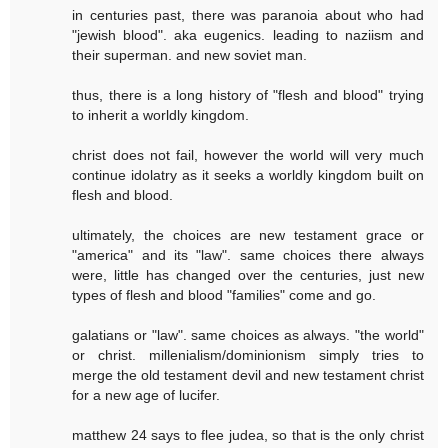
in centuries past, there was paranoia about who had
"jewish blood". aka eugenics. leading to naziism and
their superman. and new soviet man.
thus, there is a long history of "flesh and blood" trying
to inherit a worldly kingdom.
christ does not fail, however the world will very much
continue idolatry as it seeks a worldly kingdom built on
flesh and blood.
ultimately, the choices are new testament grace or
"america" and its "law". same choices there always
were, little has changed over the centuries, just new
types of flesh and blood "families" come and go.
galatians or "law". same choices as always. "the world"
or christ. millenialism/dominionism simply tries to
merge the old testament devil and new testament christ
for a new age of lucifer.
matthew 24 says to flee judea, so that is the only christ