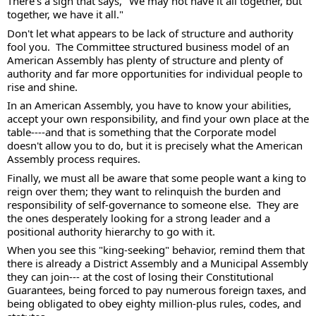
There's a sign that says, "We may not have it all together, but 
together, we have it all."  
Don't let what appears to be lack of structure and authority 
fool you.  The Committee structured business model of an 
American Assembly has plenty of structure and plenty of 
authority and far more opportunities for individual people to 
rise and shine.  
In an American Assembly, you have to know your abilities, 
accept your own responsibility, and find your own place at the 
table----and that is something that the Corporate model 
doesn't allow you to do, but it is precisely what the American 
Assembly process requires.  
Finally, we must all be aware that some people want a king to 
reign over them; they want to relinquish the burden and 
responsibility of self-governance to someone else.  They are 
the ones desperately looking for a strong leader and a 
positional authority hierarchy to go with it. 
When you see this "king-seeking" behavior, remind them that 
there is already a District Assembly and a Municipal Assembly 
they can join--- at the cost of losing their Constitutional 
Guarantees, being forced to pay numerous foreign taxes, and 
being obligated to obey eighty million-plus rules, codes, and 