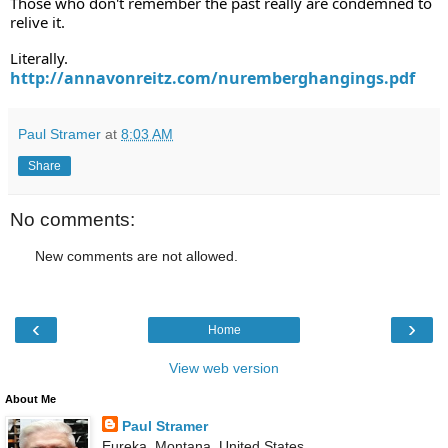
Those who don't remember the past really are condemned to 
relive it. 
Literally.    
http://annavonreitz.com/nuremberghangings.pdf
Paul Stramer
at
8:03 AM
Share
No comments:
New comments are not allowed.
‹
›
Home
View web version
About Me
Paul Stramer
Eureka, Montana, United States