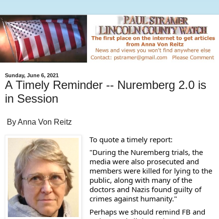
Sunday, June 6, 2021
A Timely Reminder -- Nuremberg 2.0 is
in Session
By Anna Von Reitz
To quote a timely report: 
"During the Nuremberg trials, the 
media were also prosecuted and 
members were killed for lying to the 
public, along with many of the 
doctors and Nazis found guilty of 
crimes against humanity."
Perhaps we should remind FB and 