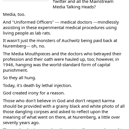
Twitter and all the Mainstream 
Media Talking Heads?  
Media, too.  
And "Uniformed Officers" --- medical doctors ---mindlessly 
assisting in these experimental medical procedures using 
living people as lab rats. 
It wasn't just the monsters of Auchwitz being paid back at 
Nuremberg--- oh, no.  
The Media Mouthpieces and the doctors who betrayed their 
profession and their oath were hauled up, too; however, in 
1946, hanging was the world-standard form of capital 
punishment. 
So they all hung. 
Today, it's death by lethal injection. 
God created irony for a reason. 
Those who don't believe in God and don't respect karma 
should be provided with a grainy black and white photo of all 
those dangling corpses and asked to reflect upon the 
meaning of what went on there, at Nuremberg, a little over 
seventy years ago. 