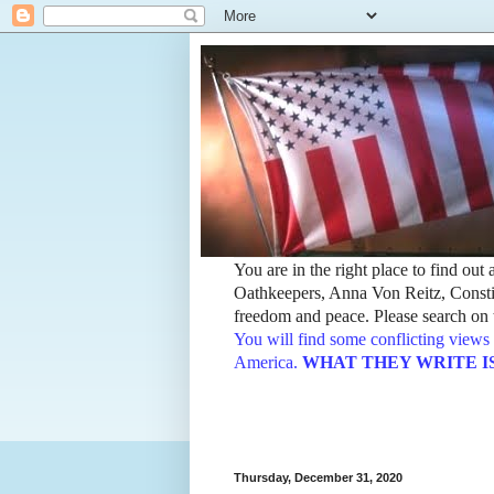
You are in the right place to find ou
Oathkeepers, Anna Von Reitz, Constit
freedom and peace. Please search on t
You will find some conflicting views 
America.
WHAT THEY WRITE IS TH
Thursday, December 31, 2020