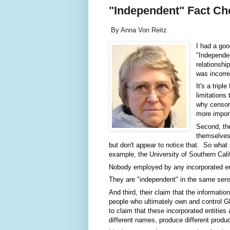
"Independent" Fact Ch
By Anna Von Reitz
I had a goo
"Independen
relationshi
was incorre
It's a trip
limitations 
why censors
more import
Second, the
themselves 
but don't appear to notice that.  So what 
example, the University of Southern Califo
Nobody employed by any incorporated entity
They are "independent" in the same sense
And third, their claim that the information 
people who ultimately own and control Gla
to claim that these incorporated entities
different names, produce different produc