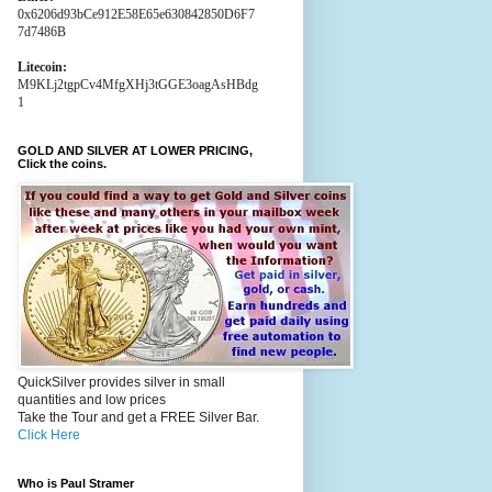
0x6206d93bCe912E58E65e630842850D6F7
7d7486B
Litecoin:
M9KLj2tgpCv4MfgXHj3tGGE3oagAsHBdg
1
GOLD AND SILVER AT LOWER PRICING,
Click the coins.
QuickSilver provides silver in small
quantities and low prices
Take the Tour and get a FREE Silver Bar.
Click Here
Who is Paul Stramer