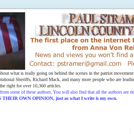
t about what is really going on behind the scenes in the patriot movemen
utional Sheriffs, Richard Mack, and many more people who are leading
he right for over 10,360 articles.
from some of these authors. You will also find that all the authors are 
EIR OWN OPINION, just as what I write is my own.