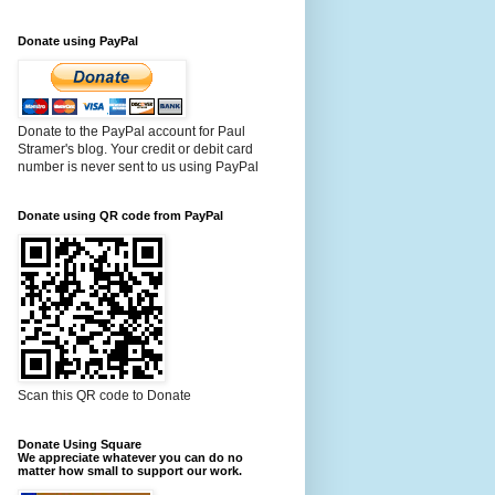
Donate using PayPal
Donate to the PayPal account for Paul
Stramer's blog. Your credit or debit card
number is never sent to us using PayPal
Donate using QR code from PayPal
Scan this QR code to Donate
Donate Using Square
We appreciate whatever you can do no
matter how small to support our work.