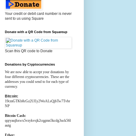
Your credit or debit card number is never
sent to us using Square
Donate with a QR Code from Squareup
Scan this QR code to Donate
Donations by Cryptocurrencies
We are now able to accept your donations by
four different cryptocurrencies. These are the
addresses you could send to for each type of
currency.
Bitcoin:
19cmGTKb8cGz2UEy2WoALsQjbTw7Tvbr
NP
Bitcoin Cash:
qqryaujhxwx5vzykvsjk2cqgmn5kcdg3uck56l
autg
Ether: