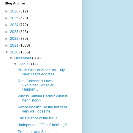
Blog Archive
►
2026
(312)
►
2025
(623)
►
2024
(772)
►
2023
(823)
►
2022
(879)
►
2021
(1038)
▼
2020
(1355)
▼
December
(204)
▼
Dec 31
(12)
Brush Fires or Arsonists -- My
New Year's Address
Rep. Gohmert’s Lawsuit
Explained; What Will
Happen...
Who is Kamala Harris? What is
her history?
Pence doesn't like the hot seat
very well does he.
The Balance of the Issue
"Independent" Fact Checking?
Problems and Solutions.....