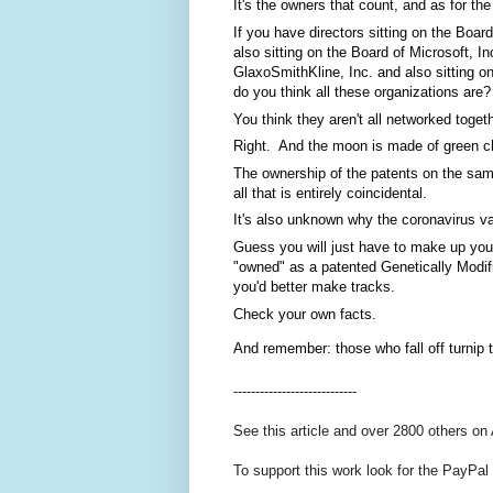
It's the owners that count, and as for the
If you have directors sitting on the Boar
also sitting on the Board of Microsoft, In
GlaxoSmithKline, Inc. and also sitting on 
do you think all these organizations are?
You think they aren't all networked toget
Right.  And the moon is made of green c
The ownership of the patents on the same
all that is entirely coincidental.  
It's also unknown why the coronavirus va
Guess you will just have to make up you
"owned" as a patented Genetically Modif
you'd better make tracks. 
Check your own facts. 
And remember: those who fall off turnip t
----------------------------
See this article and over 2800 others on
To support this work look for the PayPal