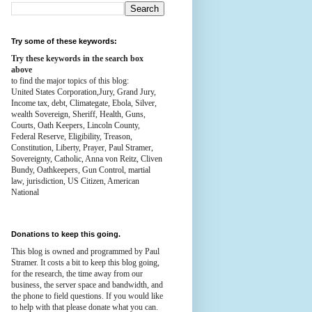
Try some of these keywords:
Try these keywords in the search box
above
to find the major topics of this blog:
United States Corporation,Jury, Grand Jury,
Income tax, debt, Climategate, Ebola, Silver,
wealth
Sovereign, Sheriff, Health,
Guns,
Courts,
Oath Keepers, Lincoln County,
Federal Reserve,
Eligibility, Treason,
Constitution,
Liberty, Prayer, Paul Stramer,
Sovereignty, Catholic, Anna von Reitz, Cliven
Bundy, Oathkeepers, Gun Control, martial
law, jurisdiction, US Citizen, American
National
Donations to keep this going.
This blog is owned and programmed by Paul
Stramer. It costs a bit to keep this blog going,
for the research, the time away from our
business, the server space and bandwidth, and
the phone to field questions. If you would like
to help with that please donate what you can.