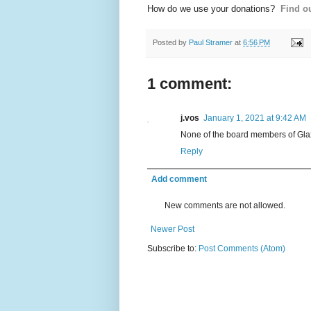
How do we use your donations?
Find ou
Posted by
Paul Stramer
at
6:56 PM
1 comment:
j.vos
January 1, 2021 at 9:42 AM
None of the board members of Glax
Reply
Add comment
New comments are not allowed.
Newer Post
Subscribe to:
Post Comments (Atom)