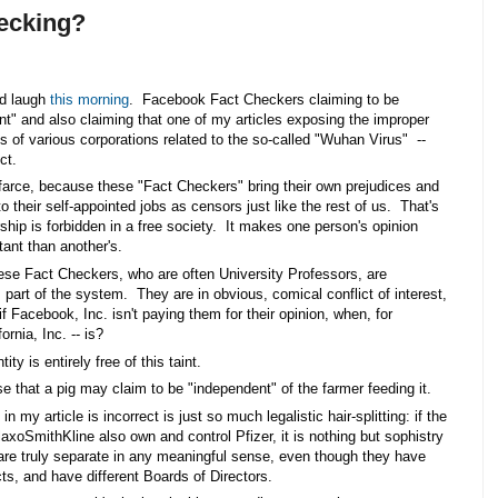
ecking?
d laugh 
this morning
.  Facebook Fact Checkers claiming to be 
t" and also claiming that one of my articles exposing the improper 
ps of various corporations related to the so-called "Wuhan Virus"  -- 
ct. 
le farce, because these "Fact Checkers" bring their own prejudices and 
to their self-appointed jobs as censors just like the rest of us.  That's 
hip is forbidden in a free society.  It makes one person's opinion 
ant than another's. 
se Fact Checkers, who are often University Professors, are 
part of the system.  They are in obvious, comical conflict of interest, 
if Facebook, Inc. isn't paying them for their opinion, when, for 
rnia, Inc. -- is?  
 is entirely free of this taint. 
 that a pig may claim to be "independent" of the farmer feeding it.  
in my article is incorrect is just so much legalistic hair-splitting: if the 
xoSmithKline also own and control Pfizer, it is nothing but sophistry 
 are truly separate in any meaningful sense, even though they have 
ts, and have different Boards of Directors.  