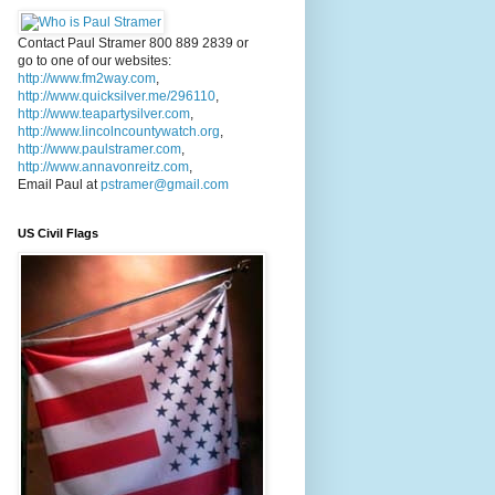
Contact Paul Stramer 800 889 2839 or
go to one of our websites:
http://www.fm2way.com
,
http://www.quicksilver.me/296110
,
http://www.teapartysilver.com
,
http://www.lincolncountywatch.org
,
http://www.paulstramer.com
,
http://www.annavonreitz.com
,
Email Paul at
pstramer@gmail.com
US Civil Flags