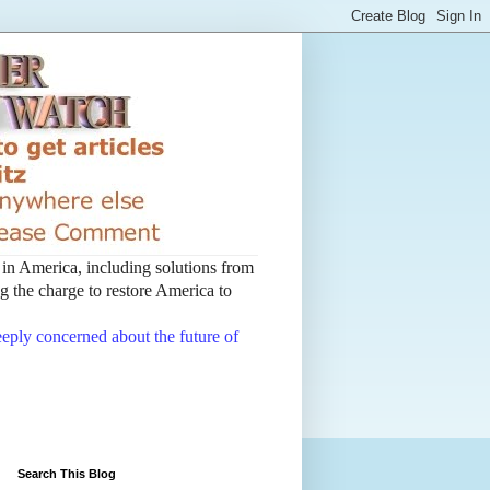
t in America, including solutions from
 the charge to restore America to
deeply concerned about the future of
Search This Blog