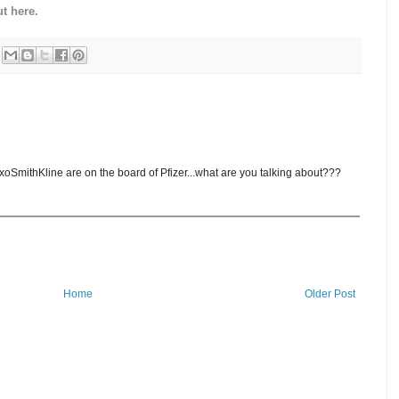
t here.
oSmithKline are on the board of Pfizer...what are you talking about???
Home
Older Post