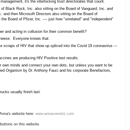
 management, it's the interlocking trust directorates that count. 
d of Black Rock, Inc. also sitting on the Board of Vanguard, Inc. and 
c. and then Microsoft Directors also sitting on the Board of 
the Board of Pfizer, Inc. ---- just how "unrelated" and "independent" 
  
her and acting in collusion for their common benefit?  
heese.  Everyone knows that. 
 scraps of HIV that show up spliced into the Covid 19 coronavirus --- 
ccines are producing HIV Positive test results. 
r own minds and connect your own dots, but unless you want to be 
ied Organism by Dr. Anthony Fauci and his corporate Benefactors, 
rucks usually finish last.
 Anna's website here:
www.annavonreitz.com
 buttons on this website.