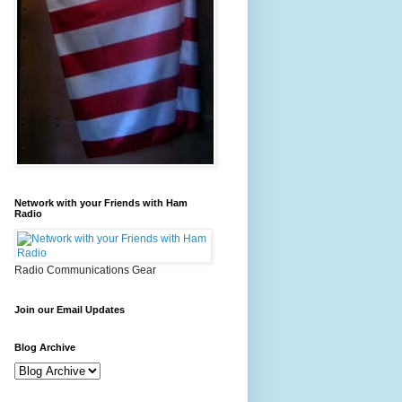
Network with your Friends with Ham
Radio
Radio Communications Gear
Join our Email Updates
Blog Archive