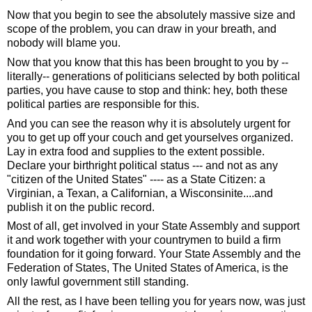
Now that you begin to see the absolutely massive size and 
scope of the problem, you can draw in your breath, and 
nobody will blame you.  
Now that you know that this has been brought to you by -- 
literally-- generations of politicians selected by both political 
parties, you have cause to stop and think: hey, both these 
political parties are responsible for this.  
And you can see the reason why it is absolutely urgent for 
you to get up off your couch and get yourselves organized. 
Lay in extra food and supplies to the extent possible.  
Declare your birthright political status --- and not as any 
"citizen of the United States" ---- as a State Citizen: a 
Virginian, a Texan, a Californian, a Wisconsinite....and 
publish it on the public record. 
Most of all, get involved in your State Assembly and support 
it and work together with your countrymen to build a firm 
foundation for it going forward. Your State Assembly and the 
Federation of States, The United States of America, is the 
only lawful government still standing.  
All the rest, as I have been telling you for years now, was just 