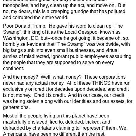
monopolies, and hey, clean up the act, and move on.  But 
no, my dears, this is a creeping grundge that has polluted 
and corrupted the entire world. 
Poor Donald Trump.  He gave his word to clean up "The 
Swamp", thinking of it as the Local Cesspool known as 
Washington, DC, but---once he got going, it became oh, so, 
horribly self-evident that "The Swamp" was worldwide, with 
big fangs sunk into even small businesses, and virtual 
armies of misdirected, ignorant public employees assaulting 
the people that they are supposed to serve on every 
continent.  
And the money?  Well, what money?  These corporations 
never had any actual money.  All of these THINGS have run 
exclusively on credit for decades upon decades, and credit 
is not money.  Credit is credit.  And in our case, our credit 
was being stolen along with our identities and our assets, for 
generations. 
Most of the people living on this planet have been 
masterfully enslaved, lied to, deluded, tricked, and 
defrauded by charlatans claiming to "represent" them. We, 
Americans, have been no different than the rest.  