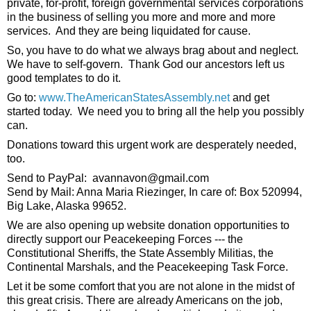
private, for-profit, foreign governmental services corporations 
in the business of selling you more and more and more 
services.  And they are being liquidated for cause. 
So, you have to do what we always brag about and neglect.  
We have to self-govern.  Thank God our ancestors left us 
good templates to do it.  
Go to: 
www.TheAmericanStatesAssembly.net
 and get 
started today.  We need you to bring all the help you possibly 
can. 
Donations toward this urgent work are desperately needed, 
too.
Send to PayPal:  avannavon@gmail.com
Send by Mail: Anna Maria Riezinger, In care of: Box 520994, 
Big Lake, Alaska 99652. 
We are also opening up website donation opportunities to 
directly support our Peacekeeping Forces --- the 
Constitutional Sheriffs, the State Assembly Militias, the 
Continental Marshals, and the Peacekeeping Task Force. 
Let it be some comfort that you are not alone in the midst of 
this great crisis. There are already Americans on the job, 