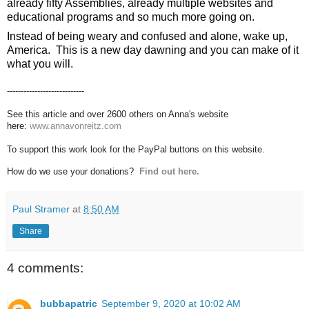
already fifty Assemblies, already multiple websites and 
educational programs and so much more going on. 
Instead of being weary and confused and alone, wake up, 
America.  This is a new day dawning and you can make of it 
what you will.
----------------------------
See this article and over 2600 others on Anna's website
here:
www.annavonreitz.com
To support this work look for the PayPal buttons on this website.
How do we use your donations?
Find out here.
Paul Stramer
at
8:50 AM
Share
4 comments:
bubbapatric
September 9, 2020 at 10:02 AM