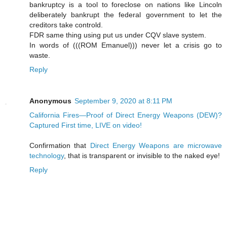
bankruptcy is a tool to foreclose on nations like Lincoln
deliberately bankrupt the federal government to let the
creditors take controld.
FDR same thing using put us under CQV slave system.
In words of (((ROM Emanuel))) never let a crisis go to
waste.
Reply
Anonymous
September 9, 2020 at 8:11 PM
California Fires—Proof of Direct Energy Weapons (DEW)?
Captured First time, LIVE on video!
Confirmation that
Direct Energy Weapons are microwave
technology
, that is transparent or invisible to the naked eye!
Reply