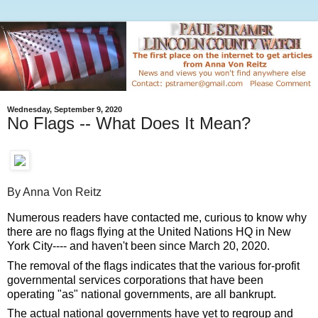
Wednesday, September 9, 2020
No Flags -- What Does It Mean?
By Anna Von Reitz
Numerous readers have contacted me, curious to know why 
there are no flags flying at the United Nations HQ in New 
York City---- and haven't been since March 20, 2020. 
The removal of the flags indicates that the various for-profit 
governmental services corporations that have been 
operating "as" national governments, are all bankrupt.  
The actual national governments have yet to regroup and 