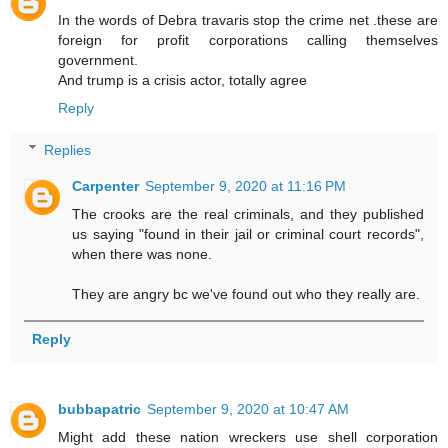
In the words of Debra travaris stop the crime net .these are
foreign for profit corporations calling themselves
government.
And trump is a crisis actor, totally agree
Reply
Replies
Carpenter
September 9, 2020 at 11:16 PM
The crooks are the real criminals, and they published
us saying "found in their jail or criminal court records",
when there was none.
They are angry bc we've found out who they really are.
Reply
bubbapatric
September 9, 2020 at 10:47 AM
Might add these nation wreckers use shell corporation