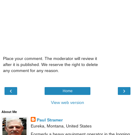
Place your comment. The moderator will review it
after it is published. We reserve the right to delete
any comment for any reason.
‹
›
Home
View web version
About Me
Paul Stramer
Eureka, Montana, United States
Formerly a heavy equipment operator in the logging