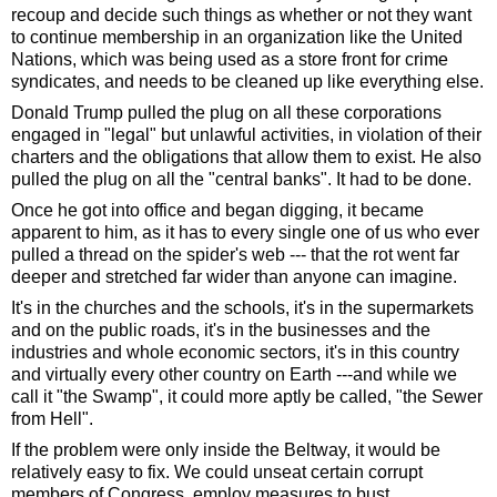
recoup and decide such things as whether or not they want 
to continue membership in an organization like the United 
Nations, which was being used as a store front for crime 
syndicates, and needs to be cleaned up like everything else.  
Donald Trump pulled the plug on all these corporations 
engaged in "legal" but unlawful activities, in violation of their 
charters and the obligations that allow them to exist. He also 
pulled the plug on all the "central banks". It had to be done. 
Once he got into office and began digging, it became 
apparent to him, as it has to every single one of us who ever 
pulled a thread on the spider's web --- that the rot went far 
deeper and stretched far wider than anyone can imagine. 
It's in the churches and the schools, it's in the supermarkets 
and on the public roads, it's in the businesses and the 
industries and whole economic sectors, it's in this country 
and virtually every other country on Earth ---and while we 
call it "the Swamp", it could more aptly be called, "the Sewer 
from Hell". 
If the problem were only inside the Beltway, it would be 
relatively easy to fix. We could unseat certain corrupt 
members of Congress, employ measures to bust 