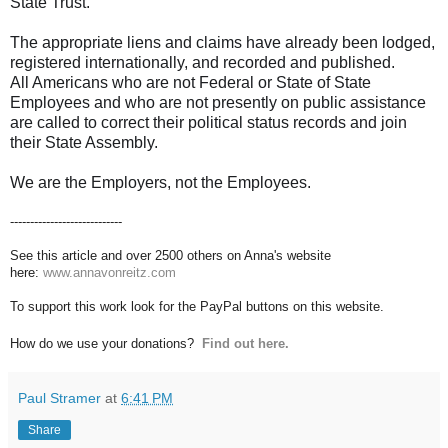
State Trust.
The appropriate liens and claims have already been lodged,
registered internationally, and recorded and published.
All Americans who are not Federal or State of State
Employees and who are not presently on public assistance
are called to correct their political status records and join
their State Assembly.
We are the Employers, not the Employees.
----------------------------
See this article and over 2500 others on Anna's website
here:
www.annavonreitz.com
To support this work look for the PayPal buttons on this website.
How do we use your donations?
Find out here.
Paul Stramer
at
6:41 PM
Share