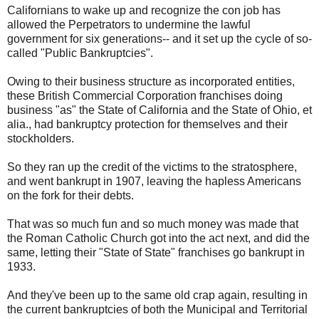
Californians to wake up and recognize the con job has
allowed the Perpetrators to undermine the lawful
government for six generations-- and it set up the cycle of so-
called "Public Bankruptcies".
Owing to their business structure as incorporated entities,
these British Commercial Corporation franchises doing
business "as" the State of California and the State of Ohio, et
alia., had bankruptcy protection for themselves and their
stockholders.
So they ran up the credit of the victims to the stratosphere,
and went bankrupt in 1907, leaving the hapless Americans
on the fork for their debts.
That was so much fun and so much money was made that
the Roman Catholic Church got into the act next, and did the
same, letting their "State of State" franchises go bankrupt in
1933.
And they've been up to the same old crap again, resulting in
the current bankruptcies of both the Municipal and Territorial