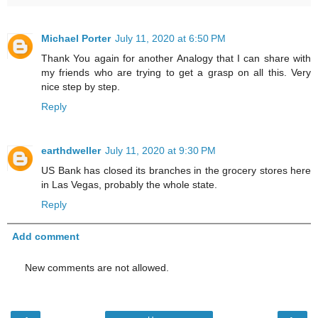
Michael Porter
July 11, 2020 at 6:50 PM
Thank You again for another Analogy that I can share with
my friends who are trying to get a grasp on all this. Very
nice step by step.
Reply
earthdweller
July 11, 2020 at 9:30 PM
US Bank has closed its branches in the grocery stores here
in Las Vegas, probably the whole state.
Reply
Add comment
New comments are not allowed.