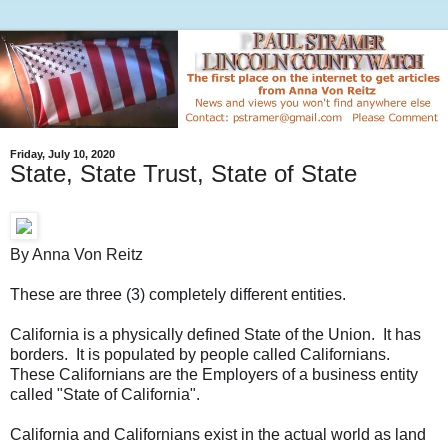
Friday, July 10, 2020
State, State Trust, State of State
By Anna Von Reitz
These are three (3) completely different entities.
California is a physically defined State of the Union. It has
borders. It is populated by people called Californians.
These Californians are the Employers of a business entity
called "State of California".
California and Californians exist in the actual world as land