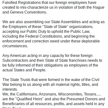
Falsified Registrations that our foreign employees have
created to mis-characterize us in violation of both the Hague
and Geneva Conventions.
We are also assembling our State Assemblies and acting as
the Employers of these "State of State" organizations,
accepting our Public Duty to uphold the Public Law,
including the Federal Constitutions, and beginning the
enforcement and correction owed under these deplorable
circumstances.
Any American acting in any capacity for these foreign
Subcontractors and their State of State franchises needs to
be fully informed of their obligations as employees of the
actual States and People.
The State Trusts that were formed in the wake of the Civil
War belong to us along with all material rights, titles, and
interests.
We, the Californians, Arizonans, Wisconsinites, Texans.....
are the "Qualified Heirs" and also the Presumed Donors and
Beneficiaries of all resources, profits, and assets held in any