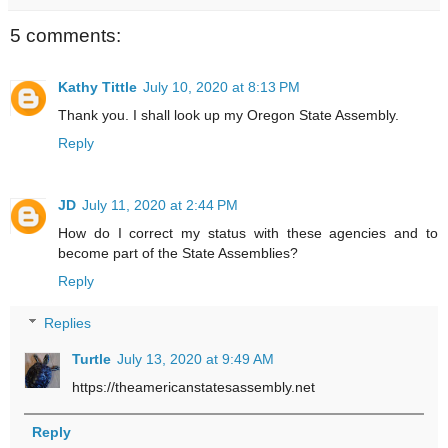
5 comments:
Kathy Tittle
July 10, 2020 at 8:13 PM
Thank you. I shall look up my Oregon State Assembly.
Reply
JD
July 11, 2020 at 2:44 PM
How do I correct my status with these agencies and to
become part of the State Assemblies?
Reply
Replies
Turtle
July 13, 2020 at 9:49 AM
https://theamericanstatesassembly.net
Reply