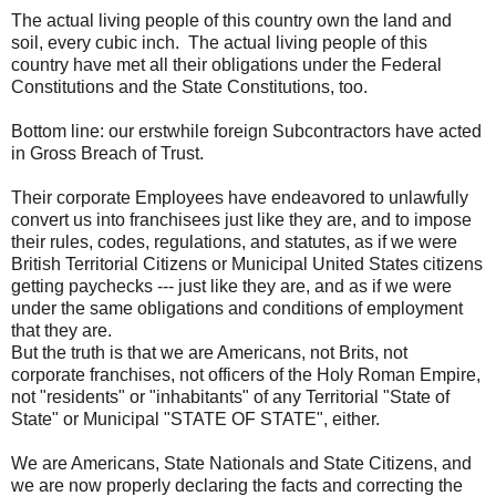
The actual living people of this country own the land and
soil, every cubic inch. The actual living people of this
country have met all their obligations under the Federal
Constitutions and the State Constitutions, too.
Bottom line: our erstwhile foreign Subcontractors have acted
in Gross Breach of Trust.
Their corporate Employees have endeavored to unlawfully
convert us into franchisees just like they are, and to impose
their rules, codes, regulations, and statutes, as if we were
British Territorial Citizens or Municipal United States citizens
getting paychecks --- just like they are, and as if we were
under the same obligations and conditions of employment
that they are.
But the truth is that we are Americans, not Brits, not
corporate franchises, not officers of the Holy Roman Empire,
not "residents" or "inhabitants" of any Territorial "State of
State" or Municipal "STATE OF STATE", either.
We are Americans, State Nationals and State Citizens, and
we are now properly declaring the facts and correcting the