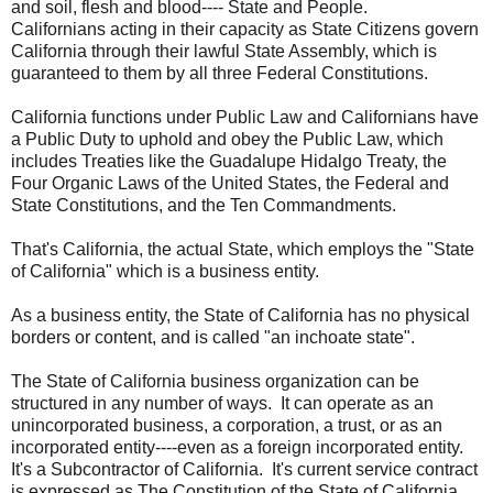
and soil, flesh and blood---- State and People.
Californians acting in their capacity as State Citizens govern
California through their lawful State Assembly, which is
guaranteed to them by all three Federal Constitutions.
California functions under Public Law and Californians have
a Public Duty to uphold and obey the Public Law, which
includes Treaties like the Guadalupe Hidalgo Treaty, the
Four Organic Laws of the United States, the Federal and
State Constitutions, and the Ten Commandments.
That's California, the actual State, which employs the "State
of California" which is a business entity.
As a business entity, the State of California has no physical
borders or content, and is called "an inchoate state".
The State of California business organization can be
structured in any number of ways. It can operate as an
unincorporated business, a corporation, a trust, or as an
incorporated entity----even as a foreign incorporated entity.
It's a Subcontractor of California. It's current service contract
is expressed as The Constitution of the State of California.