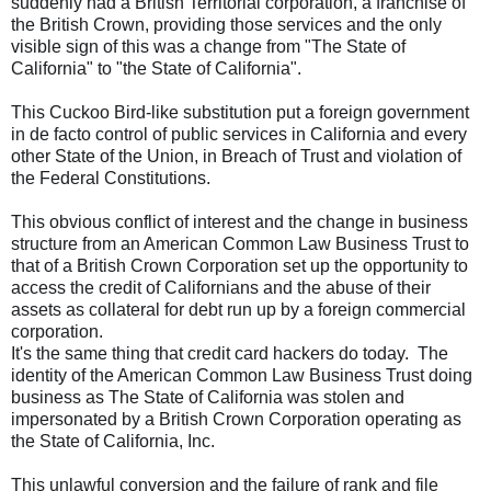
suddenly had a British Territorial corporation, a franchise of
the British Crown, providing those services and the only
visible sign of this was a change from "The State of
California" to "the State of California".
This Cuckoo Bird-like substitution put a foreign government
in de facto control of public services in California and every
other State of the Union, in Breach of Trust and violation of
the Federal Constitutions.
This obvious conflict of interest and the change in business
structure from an American Common Law Business Trust to
that of a British Crown Corporation set up the opportunity to
access the credit of Californians and the abuse of their
assets as collateral for debt run up by a foreign commercial
corporation.
It's the same thing that credit card hackers do today. The
identity of the American Common Law Business Trust doing
business as The State of California was stolen and
impersonated by a British Crown Corporation operating as
the State of California, Inc.
This unlawful conversion and the failure of rank and file