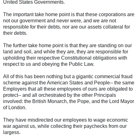
United States Governments.
The important take home point is that these corporations are
not our government and never were, and we are not
responsible for their debts, nor are our assets collateral for
their debts.
The further take home point is that they are standing on our
land and soil, and while they are, they are responsible for
upholding their respective Constitutional obligations with
respect to us and obeying the Public Law.
All of this has been nothing but a gigantic commercial fraud
scheme against the American States and People-- the same
Employers that all these employees of ours are obligated to
protect-- and all orchestrated by the other Principals
involved: the British Monarch, the Pope, and the Lord Mayor
of London.
They have misdirected our employees to wage economic
war against us, while collecting their paychecks from our
largess.