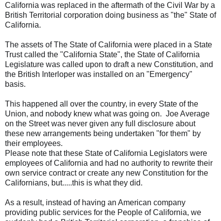
California was replaced in the aftermath of the Civil War by a
British Territorial corporation doing business as "the" State of
California.
The assets of The State of California were placed in a State
Trust called the "California State", the State of California
Legislature was called upon to draft a new Constitution, and
the British Interloper was installed on an "Emergency"
basis.
This happened all over the country, in every State of the
Union, and nobody knew what was going on. Joe Average
on the Street was never given any full disclosure about
these new arrangements being undertaken "for them" by
their employees.
Please note that these State of California Legislators were
employees of California and had no authority to rewrite their
own service contract or create any new Constitution for the
Californians, but.....this is what they did.
As a result, instead of having an American company
providing public services for the People of California, we