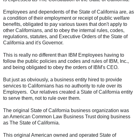
Employees and dependents of the State of California are, as
a condition of their employment or receipt of public welfare
benefits, obligated to pay various taxes that don't apply to
other Californians, and to obey the internal rules, codes,
regulations, statutes, and Executive Orders of the State of
California and it's Governor.
This is really no different than IBM Employees having to
follow the public policies and codes and rules of IBM, Inc.,
and being obligated to obey the orders of IBM's CEO.
But just as obviously, a business entity hired to provide
services to Californians has no authority to rule over its
Employers. Our relatives created a State of California entity
to serve them, not to rule over them.
The original State of California business organization was
an American Common Law Business Trust doing business
as The State of California.
This original American owned and operated State of