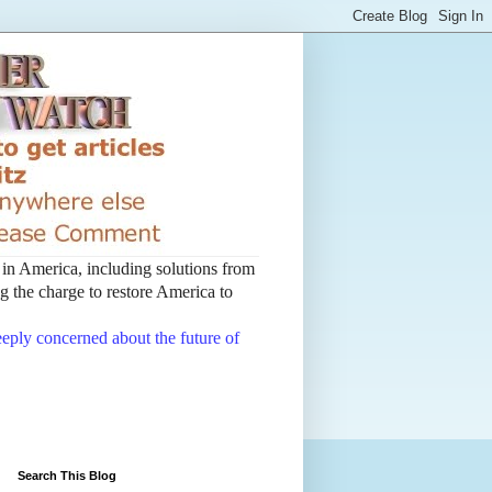
t in America, including solutions from
 the charge to restore America to
deeply concerned about the future of
Search This Blog