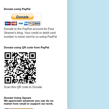
Donate using PayPal
Donate to the PayPal account for Paul
Stramer's blog. Your credit or debit card
number is never sent to us using PayPal
Donate using QR code from PayPal
Scan this QR code to Donate
Donate Using Square
We appreciate whatever you can do no
matter how small to support our work.