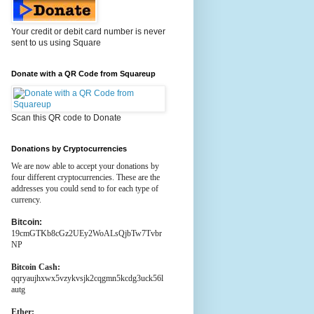
Your credit or debit card number is never
sent to us using Square
Donate with a QR Code from Squareup
Scan this QR code to Donate
Donations by Cryptocurrencies
We are now able to accept your donations by
four different cryptocurrencies. These are the
addresses you could send to for each type of
currency.
Bitcoin:
19cmGTKb8cGz2UEy2WoALsQjbTw7Tvbr
NP
Bitcoin Cash:
qqryaujhxwx5vzykvsjk2cqgmn5kcdg3uck56l
autg
Ether: