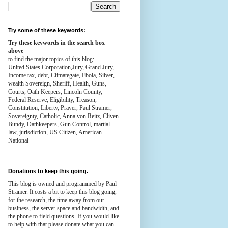
Try some of these keywords:
Try these keywords in the search box
above
to find the major topics of this blog:
United States Corporation,Jury, Grand Jury,
Income tax, debt, Climategate, Ebola, Silver,
wealth
Sovereign, Sheriff, Health,
Guns,
Courts,
Oath Keepers, Lincoln County,
Federal Reserve,
Eligibility, Treason,
Constitution,
Liberty, Prayer, Paul Stramer,
Sovereignty, Catholic, Anna von Reitz, Cliven
Bundy, Oathkeepers, Gun Control, martial
law, jurisdiction, US Citizen, American
National
Donations to keep this going.
This blog is owned and programmed by Paul
Stramer. It costs a bit to keep this blog going,
for the research, the time away from our
business, the server space and bandwidth, and
the phone to field questions. If you would like
to help with that please donate what you can.