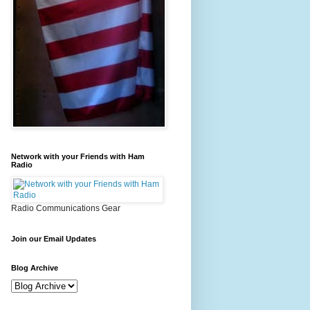
Network with your Friends with Ham
Radio
Radio Communications Gear
Join our Email Updates
Blog Archive