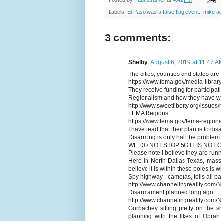
Labels:
El Paso was a false flag event.
,
mike a
3 comments:
Shelby
August 6, 2019 at 11:47 A
The cities, counties and states are 
https://www.fema.gov/media-libr
They receive funding for participat
Regionalism and how they have wo
http://www.sweetliberty.org/issues
FEMA Regions
https://www.fema.gov/fema-regiona
I have read that their plan is to di
Disarming is only half the problem
WE DO NOT STOP 5G IT IS NOT
Please note I believe they are run
Here in North Dallas Texas, massi
believe it is within these poles is 
Spy highway - cameras, tolls all par
http://www.channelingreality.com
Disarmament planned long ago
http://www.channelingreality.co
Gorbachev sitting pretty on the s
planning with the likes of Oprah