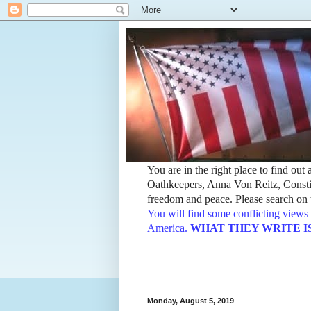
You are in the right place to find ou
Oathkeepers, Anna Von Reitz, Constit
freedom and peace. Please search on t
You will find some conflicting views 
America.
WHAT THEY WRITE IS TH
Monday, August 5, 2019