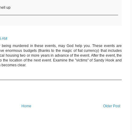
hell up
55 AM
ly being murdered in these events, may God help you. These events are
e enormous budgets (thanks to the magic of fiat currency) that includes
ocal housing two or more years in advance of the event. After the event, the
to the location of the next event. Examine the "victims" of Sandy Hook and
n becomes clear.
Home
Older Post