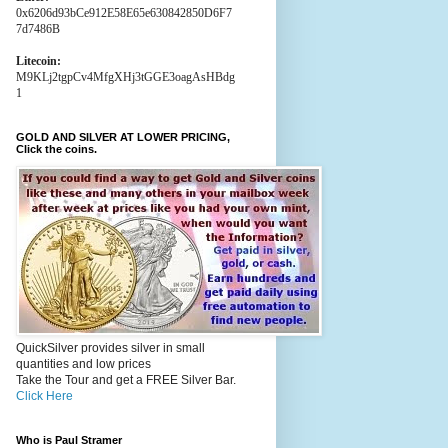
0x6206d93bCe912E58E65e630842850D6F7
7d7486B
Litecoin:
M9KLj2tgpCv4MfgXHj3tGGE3oagAsHBdg
1
GOLD AND SILVER AT LOWER PRICING,
Click the coins.
QuickSilver provides silver in small
quantities and low prices
Take the Tour and get a FREE Silver Bar.
Click Here
Who is Paul Stramer