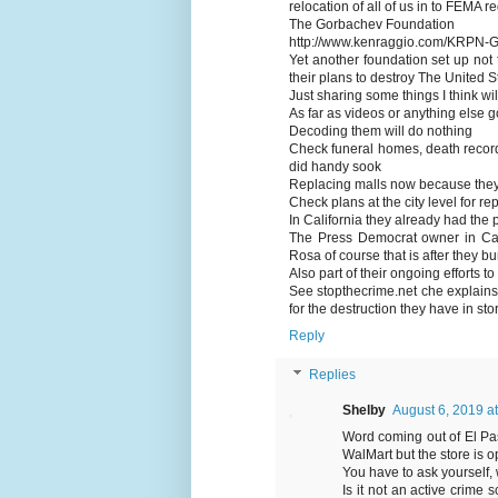
relocation of all of us in to FEMA
The Gorbachev Foundation
http://www.kenraggio.com/KRPN-G
Yet another foundation set up not 
their plans to destroy The United S
Just sharing some things I think wil
As far as videos or anything else go
Decoding them will do nothing
Check funeral homes, death record
did handy sook
Replacing malls now because they 
Check plans at the city level for re
In California they already had the
The Press Democrat owner in Cal
Rosa of course that is after they b
Also part of their ongoing efforts t
See stopthecrime.net che explains
for the destruction they have in sto
Reply
Replies
Shelby
August 6, 2019 a
Word coming out of El Pas
WalMart but the store is 
You have to ask yourself, 
Is it not an active crime