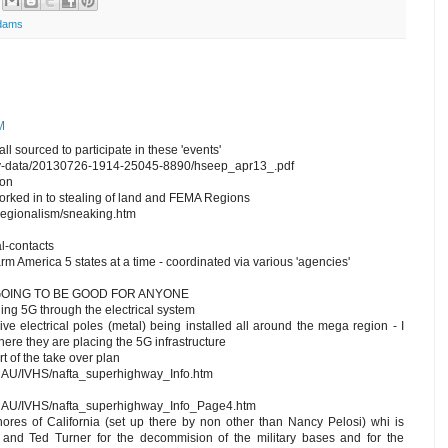
dams
M
all sourced to participate in these 'events'
ary-data/20130726-1914-25045-8890/hseep_apr13_.pdf
ion
rked in to stealing of land and FEMA Regions
/regionalism/sneaking.htm
l-contacts
sarm America 5 states at a time - coordinated via various 'agencies'
 GOING TO BE GOOD FOR ANYONE
ning 5G through the electrical system
ve electrical poles (metal) being installed all around the mega region - I
where they are placing the 5G infrastructure
t of the take over plan
/NAU/IVHS/nafta_superhighway_Info.htm
m/NAU/IVHS/nafta_superhighway_Info_Page4.htm
hores of California (set up there by non other than Nancy Pelosi) whi is
 and Ted Turner for the decommision of the military bases and for the