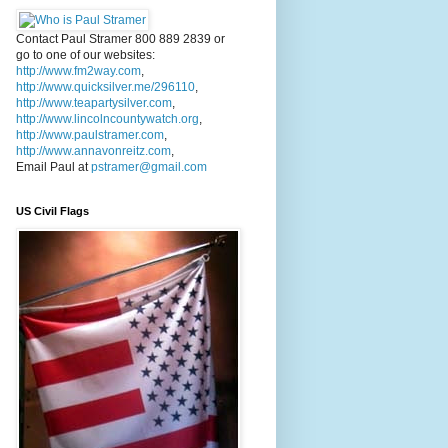
Contact Paul Stramer 800 889 2839 or
go to one of our websites:
http://www.fm2way.com
,
http://www.quicksilver.me/296110
,
http://www.teapartysilver.com
,
http://www.lincolncountywatch.org
,
http://www.paulstramer.com
,
http://www.annavonreitz.com
,
Email Paul at
pstramer@gmail.com
US Civil Flags