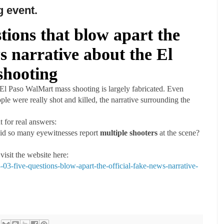
g event.
tions that blow apart the
ws narrative about the El
shooting
 El Paso WalMart mass shooting is largely fabricated. Even
ple were really shot and killed, the narrative surrounding the
 for real answers:
 did so many eyewitnesses report
multiple shooters
at the scene?
 visit the website here:
3-five-questions-blow-apart-the-official-fake-news-narrative-