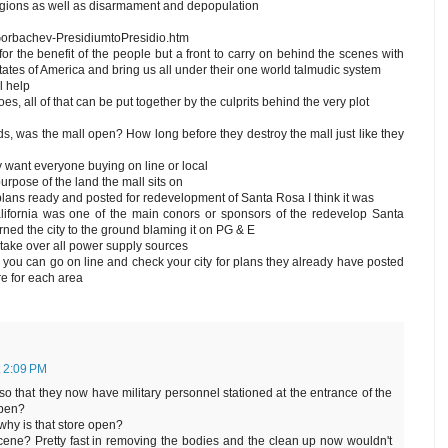
 regions as well as disarmament and depopulation
orbachev-PresidiumtoPresidio.htm
for the benefit of the people but a front to carry on behind the scenes with
tates of America and bring us all under their one world talmudic system
l help
es, all of that can be put together by the culprits behind the very plot
s, was the mall open? How long before they destroy the mall just like they
want everyone buying on line or local
purpose of the land the mall sits on
 plans ready and posted for redevelopment of Santa Rosa I think it was
ifornia was one of the main conors or sponsors of the redevelop Santa
urned the city to the ground blaming it on PG & E
o take over all power supply sources
 you can go on line and check your city for plans they already have posted
re for each area
t 2:09 PM
o that they now have military personnel stationed at the entrance of the
open?
why is that store open?
 scene? Pretty fast in removing the bodies and the clean up now wouldn't