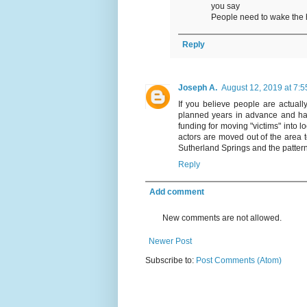
you say
People need to wake the 
Reply
Joseph A.
August 12, 2019 at 7:
If you believe people are actual
planned years in advance and hav
funding for moving "victims" into l
actors are moved out of the area 
Sutherland Springs and the patter
Reply
Add comment
New comments are not allowed.
Newer Post
Subscribe to:
Post Comments (Atom)