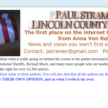
t about what is really going on behind the scenes in the patriot movemen
utional Sheriffs, Richard Mack, and many more people who are leading
he right for over 10,360 articles.
from some of these authors. You will also find that all the authors are 
EIR OWN OPINION, just as what I write is my own.