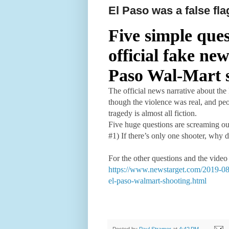
El Paso was a false fla
Five simple ques
official fake ne
Paso Wal-Mart 
The official news narrative about the
though the violence was real, and peo
tragedy is almost all fiction.
Five huge questions are screaming out
#1) If there’s only one shooter, why
For the other questions and the video
https://www.newstarget.com/2019-08-0
el-paso-walmart-shooting.html
Posted by
Paul Stramer
at
4:42 PM