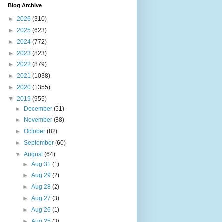
Blog Archive
►
2026
(310)
►
2025
(623)
►
2024
(772)
►
2023
(823)
►
2022
(879)
►
2021
(1038)
►
2020
(1355)
▼
2019
(955)
►
December
(51)
►
November
(88)
►
October
(82)
►
September
(60)
▼
August
(64)
►
Aug 31
(1)
►
Aug 29
(2)
►
Aug 28
(2)
►
Aug 27
(3)
►
Aug 26
(1)
►
Aug 25
(3)