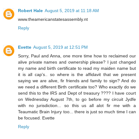
Robert Hale
August 5, 2019 at 11:18 AM
www.theamericanstatesassembly.nt
Reply
Evette
August 5, 2019 at 12:51 PM
Sorry, Paul and Anna, one more time how to reclaimed our
alive private names and ownership please? I just changed
my name and birth certificate to read my maiden name but
it is all cap's.. so where is the affidavit that we present
saying we are alive, fir friends and family to sign? And do
we need a different Birth certificate too? Who exactly do we
send this to the IRS and Dept of treasury ???? I have court
on Wednesday August 7th, to go before my circuit Jydfe
with no jurisdiction... so this us all alot fir me with a
Teaumatic Brain Injury too... there is just so much time I can
be focused. Evette
Reply