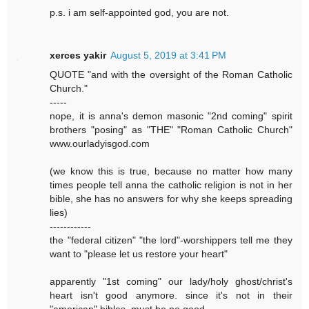
p.s. i am self-appointed god, you are not.
xerces yakir
August 5, 2019 at 3:41 PM
QUOTE "and with the oversight of the Roman Catholic
Church."
-----
nope, it is anna's demon masonic "2nd coming" spirit
brothers "posing" as "THE" "Roman Catholic Church"
www.ourladyisgod.com
(we know this is true, because no matter how many
times people tell anna the catholic religion is not in her
bible, she has no answers for why she keeps spreading
lies)
------------
the "federal citizen" "the lord"-worshippers tell me they
want to "please let us restore your heart"
apparently "1st coming" our lady/holy ghost/christ's
heart isn't good anymore. since it's not in their
"american" bibles, must be no good.