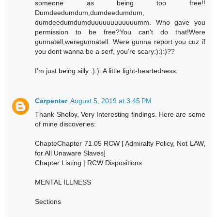
someone as being too free!!
Dumdeedumdum,dumdeedumdum,
dumdeedumdumduuuuuuuuuuuumm. Who gave you
permission to be free?You can't do that!Were
gunnatell,weregunnatell. Were gunna report you cuz if
you dont wanna be a serf, you're scary:):):)??
I'm just being silly :):). A little light-heartedness.
Carpenter
August 5, 2019 at 3:45 PM
Thank Shelby, Very Interesting findings. Here are some
of mine discoveries:
ChapteChapter 71.05 RCW [ Admiralty Policy, Not LAW,
for All Unaware Slaves]
Chapter Listing | RCW Dispositions
MENTAL ILLNESS
Sections