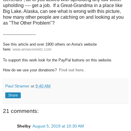
upholding ---- get a job. If a Great-Grandma in a place like
Big Lake, Alaska, can see what is wrong with this picture,
how many other people are catching on and looking at you
as "The Other Problem"?
----------------------------
See this article and over 1900 others on Anna's website
here:
www.annavonreitz.com
To support this work look for the PayPal buttons on this website.
How do we use your donations?
Find out here.
Paul Stramer
at
9:40 AM
Share
21 comments:
Shelby
August 5, 2019 at 10:30 AM