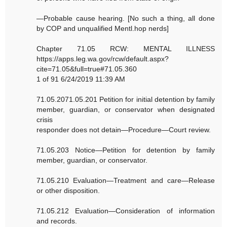
—Probable cause hearing. [No such a thing, all done
by COP and unqualified Mentl.hop nerds]
Chapter 71.05 RCW: MENTAL ILLNESS
https://apps.leg.wa.gov/rcw/default.aspx?
cite=71.05&full=true#71.05.360
1 of 91 6/24/2019 11:39 AM
71.05.2071.05.201 Petition for initial detention by family
member, guardian, or conservator when designated
crisis
responder does not detain—Procedure—Court review.
71.05.203 Notice—Petition for detention by family
member, guardian, or conservator.
71.05.210 Evaluation—Treatment and care—Release
or other disposition.
71.05.212 Evaluation—Consideration of information
and records.