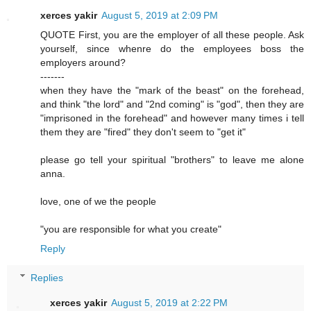
xerces yakir
August 5, 2019 at 2:09 PM
QUOTE First, you are the employer of all these people. Ask
yourself, since whenre do the employees boss the
employers around?
-------
when they have the "mark of the beast" on the forehead,
and think "the lord" and "2nd coming" is "god", then they are
"imprisoned in the forehead" and however many times i tell
them they are "fired" they don't seem to "get it"
please go tell your spiritual "brothers" to leave me alone
anna.
love, one of we the people
"you are responsible for what you create"
Reply
Replies
xerces yakir
August 5, 2019 at 2:22 PM