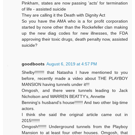
Pinkham, states are now passing 'acts' for termination
of life - assisted suicide
They are calling it the Death with Dignity Act
So you have the AMA who is a for profit corporation
started by none other than the Rockefeller clan making
up the new diag codes for new illnesses, the FDA
approving their toxic drugs, death penalty now, assisted
suicide?
goodboots
August 6, 2019 at 4:57 PM
Shelby!!!!!!!! that Natasha I have mentioned to you
before, recently made a video about THE PLAYBOY
MANSION having tunnels under it!!!
Omgosh, and there were tunnels leading to Jack
Nicholson and WARREN BEATTY's, Annette
Benning's husband's house!!!!!!! And two other big-time
actors.
I think she said the original article came out in
2015!!!!!!!
Omgosh!!!!!!! Underground tunnels from the Playboy
Mansion to at least four other houses. Omgosh, that