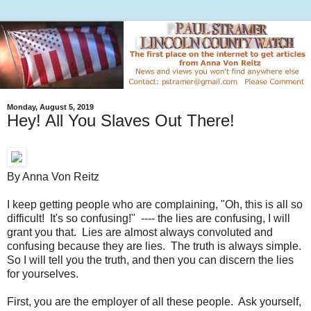
Monday, August 5, 2019
Hey! All You Slaves Out There!
By Anna Von Reitz
I keep getting people who are complaining, "Oh, this is all so
difficult! It's so confusing!" ---- the lies are confusing, I will
grant you that. Lies are almost always convoluted and
confusing because they are lies. The truth is always simple.
So I will tell you the truth, and then you can discern the lies
for yourselves.
First, you are the employer of all these people. Ask yourself,