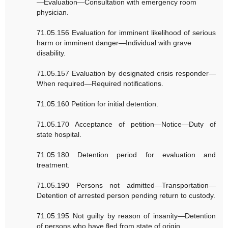
—Evaluation—Consultation with emergency room
physician.
71.05.156 Evaluation for imminent likelihood of serious
harm or imminent danger—Individual with grave
disability.
71.05.157 Evaluation by designated crisis responder—
When required—Required notifications.
71.05.160 Petition for initial detention.
71.05.170 Acceptance of petition—Notice—Duty of
state hospital.
71.05.180 Detention period for evaluation and
treatment.
71.05.190 Persons not admitted—Transportation—
Detention of arrested person pending return to custody.
71.05.195 Not guilty by reason of insanity—Detention
of persons who have fled from state of origin