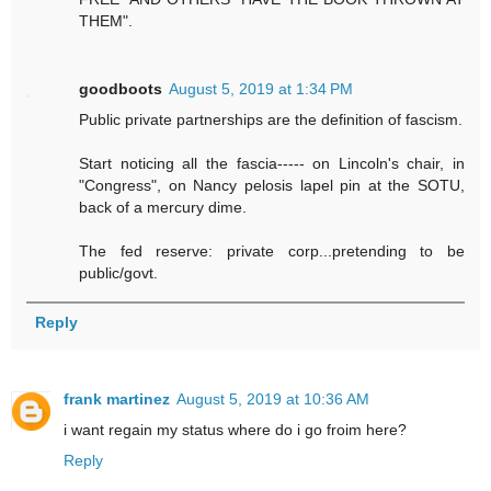
THEM".
goodboots
August 5, 2019 at 1:34 PM
Public private partnerships are the definition of fascism.
Start noticing all the fascia----- on Lincoln's chair, in
"Congress", on Nancy pelosis lapel pin at the SOTU,
back of a mercury dime.
The fed reserve: private corp...pretending to be
public/govt.
Reply
frank martinez
August 5, 2019 at 10:36 AM
i want regain my status where do i go froim here?
Reply