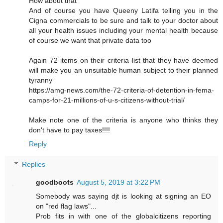
How about that
And of course you have Queeny Latifa telling you in the
Cigna commercials to be sure and talk to your doctor about
all your health issues including your mental health because
of course we want that private data too
Again 72 items on their criteria list that they have deemed
will make you an unsuitable human subject to their planned
tyranny
https://amg-news.com/the-72-criteria-of-detention-in-fema-
camps-for-21-millions-of-u-s-citizens-without-trial/
Make note one of the criteria is anyone who thinks they
don't have to pay taxes!!!!
Reply
Replies
goodboots
August 5, 2019 at 3:22 PM
Somebody was saying djt is looking at signing an EO
on "red flag laws"...
Prob fits in with one of the globalcitizens reporting