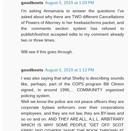
goodboots
August 5, 2019 at 1:03 PM
I'm asking Annamaria to answer the questions I've
asked about why there are TWO different Cancellations
of Powers of Attorney in her freebasicforms packet, and
the comments section system has refused to
publish/lost/not accepted edits to my comment already
two or three times.
Will see if this goes through.
goodboots
August 5, 2019 at 1:12 PM
I was also saying that what Shelby is describing sounds
like, perhaps, part of the COPS program Bill Clinton
signed, in around 1996,... COMMUNITY organized
policing system.
Well we know the police are not peace officers they are
corporate bylaws enforcers over their corporations
employees, and they are not law, they are BY-laws and
so on and on. AND THEY ARE ALL, A.L.L. ARBITRARY
WHICH IS WHY SOME PEOPLE "GET OFF SCOT
FREE" AND OTHERS "HAVE THE BOOK THROWN AT