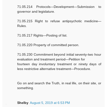
71.05.214 Protocols—Development—Submission to
governor and legislature.
71.05.215 Right to refuse antipsychotic medicine—
Rules.
71.05.217 Rights—Posting of list.
71.05.220 Property of committed person.
71.05.230 Commitment beyond initial seventy-two hour
evaluation and treatment period—Petition for
fourteen day involuntary treatment or ninety days of
less restrictive alternative treatment—Procedure.
Go on and search the Truth, in real life, on their site, or
something.
Shelby
August 5, 2019 at 6:53 PM