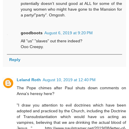
potentially doesn't sound good at ALL for some of the
young women who might have gone to the Mansion for
a party/"party". Omgosh.
goodboots
August 6, 2019 at 9:20 PM
All "us" "slaves" out there indeed?
Ooo Creepy.
Reply
Leland Roth
August 10, 2019 at 12:40 PM
The Pope chimes after Paul shuts down comments on
Anna's heresy here?
"I draw you attention to evil doctrines which have been
adopted and practiced by the Church, including the Doctrine
of Transubstantiation which would have us acting as
vampires, believing that we are drinking the actual blood of
Jesus,.." http://www.paulstramer.net/2019/08/letter-of-