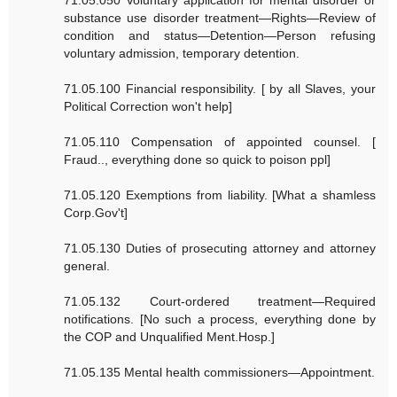
71.05.050 Voluntary application for mental disorder or
substance use disorder treatment—Rights—Review of
condition and status—Detention—Person refusing
voluntary admission, temporary detention.
71.05.100 Financial responsibility. [ by all Slaves, your
Political Correction won't help]
71.05.110 Compensation of appointed counsel. [
Fraud.., everything done so quick to poison ppl]
71.05.120 Exemptions from liability. [What a shamless
Corp.Gov't]
71.05.130 Duties of prosecuting attorney and attorney
general.
71.05.132 Court-ordered treatment—Required
notifications. [No such a process, everything done by
the COP and Unqualified Ment.Hosp.]
71.05.135 Mental health commissioners—Appointment.