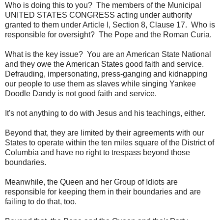
Who is doing this to you? The members of the Municipal
UNITED STATES CONGRESS acting under authority
granted to them under Article I, Section 8, Clause 17. Who is
responsible for oversight? The Pope and the Roman Curia.
What is the key issue? You are an American State National
and they owe the American States good faith and service.
Defrauding, impersonating, press-ganging and kidnapping
our people to use them as slaves while singing Yankee
Doodle Dandy is not good faith and service.
It's not anything to do with Jesus and his teachings, either.
Beyond that, they are limited by their agreements with our
States to operate within the ten miles square of the District of
Columbia and have no right to trespass beyond those
boundaries.
Meanwhile, the Queen and her Group of Idiots are
responsible for keeping them in their boundaries and are
failing to do that, too.