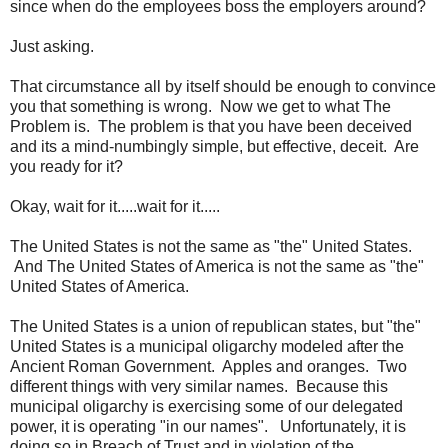
since when do the employees boss the employers around?
Just asking.
That circumstance all by itself should be enough to convince
you that something is wrong. Now we get to what The
Problem is. The problem is that you have been deceived
and its a mind-numbingly simple, but effective, deceit. Are
you ready for it?
Okay, wait for it.....wait for it.....
The United States is not the same as "the" United States.
And The United States of America is not the same as "the"
United States of America.
The United States is a union of republican states, but "the"
United States is a municipal oligarchy modeled after the
Ancient Roman Government. Apples and oranges. Two
different things with very similar names. Because this
municipal oligarchy is exercising some of our delegated
power, it is operating "in our names". Unfortunately, it is
doing so in Breach of Trust and in violation of the