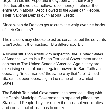
Beyond that, the Pope and the Queen and their Party
Hearties all owe us a helluva lot of money --- almost the
entire US National Debt is owed to the American People.
Their National Debt is our National Credit.
Since when do Debtors get to crack the whip over the backs
of their Creditors?
The masters may choose to act as servants, but the servants
aren't actually the masters. Big difference. Big.
A similar situation exists with respect to "the" United States
of America, which is a British Territorial Government under
contract to The United States of America. Again, they are
exercising some of our delegated powers in Bad Faith and
operating "in our names" the same way that "the" United
States has been operating in the name of The United
States.
The British Territorial Government has been colluding with
the Papist Municipal Government to rape and pillage the
States and People they are under the most solemn treaties
and contractual obligations to protect.