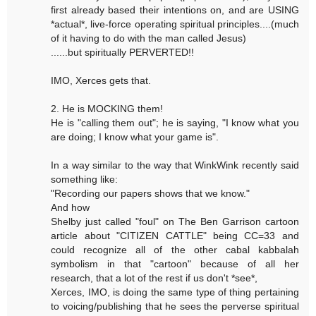
first already based their intentions on, and are USING
*actual*, live-force operating spiritual principles....(much
of it having to do with the man called Jesus)
......but spiritually PERVERTED!!
IMO, Xerces gets that.
2. He is MOCKING them!
He is "calling them out"; he is saying, "I know what you
are doing; I know what your game is".
In a way similar to the way that WinkWink recently said
something like:
"Recording our papers shows that we know."
And how
Shelby just called "foul" on The Ben Garrison cartoon
article about "CITIZEN CATTLE" being CC=33 and
could recognize all of the other cabal kabbalah
symbolism in that "cartoon" because of all her
research, that a lot of the rest if us don't *see*,
Xerces, IMO, is doing the same type of thing pertaining
to voicing/publishing that he sees the perverse spiritual