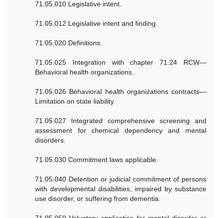
71.05.010 Legislative intent.
71.05.012 Legislative intent and finding.
71.05.020 Definitions.
71.05.025 Integration with chapter 71.24 RCW—
Behavioral health organizations.
71.05.026 Behavioral health organizations contracts—
Limitation on state liability.
71.05.027 Integrated comprehensive screening and
assessment for chemical dependency and mental
disorders.
71.05.030 Commitment laws applicable.
71.05.040 Detention or judicial commitment of persons
with developmental disabilities, impaired by substance
use disorder, or suffering from dementia.