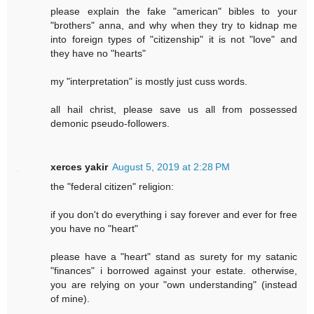
please explain the fake "american" bibles to your
"brothers" anna, and why when they try to kidnap me
into foreign types of "citizenship" it is not "love" and
they have no "hearts"
my "interpretation" is mostly just cuss words.
all hail christ, please save us all from possessed
demonic pseudo-followers.
xerces yakir
August 5, 2019 at 2:28 PM
the "federal citizen" religion:
if you don't do everything i say forever and ever for free
you have no "heart"
please have a "heart" stand as surety for my satanic
"finances" i borrowed against your estate. otherwise,
you are relying on your "own understanding" (instead
of mine).