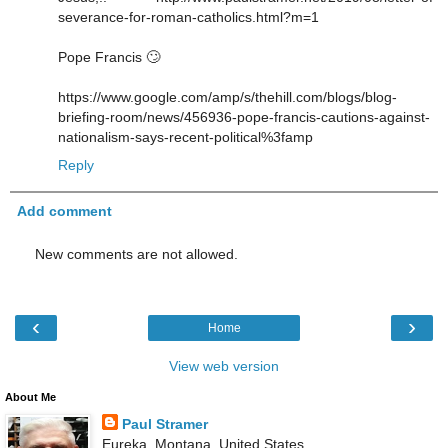
severance-for-roman-catholics.html?m=1
Pope Francis 🙄
https://www.google.com/amp/s/thehill.com/blogs/blog-
briefing-room/news/456936-pope-francis-cautions-against-
nationalism-says-recent-political%3famp
Reply
Add comment
New comments are not allowed.
‹
›
Home
View web version
About Me
Paul Stramer
Eureka, Montana, United States