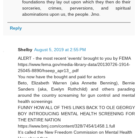
foundations they lay out upon which they then do their
sorceries, crimes, perversions, and spiritual
abominations upon us, the people. Jmo.
Reply
Shelby
August 5, 2019 at 2:55 PM
ALERT - the most recent 'events' brought to you by FEMA
https://www.fema.gov/media-library-data/20130726-1914-
25045-8890/hseep_apr13_.pdf
You now have the bought and paid for actors
Beto, Elizabeth Warren (aka Annette Benning), Bernie
Sanders (aka, Evelyn Rothchild) and others parading
around the country screaming for gun control and mental
health screenings
FUNNY HOW ALL OF THIS LINKS BACK TO OLE GEORGY
BOY INTRODUCING MENTAL HEALTH SCREENING FOR
THE ENTIRE NATION
https://www.bmj.com/content/328/7454/1458.1.full
It's called the New Freedom Commission on Mental Health