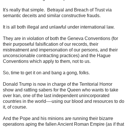
It's really that simple. Betrayal and Breach of Trust via
semantic deceits and similar constructive frauds.
It is all both illegal and unlawful under international law.
They are in violation of both the Geneva Conventions (for
their purposeful falsification of our records, their
mistreatment and impersonation of our persons, and their
unconscionable contracting practices) and the Hague
Conventions which apply to them, not to us.
So, time to get it on and bang a gong, folks.
Donald Trump is now in charge of the Territorial
Horror
show
and rattling sabers for the Queen who wants to take
over Iran, one of the last independent unincorporated
countries in the world----using our blood and resources to do
it, of course.
And the Pope and his minions are running their bizarre
operations aping the fallen Ancient Roman Empire (as if that