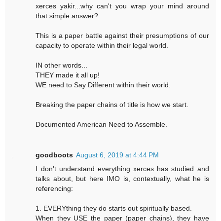
xerces yakir...why can't you wrap your mind around
that simple answer?
This is a paper battle against their presumptions of our
capacity to operate within their legal world.
IN other words...
THEY made it all up!
WE need to Say Different within their world.
Breaking the paper chains of title is how we start.
Documented American Need to Assemble.
goodboots
August 6, 2019 at 4:44 PM
I don't understand everything xerces has studied and
talks about, but here IMO is, contextually, what he is
referencing:
1. EVERYthing they do starts out spiritually based.
When they USE the paper (paper chains), they have