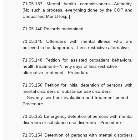
71.05.137 Mental health commissioners—Authority.
[No such a process, everything done by the COP and
Unqualified Ment.Hosp.]
71.05.140 Records maintained.
71.05.145 Offenders with mental illness who are
believed to be dangerous—Less restrictive alternative.
71.05.148 Petition for assisted outpatient behavioral
health treatment—Ninety days of less restrictive
alternative treatment—Procedure.
71.05.150 Petition for initial detention of persons with
mental disorders or substance use disorders
—Seventy-two hour evaluation and treatment period—
Procedure.
71.05.153 Emergency detention of persons with mental
disorders or substance use disorders—Procedure.
71.05.154 Detention of persons with mental disorders