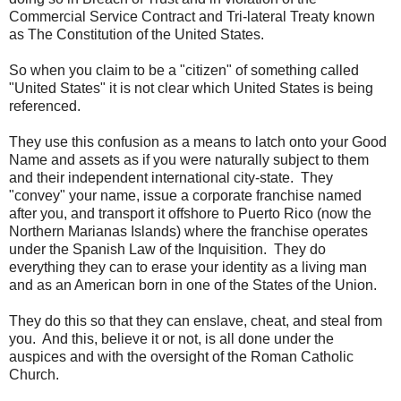
Commercial Service Contract and Tri-lateral Treaty known
as The Constitution of the United States.
So when you claim to be a "citizen" of something called
"United States" it is not clear which United States is being
referenced.
They use this confusion as a means to latch onto your Good
Name and assets as if you were naturally subject to them
and their independent international city-state. They
"convey" your name, issue a corporate franchise named
after you, and transport it offshore to Puerto Rico (now the
Northern Marianas Islands) where the franchise operates
under the Spanish Law of the Inquisition. They do
everything they can to erase your identity as a living man
and as an American born in one of the States of the Union.
They do this so that they can enslave, cheat, and steal from
you. And this, believe it or not, is all done under the
auspices and with the oversight of the Roman Catholic
Church.