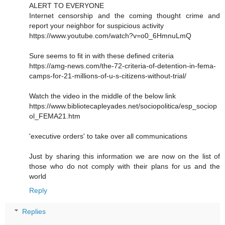
ALERT TO EVERYONE
Internet censorship and the coming thought crime and
report your neighbor for suspicious activity
https://www.youtube.com/watch?v=o0_6HmnuLmQ
Sure seems to fit in with these defined criteria
https://amg-news.com/the-72-criteria-of-detention-in-fema-
camps-for-21-millions-of-u-s-citizens-without-trial/
Watch the video in the middle of the below link
https://www.bibliotecapleyades.net/sociopolitica/esp_sociop
ol_FEMA21.htm
'executive orders' to take over all communications
Just by sharing this information we are now on the list of
those who do not comply with their plans for us and the
world
Reply
Replies