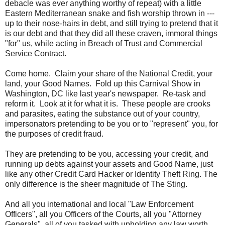
debacle was ever anything worthy of repeat) with a little
Eastern Mediterranean snake and fish worship thrown in ---
up to their nose-hairs in debt, and still trying to pretend that it
is our debt and that they did all these craven, immoral things
"for" us, while acting in Breach of Trust and Commercial
Service Contract.
Come home. Claim your share of the National Credit, your
land, your Good Names. Fold up this Carnival Show in
Washington, DC like last year's newspaper. Re-task and
reform it. Look at it for what it is. These people are crooks
and parasites, eating the substance out of your country,
impersonators pretending to be you or to "represent" you, for
the purposes of credit fraud.
They are pretending to be you, accessing your credit, and
running up debts against your assets and Good Name, just
like any other Credit Card Hacker or Identity Theft Ring. The
only difference is the sheer magnitude of The Sting.
And all you international and local "Law Enforcement
Officers", all you Officers of the Courts, all you "Attorney
Generals", all of you tasked with upholding any law worth