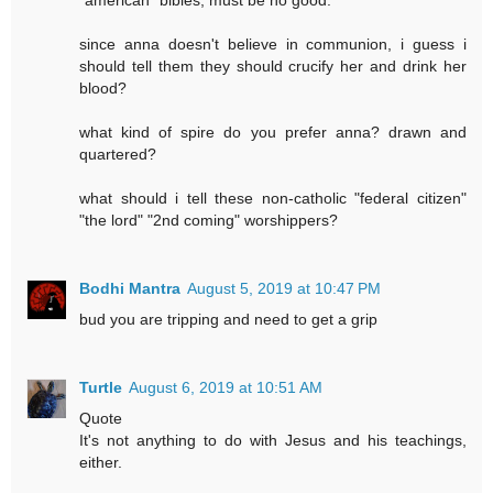
since anna doesn't believe in communion, i guess i
should tell them they should crucify her and drink her
blood?
what kind of spire do you prefer anna? drawn and
quartered?
what should i tell these non-catholic "federal citizen"
"the lord" "2nd coming" worshippers?
Bodhi Mantra
August 5, 2019 at 10:47 PM
bud you are tripping and need to get a grip
Turtle
August 6, 2019 at 10:51 AM
Quote
It's not anything to do with Jesus and his teachings,
either.