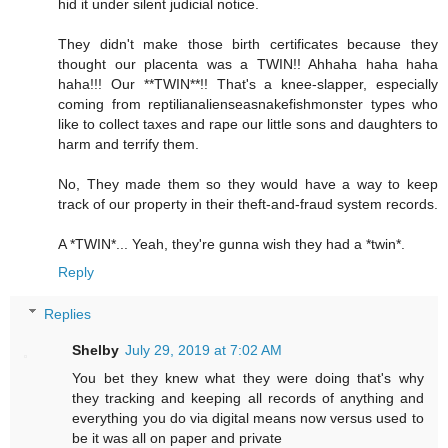
hid it under silent judicial notice.
They didn't make those birth certificates because they
thought our placenta was a TWIN!! Ahhaha haha haha
haha!!! Our **TWIN**!! That's a knee-slapper, especially
coming from reptilianalienseasnakefishmonster types who
like to collect taxes and rape our little sons and daughters to
harm and terrify them.
No, They made them so they would have a way to keep
track of our property in their theft-and-fraud system records.
A *TWIN*... Yeah, they're gunna wish they had a *twin*.
Reply
Replies
Shelby
July 29, 2019 at 7:02 AM
You bet they knew what they were doing that's why
they tracking and keeping all records of anything and
everything you do via digital means now versus used to
be it was all on paper and private