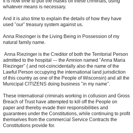
It is now time to pull the masks off these criminals, using
whatever means is necessary.
And it is also time to explain the details of how they have
used "our" treasury system against us.
Anna Riezinger is the Living Being in Possession of my
natural family name.
Anna Riezinger is the Creditor of both the Territorial Person
admitted to the hospital --- the Amnion named "Anna Maria
Riezinger" ( and not-coincidentally also the name of the
Lawful Person occupying the international land jurisdiction
of this country as one of the People of Wisconsin) and all the
Municipal CITIZENS doing business "in my name".
These international criminals working in collusion and Gross
Breach of Trust have attempted to kill off the People on
paper and thereby evade their responsibilities and
guarantees under the Constitutions, while continuing to profit
themselves from the commercial Service Contracts the
Constitutions provide for.