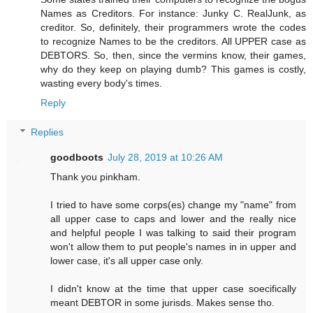
Names as Creditors. For instance: Junky C. RealJunk, as
creditor. So, definitely, their programmers wrote the codes
to recognize Names to be the creditors. All UPPER case as
DEBTORS. So, then, since the vermins know, their games,
why do they keep on playing dumb? This games is costly,
wasting every body's times.
Reply
Replies
goodboots
July 28, 2019 at 10:26 AM
Thank you pinkham.
I tried to have some corps(es) change my "name" from
all upper case to caps and lower and the really nice
and helpful people I was talking to said their program
won't allow them to put people's names in in upper and
lower case, it's all upper case only.
I didn't know at the time that upper case soecifically
meant DEBTOR in some jurisds. Makes sense tho.