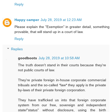
Reply
Happy camper
July 28, 2019 at 12:23 AM
Please explain the "Exemption" in greater detail, something
provable, that will stand up in a court of law.
Reply
Replies
goodboots
July 28, 2019 at 10:58 AM
The truth doesn't stand in their courts because they're
not public courts of law.
They're private foreign in-house corporate commercial
tribuals and the so-called *law* they apply is the private
by-laws of their private foreign corporation.
They have trafficked us into that foreign corporate
system from our free, sovereign and independent
state/"status" without disclosure, using the birth