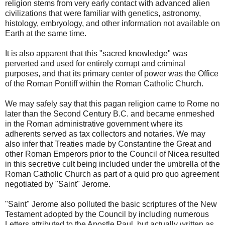
religion stems from very early contact with advanced alien
civilizations that were familiar with genetics, astronomy,
histology, embryology, and other information not available on
Earth at the same time.
It is also apparent that this "sacred knowledge" was
perverted and used for entirely corrupt and criminal
purposes, and that its primary center of power was the Office
of the Roman Pontiff within the Roman Catholic Church.
We may safely say that this pagan religion came to Rome no
later than the Second Century B.C. and became enmeshed
in the Roman administrative government where its
adherents served as tax collectors and notaries. We may
also infer that Treaties made by Constantine the Great and
other Roman Emperors prior to the Council of Nicea resulted
in this secretive cult being included under the umbrella of the
Roman Catholic Church as part of a quid pro quo agreement
negotiated by "Saint" Jerome.
"Saint" Jerome also polluted the basic scriptures of the New
Testament adopted by the Council by including numerous
Letters attributed to the Apostle Paul, but actually written as