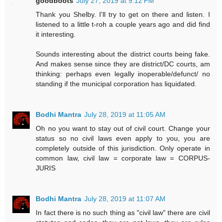
goodboots
July 27, 2019 at 9:12 PM
Thank you Shelby. I'll try to get on there and listen. I
listened to a little t-roh a couple years ago and did find
it interesting.
Sounds interesting about the district courts being fake.
And makes sense since they are district/DC courts, am
thinking: perhaps even legally inoperable/defunct/ no
standing if the municipal corporation has liquidated.
Bodhi Mantra
July 28, 2019 at 11:05 AM
Oh no you want to stay out of civil court. Change your
status so no civil laws even apply to you, you are
completely outside of this jurisdiction. Only operate in
common law, civil law = corporate law = CORPUS-
JURIS
Bodhi Mantra
July 28, 2019 at 11:07 AM
In fact there is no such thing as "civil law" there are civil