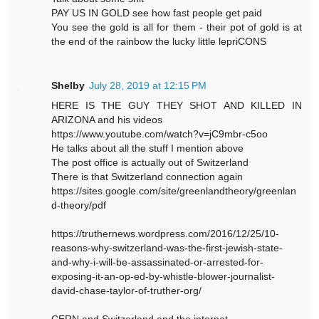
PAY US IN GOLD see how fast people get paid
You see the gold is all for them - their pot of gold is at
the end of the rainbow the lucky little lepriCONS
Shelby
July 28, 2019 at 12:15 PM
HERE IS THE GUY THEY SHOT AND KILLED IN
ARIZONA and his videos
https://www.youtube.com/watch?v=jC9mbr-c5oo
He talks about all the stuff I mention above
The post office is actually out of Switzerland
There is that Switzerland connection again
https://sites.google.com/site/greenlandtheory/greenlan
d-theory/pdf
https://truthernews.wordpress.com/2016/12/25/10-
reasons-why-switzerland-was-the-first-jewish-state-
and-why-i-will-be-assassinated-or-arrested-for-
exposing-it-an-op-ed-by-whistle-blower-journalist-
david-chase-taylor-of-truther-org/
CERN and Switzerland and the internet