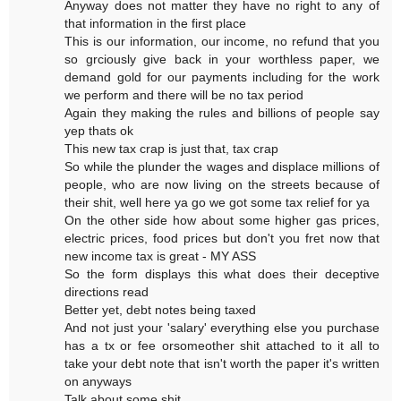
Anyway does not matter they have no right to any of
that information in the first place
This is our information, our income, no refund that you
so grciously give back in your worthless paper, we
demand gold for our payments including for the work
we perform and there will be no tax period
Again they making the rules and billions of people say
yep thats ok
This new tax crap is just that, tax crap
So while the plunder the wages and displace millions of
people, who are now living on the streets because of
their shit, well here ya go we got some tax relief for ya
On the other side how about some higher gas prices,
electric prices, food prices but don't you fret now that
new income tax is great - MY ASS
So the form displays this what does their deceptive
directions read
Better yet, debt notes being taxed
And not just your 'salary' everything else you purchase
has a tx or fee orsomeother shit attached to it all to
take your debt note that isn't worth the paper it's written
on anyways
Talk about some shit