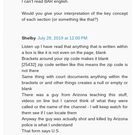
I can't read BAR english.
Would you give your interpretation of the key concept
of each section (or something like that?)
Shelby
July 28, 2019 at 12:00 PM
Listen up I have read that anything that is written within
a box is like it is not even on the page, blank
Brackets around your zip code makes it blank
[25432] zip code written like this means the zip code is
not there
Same thing with court documents anything within the
brackets or and other things creates a null or empty or
blank
There was a guy from Arizona teaching this stuff,
videos on line but I cannot think of what they were
called or the name of the channel - I will keep watch for
them see if I can locate them
Anyway the guy was actually shot and killed by Arizona
police is what I understand
That form says U.S.