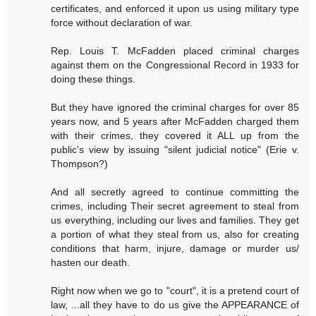
certificates, and enforced it upon us using military type
force without declaration of war.
Rep. Louis T. McFadden placed criminal charges
against them on the Congressional Record in 1933 for
doing these things.
But they have ignored the criminal charges for over 85
years now, and 5 years after McFadden charged them
with their crimes, they covered it ALL up from the
public's view by issuing "silent judicial notice" (Erie v.
Thompson?)
And all secretly agreed to continue committing the
crimes, including Their secret agreement to steal from
us everything, including our lives and families. They get
a portion of what they steal from us, also for creating
conditions that harm, injure, damage or murder us/
hasten our death.
Right now when we go to "court", it is a pretend court of
law, ...all they have to do us give the APPEARANCE of