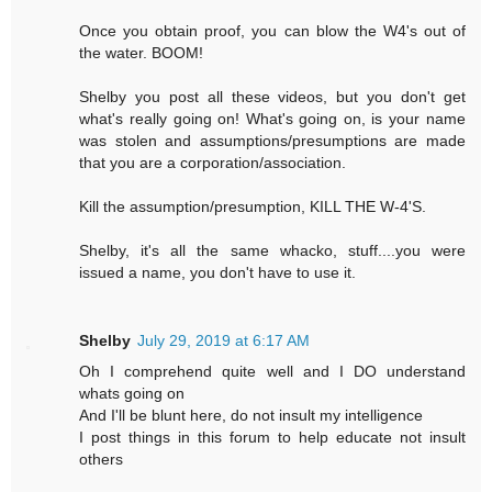
Once you obtain proof, you can blow the W4's out of
the water. BOOM!
Shelby you post all these videos, but you don't get
what's really going on! What's going on, is your name
was stolen and assumptions/presumptions are made
that you are a corporation/association.
Kill the assumption/presumption, KILL THE W-4'S.
Shelby, it's all the same whacko, stuff....you were
issued a name, you don't have to use it.
Shelby
July 29, 2019 at 6:17 AM
Oh I comprehend quite well and I DO understand
whats going on
And I'll be blunt here, do not insult my intelligence
I post things in this forum to help educate not insult
others