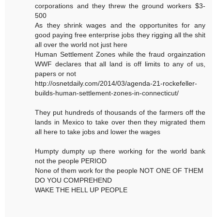
corporations and they threw the ground workers $3-
500
As they shrink wages and the opportunites for any
good paying free enterprise jobs they rigging all the shit
all over the world not just here
Human Settlement Zones while the fraud orgainzation
WWF declares that all land is off limits to any of us,
papers or not
http://osnetdaily.com/2014/03/agenda-21-rockefeller-
builds-human-settlement-zones-in-connecticut/
They put hundreds of thousands of the farmers off the
lands in Mexico to take over then they migrated them
all here to take jobs and lower the wages
Humpty dumpty up there working for the world bank
not the people PERIOD
None of them work for the people NOT ONE OF THEM
DO YOU COMPREHEND
WAKE THE HELL UP PEOPLE