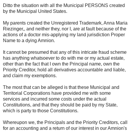
Ditto the situation with all the Municipal PERSONS created
by the Municipal United States.
My parents created the Unregistered Trademark, Anna Maria
Riezinger,, and neither they, nor I, are at fault because of the
actions of a doctor mis-applying my land jurisdiction Proper
Name to a dying Amnion.
It cannot be presumed that any of this intricate fraud scheme
has anything whatsoever to do with me or my actual estate,
other than the fact that I own the Principal name, own the
Priority Creditor, hold all derivatives accountable and liable,
and claim my exemptions.
The most that can be alleged is that these Municipal and
Territorial Corporations have provided me with some
services and incurred some costs under the actual
Constitutions, and that they should be paid by my State,
which is party to those Constitutions.
Whereupon we, the Principals and the Priority Creditors, call
for an accounting and a return of our interest in our Amnion's