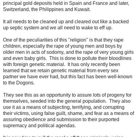
principal gold deposits held in Spain and France and later,
Switzerland, the Philippines and Kuwait.
It all needs to be cleaned up and cleared out like a backed
up septic system and we all need to wake to eff up.
One of the peculiarities of this "religion" is that they rape
children, especially the rape of young men and boys by
older men in acts of sodomy, and the rape of very young girls
and even baby girls. This is done to pollute their bloodlines
with foreign genetic material. It has only recently been
learned that we retain genetic material from every sex
partner we have ever had, but this fact has been well-known
to the Dogons.
They see this as an opportunity to assure lots of progeny for
themselves, seeded into the general population. They also
use it as a means of subjecting, terrifying, and corrupting
their victims, using false guilt, shame, and fear as a means of
assuring obedience and submission to their purported
supremacy and political agendas.