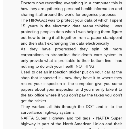
Doctors now recording everything in a computer this is
how they are gathering personal health information and
sharing it all around the world for eugenics purposes
The HIPAA Act was to protect your data of which I spent
15 years in the electronic data arena thinking I was
protecting peoples data when I was helping them figure
out how to bring it all together from a paper standpoint
and then start exchanging the data electronically
As they have progressed they spin off more
corporations to streamline their death care system to
only provide what is profitable to their bottom line - has
nothing to do with your health NOTHING
Used to get an inspection sticker put on your car at the
shop that inspected it - now they have it to where they
record your inspection in the computer, give you some
papers about your inspection and you merrily take it to
the tax office where if you don't pay the taxes you don't
get the sticker
They worked all this through the DOT and in to the
surveillance highway systems
NAFTA Super Highway and toll tags - NAFTA Super
highway is part of the North American Union and their