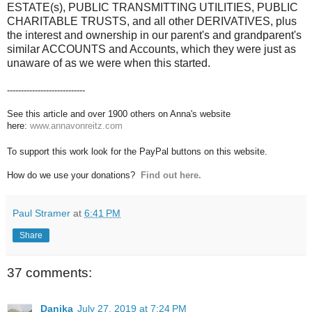
ESTATE(s), PUBLIC TRANSMITTING UTILITIES, PUBLIC
CHARITABLE TRUSTS, and all other DERIVATIVES, plus
the interest and ownership in our parent's and grandparent's
similar ACCOUNTS and Accounts, which they were just as
unaware of as we were when this started.
----------------------------
See this article and over 1900 others on Anna's website
here:
www.annavonreitz.com
To support this work look for the PayPal buttons on this website.
How do we use your donations?
Find out here.
Paul Stramer
at
6:41 PM
Share
37 comments:
Danika
July 27, 2019 at 7:24 PM