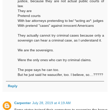
justice, because they are not actual public courts of
law.
They are
Pretend courts
With bar attorneys pretending to be/ *acting as*: judges
With pretend "cases" against innocent Americans
They actually cannot try criminal cases because only a
sovereign can hear a criminal case, as I understand it.
We are the sovereigns.
Were the only ones who can try criminal claims.
The pope says he can too.
But he just said he wasucifer, too. I believe, so....?????
Reply
Carpenter
July 28, 2019 at 4:19 AM
Some states trained their computers to recognize the bogus