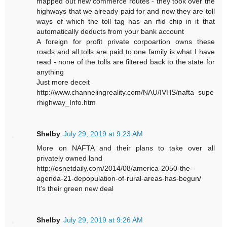
mapped out new commerce routes - they took over the
highways that we already paid for and now they are toll
ways of which the toll tag has an rfid chip in it that
automatically deducts from your bank account
A foreign for profit private corpoartion owns these
roads and all tolls are paid to one family is what I have
read - none of the tolls are filtered back to the state for
anything
Just more deceit
http://www.channelingreality.com/NAU/IVHS/nafta_supe
rhighway_Info.htm
Shelby
July 29, 2019 at 9:23 AM
More on NAFTA and their plans to take over all
privately owned land
http://osnetdaily.com/2014/08/america-2050-the-
agenda-21-depopulation-of-rural-areas-has-begun/
It's their green new deal
Shelby
July 29, 2019 at 9:26 AM