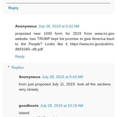
Reply
Anonymous
July 28, 2019 at 5:42 AM
proposed new 1040 form for 2019 from www.irs.gov
website. has TRUMP kept his promise to give America back
to the People? Looks like it https://www.irs.gov/pub/irs-
dft/f1040--dft.pdf
Reply
Replies
Anonymous
July 28, 2019 at 5:43 AM
from just proposed July 11, 2019. look all the sections
very closely.
goodboots
July 28, 2019 at 10:19 AM
Istand: