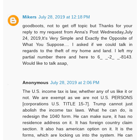
Mikers
July 28, 2019 at 12:18 PM
goodboots, not to get off topic but Thanks for your
reply to my request from Anna's Post Wednesday,July
24, 2019,It's Very Simple and Exactly the Opposite of
What You Suppose.... I asked if we could talk in
regards to the theft of my home and land. I left my
partial number there and here to 6_ _-2_ _-8143.
Would like to talk asap,
Anonymous
July 28, 2019 at 2:06 PM
The U.S. income tax is law, whether any of us like it or
not. We are exempt as we are not U.S. PERSONS
[corporations U.S. TITLE 15-7]. Trump cannot just
abolish the income tax laws. What he can do, is
redesign the 1040 form. He can make sure, it has no
residence address on it. It has foreign country claim
section. It also has american option on it. It is the
forms, which are locking us into the system. He can