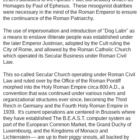
Homages by Paul of Ephesus. These misogynist diatribes
were necessary in the mind of the Roman Emperor to ensure
the continuance of the Roman Patriarchy.
The use of impersonation and introduction of "Dog Latin" as
a means to enslave illiterate people was established under
the later Emperor Justinian, adopted by the Cult ruling the
City of Rome, and allowed by the Roman Catholic Church
which operated its Secular Business under Roman Civil
Law.
This so-called Secular Church operating under Roman Civil
Law and ruled over by the Office of the Roman Pontiff
morphed into the Holy Roman Empire circa 800 A.D., a
convention that was continued under various rulers and
organizational structures ever since, becoming the Third
Reich in Germany and the Fourth Holy Roman Empire in
1939. It's current operations are centered in Brussels where
they have established The B.E.A.S.T. computer system as
part of the European Common Market, the Grand Duchy of
Luxembourg, and the Kingdoms of Monaco and
Lichtenstein---- are up to their piggy snouts, all backed by