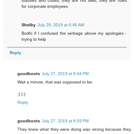
statutes and codes, they are not laws, they are rules
for corporate employees
Shelby
July 29, 2019 at 6:46 AM
Bodhi if I confused the verbage above my apologies -
trying to help
Reply
goodboots
July 27, 2019 at 8:04 PM
Wait a minute, that was supposed to be:
:):):)
Reply
goodboots
July 27, 2019 at 8:59 PM
They knew what they were doing was wrong because they