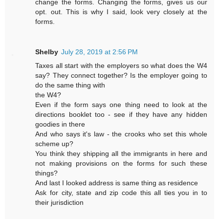
change the forms. Changing the forms, gives us our
opt. out. This is why I said, look very closely at the
forms.
Shelby
July 28, 2019 at 2:56 PM
Taxes all start with the employers so what does the W4
say? They connect together? Is the employer going to
do the same thing with
the W4?
Even if the form says one thing need to look at the
directions booklet too - see if they have any hidden
goodies in there
And who says it's law - the crooks who set this whole
scheme up?
You think they shipping all the immigrants in here and
not making provisions on the forms for such these
things?
And last I looked address is same thing as residence
Ask for city, state and zip code this all ties you in to
their jurisdiction