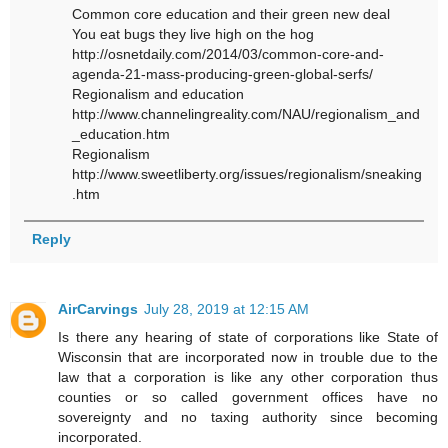
Common core education and their green new deal
You eat bugs they live high on the hog
http://osnetdaily.com/2014/03/common-core-and-
agenda-21-mass-producing-green-global-serfs/
Regionalism and education
http://www.channelingreality.com/NAU/regionalism_and
_education.htm
Regionalism
http://www.sweetliberty.org/issues/regionalism/sneaking
.htm
Reply
AirCarvings
July 28, 2019 at 12:15 AM
Is there any hearing of state of corporations like State of
Wisconsin that are incorporated now in trouble due to the
law that a corporation is like any other corporation thus
counties or so called government offices have no
sovereignty and no taxing authority since becoming
incorporated.