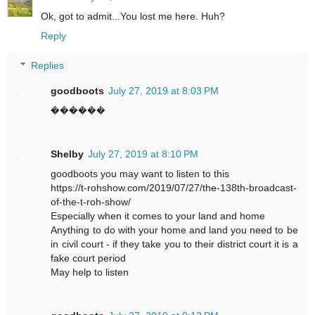
Ok, got to admit...You lost me here. Huh?
Reply
Replies
goodboots
July 27, 2019 at 8:03 PM
������
Shelby
July 27, 2019 at 8:10 PM
goodboots you may want to listen to this
https://t-rohshow.com/2019/07/27/the-138th-broadcast-
of-the-t-roh-show/
Especially when it comes to your land and home
Anything to do with your home and land you need to be
in civil court - if they take you to their district court it is a
fake court period
May help to listen