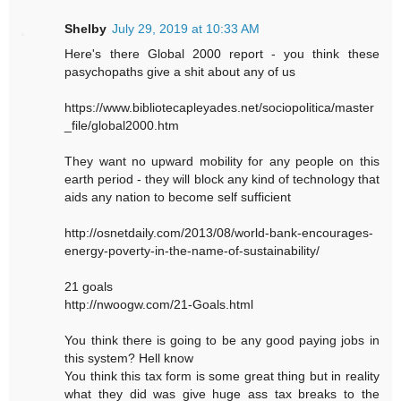
Shelby
July 29, 2019 at 10:33 AM
Here's there Global 2000 report - you think these
pasychopaths give a shit about any of us
https://www.bibliotecapleyades.net/sociopolitica/master
_file/global2000.htm
They want no upward mobility for any people on this
earth period - they will block any kind of technology that
aids any nation to become self sufficient
http://osnetdaily.com/2013/08/world-bank-encourages-
energy-poverty-in-the-name-of-sustainability/
21 goals
http://nwoogw.com/21-Goals.html
You think there is going to be any good paying jobs in
this system? Hell know
You think this tax form is some great thing but in reality
what they did was give huge ass tax breaks to the