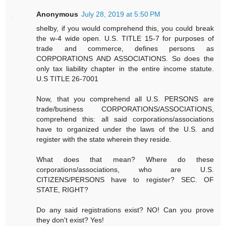
Anonymous
July 28, 2019 at 5:50 PM
shelby, if you would comprehend this, you could break
the w-4 wide open. U.S. TITLE 15-7 for purposes of
trade and commerce, defines persons as
CORPORATIONS AND ASSOCIATIONS. So does the
only tax liability chapter in the entire income statute.
U.S TITLE 26-7001
Now, that you comprehend all U.S. PERSONS are
trade/business CORPORATIONS/ASSOCIATIONS,
comprehend this: all said corporations/associations
have to organized under the laws of the U.S. and
register with the state wherein they reside.
What does that mean? Where do these
corporations/associations, who are U.S.
CITIZENS/PERSONS have to register? SEC. OF
STATE, RIGHT?
Do any said registrations exist? NO! Can you prove
they don't exist? Yes!