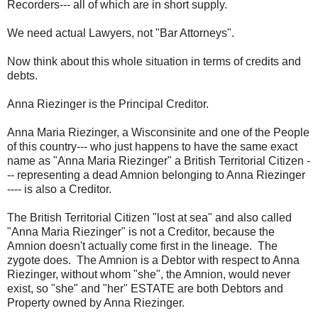
Recorders--- all of which are in short supply.
We need actual Lawyers, not "Bar Attorneys".
Now think about this whole situation in terms of credits and
debts.
Anna Riezinger is the Principal Creditor.
Anna Maria Riezinger, a Wisconsinite and one of the People
of this country--- who just happens to have the same exact
name as "Anna Maria Riezinger" a British Territorial Citizen -
-- representing a dead Amnion belonging to Anna Riezinger
---- is also a Creditor.
The British Territorial Citizen "lost at sea" and also called
"Anna Maria Riezinger" is not a Creditor, because the
Amnion doesn't actually come first in the lineage. The
zygote does. The Amnion is a Debtor with respect to Anna
Riezinger, without whom "she", the Amnion, would never
exist, so "she" and "her" ESTATE are both Debtors and
Property owned by Anna Riezinger.