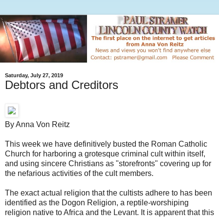
Saturday, July 27, 2019
Debtors and Creditors
By Anna Von Reitz
This week we have definitively busted the Roman Catholic
Church for harboring a grotesque criminal cult within itself,
and using sincere Christians as "storefronts" covering up for
the nefarious activities of the cult members.
The exact actual religion that the cultists adhere to has been
identified as the Dogon Religion, a reptile-worshiping
religion native to Africa and the Levant. It is apparent that this