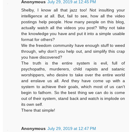
Anonymous
July 29, 2019 at 12:45 PM
Shelby, I know all that jazz too! Not insulting your
intelligence at all. But, fail to see, how all the video
postings help people. How many people on this blog,
actually watch all the videos you post? Why not take
the knowledge you have and put it into a simple usable
format for others?
We the freedom community have enough stuff to weed
through, why don't you help out, and simplify this crap
you have discovered?
The truth is the entire system is evil, full of
psychopaths, murderers, child rapists and satanic
worshippers, who desire to take over the entire world
and enslave us all. And they have come up with a
system to achieve their goals, which most of us can't
begin to fathom. So the best thing we can do is come
out of their system, stand back and watch is implode on
its own self.
There that simple!
Anonymous
July 29, 2019 at 12:47 PM