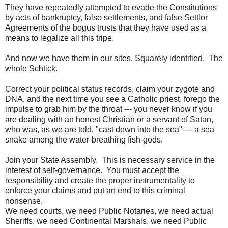
They have repeatedly attempted to evade the Constitutions
by acts of bankruptcy, false settlements, and false Settlor
Agreements of the bogus trusts that they have used as a
means to legalize all this tripe.
And now we have them in our sites. Squarely identified. The
whole Schtick.
Correct your political status records, claim your zygote and
DNA, and the next time you see a Catholic priest, forego the
impulse to grab him by the throat --- you never know if you
are dealing with an honest Christian or a servant of Satan,
who was, as we are told, "cast down into the sea"---- a sea
snake among the water-breathing fish-gods.
Join your State Assembly. This is necessary service in the
interest of self-governance. You must accept the
responsibility and create the proper instrumentality to
enforce your claims and put an end to this criminal
nonsense.
We need courts, we need Public Notaries, we need actual
Sheriffs, we need Continental Marshals, we need Public