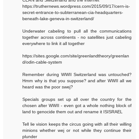
https://truthernews.wordpress.com/2015/09/17/cern-is-
secret-entrance-to-subterranean-cia-headquarters-
beneath-lake-geneva-in-switzerland/
Underwater cabeling to pull all the communications
together across continents - no satellites just cabeling
everywhere to link it all together
https://sites.google.com/site/greenlandtheory/greenlan
d/odin-cable-system
Remember during WWII Switzerland was untouched?
Hmm why is that you suppose? and after WWII all we
heard was the poor swej?
Specials groups set up all over the country for the
chosen after WWII - even got a whole nothing block of
land to genocide them out and rename it ISISRAEL
Tell lie vision keeps the circus going with all their willing
minions whether wej or not while they continue their
plunder