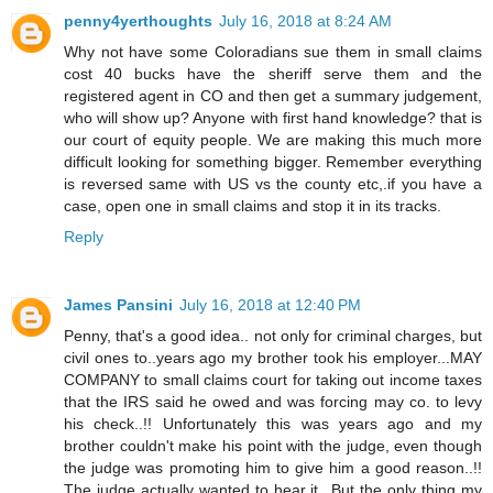
penny4yerthoughts
July 16, 2018 at 8:24 AM
Why not have some Coloradians sue them in small claims
cost 40 bucks have the sheriff serve them and the
registered agent in CO and then get a summary judgement,
who will show up? Anyone with first hand knowledge? that is
our court of equity people. We are making this much more
difficult looking for something bigger. Remember everything
is reversed same with US vs the county etc,.if you have a
case, open one in small claims and stop it in its tracks.
Reply
James Pansini
July 16, 2018 at 12:40 PM
Penny, that's a good idea.. not only for criminal charges, but
civil ones to..years ago my brother took his employer...MAY
COMPANY to small claims court for taking out income taxes
that the IRS said he owed and was forcing may co. to levy
his check..!! Unfortunately this was years ago and my
brother couldn't make his point with the judge, even though
the judge was promoting him to give him a good reason..!!
The judge actually wanted to hear it...But the only thing my