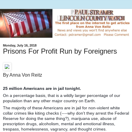
Monday, July 16, 2018
Prisons For Profit Run by Foreigners
By Anna Von Reitz
25 million Americans are in jail tonight.
On a percentage basis, that is a wildly larger percentage of our
population than any other major country on Earth.
The majority of these Americans are in jail for non-violent white
collar crimes like kiting checks (----why don't they arrest the Federal
Reserve for doing the same thing?), marijuana use, abuse of
prescription drugs, alcoholism, mental and emotional illness,
trespass, homelessness, vagrancy, and thought crimes.