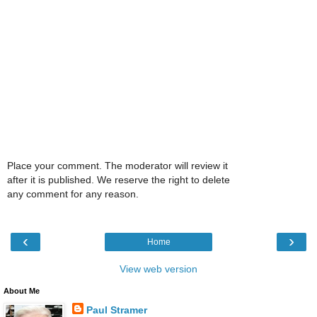
Place your comment. The moderator will review it
after it is published. We reserve the right to delete
any comment for any reason.
‹
›
Home
View web version
About Me
Paul Stramer