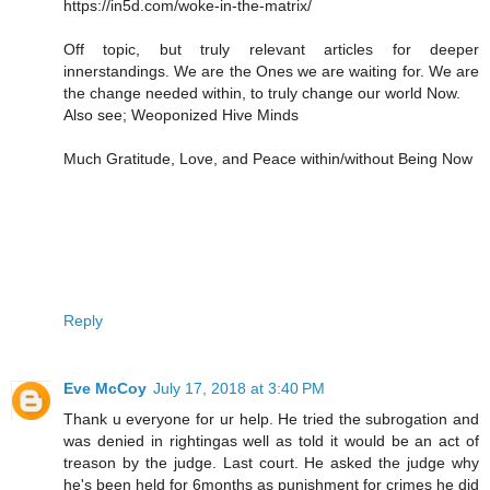
https://in5d.com/woke-in-the-matrix/
Off topic, but truly relevant articles for deeper
innerstandings. We are the Ones we are waiting for. We are
the change needed within, to truly change our world Now.
Also see; Weoponized Hive Minds
Much Gratitude, Love, and Peace within/without Being Now
Reply
Eve McCoy
July 17, 2018 at 3:40 PM
Thank u everyone for ur help. He tried the subrogation and
was denied in rightingas well as told it would be an act of
treason by the judge. Last court. He asked the judge why
he's been held for 6months as punishment for crimes he did