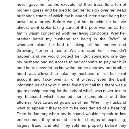
never gave her as the executor of their trust. Its a ton of
money I guess and he tried to get her to sign over her dead
husbands estate of which my husband intervened being her
power of attorney. Before we got her benefits for her we
almost went broke taking care of this poor woman as her
family wasnt concerned woth her living conditions. Well her
brother hated my husband for being in the "WAY" of
whatever plans he had of taking all her money and
throwong her in a home. We promised her it wouldn't
happen and we would protect her. But somehow one day
my husband had no access to her accounts to pay her bills
amd bank never let us know that some attorney her brother
hired was allowed to take my husband off of her joint
account and take over all of it without even the bank
informing us of any of it. After finding out all this there was a
guardianship hearing for the lady of which was never told to
my husband which deemed her incompetent and this
attorney. Got awarded guardian of her. When my husband
went to appeal it they told him he was denied of a hearing!
Then in January when my husband wouldn't speak to law
enforcement they arrested him for charges of exploiting,
forgery, fraud, and etc! They sold her property before they