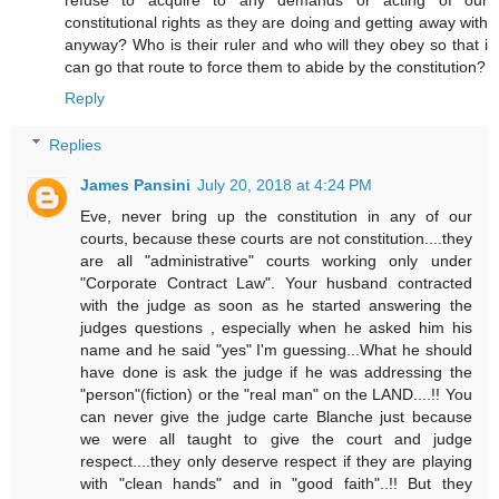
refuse to acquire to any demands or acting of our
constitutional rights as they are doing and getting away with
anyway? Who is their ruler and who will they obey so that i
can go that route to force them to abide by the constitution?
Reply
Replies
James Pansini
July 20, 2018 at 4:24 PM
Eve, never bring up the constitution in any of our
courts, because these courts are not constitution....they
are all "administrative" courts working only under
"Corporate Contract Law". Your husband contracted
with the judge as soon as he started answering the
judges questions , especially when he asked him his
name and he said "yes" I'm guessing...What he should
have done is ask the judge if he was addressing the
"person"(fiction) or the "real man" on the LAND....!! You
can never give the judge carte Blanche just because
we were all taught to give the court and judge
respect....they only deserve respect if they are playing
with "clean hands" and in "good faith"..!! But they