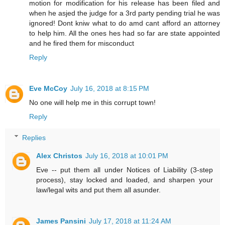
motion for modification for his release has been filed and
when he asjed the judge for a 3rd party pending trial he was
ignored! Dont kniw what to do amd cant afford an attorney
to help him. All the ones hes had so far are state appointed
and he fired them for misconduct
Reply
Eve McCoy
July 16, 2018 at 8:15 PM
No one will help me in this corrupt town!
Reply
Replies
Alex Christos
July 16, 2018 at 10:01 PM
Eve -- put them all under Notices of Liability (3-step
process), stay locked and loaded, and sharpen your
law/legal wits and put them all asunder.
James Pansini
July 17, 2018 at 11:24 AM