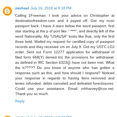
michael
July 16, 2018 at 9:18 PM
Calling 1Freeman. I took your advice on Christopher at
destinationfreedom.com and it payed off. Got my ncsn
passport back. I have 4 stars below the word passport, first
star starting at the p of port like " ****", and directly left of the
word Nationality. My "USAUSA" looks like that, only the first
three bold. Mailed my request for certified copy of passport
records and they received cm on July 9. Got my USTC LOJ
order. Sent out Form 12277 application for withdrawal of
filed form 668(Y) denied b/c the provisions for withdrawal,
as defined in IRC Section 6323(j) have not been met. What
the h????? Do you know of anyone who has gotten a
response such as this, and how should I respond? Noticed
your response in regards to having liens removed and
levies refunded, debts canceled and defeated foreclosures.
Could use your assistance. Email: mhharvey@cox.net.
Thank you so much.
Reply