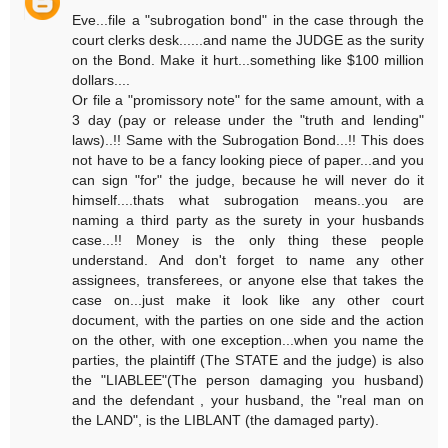
Eve...file a "subrogation bond" in the case through the
court clerks desk......and name the JUDGE as the surity
on the Bond. Make it hurt...something like $100 million
dollars....
Or file a "promissory note" for the same amount, with a
3 day (pay or release under the "truth and lending"
laws)..!! Same with the Subrogation Bond...!! This does
not have to be a fancy looking piece of paper...and you
can sign "for" the judge, because he will never do it
himself....thats what subrogation means..you are
naming a third party as the surety in your husbands
case...!! Money is the only thing these people
understand. And don't forget to name any other
assignees, transferees, or anyone else that takes the
case on...just make it look like any other court
document, with the parties on one side and the action
on the other, with one exception...when you name the
parties, the plaintiff (The STATE and the judge) is also
the "LIABLEE"(The person damaging you husband)
and the defendant , your husband, the "real man on
the LAND", is the LIBLANT (the damaged party).