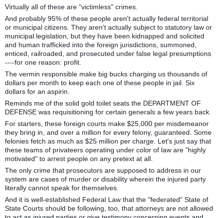
Virtually all of these are "victimless" crimes.
And probably 95% of these people aren't actually federal territorial
or municipal citizens. They aren't actually subject to statutory law or
municipal legislation, but they have been kidnapped and solicited
and human trafficked into the foreign jurisdictions, summoned,
enticed, railroaded, and prosecuted under false legal presumptions
----for one reason: profit.
The vermin responsible make big bucks charging us thousands of
dollars per month to keep each one of these people in jail. Six
dollars for an aspirin.
Reminds me of the solid gold toilet seats the DEPARTMENT OF
DEFENSE was requisitioning for certain generals a few years back.
For starters, these foreign courts make $25,000 per misdemeanor
they bring in, and over a million for every felony, guaranteed. Some
felonies fetch as much as $25 million per charge. Let's just say that
these teams of privateers operating under color of law are "highly
motivated" to arrest people on any pretext at all.
The only crime that prosecutors are supposed to address in our
system are cases of murder or disability wherein the injured party
literally cannot speak for themselves.
And it is well-established Federal Law that the "federated" State of
State Courts should be following, too, that attorneys are not allowed
to act as injured parties or give testimony concerning events and