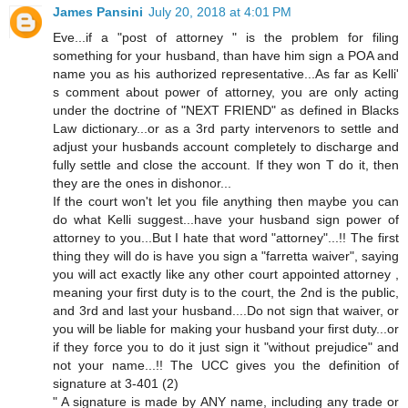
James Pansini
July 20, 2018 at 4:01 PM
Eve...if a "post of attorney " is the problem for filing
something for your husband, than have him sign a POA and
name you as his authorized representative...As far as Kelli'
s comment about power of attorney, you are only acting
under the doctrine of "NEXT FRIEND" as defined in Blacks
Law dictionary...or as a 3rd party intervenors to settle and
adjust your husbands account completely to discharge and
fully settle and close the account. If they won T do it, then
they are the ones in dishonor...
If the court won't let you file anything then maybe you can
do what Kelli suggest...have your husband sign power of
attorney to you...But I hate that word "attorney"...!! The first
thing they will do is have you sign a "farretta waiver", saying
you will act exactly like any other court appointed attorney ,
meaning your first duty is to the court, the 2nd is the public,
and 3rd and last your husband....Do not sign that waiver, or
you will be liable for making your husband your first duty...or
if they force you to do it just sign it "without prejudice" and
not your name...!! The UCC gives you the definition of
signature at 3-401 (2)
" A signature is made by ANY name, including any trade or