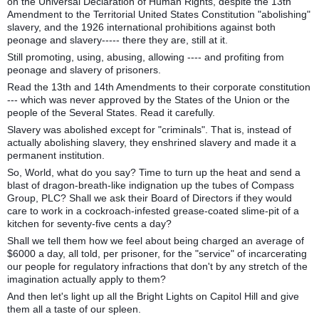
on the Universal Declaration of Human Rights, despite the 13th
Amendment to the Territorial United States Constitution "abolishing"
slavery, and the 1926 international prohibitions against both
peonage and slavery----- there they are, still at it.
Still promoting, using, abusing, allowing ---- and profiting from
peonage and slavery of prisoners.
Read the 13th and 14th Amendments to their corporate constitution
--- which was never approved by the States of the Union or the
people of the Several States. Read it carefully.
Slavery was abolished except for "criminals". That is, instead of
actually abolishing slavery, they enshrined slavery and made it a
permanent institution.
So, World, what do you say? Time to turn up the heat and send a
blast of dragon-breath-like indignation up the tubes of Compass
Group, PLC? Shall we ask their Board of Directors if they would
care to work in a cockroach-infested grease-coated slime-pit of a
kitchen for seventy-five cents a day?
Shall we tell them how we feel about being charged an average of
$6000 a day, all told, per prisoner, for the "service" of incarcerating
our people for regulatory infractions that don't by any stretch of the
imagination actually apply to them?
And then let's light up all the Bright Lights on Capitol Hill and give
them all a taste of our spleen.