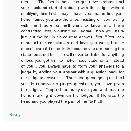
arent...!! The fact is those charges never existed until
your husband started a dialog with the judge, without
qualifying him first....may I have your name first your
honor. Since you are the ones insisting on contracting
with me I sure as he'll want to know who I am
contracting with, wouldn't you agree....now you have
just put the ball in his court to answer...first..!! You can
quote all the constitution and laws you want, but he
doesn't care if it's the truth because you are making the
statements not him...he will never be liable for anything
unless you get him to make those statements instead
of you... you always have to form your answers to a
judge by ending your answer with a question back for
the judge to answer....!! That's the game going on..If all
you do is answer a judges questions, you have given
the judge an "implied" authority over you, and trust me
he is marking it down on his ledger....!! He was the
head and you played the part of the "tail"...!!!
Reply