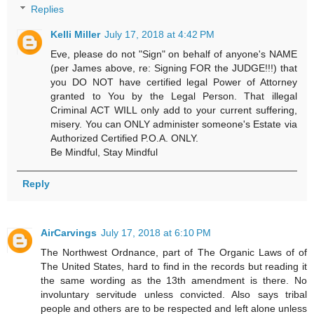
Replies
Kelli Miller
July 17, 2018 at 4:42 PM
Eve, please do not "Sign" on behalf of anyone's NAME
(per James above, re: Signing FOR the JUDGE!!!) that
you DO NOT have certified legal Power of Attorney
granted to You by the Legal Person. That illegal
Criminal ACT WILL only add to your current suffering,
misery. You can ONLY administer someone's Estate via
Authorized Certified P.O.A. ONLY.
Be Mindful, Stay Mindful
Reply
AirCarvings
July 17, 2018 at 6:10 PM
The Northwest Ordnance, part of The Organic Laws of of
The United States, hard to find in the records but reading it
the same wording as the 13th amendment is there. No
involuntary servitude unless convicted. Also says tribal
people and others are to be respected and left alone unless