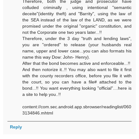
Therefore, both the judge and prosecutor have
colluded criminally , using intentional "semantic
deceite"(identity theft) and "Barrity", using the law of
the SEA instead of the law of the LAND, as we were
promised under the original "organic" constitution, and
not the Corporate one two years later...!!
Therefore, under the 3 day "truth and lending laws",
you are "ordered" to release (your husbands real
name, upper and lower case...you can also formats his
name this way Dow: John- Henry).
After that the bond becomes active and enforceable...!!
And then notorize it..!! You may also want to file it first
with the county recorders office, before you file it with
the court, so you can have a file# attached to the
bond...!! You want everything looking "official"....here is
a site to help you..!!
content://com.sec.android.app.sbrowser/readinglist/060
3134846.mhtml
Reply