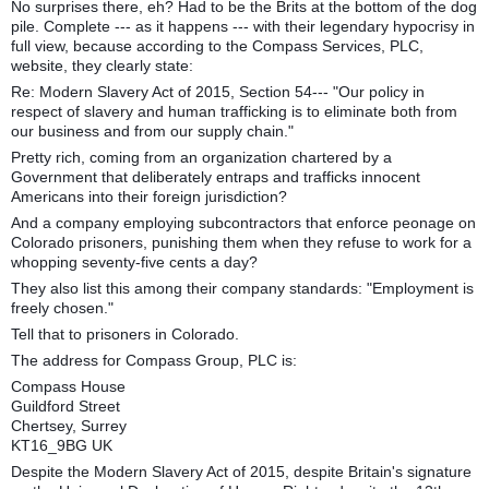
No surprises there, eh? Had to be the Brits at the bottom of the dog
pile. Complete --- as it happens --- with their legendary hypocrisy in
full view, because according to the Compass Services, PLC,
website, they clearly state:
Re: Modern Slavery Act of 2015, Section 54--- "Our policy in
respect of slavery and human trafficking is to eliminate both from
our business and from our supply chain."
Pretty rich, coming from an organization chartered by a
Government that deliberately entraps and trafficks innocent
Americans into their foreign jurisdiction?
And a company employing subcontractors that enforce peonage on
Colorado prisoners, punishing them when they refuse to work for a
whopping seventy-five cents a day?
They also list this among their company standards: "Employment is
freely chosen."
Tell that to prisoners in Colorado.
The address for Compass Group, PLC is:
Compass House
Guildford Street
Chertsey, Surrey
KT16_9BG UK
Despite the Modern Slavery Act of 2015, despite Britain's signature