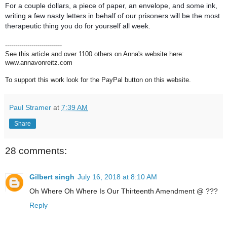
For a couple dollars, a piece of paper, an envelope, and some ink,
writing a few nasty letters in behalf of our prisoners will be the most
therapeutic thing you do for yourself all week.
----------------------------
See this article and over 1100 others on Anna's website here:
www.annavonreitz.com
To support this work look for the PayPal button on this website.
Paul Stramer
at
7:39 AM
Share
28 comments:
Gilbert singh
July 16, 2018 at 8:10 AM
Oh Where Oh Where Is Our Thirteenth Amendment @ ???
Reply