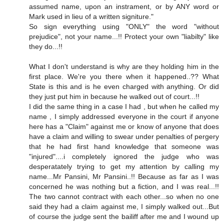
assumed name, upon an instrament, or by ANY word or
Mark used in lieu of a written signiture."
So sign everything using "ONLY" the word "without
prejudice", not your name...!! Protect your own "liabilty" like
they do...!!
What I don't understand is why are they holding him in the
first place. We're you there when it happened..?? What
State is this and is he even charged with anything. Or did
they just put him in because he walked out of court...!!
I did the same thing in a case I had , but when he called my
name , I simply addressed everyone in the court if anyone
here has a "Claim" against me or know of anyone that does
have a claim and willing to swear under penalties of pergery
that he had first hand knowledge that someone was
"injured"....i completely ignored the judge who was
desperatately trying to get my attention by calling my
name...Mr Pansini, Mr Pansini..!! Because as far as I was
concerned he was nothing but a fiction, and I was real...!!
The two cannot contract with each other...so when no one
said they had a claim against me, I simply walked out...But
of course the judge sent the bailiff after me and I wound up