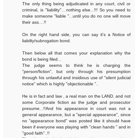
The only thing being adjudicated in any court, civil or
criminal, is "liability"....nothing else...!!! So you need to
make someone "liable "...until you do no one will move
their ass....!!
On the right hand side, you can say it's a Notice of
liabilty/subrogation bond.
Then below all that comes your explanation why the
bond is being filed...
The judge seems to think he is charging the
"person/fiction", but only through his presumption
through his unlawful and insidious use of "silent judicial
notice" which is highly "objectionable "..
He is in fact and law , a real man on the LAND, and not
some Corporate fiction as the judge and prosecutor
presume...!!And his appearance in court was not a
general appearance, but a "special appearance", since
no "appearance bond" was posted like it should have
been if everyone was playing with "clean hands " and in
"good faith"..!!