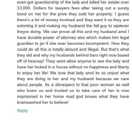
even got guardianship of the lady and billed her estate over
13,000. Dollars for lawyers fees after taking out a surety
bond on her for the prive they sold her property. I guess
there's a lot of money involved and they want it so they are
extorting it and making my husband the fall guy to wjatever
theyre doing. We can prove all this and my husband amd I
have durable power of attorney also which makes him legal
guardian to jer if she ever becomes incompetent. How they
could do all this is totally absurd and illegal. But that's what
they did and why my husbands behind bars right now based
off of hearsay! They wont allow anyone to see the lady and
have her locked in a house without no happiness and liberty
to enjoy her life! We love that lady amd its so unjust what
they are doing to her and my husband because we care
about people. Its a disrespect to that poor woman as well
who loves us and trusted us to take care of her is now
imprisoned in her home mad god knows what they have
brainwashed her to believe!
Reply