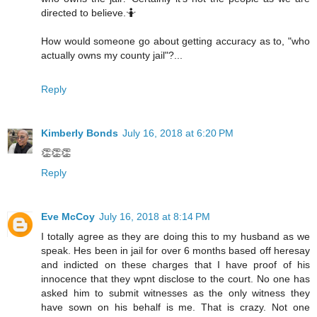
directed to believe.🤷
How would someone go about getting accuracy as to, "who
actually owns my county jail"?...
Reply
Kimberly Bonds
July 16, 2018 at 6:20 PM
👏👏👏
Reply
Eve McCoy
July 16, 2018 at 8:14 PM
I totally agree as they are doing this to my husband as we
speak. Hes been in jail for over 6 months based off heresay
and indicted on these charges that I have proof of his
innocence that they wpnt disclose to the court. No one has
asked him to submit witnesses as the only witness they
have sown on his behalf is me. That is crazy. Not one