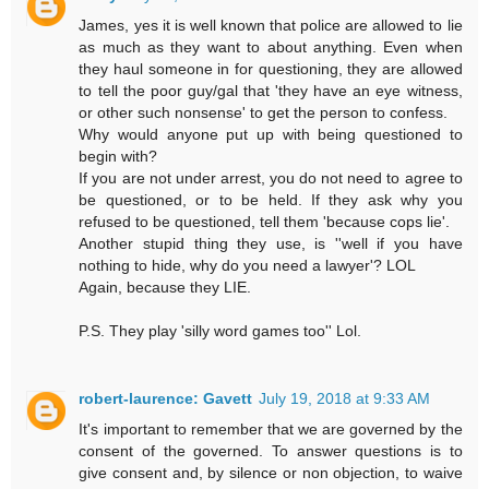
James, yes it is well known that police are allowed to lie
as much as they want to about anything. Even when
they haul someone in for questioning, they are allowed
to tell the poor guy/gal that 'they have an eye witness,
or other such nonsense' to get the person to confess.
Why would anyone put up with being questioned to
begin with?
If you are not under arrest, you do not need to agree to
be questioned, or to be held. If they ask why you
refused to be questioned, tell them 'because cops lie'.
Another stupid thing they use, is ''well if you have
nothing to hide, why do you need a lawyer'? LOL
Again, because they LIE.
P.S. They play 'silly word games too'' Lol.
robert-laurence: Gavett
July 19, 2018 at 9:33 AM
It's important to remember that we are governed by the
consent of the governed. To answer questions is to
give consent and, by silence or non objection, to waive