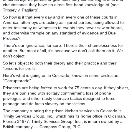
circumstance they have no direct first-hand knowledge of (see
Trinsey v, Pagliaro).
So how is it that every day and in every one of these courts in
America, attorneys are acting as injured parties, being allowed to
enter testimony as witnesses to events they never saw or heard,
and otherwise trample on any standard of evidence and Due
Process?
There's our ignorance, for sure. There's their shamelessness for
another. But most of all, it's because we don't call them on it. We
don't object.
So let's object to both their theory and their practice and their
"prisons for profit".
Here's what is going on in Colorado, known in some circles as
"Corruptorado".
Prisoners are being forced to work for 75 cents a day. If they object,
they are punished with solitary confinement, loss of phone
privileges, and other nasty coercive tactics designed to force
peonage and de facto slavery on the victims.
The company running the prison kitchen services in Colorado is
Trinity Services Group, Inc., which has its home office in Oldsman,
Florida 34677. Trinity Services Group, Inc., is in turn owned by a
British company --- Compass Group, PLC.