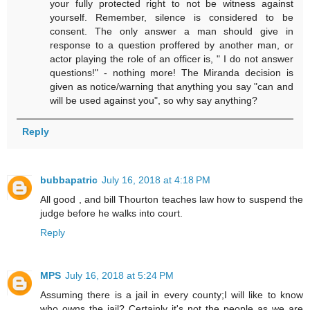
your fully protected right to not be witness against
yourself. Remember, silence is considered to be
consent. The only answer a man should give in
response to a question proffered by another man, or
actor playing the role of an officer is, " I do not answer
questions!" - nothing more! The Miranda decision is
given as notice/warning that anything you say "can and
will be used against you", so why say anything?
Reply
bubbapatric
July 16, 2018 at 4:18 PM
All good , and bill Thourton teaches law how to suspend the
judge before he walks into court.
Reply
MPS
July 16, 2018 at 5:24 PM
Assuming there is a jail in every county;I will like to know
who owns the jail? Certainly it's not the people as we are