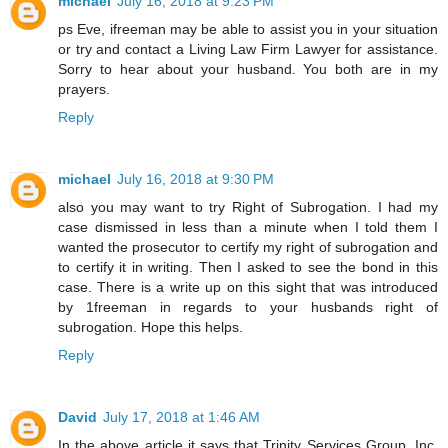
michael
July 16, 2018 at 9:23 PM
ps Eve, ifreeman may be able to assist you in your situation
or try and contact a Living Law Firm Lawyer for assistance.
Sorry to hear about your husband. You both are in my
prayers.
Reply
michael
July 16, 2018 at 9:30 PM
also you may want to try Right of Subrogation. I had my
case dismissed in less than a minute when I told them I
wanted the prosecutor to certify my right of subrogation and
to certify it in writing. Then I asked to see the bond in this
case. There is a write up on this sight that was introduced
by 1freeman in regards to your husbands right of
subrogation. Hope this helps.
Reply
David
July 17, 2018 at 1:46 AM
In the above article it says that Trinity Services Group, Inc.