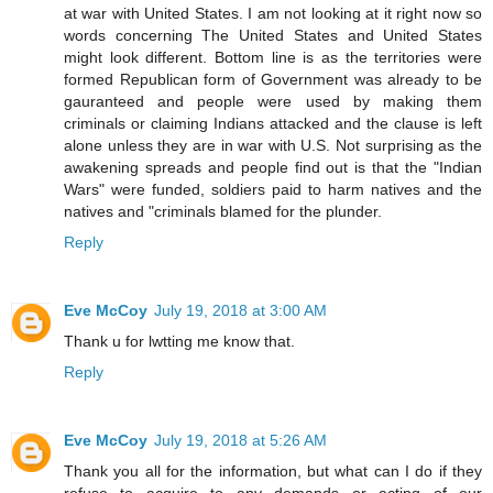
at war with United States. I am not looking at it right now so
words concerning The United States and United States
might look different. Bottom line is as the territories were
formed Republican form of Government was already to be
gauranteed and people were used by making them
criminals or claiming Indians attacked and the clause is left
alone unless they are in war with U.S. Not surprising as the
awakening spreads and people find out is that the "Indian
Wars" were funded, soldiers paid to harm natives and the
natives and "criminals blamed for the plunder.
Reply
Eve McCoy
July 19, 2018 at 3:00 AM
Thank u for lwtting me know that.
Reply
Eve McCoy
July 19, 2018 at 5:26 AM
Thank you all for the information, but what can I do if they