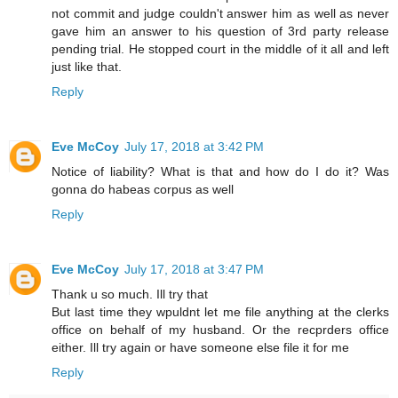
not commit and judge couldn't answer him as well as never
gave him an answer to his question of 3rd party release
pending trial. He stopped court in the middle of it all and left
just like that.
Reply
Eve McCoy
July 17, 2018 at 3:42 PM
Notice of liability? What is that and how do I do it? Was
gonna do habeas corpus as well
Reply
Eve McCoy
July 17, 2018 at 3:47 PM
Thank u so much. Ill try that
But last time they wpuldnt let me file anything at the clerks
office on behalf of my husband. Or the recprders office
either. Ill try again or have someone else file it for me
Reply