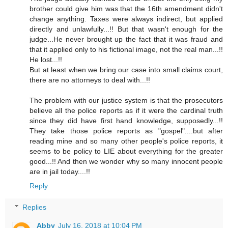
brother could give him was that the 16th amendment didn't
change anything. Taxes were always indirect, but applied
directly and unlawfully...!! But that wasn't enough for the
judge...He never brought up the fact that it was fraud and
that it applied only to his fictional image, not the real man...!!
He lost...!!
But at least when we bring our case into small claims court,
there are no attorneys to deal with...!!
The problem with our justice system is that the prosecutors
believe all the police reports as if it were the cardinal truth
since they did have first hand knowledge, supposedly...!!
They take those police reports as "gospel"....but after
reading mine and so many other people's police reports, it
seems to be policy to LIE about everything for the greater
good...!! And then we wonder why so many innocent people
are in jail today....!!
Reply
Replies
Abby
July 16, 2018 at 10:04 PM