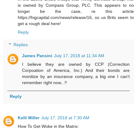
is owned by Compass Group, PLC. This appears to no
longer be the case, re this article
https://higcapital.com/news/release/16, so us Brits seem to
get a rough deal here!
Reply
Replies
James Pansini
July 17, 2018 at 11:34 AM
I believe they are owned by CCP (Correction
Corpoation of America, Inc.) And their bonds are
monitize by an insurance company, a big one I can't
remember right now...!!
Reply
Kelli Miller
July 17, 2018 at 7:30 AM
How To Get Woke in the Matrix: