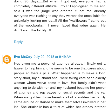
doing 90 days.....But when I got out, everyone had a
completely different attitude....my PD apologised to me and
said it was the judge who ordered it, not me...already
everyone was rushing to say they weren't the ones liable for
unlawfully locking me up...!! All the "wallflowers " came out
of the woodworks..!! I never faced that judge again. He
didn't want the liablity...!!
Reply
Eve McCoy
July 22, 2018 at 9:49 AM
Hes given me a power of attorney already. I finally got a
lawyer to help him and he seems to be one that cares about
people so thats a plus. What happened is to make a long
story short, my husband and I were taking care of an elderly
woman whom we've come to love. Her family didn't want
anything to do with her until my husband became her power
of attorney and rep payee for social security and the va.
When we got her those benefits all of a sudden her family
came around or started to make themselves involved in her
life. She originally has a trust of which her greedy brother