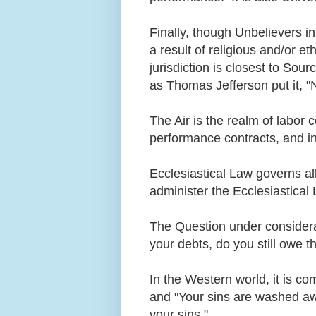
Finally, though Unbelievers i
a result of religious and/or eth
jurisdiction is closest to Sou
as Thomas Jefferson put it, "
The Air is the realm of labor 
performance contracts, and i
Ecclesiastical Law governs all
administer the Ecclesiastica
The Question under considerat
your debts, do you still owe
In the Western world, it is co
and "Your sins are washed awa
your sins."