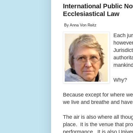
International Public N
Ecclesiastical Law
By Anna Von Reitz
Each jur
however,
Jurisdic
authorit
mankin
Why?
Because except for where we pl
we live and breathe and hav
The air is also where all th
place. It is the venue that p
performance. It is also Unive