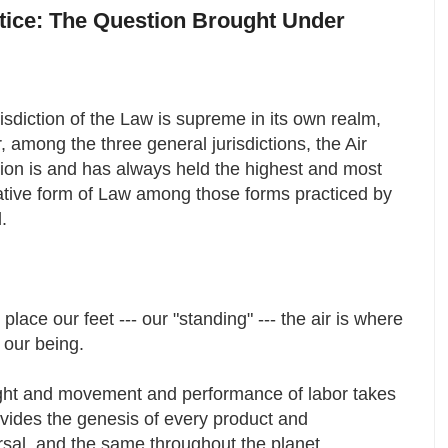
otice: The Question Brought Under
isdiction of the Law is supreme in its own realm,
 among the three general jurisdictions, the Air
tion is and has always held the highest and most
ative form of Law among those forms practiced by
d.
ace our feet --- our "standing" --- the air is where
e our being.
ought and movement and performance of labor takes
rovides the genesis of every product and
rsal, and the same throughout the planet.