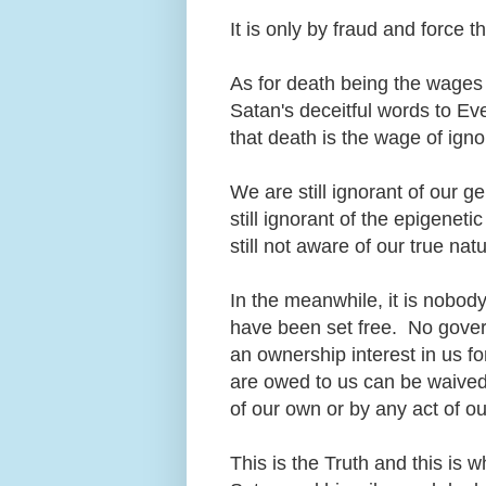
It is only by fraud and force 
As for death being the wages of
Satan's deceitful words to Ev
that death is the wage of ign
We are still ignorant of our
still ignorant of the epigene
still not aware of our true na
In the meanwhile, it is nobody'
have been set free. No gover
an ownership interest in us fo
are owed to us can be waived 
of our own or by any act of o
This is the Truth and this is w