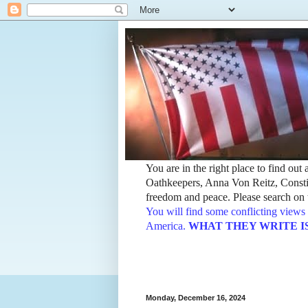
You are in the right place to find ou
Oathkeepers, Anna Von Reitz, Constit
freedom and peace. Please search on t
You will find some conflicting views 
America.
WHAT THEY WRITE IS TH
Monday, December 16, 2024