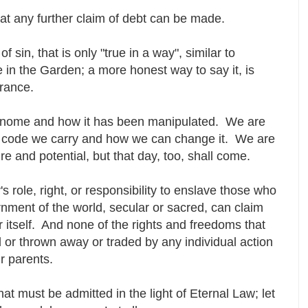
that any further claim of debt can be made.
 sin, that is only "true in a way", similar to
e in the Garden; a more honest way to say it, is
orance.
 genome and how it has been manipulated. We are
tic code we carry and how we can change it. We are
ture and potential, but that day, too, shall come.
s role, right, or responsibility to enslave those who
nment of the world, secular or sacred, can claim
r itself. And none of the rights and freedoms that
or thrown away or traded by any individual action
ur parents.
hat must be admitted in the light of Eternal Law; let