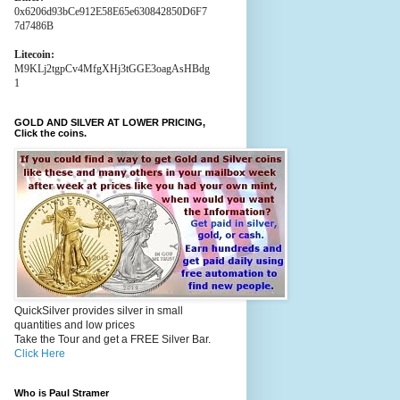
0x6206d93bCe912E58E65e630842850D6F7
7d7486B
Litecoin:
M9KLj2tgpCv4MfgXHj3tGGE3oagAsHBdg
1
GOLD AND SILVER AT LOWER PRICING,
Click the coins.
QuickSilver provides silver in small
quantities and low prices
Take the Tour and get a FREE Silver Bar.
Click Here
Who is Paul Stramer