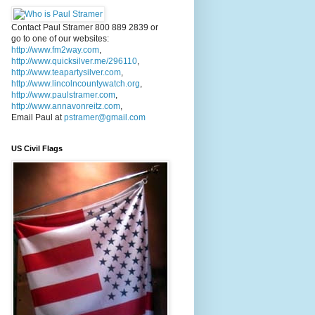
Contact Paul Stramer 800 889 2839 or
go to one of our websites:
http://www.fm2way.com
,
http://www.quicksilver.me/296110
,
http://www.teapartysilver.com
,
http://www.lincolncountywatch.org
,
http://www.paulstramer.com
,
http://www.annavonreitz.com
,
Email Paul at
pstramer@gmail.com
US Civil Flags