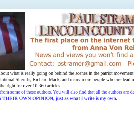
t about what is really going on behind the scenes in the patriot movemen
utional Sheriffs, Richard Mack, and many more people who are leading
he right for over 10,360 articles.
from some of these authors. You will also find that all the authors are 
EIR OWN OPINION, just as what I write is my own.