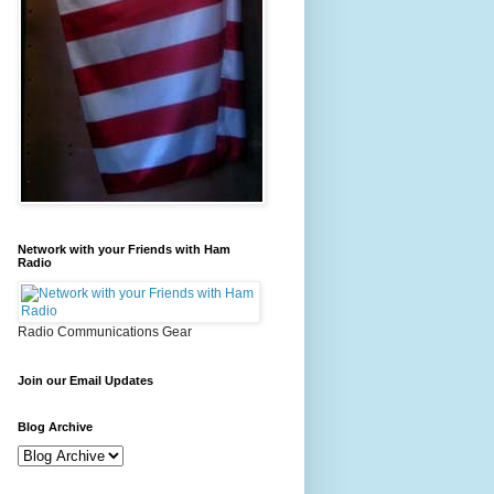
Network with your Friends with Ham
Radio
Radio Communications Gear
Join our Email Updates
Blog Archive