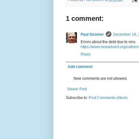
1 comment:
Paul Stramer
December 16, 
Errors about the debt due to sins.
https://www.newadvent.org/cathe
Reply
Add comment
New comments are not allowed.
Newer Post
Subscribe to:
Post Comments (Atom)