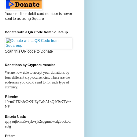
Your credit or debit card number is never
sent to us using Square
Donate with a QR Code from Squareup
Scan this QR code to Donate
Donations by Cryptocurrencies
We are now able to accept your donations by
four different cryptocurrencies. These are the
addresses you could send to for each type of
currency.
Bitcoin:
19cmGTKb8cGz2UEy2WoALsQjbTw7Tvbr
NP
Bitcoin Cash:
qqryaujhxwx5vzykvsjk2cqgmn5kcdg3uck56l
autg
Ether: