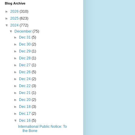
Blog Archive
►
2026
(310)
►
2025
(623)
▼
2024
(772)
▼
December
(75)
►
Dec 31
(5)
►
Dec 30
(2)
►
Dec 29
(1)
►
Dec 28
(1)
►
Dec 27
(1)
►
Dec 26
(5)
►
Dec 24
(2)
►
Dec 22
(3)
►
Dec 21
(1)
►
Dec 20
(2)
►
Dec 18
(3)
►
Dec 17
(2)
▼
Dec 16
(5)
International Public Notice: To
the Bone