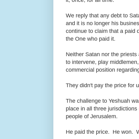
We reply that any debt to Sata
and it is no longer his busines
continue to claim that a paid 
the One who paid it.
Neither Satan nor the priests 
to intervene, play middlemen,
commercial position regarding
They didn't pay the price for
The challenge to Yeshuah was
place in all three jurisdictio
people of Jerusalem.
He paid the price. He won. W