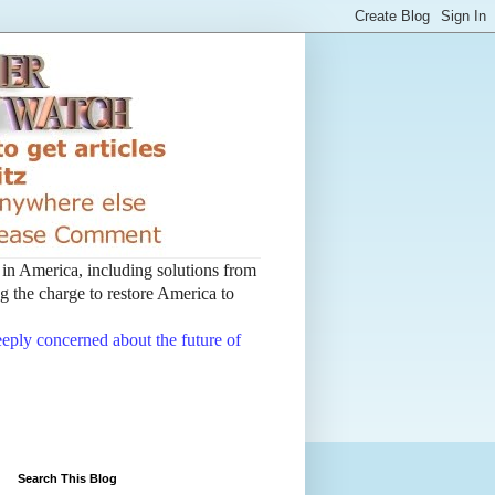
t in America, including solutions from
 the charge to restore America to
deeply concerned about the future of
Search This Blog