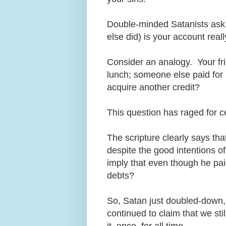
Double-minded Satanists ask, 
else did) is your account real
Consider an analogy. Your fr
lunch; someone else paid for 
acquire another credit?
This question has raged for c
The scripture clearly says that
despite the good intentions of
imply that even though he pai
debts?
So, Satan just doubled-down,
continued to claim that we st
it, once, for all time.