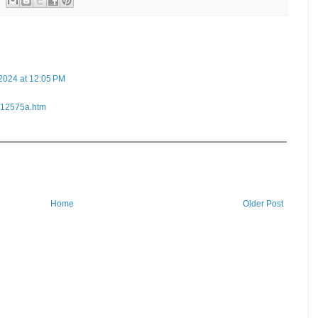
2024 at 12:05 PM
n/12575a.htm
Home
Older Post