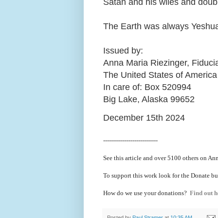
Satan and his wiles and doub
The Earth was always Yeshua
Issued by:
Anna Maria Riezinger, Fiduci
The United States of America
In care of: Box 520994
Big Lake, Alaska 99652
December 15th 2024
----------------------------
See this article and over 5100
others on Ann
To support this work look for the Donate bu
How do we use your donations?
Find out h
Posted by
Paul Stramer
at
10:35 AM