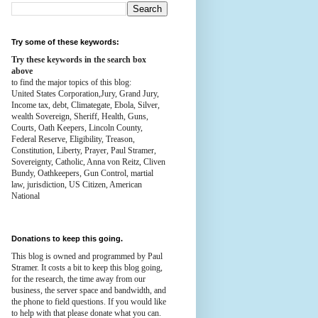
Try some of these keywords:
Try these keywords in the search box
above
to find the major topics of this blog:
United States Corporation,Jury, Grand Jury,
Income tax, debt, Climategate, Ebola, Silver,
wealth
Sovereign, Sheriff, Health,
Guns,
Courts,
Oath Keepers, Lincoln County,
Federal Reserve,
Eligibility, Treason,
Constitution,
Liberty, Prayer, Paul Stramer,
Sovereignty, Catholic, Anna von Reitz, Cliven
Bundy, Oathkeepers, Gun Control, martial
law, jurisdiction, US Citizen, American
National
Donations to keep this going.
This blog is owned and programmed by Paul
Stramer. It costs a bit to keep this blog going,
for the research, the time away from our
business, the server space and bandwidth, and
the phone to field questions. If you would like
to help with that please donate what you can.