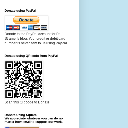
Donate using PayPal
Donate to the PayPal account for Paul
Stramer's blog. Your credit or debit card
number is never sent to us using PayPal
Donate using QR code from PayPal
Scan this QR code to Donate
Donate Using Square
We appreciate whatever you can do no
matter how small to support our work.