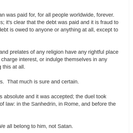
n was paid for, for all people worldwide, forever.
s; it's clear that the debt was paid and it is fraud to
debt is owed to anyone or anything at all, except to
and prelates of any religion have any rightful place
 charge interest, or indulge themselves in any
 this at all.
 us. That much is sure and certain.
 absolute and it was accepted; the duel took
ns of law: in the Sanhedrin, in Rome, and before the
e all belong to him, not Satan.