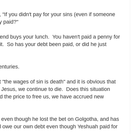
"If you didn't pay for your sins (even if someone
ly paid?"
iend buys your lunch. You haven't paid a penny for
it. So has your debt been paid, or did he just
enturies.
 "the wages of sin is death" and it is obvious that
 Jesus, we continue to die. Does this situation
d the price to free us, we have accrued new
 even though he lost the bet on Golgotha, and has
ill owe our own debt even though Yeshuah paid for