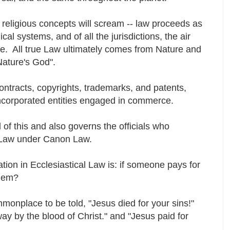
n religious concepts will scream -- law proceeds as
ical systems, and of all the jurisdictions, the air
rce. All true Law ultimately comes from Nature and
Nature's God".
contracts, copyrights, trademarks, and patents,
ncorporated entities engaged in commerce.
 of this and also governs the officials who
l Law under Canon Law.
ion in Ecclesiastical Law is: if someone pays for
 them?
mmonplace to be told, "Jesus died for your sins!"
y by the blood of Christ." and "Jesus paid for