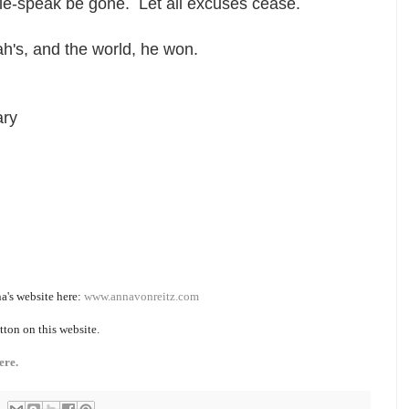
le-speak be gone. Let all excuses cease.
h's, and the world, he won.
ary
a's website here:
www.annavonreitz.com
tton on this website.
ere.