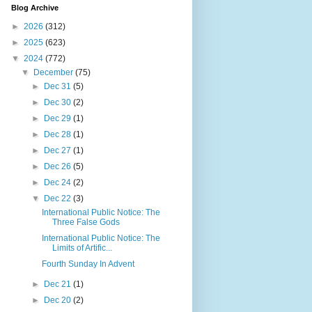
Blog Archive
►
2026
(312)
►
2025
(623)
▼
2024
(772)
▼
December
(75)
►
Dec 31
(5)
►
Dec 30
(2)
►
Dec 29
(1)
►
Dec 28
(1)
►
Dec 27
(1)
►
Dec 26
(5)
►
Dec 24
(2)
▼
Dec 22
(3)
International Public Notice: The
Three False Gods
International Public Notice: The
Limits of Artific...
Fourth Sunday In Advent
►
Dec 21
(1)
►
Dec 20
(2)