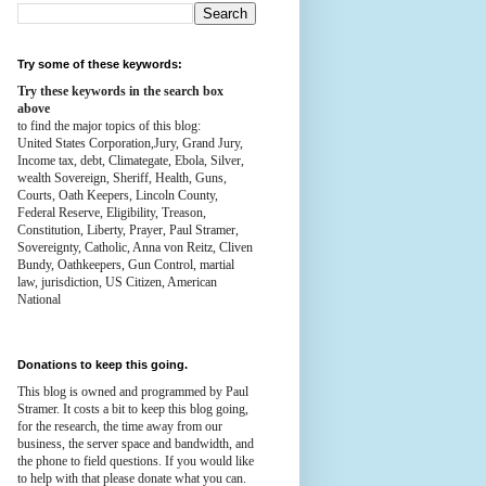
Try some of these keywords:
Try these keywords in the search box
above
to find the major topics of this blog:
United States Corporation,Jury, Grand Jury,
Income tax, debt, Climategate, Ebola, Silver,
wealth
Sovereign, Sheriff, Health,
Guns,
Courts,
Oath Keepers, Lincoln County,
Federal Reserve,
Eligibility, Treason,
Constitution,
Liberty, Prayer, Paul Stramer,
Sovereignty, Catholic, Anna von Reitz, Cliven
Bundy, Oathkeepers, Gun Control, martial
law, jurisdiction, US Citizen, American
National
Donations to keep this going.
This blog is owned and programmed by Paul
Stramer. It costs a bit to keep this blog going,
for the research, the time away from our
business, the server space and bandwidth, and
the phone to field questions. If you would like
to help with that please donate what you can.