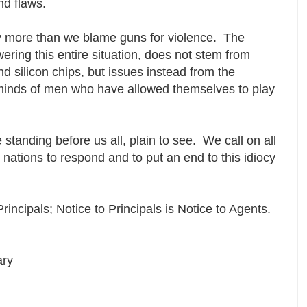
and flaws.
ny more than we blame guns for violence. The
wering this entire situation, does not stem from
nd silicon chips, but issues instead from the
minds of men who have allowed themselves to play
e standing before us all, plain to see. We call on all
 nations to respond and to put an end to this idiocy
Principals; Notice to Principals is Notice to Agents.
ary