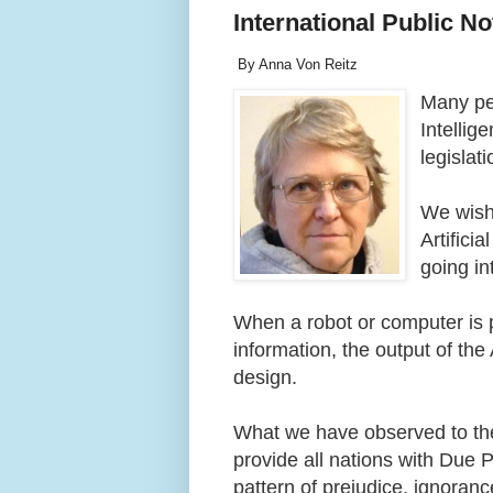
International Public Not
By Anna Von Reitz
Many peo
Intellig
legislat
We wish 
Artifici
going in
When a robot or computer is
information, the output of the 
design.
What we have observed to the
provide all nations with Due 
pattern of prejudice, ignoran