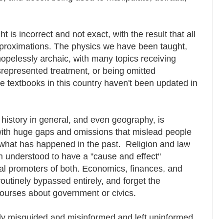
is incorrect and not exact, with the result that all
pproximations. The physics we have been taught,
hopelessly archaic, with many topics receiving
srepresented treatment, or being omitted
e textbooks in this country haven't been updated in
 history in general, and even geography, is
with huge gaps and omissions that mislead people
 what has happened in the past. Religion and law
n understood to have a "cause and effect"
nal promoters of both. Economics, finances, and
routinely bypassed entirely, and forget the
courses about government or civics.
ely misguided and misinformed and left uninformed