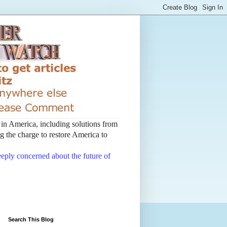
t in America, including solutions from
 the charge to restore America to
deeply concerned about the future of
Search This Blog