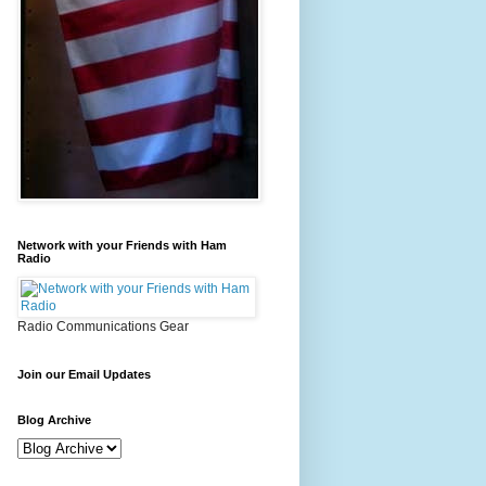
Network with your Friends with Ham
Radio
Radio Communications Gear
Join our Email Updates
Blog Archive