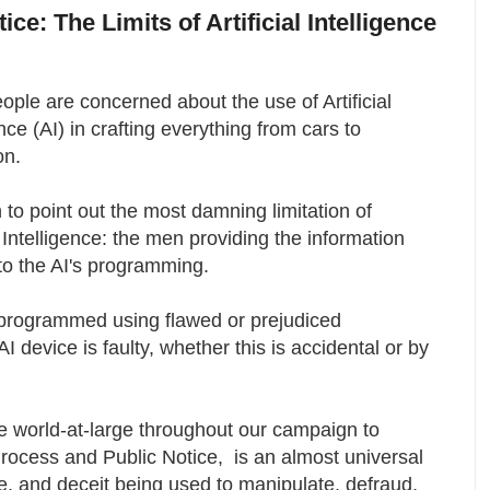
ice: The Limits of Artificial Intelligence
ple are concerned about the use of Artificial
ence (AI) in crafting everything from cars to
ion.
to point out the most damning limitation of
al Intelligence: the men providing the information
to the AI's programming.
 programmed using flawed or prejudiced
AI device is faulty, whether this is accidental or by
 world-at-large throughout our campaign to
Process and Public Notice, is an almost universal
ce, and deceit being used to manipulate, defraud,