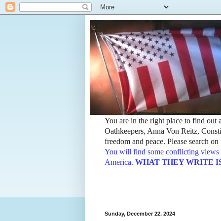
You are in the right place to find ou
Oathkeepers, Anna Von Reitz, Constit
freedom and peace. Please search on t
You will find some conflicting views 
America.
WHAT THEY WRITE IS TH
Sunday, December 22, 2024