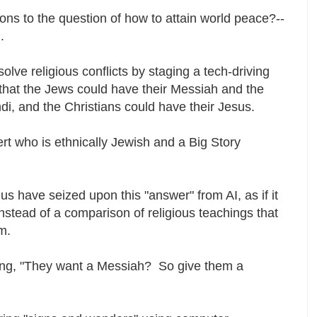
tions to the question of how to attain world peace?--
n.
olve religious conflicts by staging a tech-driving
that the Jews could have their Messiah and the
di, and the Christians could have their Jesus.
rt who is ethnically Jewish and a Big Story
s have seized upon this "answer" from AI, as if it
stead of a comparison of religious teachings that
rm.
ng, "They want a Messiah? So give them a