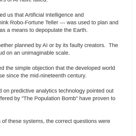
 us that Artificial Intelligence and
think Robo-Fortune Teller --- was used to plan and
as a means to depopulate the Earth.
whether planned by AI or by its faulty creators. The
raud on an unimaginable scale.
ed the simple objection that the developed world
pse since the mid-nineteenth century.
 on predictive analytics technology pointed out
offered by "The Population Bomb" have proven to
s of these systems, the correct questions were