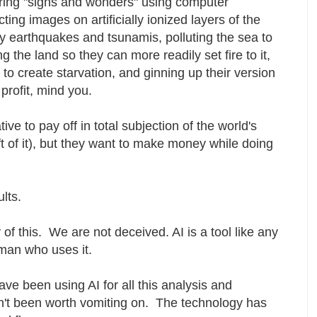
ering "signs and wonders" using computer
ing images on artificially ionized layers of the
 earthquakes and tsunamis, polluting the sea to
ting the land so they can more readily set fire to it,
to create starvation, and ginning up their version
 profit, mind you.
ive to pay off in total subjection of the world's
ft of it), but they want to make money while doing
ults.
of this. We are not deceived. AI is a tool like any
e man who uses it.
ve been using AI for all this analysis and
't been worth vomiting on. The technology has