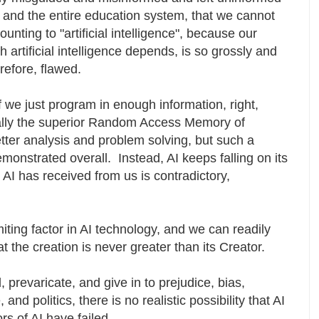
 and the entire education system, that we cannot
nting to "artificial intelligence", because our
h artificial intelligence depends, is so grossly and
refore, flawed.
f we just program in enough information, right,
tually the superior Random Access Memory of
tter analysis and problem solving, but such a
onstrated overall. Instead, AI keeps falling on its
AI has received from us is contradictory,
miting factor in AI technology, and we can readily
t the creation is never greater than its Creator.
, prevaricate, and give in to prejudice, bias,
and politics, there is no realistic possibility that AI
rs of AI have failed.