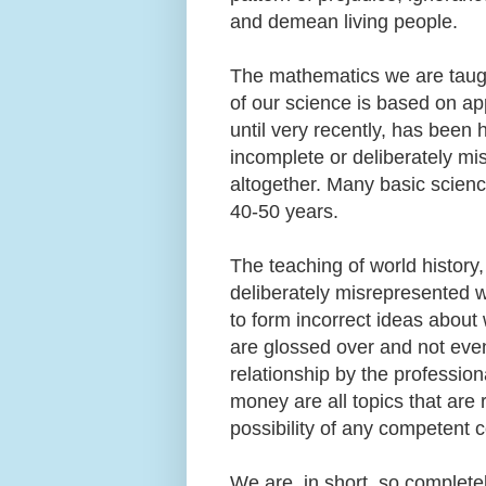
and demean living people.
The mathematics we are taught 
of our science is based on a
until very recently, has been 
incomplete or deliberately mi
altogether. Many basic scienc
40-50 years.
The teaching of world history,
deliberately misrepresented 
to form incorrect ideas about
are glossed over and not eve
relationship by the professio
money are all topics that are 
possibility of any competent 
We are, in short, so complet