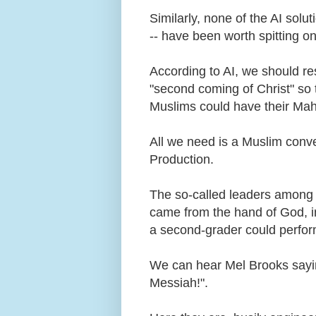
Similarly, none of the AI solu
-- have been worth spitting o
According to AI, we should res
"second coming of Christ" so 
Muslims could have their Mah
All we need is a Muslim conve
Production.
The so-called leaders among u
came from the hand of God, in
a second-grader could perfo
We can hear Mel Brooks sayi
Messiah!".