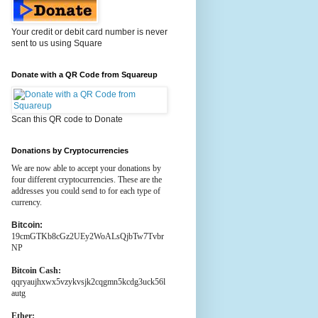
Your credit or debit card number is never
sent to us using Square
Donate with a QR Code from Squareup
Scan this QR code to Donate
Donations by Cryptocurrencies
We are now able to accept your donations by
four different cryptocurrencies. These are the
addresses you could send to for each type of
currency.
Bitcoin:
19cmGTKb8cGz2UEy2WoALsQjbTw7Tvbr
NP
Bitcoin Cash:
qqryaujhxwx5vzykvsjk2cqgmn5kcdg3uck56l
autg
Ether: