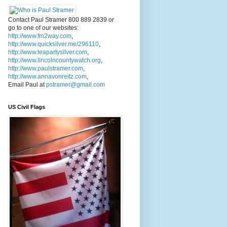
Contact Paul Stramer 800 889 2839 or
go to one of our websites:
http://www.fm2way.com
,
http://www.quicksilver.me/296110
,
http://www.teapartysilver.com
,
http://www.lincolncountywatch.org
,
http://www.paulstramer.com
,
http://www.annavonreitz.com
,
Email Paul at
pstramer@gmail.com
US Civil Flags