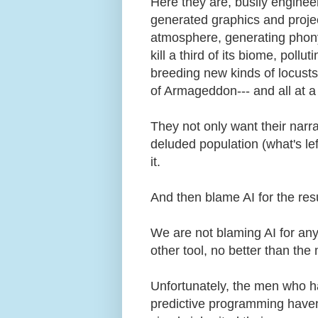
Here they are, busily engine
generated graphics and project
atmosphere, generating phony
kill a third of its biome, pollu
breeding new kinds of locusts 
of Armageddon--- and all at a
They not only want their narrat
deluded population (what's le
it.
And then blame AI for the res
We are not blaming AI for any 
other tool, no better than th
Unfortunately, the men who ha
predictive programming haven