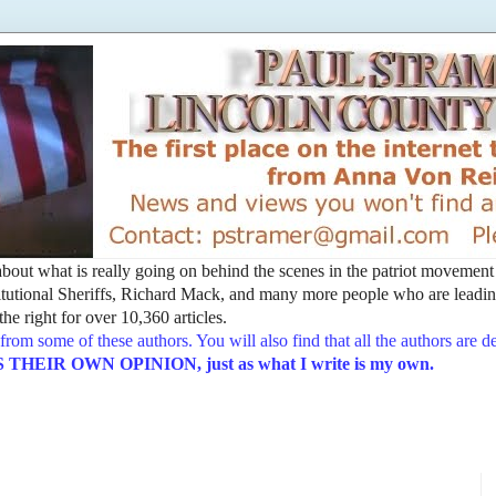
t about what is really going on behind the scenes in the patriot movemen
utional Sheriffs, Richard Mack, and many more people who are leading
he right for over 10,360 articles.
from some of these authors. You will also find that all the authors are 
EIR OWN OPINION, just as what I write is my own.