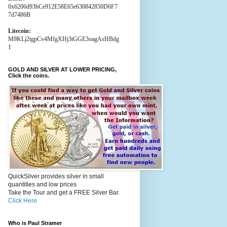
0x6206d93bCe912E58E65e630842850D6F7
7d7486B
Litecoin:
M9KLj2tgpCv4MfgXHj3tGGE3oagAsHBdg
1
GOLD AND SILVER AT LOWER PRICING,
Click the coins.
QuickSilver provides silver in small
quantities and low prices
Take the Tour and get a FREE Silver Bar.
Click Here
Who is Paul Stramer