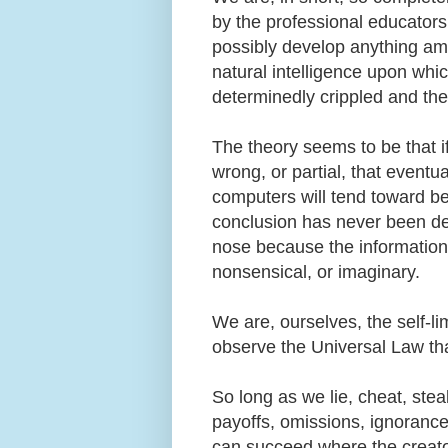
by the professional educators
possibly develop anything amou
natural intelligence upon whic
determinedly crippled and the
The theory seems to be that i
wrong, or partial, that even
computers will tend toward be
conclusion has never been dem
nose because the information 
nonsensical, or imaginary.
We are, ourselves, the self-li
observe the Universal Law tha
So long as we lie, cheat, steal
payoffs, omissions, ignorance, 
can succeed where the creato