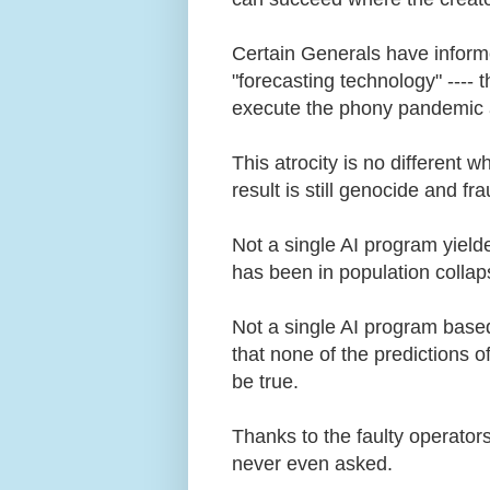
Certain Generals have informed
"forecasting technology" ---- 
execute the phony pandemic 
This atrocity is no different 
result is still genocide and f
Not a single AI program yield
has been in population colla
Not a single AI program based
that none of the predictions 
be true.
Thanks to the faulty operator
never even asked.