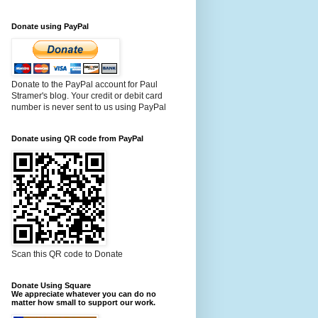
Donate using PayPal
Donate to the PayPal account for Paul
Stramer's blog. Your credit or debit card
number is never sent to us using PayPal
Donate using QR code from PayPal
Scan this QR code to Donate
Donate Using Square
We appreciate whatever you can do no
matter how small to support our work.