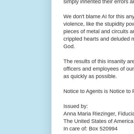
simply inherited their errors 
We don't blame AI for this a
violence, like the stupidity po
pieces of metal and circuits a
crippled hearts and deluded 
God.
The results of this insanity ar
officers and employees of our
as quickly as possible.
Notice to Agents is Notice to 
Issued by:
Anna Maria Riezinger, Fiduci
The United States of America
In care of: Box 520994