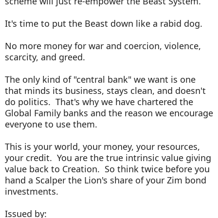
scheme will just re-empower the Beast System.
It's time to put the Beast down like a rabid dog.
No more money for war and coercion, violence,
scarcity, and greed.
The only kind of "central bank" we want is one
that minds its business, stays clean, and doesn't
do politics. That's why we have chartered the
Global Family banks and the reason we encourage
everyone to use them.
This is your world, your money, your resources,
your credit. You are the true intrinsic value giving
value back to Creation. So think twice before you
hand a Scalper the Lion's share of your Zim bond
investments.
Issued by: