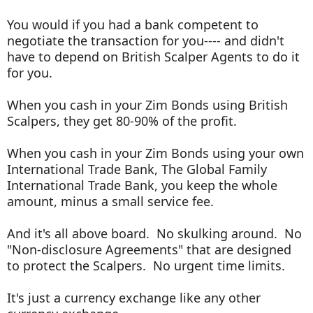
You would if you had a bank competent to
negotiate the transaction for you---- and didn't
have to depend on British Scalper Agents to do it
for you.
When you cash in your Zim Bonds using British
Scalpers, they get 80-90% of the profit.
When you cash in your Zim Bonds using your own
International Trade Bank, The Global Family
International Trade Bank, you keep the whole
amount, minus a small service fee.
And it's all above board. No skulking around. No
"Non-disclosure Agreements" that are designed
to protect the Scalpers. No urgent time limits.
It's just a currency exchange like any other