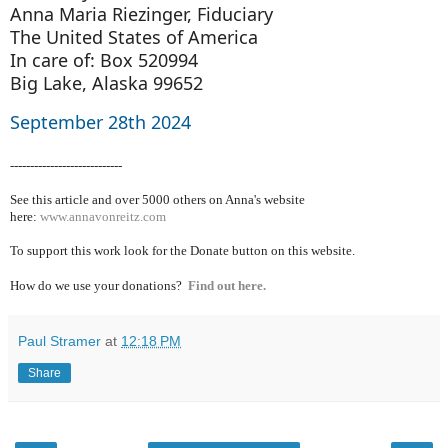
Anna Maria Riezinger, Fiduciary
The United States of America
In care of: Box 520994
Big Lake, Alaska 99652
September 28th 2024
----------------------------
See this article and over 5000
others on Anna's website
here:
www.annavonreitz.com
To support this work look for the Donate button on this website.
How do we use your donations?
Find out here.
Paul Stramer
at
12:18 PM
Share