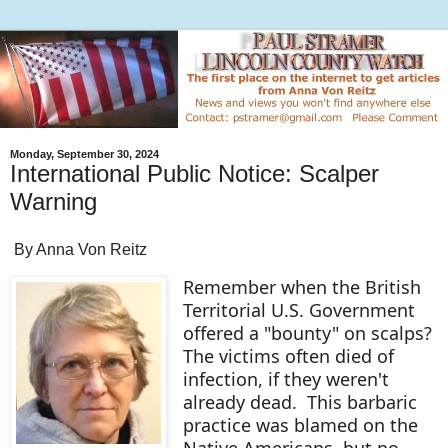
Monday, September 30, 2024
International Public Notice: Scalper
Warning
By Anna Von Reitz
Remember when the British
Territorial U.S. Government
offered a "bounty" on scalps?
The victims often died of
infection, if they weren't
already dead. This barbaric
practice was blamed on the
Native Americans, but no,