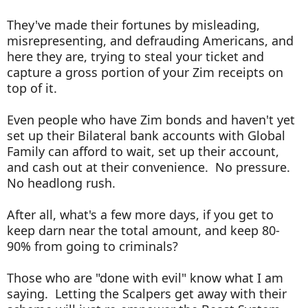
They've made their fortunes by misleading,
misrepresenting, and defrauding Americans, and
here they are, trying to steal your ticket and
capture a gross portion of your Zim receipts on
top of it.
Even people who have Zim bonds and haven't yet
set up their Bilateral bank accounts with Global
Family can afford to wait, set up their account,
and cash out at their convenience. No pressure.
No headlong rush.
After all, what's a few more days, if you get to
keep darn near the total amount, and keep 80-
90% from going to criminals?
Those who are "done with evil" know what I am
saying. Letting the Scalpers get away with their