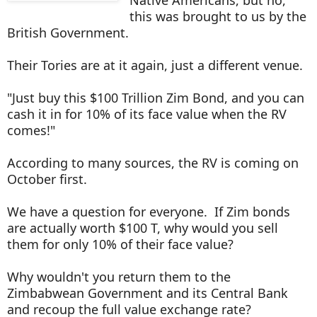
this was brought to us by the
British Government.
Their Tories are at it again, just a different venue.
"Just buy this $100 Trillion Zim Bond, and you can
cash it in for 10% of its face value when the RV
comes!"
According to many sources, the RV is coming on
October first.
We have a question for everyone. If Zim bonds
are actually worth $100 T, why would you sell
them for only 10% of their face value?
Why wouldn't you return them to the
Zimbabwean Government and its Central Bank
and recoup the full value exchange rate?