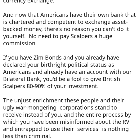
currency exchange.
And now that Americans have their own bank that
is chartered and competent to exchange asset-
backed money, there's no reason you can't do it
yourself. No need to pay Scalpers a huge
commission.
If you have Zim Bonds and you already have
declared your birthright political status as
Americans and already have an account with our
Bilateral Bank, you'd be a fool to give British
Scalpers 80-90% of your investment.
The unjust enrichment these people and their
ugly war-mongering corporations stand to
receive instead of you, and the entire process by
which you have been misinformed about the RV
and entrapped to use their "services" is nothing
less than criminal.