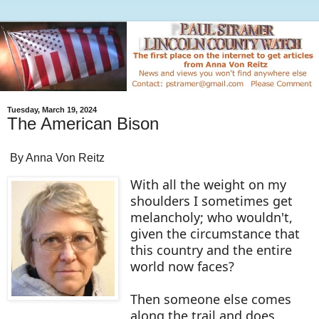
Tuesday, March 19, 2024
The American Bison
By Anna Von Reitz
With all the weight on my
shoulders I sometimes get
melancholy; who wouldn't,
given the circumstance that
this country and the entire
world now faces?
Then someone else comes
along the trail and does