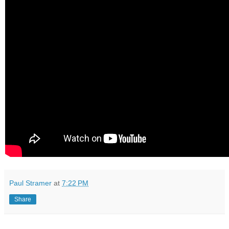
Paul Stramer
at
7:22 PM
Share