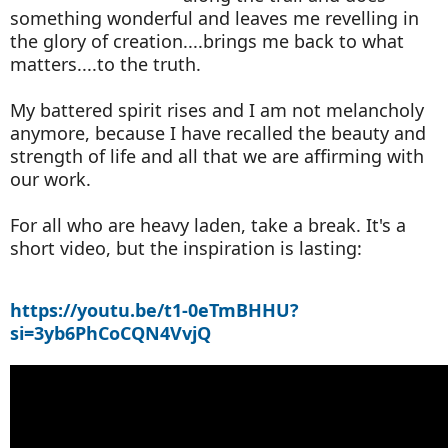
something wonderful and leaves me revelling in
the glory of creation....brings me back to what
matters....to the truth.
My battered spirit rises and I am not melancholy
anymore, because I have recalled the beauty and
strength of life and all that we are affirming with
our work.
For all who are heavy laden, take a break. It's a
short video, but the inspiration is lasting:
https://youtu.be/t1-0eTmBHHU?
si=3yb6PhCoCQN4VvjQ