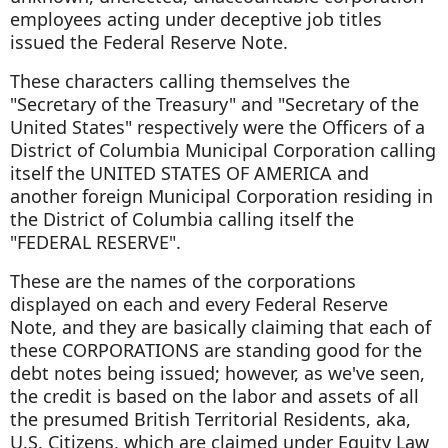
employees acting under deceptive job titles
issued the Federal Reserve Note.
These characters calling themselves the
"Secretary of the Treasury" and "Secretary of the
United States" respectively were the Officers of a
District of Columbia Municipal Corporation calling
itself the UNITED STATES OF AMERICA and
another foreign Municipal Corporation residing in
the District of Columbia calling itself the
"FEDERAL RESERVE".
These are the names of the corporations
displayed on each and every Federal Reserve
Note, and they are basically claiming that each of
these CORPORATIONS are standing good for the
debt notes being issued; however, as we've seen,
the credit is based on the labor and assets of all
the presumed British Territorial Residents, aka,
U.S. Citizens, which are claimed under Equity Law