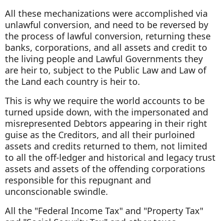
All these mechanizations were accomplished via
unlawful conversion, and need to be reversed by
the process of lawful conversion, returning these
banks, corporations, and all assets and credit to
the living people and Lawful Governments they
are heir to, subject to the Public Law and Law of
the Land each country is heir to.
This is why we require the world accounts to be
turned upside down, with the impersonated and
misrepresented Debtors appearing in their right
guise as the Creditors, and all their purloined
assets and credits returned to them, not limited
to all the off-ledger and historical and legacy trust
assets and assets of the offending corporations
responsible for this repugnant and
unconscionable swindle.
All the "Federal Income Tax" and "Property Tax"