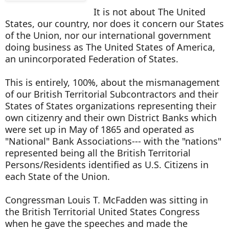
It is not about The United
States, our country, nor does it concern our States
of the Union, nor our international government
doing business as The United States of America,
an unincorporated Federation of States.
This is entirely, 100%, about the mismanagement
of our British Territorial Subcontractors and their
States of States organizations representing their
own citizenry and their own District Banks which
were set up in May of 1865 and operated as
"National" Bank Associations--- with the "nations"
represented being all the British Territorial
Persons/Residents identified as U.S. Citizens in
each State of the Union.
Congressman Louis T. McFadden was sitting in
the British Territorial United States Congress
when he gave the speeches and made the