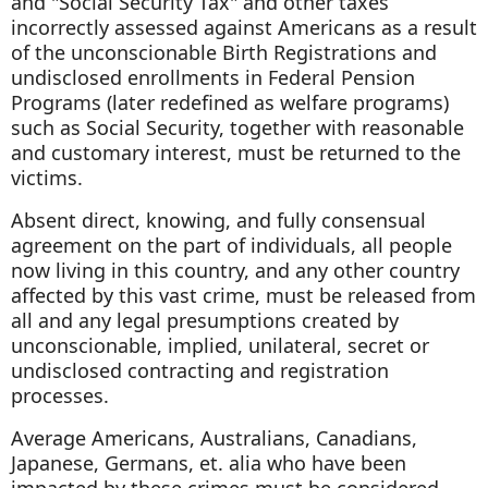
and "Social Security Tax" and other taxes
incorrectly assessed against Americans as a result
of the unconscionable Birth Registrations and
undisclosed enrollments in Federal Pension
Programs (later redefined as welfare programs)
such as Social Security, together with reasonable
and customary interest, must be returned to the
victims.
Absent direct, knowing, and fully consensual
agreement on the part of individuals, all people
now living in this country, and any other country
affected by this vast crime, must be released from
all and any legal presumptions created by
unconscionable, implied, unilateral, secret or
undisclosed contracting and registration
processes.
Average Americans, Australians, Canadians,
Japanese, Germans, et. alia who have been
impacted by these crimes must be considered