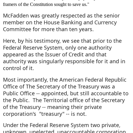
framers of the Constitution sough
t
to save us.
"
McFadden was greatly respected as the senior
member on the House Banking and Currency
Committee for more than ten years.
Here, by his testimony, we see that prior to the
Federal Reserve System, only one authority
appeared as the Issuer of Credit and that
authority was singularly responsible for it and in
control of it.
Most importantly, the American Federal Republic
Office of The Secretary of the Treasury was a
Public Office -- appointed, but still accountable to
the Public. The Territorial office of the Secretary
of the Treasury -- meaning their private
corporation's "treasury" -- is not.
Under the Federal Reserve System two private,
unknown, unelected, unaccountable corporation