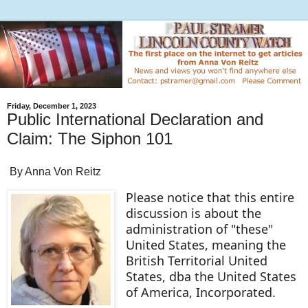
Friday, December 1, 2023
Public International Declaration and
Claim: The Siphon 101
By Anna Von Reitz
Please notice that this entire
discussion is about the
administration of "these"
United States, meaning the
British Territorial United
States, dba the United States
of America, Incorporated.