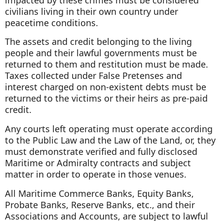
civilians living in their own country under
peacetime conditions.
The assets and credit belonging to the living
people and their lawful governments must be
returned to them and restitution must be made.
Taxes collected under False Pretenses and
interest charged on non-existent debts must be
returned to the victims or their heirs as pre-paid
credit.
Any courts left operating must operate according
to the Public Law and the Law of the Land, or, they
must demonstrate verified and fully disclosed
Maritime or Admiralty contracts and subject
matter in order to operate in those venues.
All Maritime Commerce Banks, Equity Banks,
Probate Banks, Reserve Banks, etc., and their
Associations and Accounts, are subject to lawful