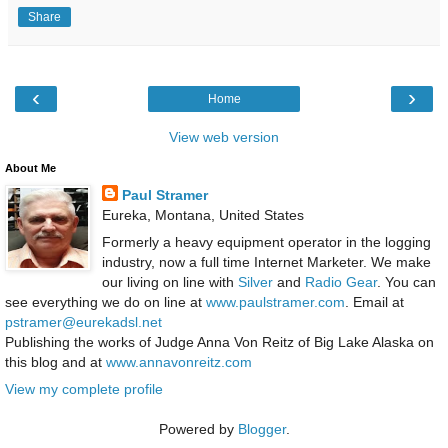
Share
‹
›
Home
View web version
About Me
Paul Stramer
Eureka, Montana, United States
Formerly a heavy equipment operator in the logging
industry, now a full time Internet Marketer. We make
our living on line with
Silver
and
Radio Gear
. You can
see everything we do on line at
www.paulstramer.com
. Email at
pstramer@eurekadsl.net
Publishing the works of Judge Anna Von Reitz of Big Lake Alaska on
this blog and at
www.annavonreitz.com
View my complete profile
Powered by
Blogger
.