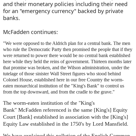
and their monetary policies including their need
for an "emergency currency" backed by private
banks.
McFadden continues:
"We were opposed to the Aldrich plan for a central bank. The men
who rule the Democratic Party then promised the people that if they
were returned to power there would be no central bank established
here while they held the reins of government. Thirteen months later
that promise was broken, and the Wilson administration, under the
tutelage of those sinister Wall Street figures who stood behind
Colonel House,
established here in our free Country the worm-
eaten monarchical institution of the "King's Bank" to control us
from the top downward, and from the cradle to the grave.
"
The worm-eaten institution of the "King's
Bank"
McFadden
referenced is the same [King's] Equity
Court
[
Bank] established in association with the [King's]
Equity Law established in the 1750's by Lord Mansfield.
We have explained this pollution of the English Common