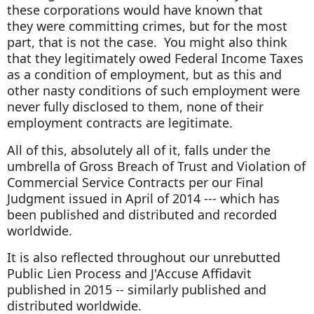
these corporations would have known that
they were committing crimes, but for the most
part, that is not the case. You might also think
that they legitimately owed Federal Income Taxes
as a condition of employment, but as this and
other nasty conditions of such employment were
never fully disclosed to them, none of their
employment contracts are legitimate.
All of this, absolutely all of it, falls under the
umbrella of Gross Breach of Trust and Violation of
Commercial Service Contracts per our Final
Judgment issued in April of 2014 --- which has
been published and distributed and recorded
worldwide.
It is also reflected throughout our unrebutted
Public Lien Process and J'Accuse Affidavit
published in 2015 -- similarly published and
distributed worldwide.