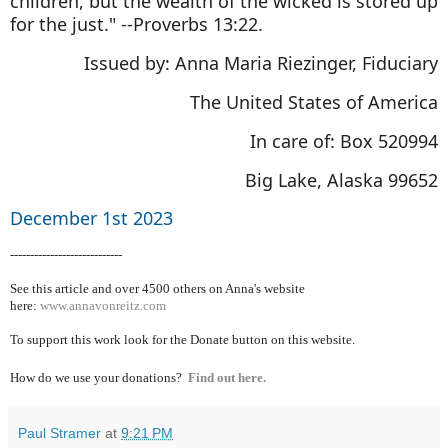
children, but the wealth of the wicked is stored up
for the just." --Proverbs 13:22.
Issued by: Anna Maria Riezinger, Fiduciary
The United States of America
In care of: Box 520994
Big Lake, Alaska 99652
December 1st 2023
----------------------------
See this article and over 4500
others on Anna's website
here:
www.annavonreitz.com
To support this work look for the Donate button on this website.
How do we use your donations?
Find out here.
Paul Stramer
at
9:21 PM