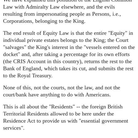
Law with Admiralty Law elsewhere, and the evils
resulting from impersonating people as Persons, i.e.,
Corporations, belonging to the King.
The end result of Equity Law is that the entire "Equity" in
individual private estates belongs to the King; the Court
"salvages" the King's interest in the "vessels entered on the
docket" and, after taking a percentage for its own efforts
(the CRIS Account in this country), returns the rest to the
Bank of England, which takes its cut, and submits the rest
to the Royal Treasury.
None of this, not the courts, not the law, and not the
court/bank have anything to do with Americans.
This is all about the "Residents" -- the foreign British
Territorial Residents allowed to be here under the
Residence Act to provide us with "essential government
services".