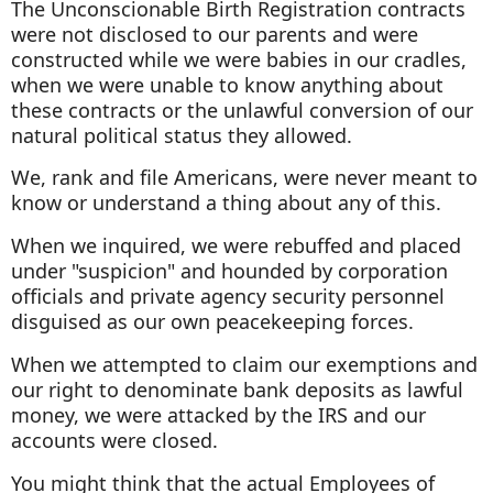
The Unconscionable Birth Registration contracts
were not disclosed to our parents and were
constructed while we were babies in our cradles,
when we were unable to know anything about
these contracts or the unlawful conversion of our
natural political status they allowed.
We, rank and file Americans, were never meant to
know or understand a thing about any of this.
When we inquired, we were rebuffed and placed
under "suspicion" and hounded by corporation
officials and private agency security personnel
disguised as our own peacekeeping forces.
When we attempted to claim our exemptions and
our right to denominate bank deposits as lawful
money, we were attacked by the IRS and our
accounts were closed.
You might think that the actual Employees of