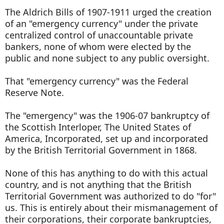
The Aldrich Bills of 1907-1911 urged the creation
of an "emergency currency" under the private
centralized control of unaccountable private
bankers, none of whom were elected by the
public and none subject to any public oversight.
That "emergency currency" was the Federal
Reserve Note.
The "emergency" was the 1906-07 bankruptcy of
the Scottish Interloper, The United States of
America, Incorporated, set up and incorporated
by the British Territorial Government in 1868.
None of this has anything to do with this actual
country, and is not anything that the British
Territorial Government was authorized to do "for"
us. This is entirely about their mismanagement of
their corporations, their corporate bankruptcies,