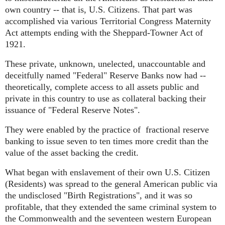
own country -- that is, U.S. Citizens. That part was
accomplished via various Territorial Congress Maternity
Act attempts ending with the Sheppard-Towner Act of
1921.
These private, unknown, unelected, unaccountable and
deceitfully named "Federal" Reserve Banks now had --
theoretically, complete access to all assets public and
private in this country to use as collateral backing their
issuance of "Federal Reserve Notes".
They were enabled by the practice of
fractional reserve
banking to issue seven to ten times more credit than the
value of the asset backing the credit.
What began with enslavement of their own U.S. Citizen
(Residents) was spread to the general American public via
the undisclosed "Birth Registrations", and it was so
profitable, that they extended the same criminal system to
the Commonwealth and the seventeen western European