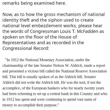
remarks being examined here.
Now, as to how the gross mechanism of national
identity theft and the siphon used to create
national level embezzlement works, please hear
the words of Congressman Louis T. McFadden as
spoken on the floor of the House of
Representatives and as recorded in the
Congressional Record:
"In 1912 the National Monetary Association, under the
chairmanship of the late Senator Nelson W. Aldrich, made a report
and presented a vicious bill called the National Reserve Association
bill. This bill is usually spoken of as the Aldrich bill. Senator
Aldrich did not write the Aldrich bill. He was the tool, if not the
accomplice, of the European bankers who for nearly twenty years
had been scheming to set up a central bank in this Country and who
in 1912 has spent and were continuing to spend vast sums of
money to accomplish their purpose."