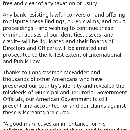
free and clear of any taxation or usury.
Any bank resisting lawful conversion and offering
to dispute these findings, cured claims, and court
proceedings --and wishing to continue these
criminal abuses of our identities, assets, and
credit-- will be liquidated and their Boards of
Directors and Officers will be arrested and
prosecuted to the fullest extent of International
and Public Law.
Thanks to Congressman McFadden and
thousands of other Americans who have
preserved our country's identity and revealed the
misdeeds of Municipal and Territorial Government
Officials, our American Government is still
present and accounted for and our claims against
these Miscreants are cured.
"A good man leaves an inheritance for his