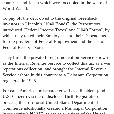
countries and Japan which were occupied in the wake of
World War II.
To pay off the debt owed to the original Greenback
investors in Lincoln's "1040 Bonds" the Perpetrators
introduced "Federal Income Taxes" and "1040 Forms", by
which they taxed their Employees and their Dependents
for the privilege of Federal Employment and the use of
Federal Reserve Notes.
They hired the private foreign Inquisition Service known
as the Internal Revenue Service to collect this tax as a war
reparations collection, and brought the Internal Revenue
Service ashore in this country as a Delaware Corporation
registered in 1925.
For each American mischaracterized as a Resident (and
U.S. Citizen) via the undisclosed Birth Registration
process, the Territorial United States Department of
Commerce additionally created a Municipal Corporation