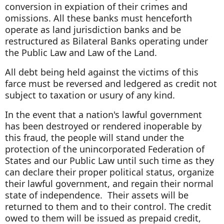
conversion in expiation of their crimes and
omissions. All these banks must henceforth
operate as land jurisdiction banks and be
restructured as Bilateral Banks operating under
the Public Law and Law of the Land.
All debt being held against the victims of this
farce must be reversed and ledgered as credit not
subject to taxation or usury of any kind.
In the event that a nation's lawful government
has been destroyed or rendered inoperable by
this fraud, the people will stand under the
protection of the unincorporated Federation of
States and our Public Law until such time as they
can declare their proper political status, organize
their lawful government, and regain their normal
state of independence. Their assets will be
returned to them and to their control. The credit
owed to them will be issued as prepaid credit,