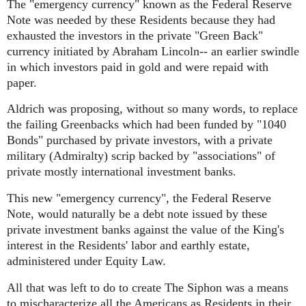
The "emergency currency" known as the Federal Reserve
Note was needed by these Residents because they had
exhausted the investors in the private "Green Back"
currency initiated by Abraham Lincoln-- an earlier swindle
in which investors paid in gold and were repaid with
paper.
Aldrich was proposing, without so many words, to replace
the failing Greenbacks which had been funded by "1040
Bonds" purchased by private investors, with a private
military (Admiralty) scrip backed by "associations" of
private mostly international investment banks.
This new "emergency currency", the Federal Reserve
Note, would naturally be a debt note issued by these
private investment banks against the value of the King's
interest in the Residents' labor and earthly estate,
administered under Equity Law.
All that was left to do to create The Siphon was a means
to mischaracterize all the Americans as Residents in their