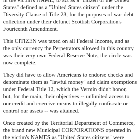
in the victim's NAME, to act as a "citizen of the United
States" defined as a "United States citizen" under the
Diversity Clause of Title 28, for the purposes of war debt
collection under their defunct Scottish Corporation's
Fourteenth Amendment.
This CITIZEN was taxed on all Federal Income, and as
the only currency the Perpetrators allowed in this country
was their very own Federal Reserve Note, the circle was
now complete.
They did have to allow Americans to endorse checks and
denominate them as "lawful money" and claim exemptions
under Federal Title 12, which the Vermin didn't honor,
but, for the main, their objectives -- unlimited access to
our credit and coercive means to illegally confiscate or
control our assets -- was attained.
Once created by the Territorial Department of Commerce,
the brand new Municipal CORPORATIONS operated in
the victim's NAMES as "United States citizens" were