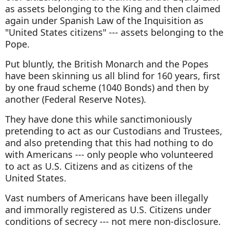
as assets belonging to the King and then claimed
again under Spanish Law of the Inquisition as
"United States citizens" --- assets belonging to the
Pope.
Put bluntly, the British Monarch and the Popes
have been skinning us all blind for 160 years, first
by one fraud scheme (1040 Bonds) and then by
another (Federal Reserve Notes).
They have done this while sanctimoniously
pretending to act as our Custodians and Trustees,
and also pretending that this had nothing to do
with Americans --- only people who volunteered
to act as U.S. Citizens and as citizens of the
United States.
Vast numbers of Americans have been illegally
and immorally registered as U.S. Citizens under
conditions of secrecy --- not mere non-disclosure.