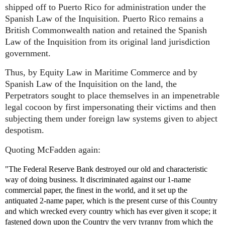
shipped off to Puerto Rico for administration under the
Spanish Law of the Inquisition. Puerto Rico remains a
British Commonwealth nation and retained the Spanish
Law of the Inquisition from its original land jurisdiction
government.
Thus, by Equity Law in Maritime Commerce and by
Spanish Law of the Inquisition on the land, the
Perpetrators sought to place themselves in an impenetrable
legal cocoon by first impersonating their victims and then
subjecting them under foreign law systems given to abject
despotism.
Quoting McFadden again:
"The Federal Reserve Bank destroyed our old and characteristic
way of doing business. It discriminated against our 1-name
commercial paper, the finest in the world, and it set up the
antiquated 2-name paper, which is the present curse of this Country
and which wrecked every country which has ever given it scope; it
fastened down upon the Country the very tyranny from which the