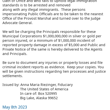
Oath of Office and who fails to uphold legal immigration
standards is to be arrested and removed
along with any illegal immigrants. These persons
impersonating Public Officials are to be taken to the nearest
Office of the Provost Marshal and turned over to the Judge
Advocate General.
We will be charging the Principals responsible for these
Municipal Corporations $1,000,000,000 in silver or gold per
person injured, or a minimum of $1,000,000 incident of
reported property damage in excess of $5,000 and Public and
Private Notice of the same is hereby delivered to the Agents
and Principals.
Be sure to document any injuries or property losses and file
criminal incident reports as evidence. Keep your copies. You
will be given instructions regarding lien processes and justice
settlements.
Issued by: Anna Maria Riezinger, Fiduciary
The United States of America
In care of: Box 520995
Big Lake, Alaska 99652
May 8th 2023