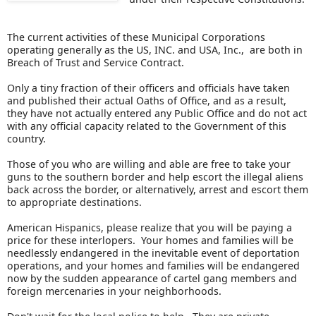
The current activities of these Municipal Corporations
operating generally as the US, INC. and USA, Inc., are both in
Breach of Trust and Service Contract.
Only a tiny fraction of their officers and officials have taken
and published their actual Oaths of Office, and as a result,
they have not actually entered any Public Office and do not act
with any official capacity related to the Government of this
country.
Those of you who are willing and able are free to take your
guns to the southern border and help escort the illegal aliens
back across the border, or alternatively, arrest and escort them
to appropriate destinations.
American Hispanics, please realize that you will be paying a
price for these interlopers. Your homes and families will be
needlessly endangered in the inevitable event of deportation
operations, and your homes and families will be endangered
now by the sudden appearance of cartel gang members and
foreign mercenaries in your neighborhoods.