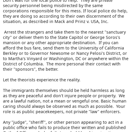
Don't wait for the local police to help. They are private
security personnel being misdirected by the same
corporations responsible for this mess. If local police do help,
they are doing so according to their own discernment of the
situation, as described in Mack and Prinz v. USA, Inc.
Arrest the strangers and take them to the nearest "sanctuary
city" or deliver them to the State Capitol or George Soros's
mansion or any other appropriate destination. If you can
afford the bus fare, send them to the University of California
Berkley or to Governor Newsome or Nancy Pelosi's District, or
to Martha's Vinyard or Washington, DC or anywhere within the
District of Columbia. The more personal their contact with
their "sponsors", the better.
Let the theorists experience the reality.
The immigrants themselves should be held harmless as long
as they are peaceful and don't injure people or property. We
are a lawful nation, not a mean or vengeful one. Basic human
caring should always be observed as much as possible. Your
role is as public peacekeepers, not private "law" enforcers.
Any "judge", "sheriff", or other person appearing to act in a
public office who fails to produce their written and published