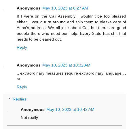
Anonymous
May 10, 2023 at 8:27 AM
If I were on the Cali Assembly I wouldn't be too pleased
either. I would turn around and ship them to Alaska care of
Anna's address. We all joke about Cali but there are good
people there who need our help. Every State has shit that
needs to be cleaned out.
Reply
Anonymous
May 10, 2023 at 10:32 AM
.. extraordinary measures require extraordinary language.. ,
m
Reply
Replies
Anonymous
May 10, 2023 at 10:42 AM
Not really.