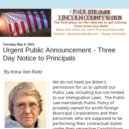
Tuesday, May 9, 2023
Urgent Public Announcement - Three
Day Notice to Principals
By Anna Von Reitz
We do not need Joe Biden's
permission for us to uphold our
Public Law, including but not limited
to our Immigration Laws. The Public
Law overstands Public Policy of
privately owned for-profit foreign
Municipal Corporations and their
personnel, who are supposed to be
performing their contractual duties
under their respective Constitutions.