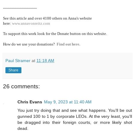
----------------------------
See this article and over 4100
others on Anna's website
here:
www.annavonreitz.com
To support this work look for the Donate button on this website.
How do we use your donations?
Find out here.
Paul Stramer
at
11:18 AM
Share
26 comments:
Chris Evans
May 9, 2023 at 11:40 AM
You just try doing that and see what happens. You'll be out
gunned 100 to 1 by corporate LEOs. At the very least, you'll
be dragged into their foreign courts, or more likely shot
dead.