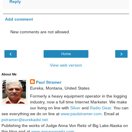
Reply
Add comment
New comments are not allowed.
‹
›
Home
View web version
About Me
Paul Stramer
Eureka, Montana, United States
Formerly a heavy equipment operator in the logging
industry, now a full time Internet Marketer. We make
our living on line with
Silver
and
Radio Gear
. You can
see everything we do on line at
www.paulstramer.com
. Email at
pstramer@eurekadsl.net
Publishing the works of Judge Anna Von Reitz of Big Lake Alaska on
this blog and at
www.annavonreitz.com