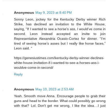
Anonymous
May 9, 2023 at 8:40 PM
Sonny Leon, jockey for the Kentucky Derby winner Rich
Strike, has declined an invitation to the White House,
saying, “If I wanted to see a horse’s ass, I would’ve come in
second. Leon instead accepted an invite to join
Representative Alexandria Ocasio-Cortez for dinner. “I’m
tired of seeing horse’s asses but I really like horse faces,”
Leon said. "
https://genesiustimes.com/kentucky-derby-winner-declines-
white-house-invitation-if-i-wanted-to-see-a-horses-ass-i-
wouldve-come-in-second/
Reply
Anonymous
May 10, 2023 at 2:53 AM
Yeah. Smooth move Anna. Encourage people to grab their
guns and head to the border. What could possibly go wrong
with that? Lol. Don't get me wrong, I like the idea....I just