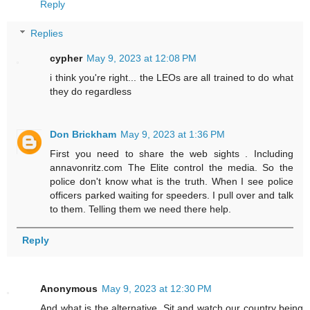
Reply
Replies
cypher
May 9, 2023 at 12:08 PM
i think you're right... the LEOs are all trained to do what
they do regardless
Don Brickham
May 9, 2023 at 1:36 PM
First you need to share the web sights . Including
annavonritz.com The Elite control the media. So the
police don't know what is the truth. When I see police
officers parked waiting for speeders. I pull over and talk
to them. Telling them we need there help.
Reply
Anonymous
May 9, 2023 at 12:30 PM
And what is the alternative. Sit and watch our country being