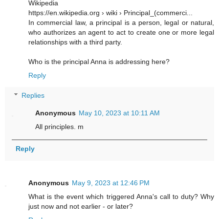
Wikipedia
https://en.wikipedia.org › wiki › Principal_(commerci...
In commercial law, a principal is a person, legal or natural,
who authorizes an agent to act to create one or more legal
relationships with a third party.
Who is the principal Anna is addressing here?
Reply
Replies
Anonymous
May 10, 2023 at 10:11 AM
All principles. m
Reply
Anonymous
May 9, 2023 at 12:46 PM
What is the event which triggered Anna's call to duty? Why
just now and not earlier - or later?