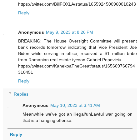
https://twitter.com/BillFOXLA/status/1655924500960010243
Reply
Anonymous
May 9, 2023 at 8:26 PM
BREAKING: The House Oversight Committee will present
bank records tomorrow indicating that Vice President Joe
Biden while serving in office, received a $1 million bribe
from Romanian real estate tycoon Gabriel Popoviciu.
https://twitter.com/KanekoaTheGreat/status/165609766794
310451
Reply
Replies
Anonymous
May 10, 2023 at 3:41 AM
Meanwhile we've got an illegal/unLawful war going on
that is a hanging offense.
Reply