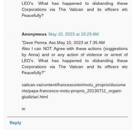
LEO's. What has happened to disbanding these
Corporations via The Vatican and its officers etc
Peacefully?
Anonymous
May 10, 2023 at 10:29 AM
"Dave Penna. Ass.May 10, 2023 at 7:35 AM
Also I can NOT Agree with these actions (suggestions
by Anna) and or any action of violence or arrest of
LEO's. What has happened to disbanding these
Corporations via The Vatican and its officers etc
Peacefully?"
vatican.va/content/francesco/en/motu_proprio/docume
nts/papa-francesco-motu-proprio_20130711_organi-
giudiziari.html
m
Reply