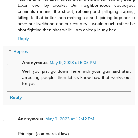
taken over by crooks. Our neighborhoods destroyed,
criminals running the street, robbing and pillaging, raping,
killing. Is that better then making a stand .joining together to
save our livelihood and our country. I would much rather be
shot fighting then shot while I am asleep in my bed.
Reply
Replies
Anonymous
May 9, 2023 at 5:05 PM
Well you just go down there with your gun and start
arresting people, then let us know how that works out
for you.
Reply
Anonymous
May 9, 2023 at 12:42 PM
Principal (commercial law)