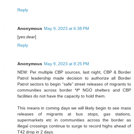
Reply
Anonymous
May 9, 2023 at 6:38 PM
[yes:dear]
Reply
Anonymous
May 9, 2023 at 8:25 PM
NEW: Per multiple CBP sources, last night, CBP & Border
Patrol leadership made decision to authorize all Border
Patrol sectors to begin “safe” street releases of migrants to
communities across border *if* NGO shelters and CBP
facilities do not have the capacity to hold them.
This means in coming days we will likely begin to see mass
releases of migrants at bus stops, gas stations,
supermarkets etc in communities across the border as
illegal crossings continue to surge to record highs ahead of
T42 drop in 2 days.