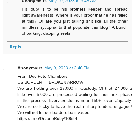
Anonymous
May 10, 2023 at 3:48 AM
His duty is to be his brothers keeper and spread
light(awareness). Where is your proof that he has failed
at this? Or are you just talking shit like all the other
mindless sycophants that populate this blog? A bunch
of barking, clapping seals.
Reply
Anonymous
May 9, 2023 at 2:46 PM
From Doc Pete Chambers:
US BORDER — BROKEN ARROW
We are holding over 27,000 in Custody. Of that 27,000 a
little over 5,000 are processed waiting for their next phase
in the process. Every Sector is near 150% over Capacity.
We are so lucky to have the real military leaders engaged!
We will not let our borders be invaded!"
https://t.me/DrJaneRuby/10554