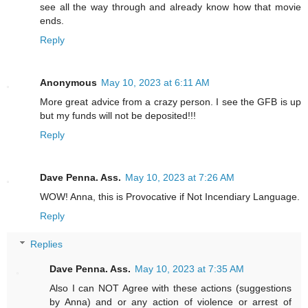
see all the way through and already know how that movie
ends.
Reply
Anonymous
May 10, 2023 at 6:11 AM
More great advice from a crazy person. I see the GFB is up
but my funds will not be deposited!!!
Reply
Dave Penna. Ass.
May 10, 2023 at 7:26 AM
WOW! Anna, this is Provocative if Not Incendiary Language.
Reply
Replies
Dave Penna. Ass.
May 10, 2023 at 7:35 AM
Also I can NOT Agree with these actions (suggestions
by Anna) and or any action of violence or arrest of