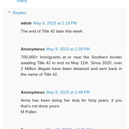
Reply
Replies
mitch
May 9, 2023 at 1:16 PM
The end of Title 42 later this week.
Anonymous
May 9, 2023 at 2:28 PM
700,000+ Immigrants at or near the Southern border
awaiting Title 42 to end on May 11th. Since 2020, over
2 Million illegals have been detained and sent back in
the name of Title 42.
Anonymous
May 9, 2023 at 2:48 PM
Anna has been doing her duty for forty years, it you
that's not done yours.
M Pullen