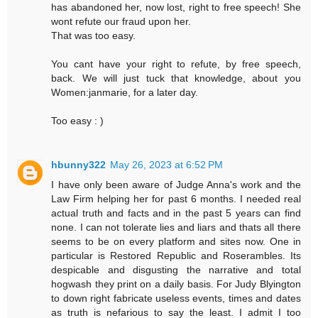
has abandoned her, now lost, right to free speech! She
wont refute our fraud upon her.
That was too easy.
You cant have your right to refute, by free speech,
back. We will just tuck that knowledge, about you
Women:janmarie, for a later day.
Too easy : )
hbunny322
May 26, 2023 at 6:52 PM
I have only been aware of Judge Anna's work and the
Law Firm helping her for past 6 months. I needed real
actual truth and facts and in the past 5 years can find
none. I can not tolerate lies and liars and thats all there
seems to be on every platform and sites now. One in
particular is Restored Republic and Roserambles. Its
despicable and disgusting the narrative and total
hogwash they print on a daily basis. For Judy Blyington
to down right fabricate useless events, times and dates
as truth is nefarious to say the least. I admit I too