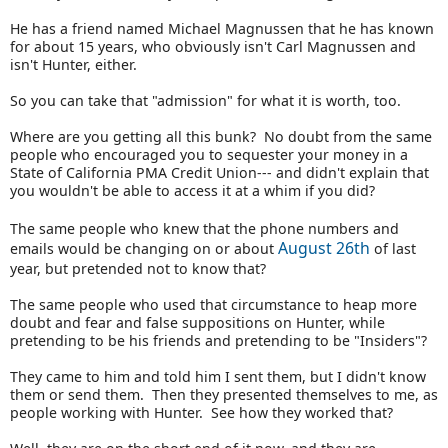
He has a friend named Michael Magnussen that he has known
for about 15 years, who obviously isn't Carl Magnussen and
isn't Hunter, either.
So you can take that "admission" for what it is worth, too.
Where are you getting all this bunk? No doubt from the same
people who encouraged you to sequester your money in a
State of California PMA Credit Union--- and didn't explain that
you wouldn't be able to access it at a whim if you did?
The same people who knew that the phone numbers and
August 26th
emails would be changing on or about
of last
year, but pretended not to know that?
The same people who used that circumstance to heap more
doubt and fear and false suppositions on Hunter, while
pretending to be his friends and pretending to be "Insiders"?
They came to him and told him I sent them, but I didn't know
them or send them. Then they presented themselves to me, as
people working with Hunter. See how they worked that?