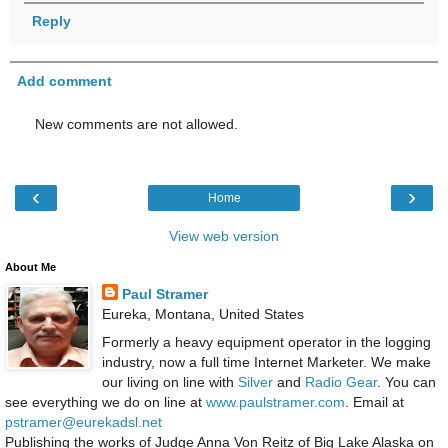
Reply
Add comment
New comments are not allowed.
‹
›
Home
View web version
About Me
Paul Stramer
Eureka, Montana, United States
Formerly a heavy equipment operator in the logging
industry, now a full time Internet Marketer. We make
our living on line with
Silver
and
Radio Gear
. You can
see everything we do on line at
www.paulstramer.com
. Email at
pstramer@eurekadsl.net
Publishing the works of Judge Anna Von Reitz of Big Lake Alaska on