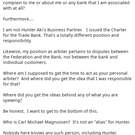
complain to me or about me or any bank that I am associated
with at all?
Furthermore....
I am not Hunter Aki's Business Partner. I issued the Charter
for the Trade Bank. That's a totally different position and
responsibility.
Likewise, my position as arbiter pertains to disputes between
the Federation and the Bank, not between the bank and
individual customers.
Where am I supposed to get the time to act as your personal
arbiter? And where did you get the idea that I was responsible
for that?
Where did you get the ideas behind any of what you are
spewing?
Be honest. I want to get to the bottom of this.
Who is Carl Michael Magnussen? It's not an "alias" for Hunter.
Nobody here knows any such person, including Hunter.