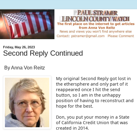
Friday, May 26, 2023
Second Reply Continued
By Anna Von Reitz
My original Second Reply got lost in
the ethersphere and only part of it
reappeared once I hit the send
button, so I am in the unhappy
position of having to reconstruct and
hope for the best.
Don, you put your money in a State
of California Credit Union that was
created in 2014.