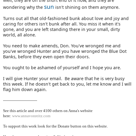
Well, they are on the short end of it now, and they are
sun
wondering why the
isn't shining on them anymore.
Turns out all that old-fashioned bunk about love and joy and
caring for others isn't bunk after all. You miss it when it's
gone, and you are left standing there in your small, dirty
world, all alone.
You need to make amends, Don. You've wronged me and
you've wronged Hunter and you have wronged the Blue Dot
Banks, before they even open their doors.
You ought to be ashamed of yourself and I hope you are.
I will give Hunter your email. Be aware that he is very busy
this week. If he doesn't get back to you, let me know and I will
flag him down again.
----------------------------
See this article and over 4100
others on Anna's website
here:
www.annavonreitz.com
To support this work look for the Donate button on this website.