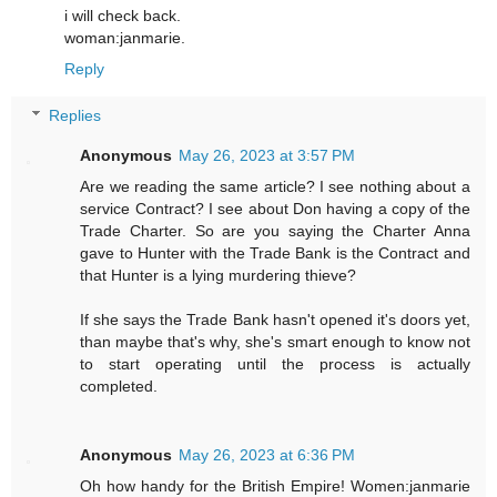
i will check back.
woman:janmarie.
Reply
Replies
Anonymous
May 26, 2023 at 3:57 PM
Are we reading the same article? I see nothing about a
service Contract? I see about Don having a copy of the
Trade Charter. So are you saying the Charter Anna
gave to Hunter with the Trade Bank is the Contract and
that Hunter is a lying murdering thieve?
If she says the Trade Bank hasn't opened it's doors yet,
than maybe that's why, she's smart enough to know not
to start operating until the process is actually
completed.
Anonymous
May 26, 2023 at 6:36 PM
Oh how handy for the British Empire! Women:janmarie