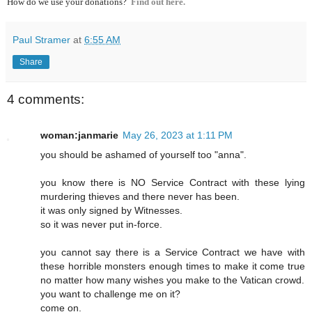
How do we use your donations?
Find out here.
Paul Stramer
at
6:55 AM
Share
4 comments:
woman:janmarie
May 26, 2023 at 1:11 PM
you should be ashamed of yourself too "anna".
you know there is NO Service Contract with these lying
murdering thieves and there never has been.
it was only signed by Witnesses.
so it was never put in-force.
you cannot say there is a Service Contract we have with
these horrible monsters enough times to make it come true
no matter how many wishes you make to the Vatican crowd.
you want to challenge me on it?
come on.