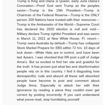
Trump is King and Diana is Queen, early June Diana's
Coronation---Proof God sent Trump as the peoples
savior---Trump is the 19th President---Trump is
Chairman of the Federal Reserve---Trump is the ONLY
person 209 Nations have trusted with their resources---
Trump is the Ambasador of the World---Supreme Court
has declared the 2020 election is null and void---
Military declare Trump rightful President and was sworn
in March 11, 2021 at New White House, Fl. resort---
Trump owns Australia by default---Trump has collapsed
Stock Market Prepare for EBS within 72 hrs. 10 days of
lock down---White Hats are in control, and have been
last 4years. I was shocked that RR post a pdf of Judge
Anna's. But so excited to find her site and grateful for
the truth. It has proven just what lies and disinformation
people rely on in this country. I find it disgusting how
disrespectful, rude and absurd all these self absorbed
people have become to post and comment about
Judge Anna. Especially to attack her with their
ignorance by reading a piece they couldnt even get
correct by posting incorrectly. If you cant understand
what youve read, stop humiliating yourself.