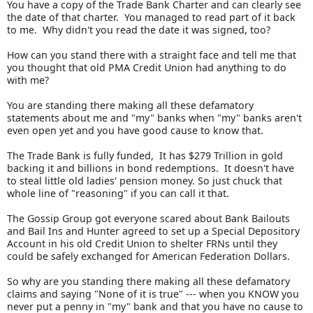
You have a copy of the Trade Bank Charter and can clearly see
the date of that charter. You managed to read part of it back
to me. Why didn't you read the date it was signed, too?
How can you stand there with a straight face and tell me that
you thought that old PMA Credit Union had anything to do
with me?
You are standing there making all these defamatory
statements about me and "my" banks when "my" banks aren't
even open yet and you have good cause to know that.
The Trade Bank is fully funded, It has $279 Trillion in gold
backing it and billions in bond redemptions. It doesn't have
to steal little old ladies' pension money. So just chuck that
whole line of "reasoning" if you can call it that.
The Gossip Group got everyone scared about Bank Bailouts
and Bail Ins and Hunter agreed to set up a Special Depository
Account in his old Credit Union to shelter FRNs until they
could be safely exchanged for American Federation Dollars.
So why are you standing there making all these defamatory
claims and saying "None of it is true" --- when you KNOW you
never put a penny in "my" bank and that you have no cause to