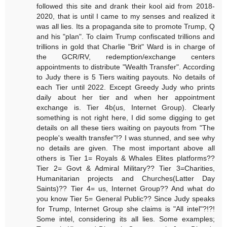
followed this site and drank their kool aid from 2018-
2020, that is until I came to my senses and realized it
was all lies. Its a propaganda site to promote Trump, Q
and his "plan". To claim Trump confiscated trillions and
trillions in gold that Charlie "Brit" Ward is in charge of
the GCR/RV, redemption/exchange centers
appointments to distribute "Wealth Transfer". According
to Judy there is 5 Tiers waiting payouts. No details of
each Tier until 2022. Except Greedy Judy who prints
daily about her tier and when her appointment
exchange is. Tier 4b(us, Internet Group). Clearly
something is not right here, I did some digging to get
details on all these tiers waiting on payouts from "The
people's wealth transfer"!? I was stunned, and see why
no details are given. The most important above all
others is Tier 1= Royals & Whales Elites platforms??
Tier 2= Govt & Admiral Military?? Tier 3=Charities,
Humanitarian projects and Churches(Latter Day
Saints)?? Tier 4= us, Internet Group?? And what do
you know Tier 5= General Public?? Since Judy speaks
for Trump, Internet Group she claims is "All intel"?!?!
Some intel, considering its all lies. Some examples;