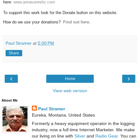
here:
www.annavonreitz.com
To support this work look for the Donate button on this website.
How do we use your donations?
Find out here.
Paul Stramer
at
5:00 PM
Share
‹
›
Home
View web version
About Me
Paul Stramer
Eureka, Montana, United States
Formerly a heavy equipment operator in the logging
industry, now a full time Internet Marketer. We make
our living on line with
Silver
and
Radio Gear
. You can