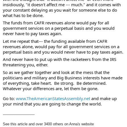
insidiously, "it doesn't affect me --- much." and it comes with 
your constant delaying as you wait for someone else to do 
what has to be done. 
The funds from CAFR revenues alone would pay for all 
government services on a perpetual basis and you would 
never have to pay taxes again. 
Let me repeat that--- the funding available from CAFR 
revenues alone, would pay for all government services on a 
perpetual basis and you would never have to pay taxes again. 
And never have to put up with the racketeers from the IRS 
threatening you, either. 
So as we gather together and look at the mess that the 
politicians and military and Big Business interests have made 
of everything, take heart.  Be strong.  Be determined.  
Whatever your differences are, let them be gone.  
Go to: 
www.TheAmericanStatesAssembly.net
 and make up 
your mind that you are going to change the world.
----------------------------
See this article and over 3400 others on Anna's website