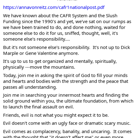
https://annavonreitz.com/cafr1nationalpost.pdf
We have known about the CAFR System and the Slush 
Funding since the 1990's and yet, we've sat on our rumps as 
we have been trained to do, and done nothing, waited for 
someone else to do it for us, sniffed, thought, well, it's 
someone else's responsibility.... 
But it's not someone else's responsibility.  It's not up to Dick 
Marple or Gene Valentine anymore. 
It's up to us to get organized and mentally, spiritually, 
physically ---move the mountains. 
Today, join me in asking the spirit of God to fill your minds 
and hearts and bodies with the strength and the peace that 
passes all understanding.  
Join me in searching your innermost hearts and finding the 
solid ground within you, the ultimate foundation, from which 
to launch the final assault on evil.  
Friends, evil is not what you might expect it to be.  
Evil doesn't come with an ugly face or dramatic scary music.  
Evil comes as complacency, banality, and uncaring.  It comes 
with the thought that "it doesn't affect me" or even more 