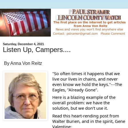
Saturday, December 4, 2021
Listen Up, Campers....
By Anna Von Reitz
"So often times it happens that we 
live our lives in chains, and never 
even know we hold the keys."---The 
Eagles, "Already Gone". 
Here is a blazing example of the 
overall problem: we have the 
solution, but we don't use it.  
Read this heart-rending post from 
Walter Burien, and in the spirit, Gene 
Valentine: