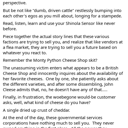
perspective. 
But be not like "dumb, driven cattle" restlessly bumping into 
each other's egos as you mill about, longing for a stampede.  
Read, listen, learn and use your Shinola Sensor like never 
before. 
Piece together the actual story lines that these various 
factions are trying to sell you, and realize that like vendors at 
a flea market, they are trying to sell you a future based on 
whatever you react to. 
Remember the Monty Python Cheese Shop skit?  
The unassuming victim enters what appears to be a British 
Cheese Shop and innocently inquires about the availability of 
her favorite cheeses.  One by one, she patiently asks about 
the different varieties, and after some dissembling, John 
Cleese admits that, no, he doesn't have any of that..... 
Finally, in frustration, the woebegone would-be customer 
asks, well, what kind of cheese do you have?  
A single dried up crust of cheddar. 
At the end of the day, these governmental services 
corporations have nothing much to sell you.  They never 