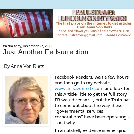
Wednesday, December 22, 2021
Just Another Fedsurrection
By Anna Von Rietz
Facebook Readers, wait a few hours 
and then go to my website, 
www.annavonreitz.com
 and look for 
this Article Title to get the full story. 
FB would censor it, but the Truth has 
to come out about the way these 
"governmental services 
corporations" have been operating --
- and why.
In a nutshell, evidence is emerging 