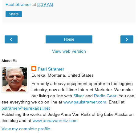
Paul Stramer
at
8:19 AM
Share
‹
›
Home
View web version
About Me
Paul Stramer
Eureka, Montana, United States
Formerly a heavy equipment operator in the logging
industry, now a full time Internet Marketer. We make
our living on line with
Silver
and
Radio Gear
. You can
see everything we do on line at
www.paulstramer.com
. Email at
pstramer@eurekadsl.net
Publishing the works of Judge Anna Von Reitz of Big Lake Alaska on
this blog and at
www.annavonreitz.com
View my complete profile