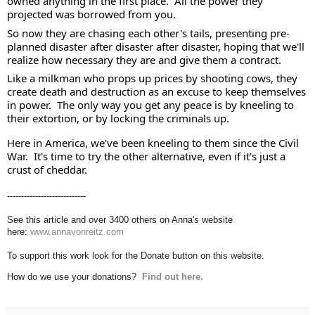
owned anything in the first place.  All the power they 
projected was borrowed from you. 
So now they are chasing each other's tails, presenting pre-
planned disaster after disaster after disaster, hoping that we'll 
realize how necessary they are and give them a contract.  
Like a milkman who props up prices by shooting cows, they 
create death and destruction as an excuse to keep themselves 
in power.  The only way you get any peace is by kneeling to 
their extortion, or by locking the criminals up. 
Here in America, we've been kneeling to them since the Civil 
War.  It's time to try the other alternative, even if it's just a 
crust of cheddar.
----------------------------
See this article and over 3400 others on Anna's website
here:
www.annavonreitz.com
To support this work look for the Donate button on this website.
How do we use your donations?
Find out here.