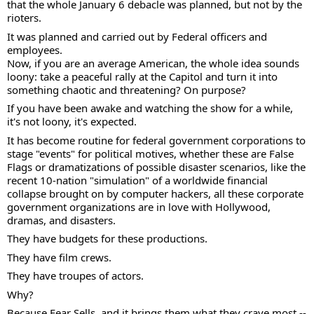
that the whole January 6 debacle was planned, but not by the 
rioters.  
It was planned and carried out by Federal officers and 
employees.  
Now, if you are an average American, the whole idea sounds 
loony: take a peaceful rally at the Capitol and turn it into 
something chaotic and threatening? On purpose?  
If you have been awake and watching the show for a while, 
it's not loony, it's expected. 
It has become routine for federal government corporations to 
stage "events" for political motives, whether these are False 
Flags or dramatizations of possible disaster scenarios, like the 
recent 10-nation "simulation" of a worldwide financial 
collapse brought on by computer hackers, all these corporate 
government organizations are in love with Hollywood, 
dramas, and disasters. 
They have budgets for these productions.  
They have film crews. 
They have troupes of actors. 
Why?  
Because Fear Sells, and it brings them what they crave most --