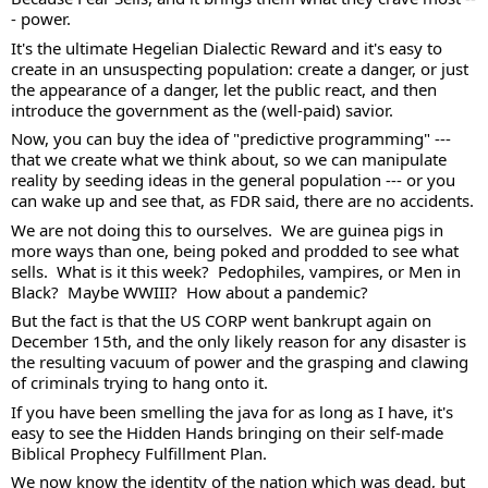
- power.  
It's the ultimate Hegelian Dialectic Reward and it's easy to 
create in an unsuspecting population: create a danger, or just 
the appearance of a danger, let the public react, and then 
introduce the government as the (well-paid) savior. 
Now, you can buy the idea of "predictive programming" --- 
that we create what we think about, so we can manipulate 
reality by seeding ideas in the general population --- or you 
can wake up and see that, as FDR said, there are no accidents.  
We are not doing this to ourselves.  We are guinea pigs in 
more ways than one, being poked and prodded to see what 
sells.  What is it this week?  Pedophiles, vampires, or Men in 
Black?  Maybe WWIII?  How about a pandemic?  
But the fact is that the US CORP went bankrupt again on 
December 15th, and the only likely reason for any disaster is 
the resulting vacuum of power and the grasping and clawing 
of criminals trying to hang onto it. 
If you have been smelling the java for as long as I have, it's 
easy to see the Hidden Hands bringing on their self-made 
Biblical Prophecy Fulfillment Plan.  
We now know the identity of the nation which was dead, but 