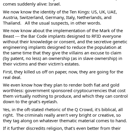
comes suddenly alive: Israel. 
We now know the identity of the Ten Kings: US, UK, UAE, 
Austria, Switzerland, Germany, Italy, Netherlands, and 
Thailand.   All the usual suspects, in other words. 
We now know about the implementation of the Mark of the 
Beast --- the Bar Code implants designed to RFID everyone 
without their knowledge or consent, and the secretive genetic 
engineering implants designed to reduce the population at 
the same time that they give the villains an excuse to claim 
(by patent, no less) an ownership (as in slave ownership) in 
their victims and their victim's estates. 
First, they killed us off on paper, now, they are going for the 
real deal.  
We even know how they plan to render both fiat and gold 
worthless: government sponsored cryptocurrencies that cost 
them virtually nothing to produce, and which they can control 
down to the gnat's eyelash. 
Yes, in the oft-stated rhetoric of the Q Crowd, it's biblical, all 
right.  The criminals really aren't very bright or creative, so 
they tag along on whatever thematic material comes to hand.  
If it further discredits religion, that's even better from their 