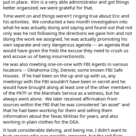
put in place.  Kim is a very able administrator and got things 
better organized; we were grateful for that. 
Time went on and things weren't ringing true about Eric and 
his activities.  We conducted a two month investigation into 
what he was actually doing and saying and found out that not 
only was he not following the directions we gave him and not 
doing the work we assigned, he was actually promoting his 
own separate and very dangerous agenda --- an agenda that 
would have given the Feds the excuse they need to crush us 
and accuse us of being insurrectionists.  
He was also meeting one-on-one with FBI Agents in various 
locations -- Oklahoma City, Denver, some known FBI Safe 
Houses.  If he had been on the up and up with us, any 
meetings with the FBI wouldn't have been in secret and he 
would have brought along at least one of the other members 
of the PKTF or the Marshals Service as a witness, but he 
always went alone.  We later received affirmation from 
sources within the FBI that he was considered "an asset" and 
that he had been working for them and selling them 
information about the Texas Militias for years, and also 
working in plain clothes for the DEA.  
It took considerable delving, and being me, I didn't want to 
hurt anyone who was possibly innocent, but the red flags 