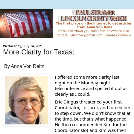
Wednesday, July 14, 2021
More Clarity for Texas:
By Anna Von Reitz
I offered some more clarity last 
night on the Monday night 
teleconference and spelled it out as 
clearly as I could.  
Eric Dingus threatened your first 
Coordinator, Le Laroi, and forced her 
to step down. We didn't know that at 
the time, but that's what happened.  
He then recommended Kim for the 
Coordinator slot and Kim was then 