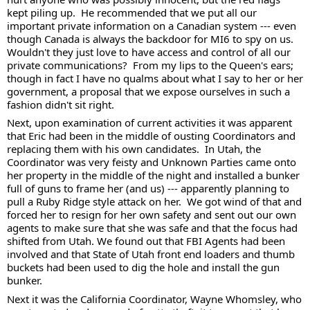
kept piling up.  He recommended that we put all our 
important private information on a Canadian system --- even 
though Canada is always the backdoor for MI6 to spy on us.  
Wouldn't they just love to have access and control of all our 
private communications?  From my lips to the Queen's ears; 
though in fact I have no qualms about what I say to her or her 
government, a proposal that we expose ourselves in such a 
fashion didn't sit right. 
Next, upon examination of current activities it was apparent 
that Eric had been in the middle of ousting Coordinators and 
replacing them with his own candidates.  In Utah, the 
Coordinator was very feisty and Unknown Parties came onto 
her property in the middle of the night and installed a bunker 
full of guns to frame her (and us) --- apparently planning to 
pull a Ruby Ridge style attack on her.  We got wind of that and 
forced her to resign for her own safety and sent out our own 
agents to make sure that she was safe and that the focus had 
shifted from Utah. We found out that FBI Agents had been 
involved and that State of Utah front end loaders and thumb 
buckets had been used to dig the hole and install the gun 
bunker.  
Next it was the California Coordinator, Wayne Whomsley, who 