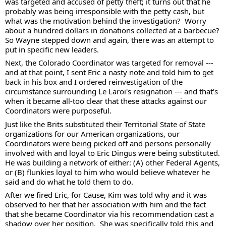
was targeted and accused of petty theft; it turns out that he 
probably was being irresponsible with the petty cash, but 
what was the motivation behind the investigation?  Worry 
about a hundred dollars in donations collected at a barbecue?  
So Wayne stepped down and again, there was an attempt to 
put in specific new leaders.  
Next, the Colorado Coordinator was targeted for removal --- 
and at that point, I sent Eric a nasty note and told him to get 
back in his box and I ordered reinvestigation of the 
circumstance surrounding Le Laroi's resignation --- and that's 
when it became all-too clear that these attacks against our 
Coordinators were purposeful.  
Just like the Brits substituted their Territorial State of State 
organizations for our American organizations, our 
Coordinators were being picked off and persons personally 
involved with and loyal to Eric Dingus were being substituted.  
He was building a network of either: (A) other Federal Agents, 
or (B) flunkies loyal to him who would believe whatever he 
said and do what he told them to do.  
After we fired Eric, for Cause, Kim was told why and it was 
observed to her that her association with him and the fact 
that she became Coordinator via his recommendation cast a 
shadow over her position.  She was specifically told this and 