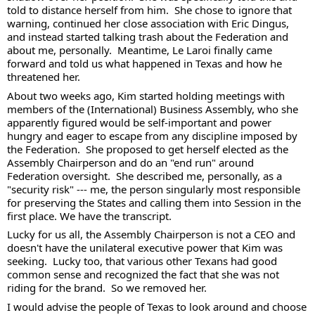
told to distance herself from him.  She chose to ignore that 
warning, continued her close association with Eric Dingus, 
and instead started talking trash about the Federation and 
about me, personally.  Meantime, Le Laroi finally came 
forward and told us what happened in Texas and how he 
threatened her.  
About two weeks ago, Kim started holding meetings with 
members of the (International) Business Assembly, who she 
apparently figured would be self-important and power 
hungry and eager to escape from any discipline imposed by 
the Federation.  She proposed to get herself elected as the 
Assembly Chairperson and do an "end run" around 
Federation oversight.  She described me, personally, as a 
"security risk" --- me, the person singularly most responsible 
for preserving the States and calling them into Session in the 
first place. We have the transcript.  
Lucky for us all, the Assembly Chairperson is not a CEO and 
doesn't have the unilateral executive power that Kim was 
seeking.  Lucky too, that various other Texans had good 
common sense and recognized the fact that she was not 
riding for the brand.  So we removed her. 
I would advise the people of Texas to look around and choose 