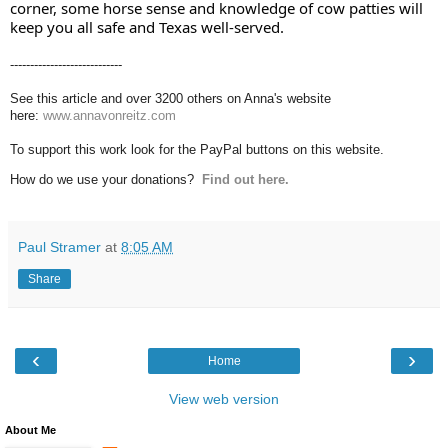
corner, some horse sense and knowledge of cow patties will 
keep you all safe and Texas well-served.
----------------------------
See this article and over 3200 others on Anna's website
here:
www.annavonreitz.com
To support this work look for the PayPal buttons on this website.
How do we use your donations?
Find out here.
Paul Stramer
at
8:05 AM
Share
‹
›
Home
View web version
About Me