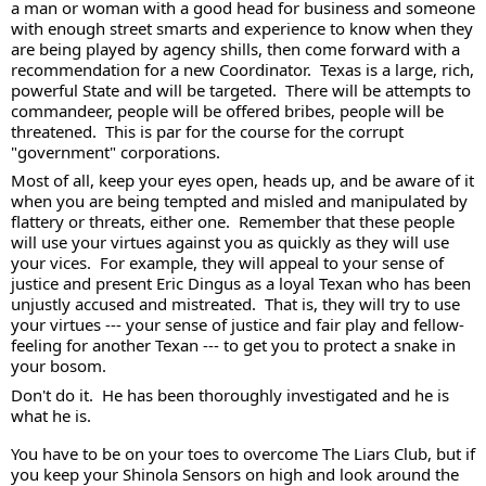
a man or woman with a good head for business and someone 
with enough street smarts and experience to know when they 
are being played by agency shills, then come forward with a 
recommendation for a new Coordinator.  Texas is a large, rich, 
powerful State and will be targeted.  There will be attempts to 
commandeer, people will be offered bribes, people will be 
threatened.  This is par for the course for the corrupt 
"government" corporations. 
Most of all, keep your eyes open, heads up, and be aware of it 
when you are being tempted and misled and manipulated by 
flattery or threats, either one.  Remember that these people 
will use your virtues against you as quickly as they will use 
your vices.  For example, they will appeal to your sense of 
justice and present Eric Dingus as a loyal Texan who has been 
unjustly accused and mistreated.  That is, they will try to use 
your virtues --- your sense of justice and fair play and fellow-
feeling for another Texan --- to get you to protect a snake in 
your bosom.  
Don't do it.  He has been thoroughly investigated and he is 
what he is. 
You have to be on your toes to overcome The Liars Club, but if 
you keep your Shinola Sensors on high and look around the 